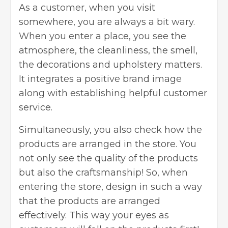
As a customer, when you visit
somewhere, you are always a bit wary.
When you enter a place, you see the
atmosphere, the cleanliness, the smell,
the decorations and upholstery matters.
It integrates a positive brand image
along with establishing helpful customer
service.
Simultaneously, you also check how the
products are arranged in the store. You
not only see the quality of the products
but also the craftsmanship! So, when
entering the store, design in such a way
that the products are arranged
effectively. This way your eyes as