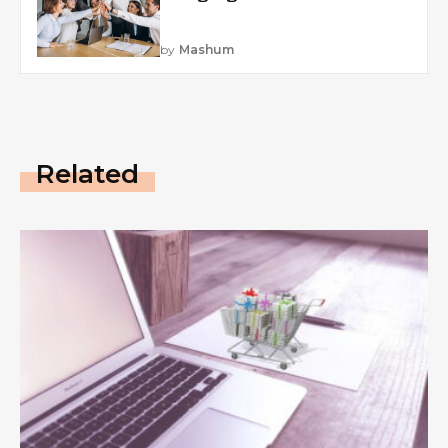
by
Mashum
Related