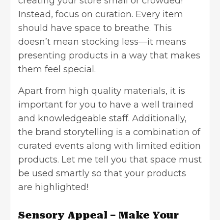
creating your store small or crowded!
Instead, focus on curation. Every item
should have space to breathe. This
doesn’t mean stocking less—it means
presenting products in a way that makes
them feel special.
Apart from high quality materials, it is
important for you to have a well trained
and knowledgeable staff. Additionally,
the brand storytelling is a combination of
curated events along with limited edition
products. Let me tell you that space must
be used smartly so that your products
are highlighted!
Sensory Appeal – Make Your