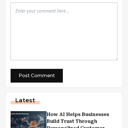
Latest
How AI Helps Businesses
Build Trust Through