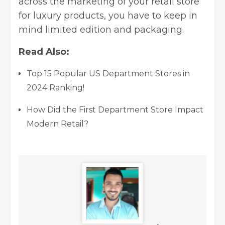
across the marketing of your retail store
for luxury products, you have to keep in
mind limited edition and packaging.
Read Also:
Top 15 Popular US Department Stores in
2024 Ranking!
How Did the First Department Store Impact
Modern Retail?