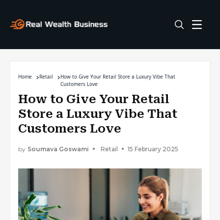
Home
Retail
How to Give Your Retail Store a Luxury Vibe That
Customers Love
How to Give Your Retail
Store a Luxury Vibe That
Customers Love
by
Soumava Goswami
Retail
15 February 2025