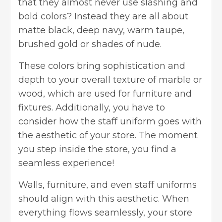
that they almost never use slashing and
bold colors? Instead they are all about
matte black, deep navy, warm taupe,
brushed gold or shades of nude.
These colors bring sophistication and
depth to your overall texture of marble or
wood, which are used for furniture and
fixtures. Additionally, you have to
consider how the staff uniform goes with
the aesthetic of your store. The moment
you step inside the store, you find a
seamless experience!
Walls, furniture, and even staff uniforms
should align with this aesthetic. When
everything flows seamlessly, your store