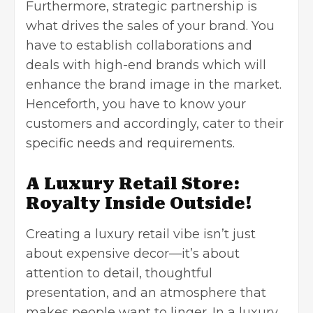
Furthermore, strategic partnership is
what drives the sales of your brand. You
have to establish collaborations and
deals with high-end brands which will
enhance the brand image in the market.
Henceforth, you have to know your
customers and accordingly, cater to their
specific needs and requirements.
A Luxury Retail Store:
Royalty Inside Outside!
Creating a luxury retail vibe isn’t just
about expensive decor—it’s about
attention to detail, thoughtful
presentation, and an atmosphere that
makes people want to linger. In a luxury