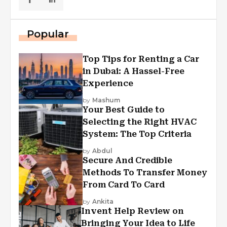
Popular
Top Tips for Renting a Car
in Dubai: A Hassel-Free
Experience
by
Mashum
Your Best Guide to
Selecting the Right HVAC
System: The Top Criteria
by
Abdul
Secure And Credible
Methods To Transfer Money
From Card To Card
by
Ankita
Invent Help Review on
Bringing Your Idea to Life