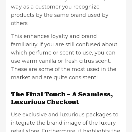
way as a customer you recognize
products by the same brand used by
others.
This enhances loyalty and brand
familiarity. If you are still confused about
which perfume or scent to use, you can
use warm vanilla or fresh citrus scent.
These are some of the most used in the
market and are quite consistent!
The Final Touch – A Seamless,
Luxurious Checkout
Use exclusive and luxurious packages to
integrate the brand image of the luxury
retail store. Furthermore, it highlights the