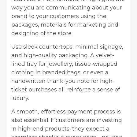
way you are communicating about your
brand to your customers using the
packages, materials for marketing and
designing of the store.
Use sleek countertops, minimal signage,
and high-quality packaging. A velvet-
lined tray for jewellery, tissue-wrapped
clothing in branded bags, or even a
handwritten thank-you note for high-
ticket purchases all reinforce a sense of
luxury.
A smooth, effortless payment process is
also essential. If customers are investing
in high-end products, they expect a