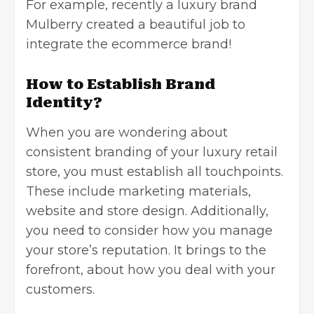
For example, recently a luxury brand
Mulberry created a beautiful job to
integrate the ecommerce brand!
How to Establish Brand
Identity?
When you are wondering about
consistent branding of your luxury retail
store, you must establish all touchpoints.
These include marketing materials,
website and store design. Additionally,
you need to consider how you manage
your store’s reputation. It brings to the
forefront, about how you deal with your
customers.