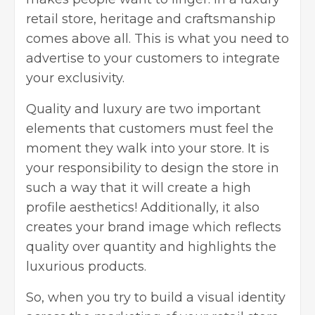
retail store, heritage and craftsmanship
comes above all. This is what you need to
advertise to your customers to integrate
your exclusivity.
Quality and luxury are two important
elements that customers must feel the
moment they walk into your store. It is
your responsibility to design the store in
such a way that it will create a high
profile aesthetics! Additionally, it also
creates your brand image which reflects
quality over quantity and highlights the
luxurious products.
So, when you try to build a visual identity