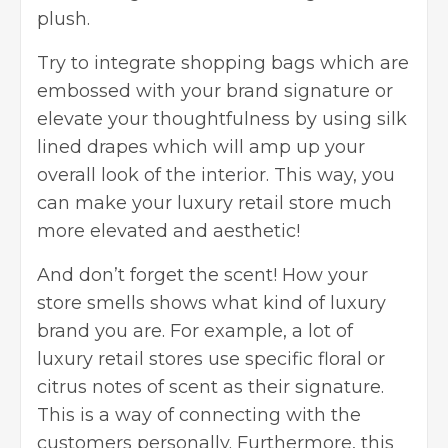
plush.
Try to integrate shopping bags which are
embossed with your brand signature or
elevate your thoughtfulness by using silk
lined drapes which will amp up your
overall look of the interior. This way, you
can make your luxury retail store much
more elevated and aesthetic!
And don’t forget the scent! How your
store smells shows what kind of luxury
brand you are. For example, a lot of
luxury retail stores use specific floral or
citrus notes of scent as their signature.
This is a way of connecting with the
customers personally. Furthermore, this