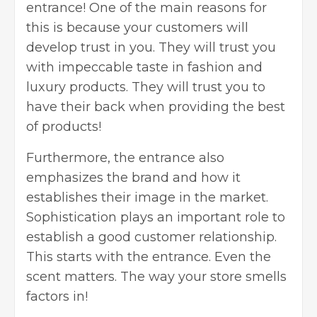
entrance! One of the main reasons for
this is because your customers will
develop trust in you. They will trust you
with impeccable taste in fashion and
luxury products. They will trust you to
have their back when providing the best
of products!
Furthermore, the entrance also
emphasizes the brand and how it
establishes their image in the market.
Sophistication plays an important role to
establish a good customer relationship.
This starts with the entrance. Even the
scent matters. The way your store smells
factors in!