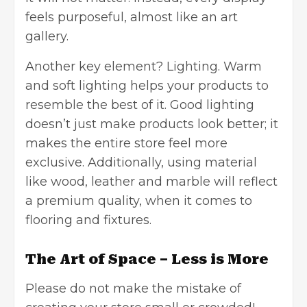
feels purposeful, almost like an art
gallery.
Another key element? Lighting. Warm
and soft lighting helps your products to
resemble the best of it. Good lighting
doesn’t just make products look better; it
makes the entire store feel more
exclusive. Additionally, using material
like wood, leather and marble will reflect
a premium quality, when it comes to
flooring and fixtures.
The Art of Space – Less is More
Please do not make the mistake of