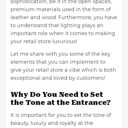
sophistication, be it in the open spaces,
premium materials used in the form of
leather and wood. Furthermore, you have
to understand that lighting plays an
important role when it comes to making
your retail store luxurious!
Let me share with you some of the key
elements that you can implement to
give your retail store a vibe which is both
exceptional and loved by customers!
Why Do You Need to Set
the Tone at the Entrance?
It is important for you to set the tone of
beauty, luxury and royalty at the