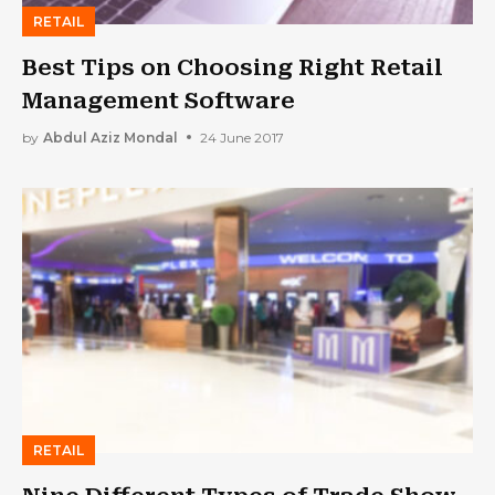
RETAIL
Best Tips on Choosing Right Retail
Management Software
by
Abdul Aziz Mondal
24 June 2017
RETAIL