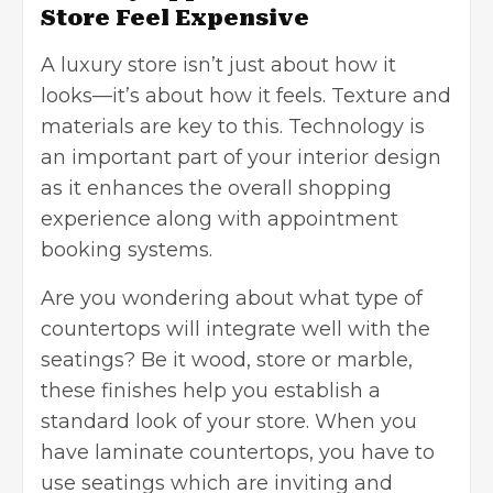
Store Feel Expensive
A luxury store
isn’t just about how it
looks—it’s about how it feels. Texture and
materials are key to this. Technology is
an important part of your interior design
as it enhances the overall shopping
experience along with appointment
booking systems.
Are you wondering about what type of
countertops will integrate well with the
seatings? Be it wood, store or marble,
these finishes help you establish a
standard look of your store. When you
have laminate countertops, you have to
use seatings which are inviting and