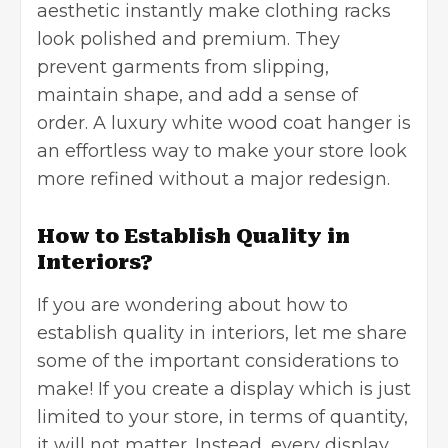
aesthetic instantly make clothing racks
look polished and premium. They
prevent garments from slipping,
maintain shape, and add a sense of
order. A
luxury white wood coat hanger
is
an effortless way to make your store look
more refined without a major redesign.
How to Establish Quality in
Interiors?
If you are wondering about how to
establish quality in interiors, let me share
some of the important considerations to
make! If you create a display which is just
limited to your store, in terms of quantity,
it will not matter. Instead, every display