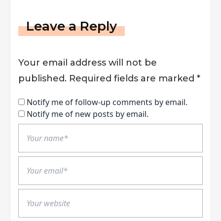
Leave a Reply
Your email address will not be
published.
Required fields are marked
*
Notify me of follow-up comments by email.
Notify me of new posts by email.