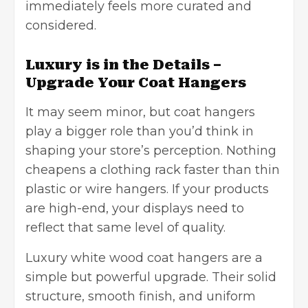
immediately feels more curated and
considered.
Luxury is in the Details –
Upgrade Your Coat Hangers
It may seem minor, but coat hangers
play a bigger role than you’d think in
shaping your store’s perception. Nothing
cheapens a clothing rack faster than thin
plastic or wire hangers. If your products
are high-end, your displays need to
reflect that same level of quality.
Luxury white wood coat hangers are a
simple but powerful upgrade. Their solid
structure, smooth finish, and uniform