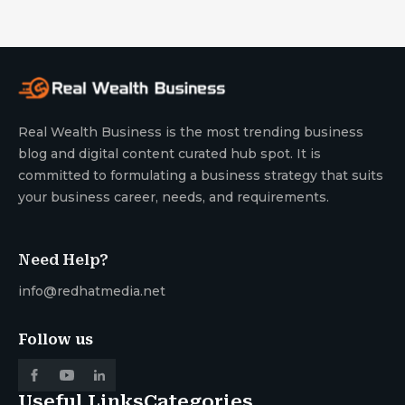
Real Wealth Business is the most trending business
blog and digital content curated hub spot. It is
committed to formulating a business strategy that suits
your business career, needs, and requirements.
Need Help?
info@redhatmedia.net
Follow us
Useful Links
Categories