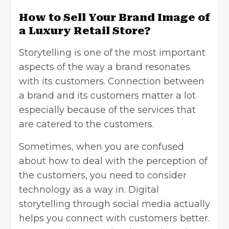
How to Sell Your Brand Image of
a Luxury Retail Store?
Storytelling is one of the most important
aspects of the way a brand resonates
with its customers. Connection between
a brand and its customers matter a lot
especially because of the services that
are catered to the customers.
Sometimes, when you are confused
about how to deal with the perception of
the customers, you need to consider
technology as a way in. Digital
storytelling through social media actually
helps you connect with customers better.