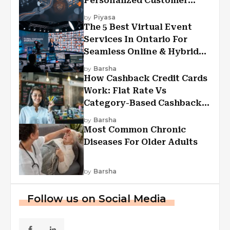
Personalized Customer
Experiences?
by
Piyasa
The 5 Best Virtual Event
Services In Ontario For
Seamless Online & Hybrid
Experiences
by
Barsha
How Cashback Credit Cards
Work: Flat Rate Vs
Category-Based Cashback
Explained
by
Barsha
Most Common Chronic
Diseases For Older Adults
by
Barsha
Follow us on Social Media