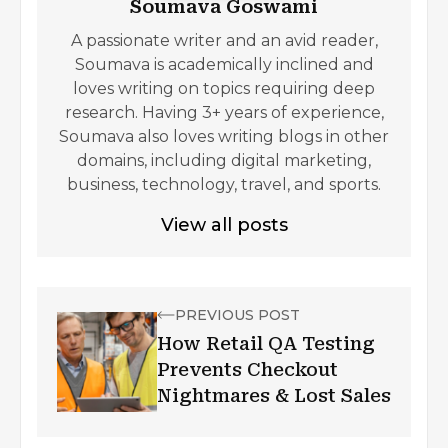
Soumava Goswami
A passionate writer and an avid reader,
Soumava is academically inclined and
loves writing on topics requiring deep
research. Having 3+ years of experience,
Soumava also loves writing blogs in other
domains, including digital marketing,
business, technology, travel, and sports.
View all posts
PREVIOUS POST
How Retail QA Testing
Prevents Checkout
Nightmares & Lost Sales