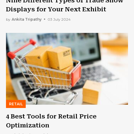
Nine Different Types of Trade Show
Displays for Your Next Exhibit
by
Ankita Tripathy
03 July 2024
RETAIL
4 Best Tools for Retail Price
Optimization