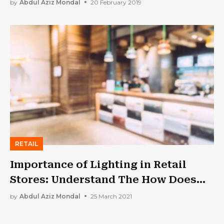
by
Abdul Aziz Mondal
20 February 2019
RETAIL
Importance of Lighting in Retail
Stores: Understand The How Does
Lighting Affect On…
by
Abdul Aziz Mondal
25 March 2021