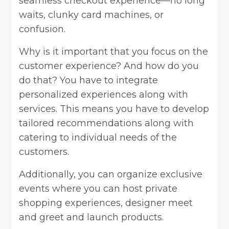
seamless checkout experience—no long
waits, clunky card machines, or
confusion.
Why is it important that you focus on the
customer experience? And how do you
do that? You have to integrate
personalized experiences along with
services. This means you have to develop
tailored recommendations along with
catering to individual needs of the
customers.
Additionally, you can organize exclusive
events where you can host private
shopping experiences, designer meet
and greet and launch products.