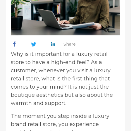
Share
Why is it important for a luxury retail
store to have a high-end feel? As a
customer, whenever you visit a luxury
retail store, what is the first thing that
comes to your mind? It is not just the
boutique aesthetics but also about the
warmth and support.
The moment you step inside a luxury
brand retail store, you experience