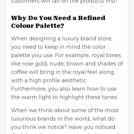
customers will fall on the products first!
Why Do You Need a Refined
Colour Palette?
When designing a luxury brand store,
you need to keep in mind the color
palette you use. For example, royal tones
like rose gold, nude, brown and shades of
coffee will bring in the royal feel along
with a high profile aesthetic.
Furthermore, you also learn how to use
the warm light to highlight these tones.
When we think about some of the most
luxurious brands in the world, what do
you think we notice? Have you noticed