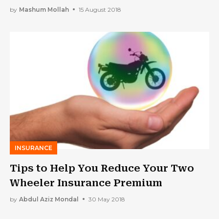
by
Mashum Mollah
15 August 2018
INSURANCE
Tips to Help You Reduce Your Two
Wheeler Insurance Premium
by
Abdul Aziz Mondal
30 May 2018