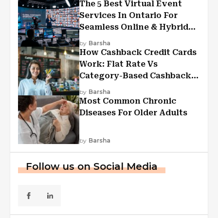
The 5 Best Virtual Event
Services In Ontario For
Seamless Online & Hybrid
Experiences
by
Barsha
How Cashback Credit Cards
Work: Flat Rate Vs
Category-Based Cashback
Explained
by
Barsha
Most Common Chronic
Diseases For Older Adults
by
Barsha
Follow us on Social Media