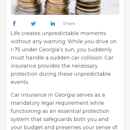
Share
Life creates unpredictable moments
without any warning. While you drive on
I-75 under Georgia’s sun, you suddenly
must handle a sudden car collision. Car
insurance provides the necessary
protection during these unpredictable
events.
Car insurance in Georgia serves as a
mandatory legal requirement while
functioning as an essential protection
system that safeguards both you and
your budget and preserves your sense of