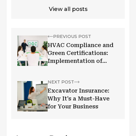
View all posts
PREVIOUS POST
HVAC Compliance and
Green Certifications:
Implementation of
Energy Efficiency Goals!
NEXT POST
Excavator Insurance:
Why It’s a Must-Have
for Your Business