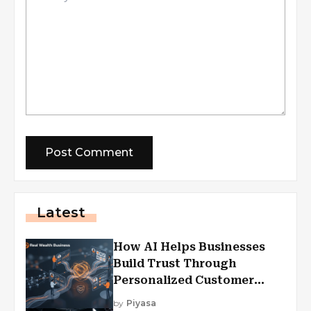
Latest
How AI Helps Businesses
Build Trust Through
Personalized Customer
Experiences?
by
Piyasa