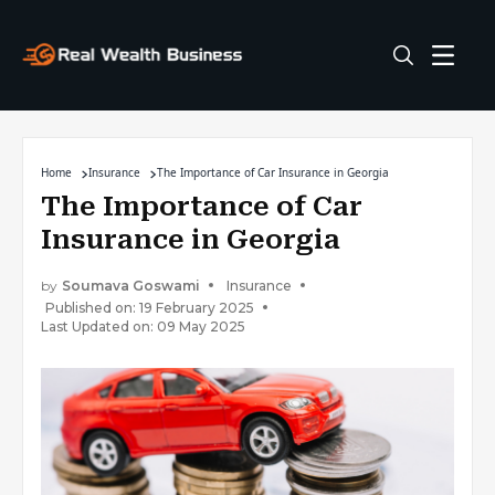
Home
Insurance
The Importance of Car Insurance in Georgia
The Importance of Car
Insurance in Georgia
by
Soumava Goswami
Insurance
Published on: 19 February 2025
Last Updated on: 09 May 2025