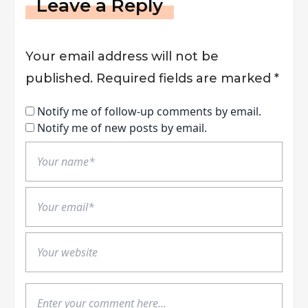
Leave a Reply
Your email address will not be
published.
Required fields are marked
*
Notify me of follow-up comments by email.
Notify me of new posts by email.