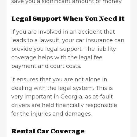
save you a significant amount of money.
Legal Support When You Need It
If you are involved in an accident that
leads to a lawsuit, your car insurance can
provide you legal support. The liability
coverage helps with the legal fee
payment and court costs.
It ensures that you are not alone in
dealing with the legal system. This is
very important in Georgia, as at-fault
drivers are held financially responsible
for the injuries and damages.
Rental Car Coverage