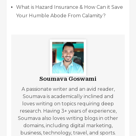
What is Hazard Insurance & How Can it Save
Your Humble Abode From Calamity?
Soumava Goswami
A passionate writer and an avid reader,
Soumava is academically inclined and
loves writing on topics requiring deep
research. Having 3+ years of experience,
Soumava also loves writing blogs in other
domains, including digital marketing,
business, technology, travel, and sports.