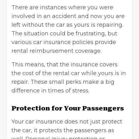
There are instances where you were
involved in an accident and now you are
left without the car as yours is repairing.
The situation could be frustrating, but
various
car insurance
policies provide
rental reimbursement coverage.
This means, that the insurance covers
the cost of the rental car while yours is in
repair. These small perks make a big
difference in times of stress.
Protection for Your Passengers
Your car insurance does not just protect
the car, it protects the passengers as