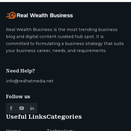
Real Wealth Business is the most trending business
blog and digital content curated hub spot. It is
committed to formulating a business strategy that suits
your business career, needs, and requirements.
Need Help?
info@redhatmedia.net
Follow us
Useful Links
Categories