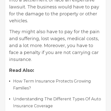
into a settlement or face an expensive
lawsuit. The business would have to pay
for the damage to the property or other
vehicles.
They might also have to pay for the pain
and suffering, lost wages, medical costs,
and a lot more. Moreover, you have to
face a penalty if you are not carrying car
insurance.
Read Also:
How Term Insurance Protects Growing
Families?
Understanding The Different Types Of Auto
Insurance Coverage