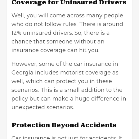
Coverage for Uninsured Drivers
Well, you will come across many people
who do not follow rules. There is around
12% uninsured drivers. So, there is a
chance that someone without an
insurance coverage can hit you.
However, some of the car insurance in
Georgia includes motorist coverage as
well, which can protect you in these
scenarios. This is a small addition to the
policy but can make a huge difference in
unexpected scenarios.
Protection Beyond Accidents
Car insurance is not just for accidents. It