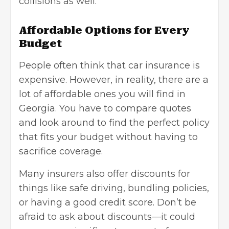
collisions as well.
Affordable Options for Every
Budget
People often think that car insurance is
expensive. However, in reality, there are a
lot of affordable ones you will find in
Georgia. You have to compare quotes
and look around to find the perfect policy
that fits your budget without having to
sacrifice coverage.
Many insurers also offer discounts for
things like safe driving, bundling policies,
or having a
good credit score
. Don’t be
afraid to ask about discounts—it could