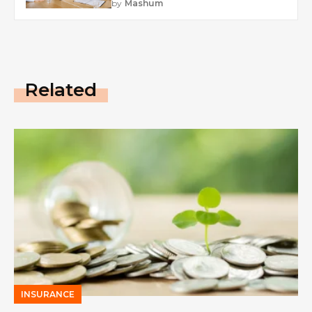
by
Mashum
Related
INSURANCE