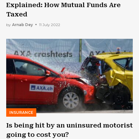
Explained: How Mutual Funds Are
Taxed
by
Arnab Dey
11 July 2022
INSURANCE
Is being hit by an uninsured motorist
going to cost you?