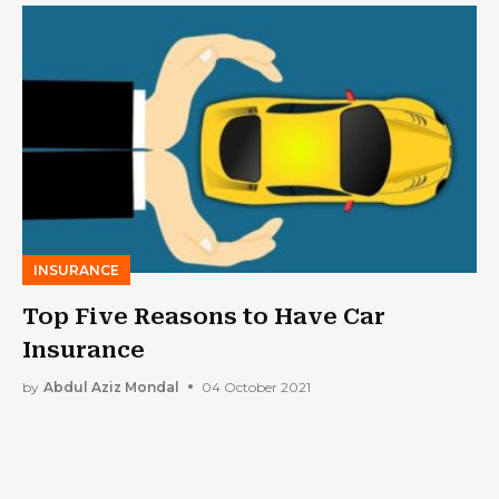
INSURANCE
Top Five Reasons to Have Car
Insurance
by
Abdul Aziz Mondal
04 October 2021