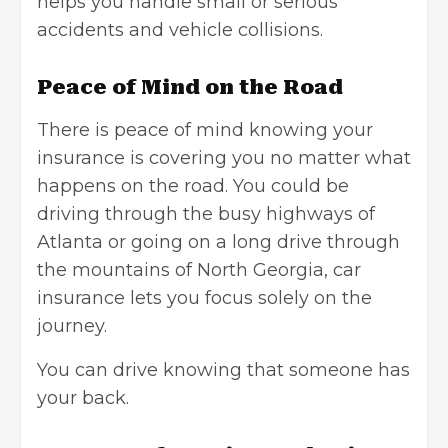
helps you handle small or serious
accidents and vehicle collisions.
Peace of Mind on the Road
There is peace of mind knowing your
insurance is covering you no matter what
happens on the road. You could be
driving through the busy highways of
Atlanta or going on a long drive through
the mountains of North Georgia, car
insurance lets you focus solely on the
journey.
You can drive knowing that someone has
your back.