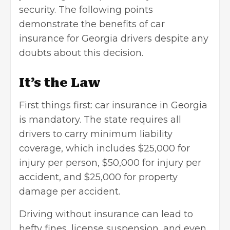
security. The following points
demonstrate the benefits of car
insurance for Georgia drivers despite any
doubts about this decision.
It’s the Law
First things first: car insurance in Georgia
is mandatory. The state requires all
drivers to carry minimum liability
coverage, which includes $25,000 for
injury per person, $50,000 for injury per
accident, and $25,000 for property
damage per accident.
Driving without insurance can lead to
hefty fines, license suspension, and even