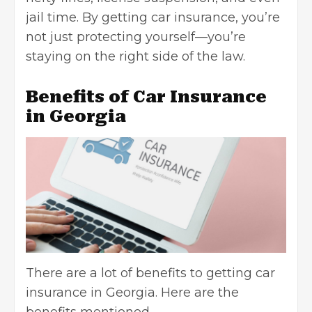
jail time. By
getting car insurance
, you’re
not just protecting yourself—you’re
staying on the right side of the law.
Benefits of Car Insurance
in Georgia
There are a lot of benefits to getting car
insurance in Georgia. Here are the