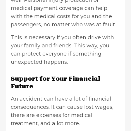
well. Personal injury protection or
medical payment coverage can help
with the medical costs for you and the
passengers, no matter who was at fault.
This is necessary if you often drive with
your family and friends. This way, you
can protect everyone if something
unexpected happens.
Support for Your Financial
Future
An accident can have a lot of financial
consequences. It can cause lost wages,
there are expenses for medical
treatment, and a lot more.