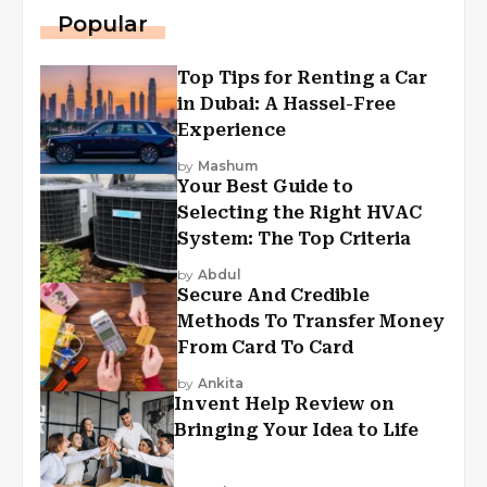
Popular
Top Tips for Renting a Car
in Dubai: A Hassel-Free
Experience
by
Mashum
Your Best Guide to
Selecting the Right HVAC
System: The Top Criteria
by
Abdul
Secure And Credible
Methods To Transfer Money
From Card To Card
by
Ankita
Invent Help Review on
Bringing Your Idea to Life