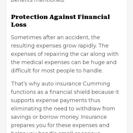
benefits mentioned.
Protection Against Financial
Loss
Sometimes after an accident, the
resulting expenses grow rapidly. The
expenses of repairing the car along with
the medical expenses can be huge and
difficult for most people to handle.
That’s why
auto
i
nsurance Cumming
functions as a financial shield because it
supports expense payments thus
eliminating the need to withdraw from
savings or borrow money. Insurance
prepares you for these expenses and