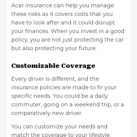
Acar insurance can help you manage
these risks as it covers costs that you
have to look after and it could disrupt
your finances. When you invest in a good
policy, you are not just protecting the car
but also protecting your future.
Customizable Coverage
Every driver is different, and the
insurance policies are made to fir your
specific needs. You could be a daily
commuter, going on a weekend trip, or a
comparatively new driver.
You can customize your needs and
match the coverage to your lifestyle.