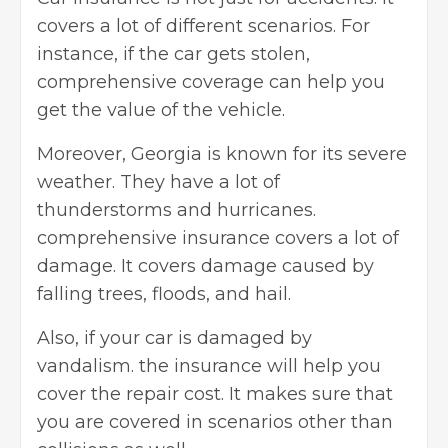
covers a lot of different scenarios. For
instance, if the car gets stolen,
comprehensive coverage can help you
get the value of the vehicle.
Moreover, Georgia is known for its severe
weather. They have a lot of
thunderstorms and hurricanes.
comprehensive insurance covers a lot of
damage. It covers damage caused by
falling trees, floods, and hail.
Also, if your car is damaged by
vandalism. the insurance will help you
cover the repair cost. It makes sure that
you are covered in scenarios other than