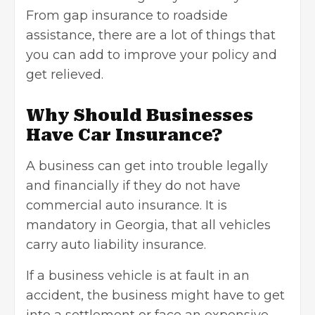
From gap insurance to roadside
assistance, there are a lot of things that
you can add to improve your policy and
get relieved.
Why Should Businesses
Have Car Insurance?
A business can get into trouble legally
and financially if they do not have
commercial auto insurance. It is
mandatory in Georgia, that all vehicles
carry auto liability insurance.
If a business vehicle is at fault in an
accident, the business might have to get