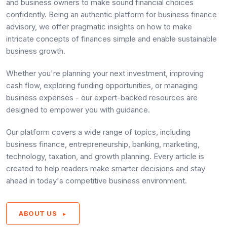
and business owners to make sound financial choices
confidently. Being an authentic platform for business finance
advisory, we offer pragmatic insights on how to make
intricate concepts of finances simple and enable sustainable
business growth.
Whether you're planning your next investment, improving
cash flow, exploring funding opportunities, or managing
business expenses - our expert-backed resources are
designed to empower you with guidance.
Our platform covers a wide range of topics, including
business finance, entrepreneurship, banking, marketing,
technology, taxation, and growth planning. Every article is
created to help readers make smarter decisions and stay
ahead in today's competitive business environment.
ABOUT US
►