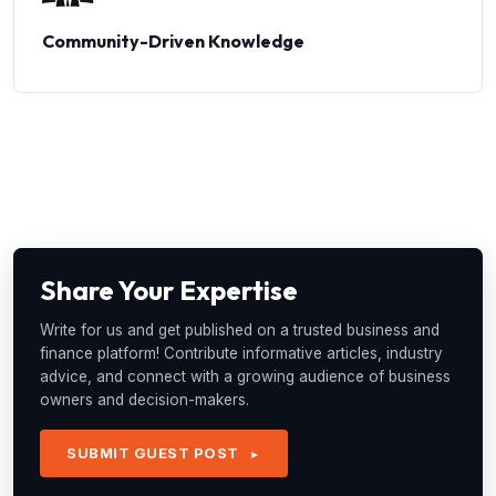
Community-Driven Knowledge
Share Your Expertise
Write for us and get published on a trusted business and
finance platform! Contribute informative articles, industry
advice, and connect with a growing audience of business
owners and decision-makers.
SUBMIT GUEST POST
►