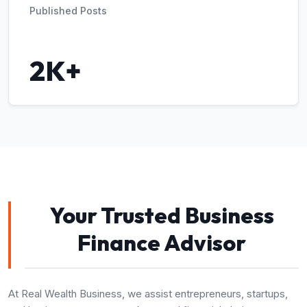
Published Posts
2K+
Your Trusted Business
Finance Advisor
At Real Wealth Business, we assist entrepreneurs, startups,