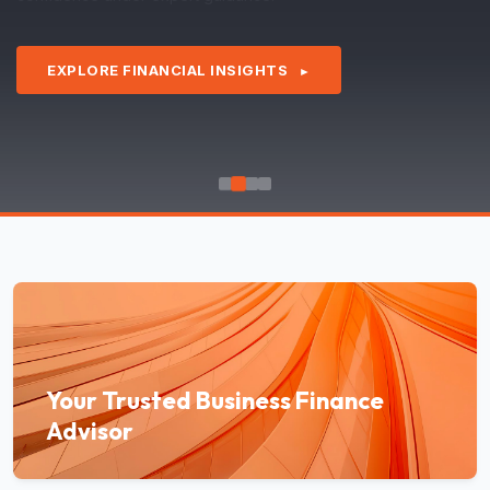
EXPLORE FINANCIAL INSIGHTS
►
Your Trusted Business Finance
Advisor