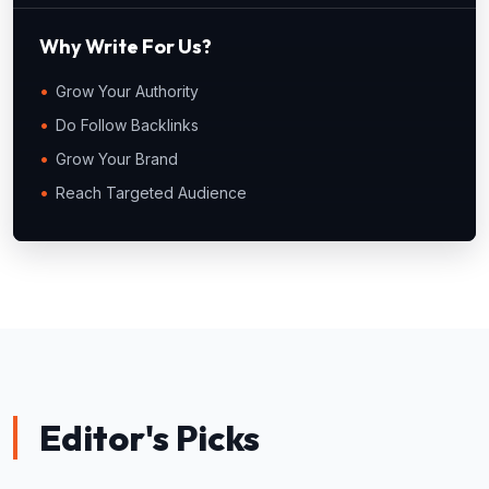
Why Write For Us?
Grow Your Authority
Do Follow Backlinks
Grow Your Brand
Reach Targeted Audience
Editor's Picks