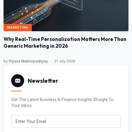
MARKETING
Why Real-Time Personalization Matters More Than
Generic Marketing in 2026
by
Piyasa Mukhopadhyay
•
21 July 2026
Newsletter
Get The Latest Business & Finance Insights Straight To
Your Inbox.