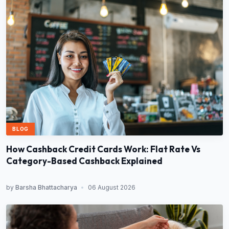
BLOG
How Cashback Credit Cards Work: Flat Rate Vs
Category-Based Cashback Explained
by
Barsha Bhattacharya
•
06 August 2026