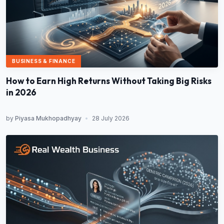
BUSINESS & FINANCE
How to Earn High Returns Without Taking Big Risks
in 2026
by
Piyasa Mukhopadhyay
•
28 July 2026