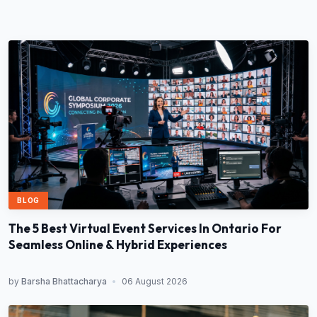
BLOG
The 5 Best Virtual Event Services In Ontario For
Seamless Online & Hybrid Experiences
by
Barsha Bhattacharya
•
06 August 2026