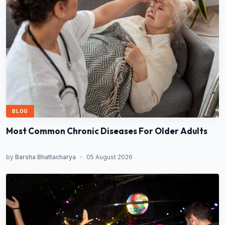
BLOG
Most Common Chronic Diseases For Older Adults
by
Barsha Bhattacharya
•
05 August 2026