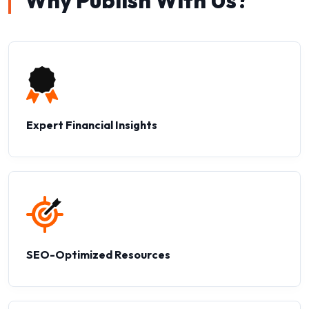
Why Publish With Us?
Expert Financial Insights
SEO-Optimized Resources