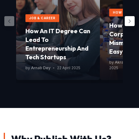
HOW TO GUID
JOB & CAREER
How To Av
How An IT Degree Can
Corporat
Lead To
Mismanag
Entrepreneurship And
Easy Guid
Tech Startups
by
Akram Mond
by
Arnab Dey
•
22 April 2025
2025