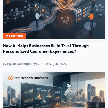
MARKETING
How AI Helps Businesses Build Trust Through
Personalized Customer Experiences?
by
Piyasa Mukhopadhyay
•
06 August 2026