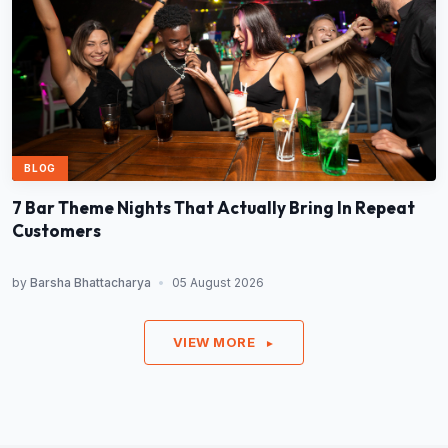
BLOG
7 Bar Theme Nights That Actually Bring In Repeat
Customers
by
Barsha Bhattacharya
•
05 August 2026
VIEW MORE
►