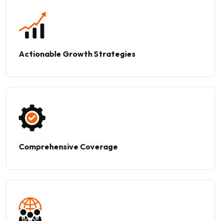
Actionable Growth Strategies
Comprehensive Coverage