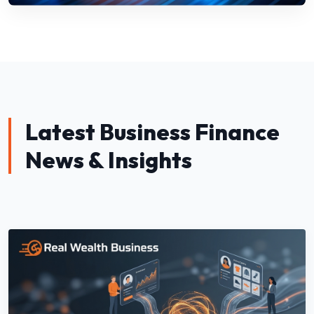
Latest Business Finance
News & Insights