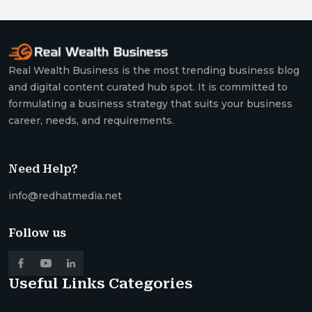
Real Wealth Business is the most trending business blog
and digital content curated hub spot. It is committed to
formulating a business strategy that suits your business
career, needs, and requirements.
Need Help?
info@redhatmedia.net
Follow us
Useful Links
Categories