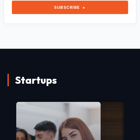
SUBSCRIBE
►
Startups