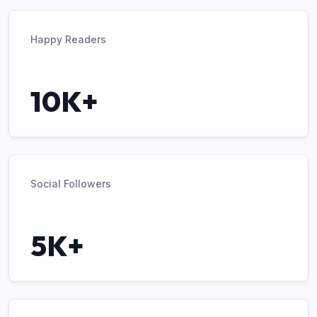
Happy Readers
10K+
Social Followers
5K+