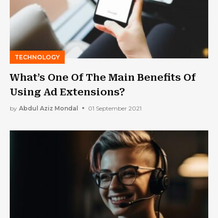
TECHNOLOGY
What’s One Of The Main Benefits Of
Using Ad Extensions?
by
Abdul Aziz Mondal
01 September 2021