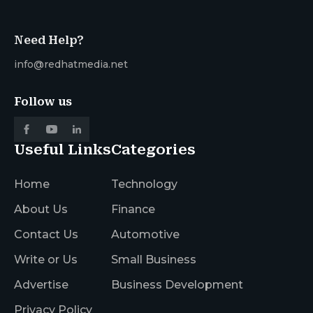
Need Help?
info@redhatmedia.net
Follow us
Useful Links
Categories
Home
Technology
About Us
Finance
Contact Us
Automotive
Write or Us
Small Business
Advertise
Business Development
Privacy Policy