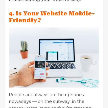
4. Is Your Website Mobile-
Friendly?
People are always on their phones
nowadays — on the subway, in the