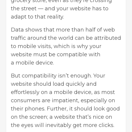
grocery store, even as they’re crossing
the street — and your website has to
adapt to that reality.
Data shows that more than half of web
traffic around the world can be attributed
to mobile visits, which is why your
website must be compatible with
a
mobile device
.
But compatibility isn’t enough. Your
website should load quickly and
effortlessly on a mobile device, as most
consumers are impatient, especially on
their phones. Further, it should look good
on the screen; a website that’s nice on
the eyes will inevitably get more clicks.