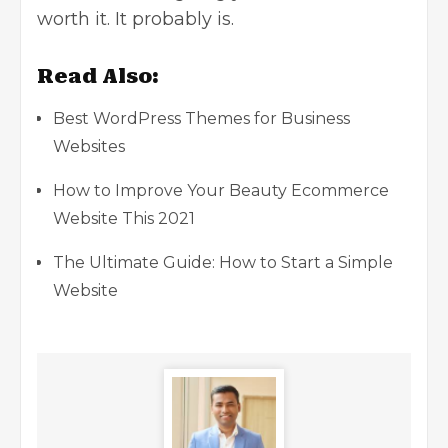
worth it. It probably is.
Read Also:
Best WordPress Themes for Business
Websites
How to Improve Your Beauty Ecommerce
Website This 2021
The Ultimate Guide: How to Start a Simple
Website