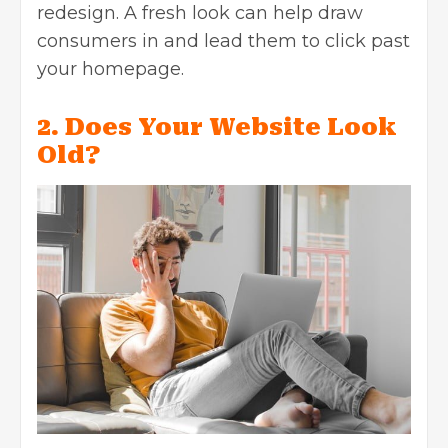
redesign. A fresh look can help draw
consumers in and lead them to click past
your homepage.
2. Does Your Website Look
Old?