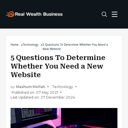
Home
Technology
5 Questions To Determine Whether You Need a
New Website
5 Questions To Determine
Whether You Need a New
Website
by
Mashum Mollah
Technology
Published on: 07 May 2021
Last Updated on: 27 December 2024