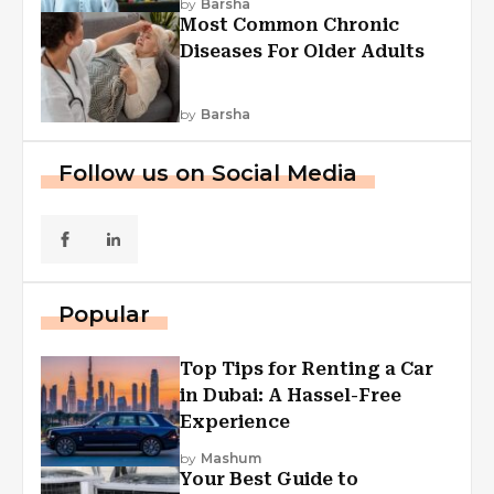
by
Barsha
Most Common Chronic
Diseases For Older Adults
by
Barsha
Follow us on Social Media
Popular
Top Tips for Renting a Car
in Dubai: A Hassel-Free
Experience
by
Mashum
Your Best Guide to