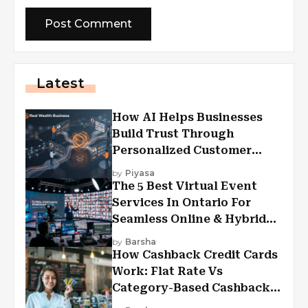
Latest
How AI Helps Businesses
Build Trust Through
Personalized Customer
Experiences?
by
Piyasa
The 5 Best Virtual Event
Services In Ontario For
Seamless Online & Hybrid
Experiences
by
Barsha
How Cashback Credit Cards
Work: Flat Rate Vs
Category-Based Cashback
Explained