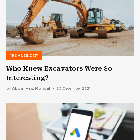
TECHNOLOGY
Who Knew Excavators Were So
Interesting?
by
Abdul Aziz Mondal
20 December 2021