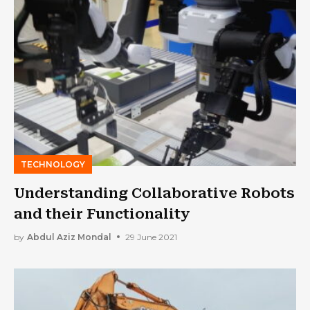
TECHNOLOGY
Understanding Collaborative Robots
and their Functionality
by
Abdul Aziz Mondal
29 June 2021