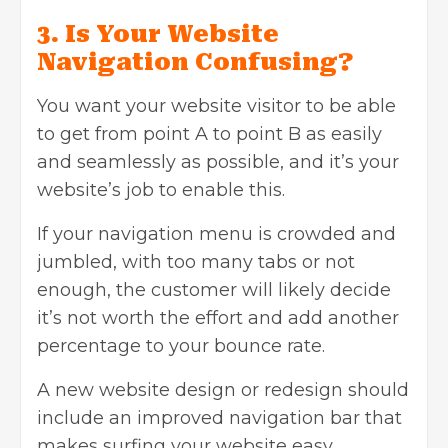
3. Is Your Website
Navigation Confusing?
You want your website visitor to be able
to get from point A to point B as easily
and seamlessly as possible, and it’s your
website’s job to enable this.
If your navigation menu is crowded and
jumbled, with too many tabs or not
enough, the customer will likely decide
it’s not worth the effort and add another
percentage to your bounce rate.
A new
website design or redesign
should
include an improved navigation bar that
makes surfing your website easy.