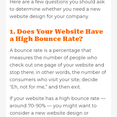
Here are a few questions you should ask
to determine whether you need a new
website design for your company.
1. Does Your Website Have
a High Bounce Rate?
A
bounce rate
is a percentage that
measures the number of people who
check out one page of your website and
stop there; in other words, the number of
consumers who visit your site, decide
“Eh, not for me,” and then exit.
If your website has a high bounce rate —
around 70-90% — you might want to
consider a new website design or