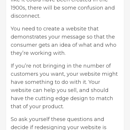
1900s, there will be some confusion and
disconnect.
You need to create a website that
demonstrates your message so that the
consumer gets an idea of what and who
they’re working with.
If you’re not bringing in the number of
customers you want, your website might
have something to do with it. Your
website can help you sell, and should
have the cutting edge design to match
that of your product.
So ask yourself these questions and
decide if redesigning your website is