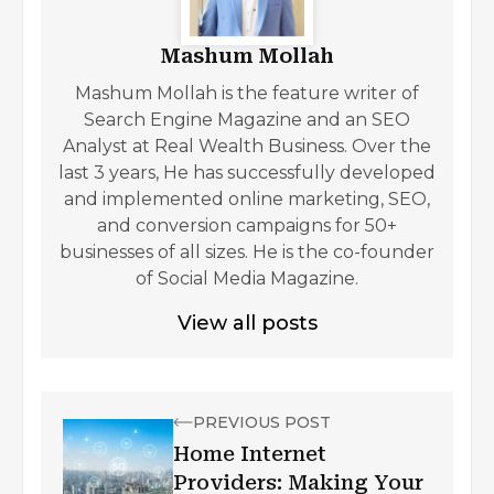
Mashum Mollah
Mashum Mollah is the feature writer of
Search Engine Magazine and an SEO
Analyst at Real Wealth Business. Over the
last 3 years, He has successfully developed
and implemented online marketing, SEO,
and conversion campaigns for 50+
businesses of all sizes. He is the co-founder
of Social Media Magazine.
View all posts
PREVIOUS POST
Home Internet
Providers: Making Your