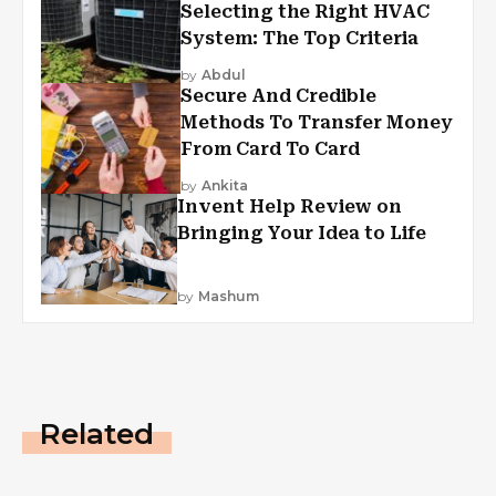
Selecting the Right HVAC
System: The Top Criteria
by
Abdul
Secure And Credible
Methods To Transfer Money
From Card To Card
by
Ankita
Invent Help Review on
Bringing Your Idea to Life
by
Mashum
Related