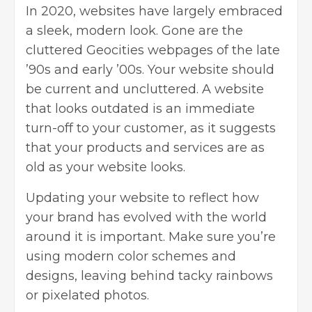
In 2020, websites have largely embraced
a sleek, modern look. Gone are the
cluttered Geocities webpages of the late
’90s and early ’00s. Your website should
be current and uncluttered. A website
that looks outdated is an immediate
turn-off to your customer, as it suggests
that your products and services are as
old as your website looks.
Updating your website
to reflect how
your brand has evolved with the world
around it is important. Make sure you’re
using modern color schemes and
designs, leaving behind tacky rainbows
or pixelated photos.