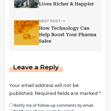
Lives Richer & Happier
NEXT POST
How Technology Can
Help Boost Your Pharma
Sales
Leave a Reply
Your email address will not be
published.
Required fields are marked
*
Notify me of follow-up comments by email.