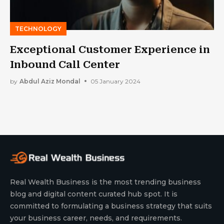
TECHNOLOGY
Exceptional Customer Experience in
Inbound Call Center
by
Abdul Aziz Mondal
05 January 2024
Real Wealth Business is the most trending business
blog and digital content curated hub spot. It is
committed to formulating a business strategy that suits
your business career, needs, and requirements.