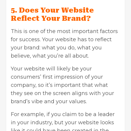
5. Does Your Website
Reflect Your Brand?
This is one of the most important factors
for success. Your website has to reflect
your brand: what you do, what you
believe, what you’re all about.
Your website will likely be your
consumers’ first impression of your
company, so it’s important that what
they see on the screen aligns with your
brand’s vibe and your values.
For example, if you claim to be a leader
in your industry, but your website looks
like it could have been created in the