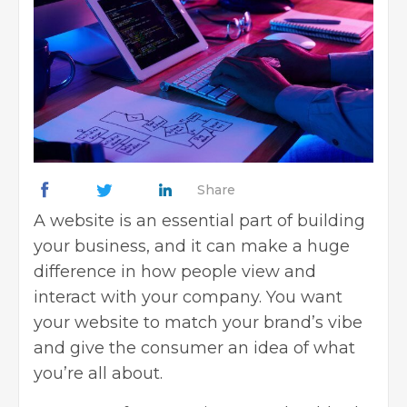
Share
A website is an
essential part
of building
your business, and it can make a huge
difference in how people view and
interact with your company. You want
your website to match your brand’s vibe
and give the consumer an idea of what
you’re all about.