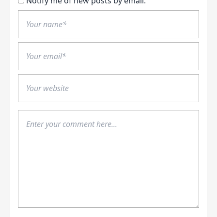
Notify me of new posts by email.