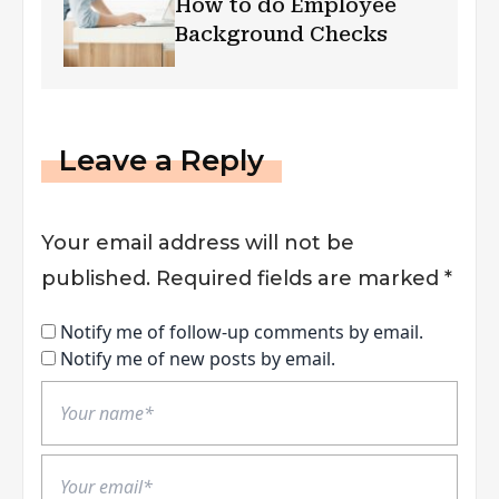
How to do Employee
Background Checks
Leave a Reply
Your email address will not be
published.
Required fields are marked
*
Notify me of follow-up comments by email.
Notify me of new posts by email.