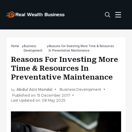
Home
Business
Reasons For Investing More Time & Resources
Development
In Preventative Maintenance
Reasons For Investing More
Time & Resources In
Preventative Maintenance
by
Abdul Aziz Mondal
Business Development
Published on: 15 December 2017
Last Updated on: 08 May 2025