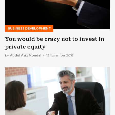
BUSINESS DEVELOPMENT
You would be crazy not to invest in
private equity
by
Abdul Aziz Mondal
15 November 2018