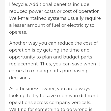
lifecycle. Additional benefits include
reduced power costs or cost of operation.
Well-maintained systems usually require
a lesser amount of fuel or electricity to
operate.
Another way you can reduce the cost of
operation is by getting the time and
opportunity to plan and budget parts
replacement. Thus, you can save when it
comes to making parts purchasing
decisions.
As a business owner, you are always
looking to try to save money in different
operations across company verticals.
Waiting for something to go wrong is