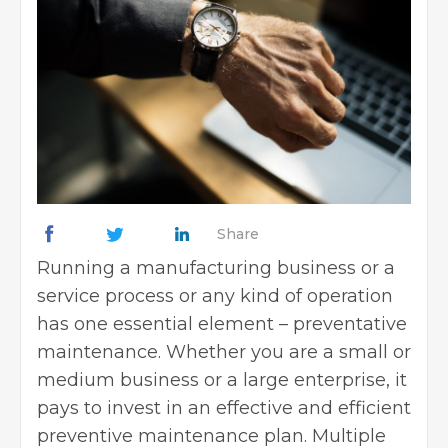
Share
Running a manufacturing business or a
service process or any kind of operation
has one essential element – preventative
maintenance. Whether you are a small or
medium business or a large enterprise, it
pays to invest in an effective and efficient
preventive maintenance plan
. Multiple