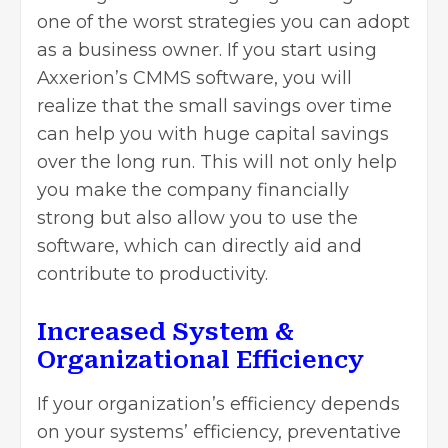
one of the worst strategies you can adopt
as a business owner. If you start using
Axxerion’s CMMS software, you will
realize that the small savings over time
can help you with huge capital savings
over the long run. This will not only help
you make the company financially
strong but also allow you to use the
software, which can directly aid and
contribute to productivity.
Increased System &
Organizational Efficiency
If your organization’s efficiency depends
on your systems’ efficiency, preventative