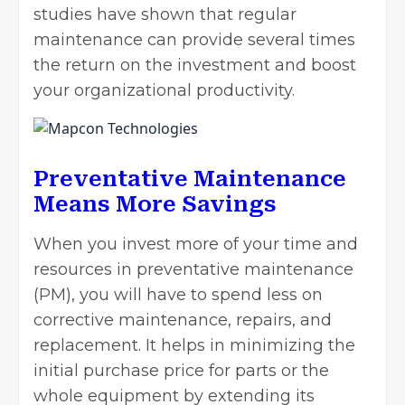
studies have shown that regular
maintenance can provide several times
the return on the investment and boost
your organizational productivity.
Preventative Maintenance
Means More Savings
When you
invest more
of your time and
resources in preventative maintenance
(PM), you will have to spend less on
corrective maintenance, repairs, and
replacement. It helps in minimizing the
initial purchase price for parts or the
whole equipment by extending its