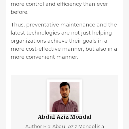
more control and efficiency than ever
before.
Thus, preventative maintenance and the
latest technologies are not just helping
organizations achieve their goals in a
more cost-effective manner, but also in a
more convenient manner.
Abdul Aziz Mondal
Author Bio: Abdul Aziz Mondol is a