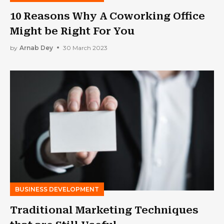
10 Reasons Why A Coworking Office
Might be Right For You
by
Arnab Dey
30 March 2023
BUSINESS DEVELOPMENT
Traditional Marketing Techniques