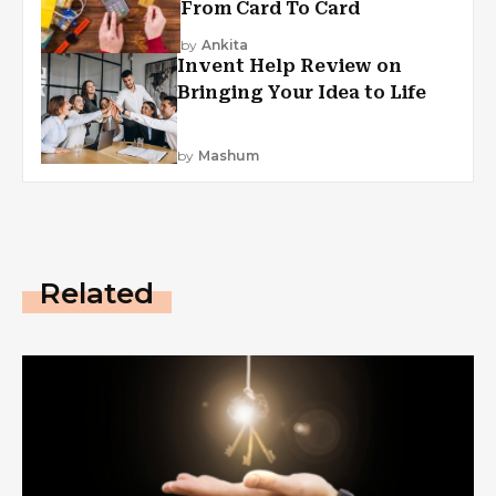
From Card To Card
by
Ankita
Invent Help Review on
Bringing Your Idea to Life
by
Mashum
Related