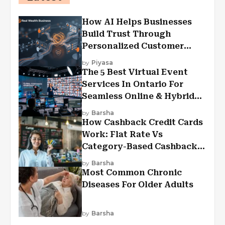
How AI Helps Businesses
Build Trust Through
Personalized Customer
Experiences?
by
Piyasa
The 5 Best Virtual Event
Services In Ontario For
Seamless Online & Hybrid
Experiences
by
Barsha
How Cashback Credit Cards
Work: Flat Rate Vs
Category-Based Cashback
Explained
by
Barsha
Most Common Chronic
Diseases For Older Adults
by
Barsha