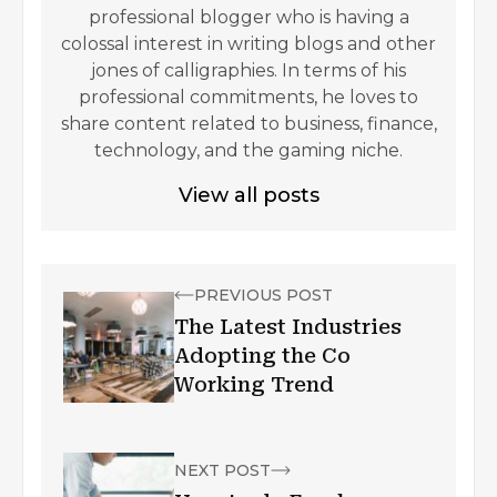
professional blogger who is having a
colossal interest in writing blogs and other
jones of calligraphies. In terms of his
professional commitments, he loves to
share content related to business, finance,
technology, and the gaming niche.
View all posts
PREVIOUS POST
The Latest Industries
Adopting the Co
Working Trend
NEXT POST