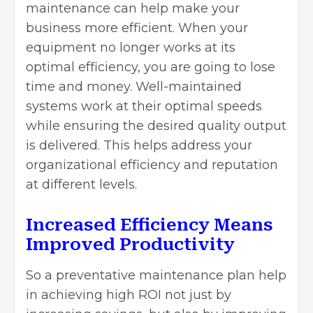
maintenance can help make your
business more efficient. When your
equipment no longer works at its
optimal efficiency, you are going to lose
time and money. Well-maintained
systems work at their optimal speeds
while ensuring the desired quality output
is delivered. This helps address your
organizational efficiency and reputation
at different levels.
Increased Efficiency Means
Improved Productivity
So a
preventative maintenance plan
help
in achieving high ROI not just by