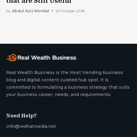
that are Still Useful
by
Abdul Aziz Mondal
26 October 2018
Real Wealth Business is the most trending business
blog and digital content curated hub spot. It is
committed to formulating a business strategy that suits
your business career, needs, and requirements.
Need Help?
info@redhatmedia.net