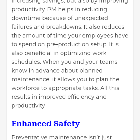
increasing savings, but also by improving
productivity. PM helps in reducing
downtime because of unexpected
failures and breakdowns. It also reduces
the amount of time your employees have
to spend on pre-production setup. It is
also beneficial in optimizing work
schedules. When you and your teams
know in advance about planned
maintenance, it allows you to plan the
workforce to appropriate tasks. All this
results in improved efficiency and
productivity.
Enhanced Safety
Preventative maintenance isn’t just