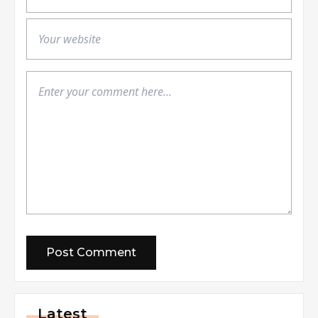
Latest