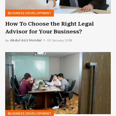
BUSINESS DEVELOPMENT
How To Choose the Right Legal
Advisor for Your Business?
by
Abdul Aziz Mondal
09 January 2018
BUSINESS DEVELOPMENT