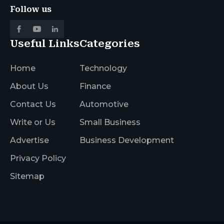
Follow us
Useful Links
Categories
Home
Technology
About Us
Finance
Contact Us
Automotive
Write or Us
Small Business
Advertise
Business Development
Privacy Policy
Sitemap