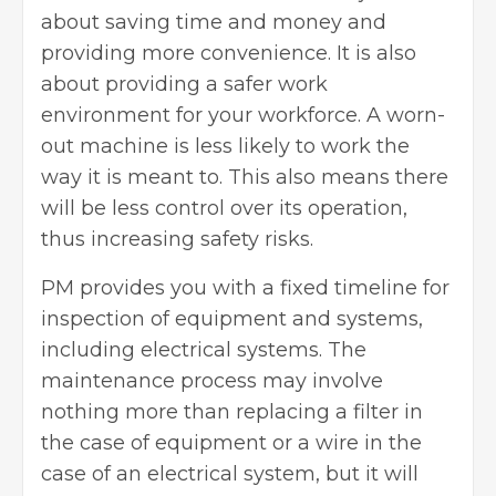
about saving time and money and
providing more convenience. It is also
about providing a safer work
environment for your workforce. A worn-
out machine is less likely to work the
way it is meant to. This also means there
will be less control over its operation,
thus increasing safety risks.
PM provides you with a fixed timeline for
inspection of equipment and systems,
including electrical systems. The
maintenance process may involve
nothing more than replacing a filter in
the case of equipment or a wire in the
case of an electrical system, but it will