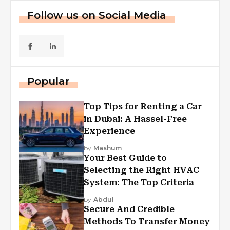
Follow us on Social Media
Popular
Top Tips for Renting a Car
in Dubai: A Hassel-Free
Experience
by
Mashum
Your Best Guide to
Selecting the Right HVAC
System: The Top Criteria
by
Abdul
Secure And Credible
Methods To Transfer Money