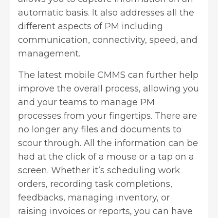
automatic basis. It also addresses all the
different aspects of PM including
communication, connectivity, speed, and
management.
The latest
mobile CMMS
can further help
improve the overall process, allowing you
and your teams to manage PM
processes from your fingertips. There are
no longer any files and documents to
scour through. All the information can be
had at the click of a mouse or a tap on a
screen. Whether it’s scheduling work
orders, recording task completions,
feedbacks, managing inventory, or
raising invoices or reports, you can have