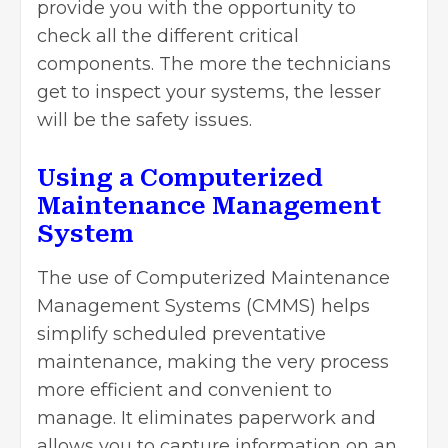
provide you with the opportunity to
check all the different critical
components. The more the technicians
get to inspect your systems, the lesser
will be the safety issues.
Using a Computerized
Maintenance Management
System
The use of Computerized Maintenance
Management Systems (CMMS) helps
simplify scheduled preventative
maintenance, making the very process
more efficient and convenient to
manage. It eliminates paperwork and
allows you to capture information on an