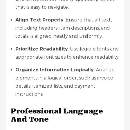
that is easy to navigate.
Align Text Properly
. Ensure that all text,
including headers, item descriptions, and
totals, is aligned neatly and uniformly.
Prioritize Readability
. Use legible fonts and
appropriate font sizes to enhance readability.
Organize Information Logically
. Arrange
elements in a logical order, such as invoice
details, itemized lists, and payment
instructions.
Professional Language
And Tone