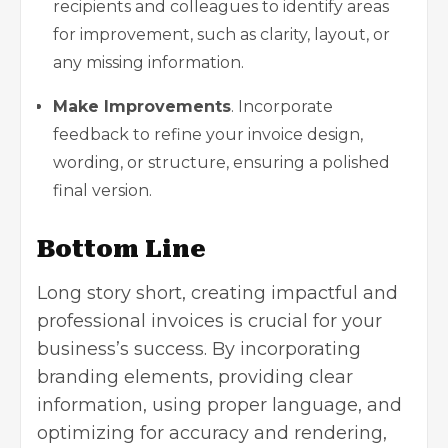
recipients and colleagues to identify areas
for improvement, such as clarity, layout, or
any missing information.
Make Improvements
. Incorporate
feedback to refine your invoice design,
wording, or structure, ensuring a polished
final version.
Bottom Line
Long story short, creating impactful and
professional invoices is crucial for your
business’s success. By incorporating
branding elements, providing clear
information, using proper language, and
optimizing for accuracy and rendering,