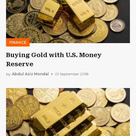
FINANCE
Buying Gold with U.S. Money
Reserve
by
Abdul Aziz Mondal
01 September 2018