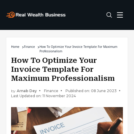
Home
Finance
How To Optimize Your Invoice Template For Maximum
Professionalism
How To Optimize Your
Invoice Template For
Maximum Professionalism
by
Arnab Dey
Finance
Published on: 08 June 2023
Last Updated on: 11 November 2024