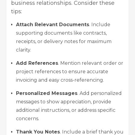
business relationships. Consider these
tips:
Attach Relevant Documents
. Include
supporting documents like contracts,
receipts, or delivery notes for maximum
clarity.
Add References
. Mention relevant order or
project references to ensure accurate
invoicing and easy cross-referencing.
Personalized Messages
. Add personalized
messages to show appreciation, provide
additional instructions, or address specific
concerns.
Thank You Notes
. Include a brief thank you