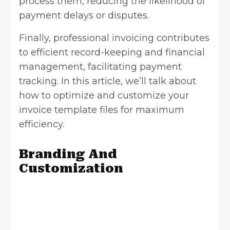
process them, reducing the likelihood of
payment delays or disputes.
Finally, professional invoicing contributes
to efficient record-keeping and financial
management, facilitating payment
tracking. In this article, we’ll talk about
how to optimize and customize your
invoice template files for maximum
efficiency.
Branding And
Customization