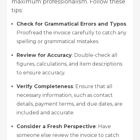
maximum professionalism. Follow these
tips:
Check for Grammatical Errors and Typos
.
Proofread the invoice carefully to catch any
spelling or grammatical mistakes.
Review for Accuracy
: Double-check all
figures, calculations, and item descriptions
to ensure accuracy.
Verify Completeness
: Ensure that all
necessary information, such as contact
details, payment terms, and due dates, are
included and accurate.
Consider a Fresh Perspective
: Have
someone else review the invoice to catch