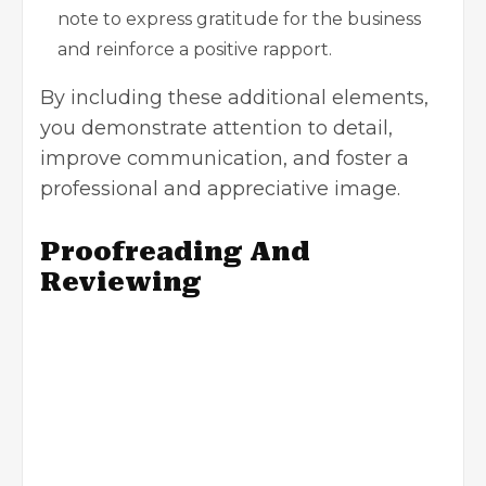
note to express gratitude for the business
and reinforce a positive rapport.
By including these additional elements,
you demonstrate attention to detail,
improve communication, and foster a
professional and appreciative image.
Proofreading And
Reviewing