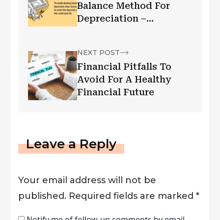
Balance Method For
Depreciation –
Explained With
Examples, Guide
NEXT POST
Financial Pitfalls To
Avoid For A Healthy
Financial Future
Leave a Reply
Your email address will not be
published.
Required fields are marked
*
Notify me of follow-up comments by email.