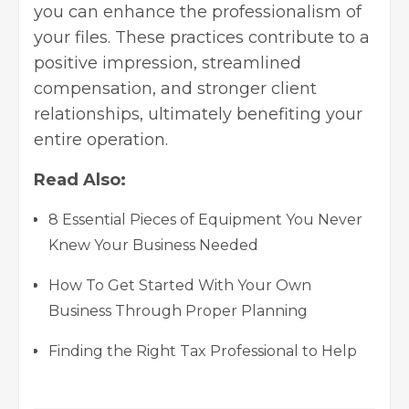
you can enhance the professionalism of
your files. These practices contribute to a
positive impression, streamlined
compensation, and stronger client
relationships, ultimately benefiting your
entire operation.
Read Also:
8 Essential Pieces of Equipment You Never
Knew Your Business Needed
How To Get Started With Your Own
Business Through Proper Planning
Finding the Right Tax Professional to Help