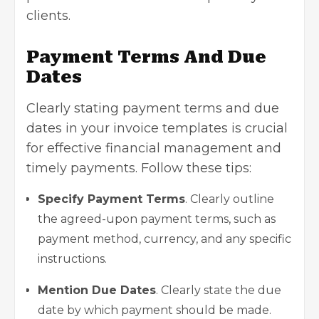
clients.
Payment Terms And Due
Dates
Clearly stating payment terms and due
dates in your invoice templates is crucial
for effective financial management and
timely payments. Follow these tips:
Specify Payment Terms
. Clearly outline
the agreed-upon payment terms, such as
payment method, currency, and any specific
instructions.
Mention Due Dates
. Clearly state the due
date by which payment should be made.