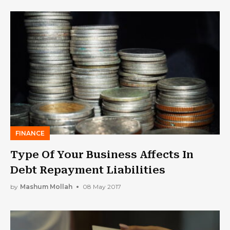
FINANCE
Type Of Your Business Affects In
Debt Repayment Liabilities
by
Mashum Mollah
08 May 2017