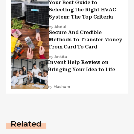
Your Best Guide to
Selecting the Right HVAC
System: The Top Criteria
by
Abdul
Secure And Credible
Methods To Transfer Money
From Card To Card
by
Ankita
Invent Help Review on
Bringing Your Idea to Life
by
Mashum
Related