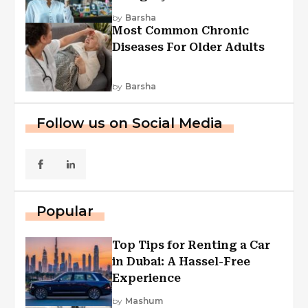
Explained
by
Barsha
Most Common Chronic
Diseases For Older Adults
by
Barsha
Follow us on Social Media
Popular
Top Tips for Renting a Car
in Dubai: A Hassel-Free
Experience
by
Mashum