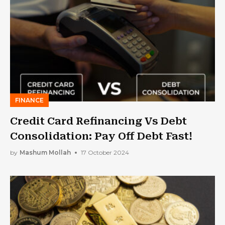
FINANCE
Credit Card Refinancing Vs Debt
Consolidation: Pay Off Debt Fast!
by
Mashum Mollah
17 October 2024