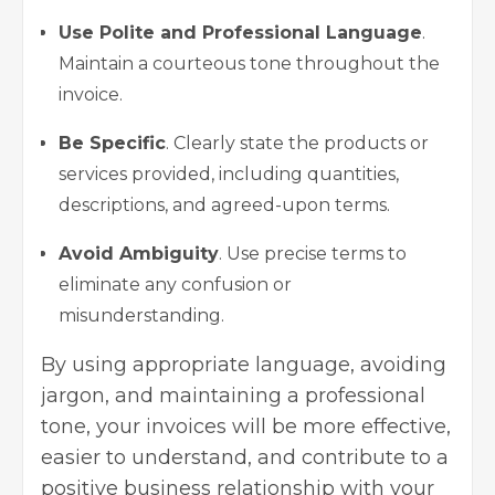
Use Polite and Professional Language
.
Maintain a courteous tone throughout the
invoice.
Be Specific
. Clearly state the products or
services provided, including quantities,
descriptions, and agreed-upon terms.
Avoid Ambiguity
. Use precise terms to
eliminate any confusion or
misunderstanding.
By using appropriate language, avoiding
jargon, and maintaining a professional
tone, your invoices will be more effective,
easier to understand, and contribute to a
positive business relationship with your