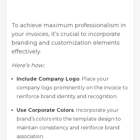
To achieve maximum professionalism in
your invoices, it’s crucial to incorporate
branding and customization elements
effectively.
Here’s how:
Include Company Logo
. Place your
company logo prominently on the invoice to
reinforce brand identity and recognition.
Use Corporate Colors
. Incorporate your
brand’s colors into the template design to
maintain consistency and reinforce brand
association.