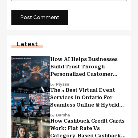
Latest
How AI Helps Businesses
Build Trust Through
Personalized Customer
Experiences?
by
Piyasa
The 5 Best Virtual Event
Services In Ontario For
Seamless Online & Hybrid
Experiences
by
Barsha
How Cashback Credit Cards
Work: Flat Rate Vs
Category-Based Cashback