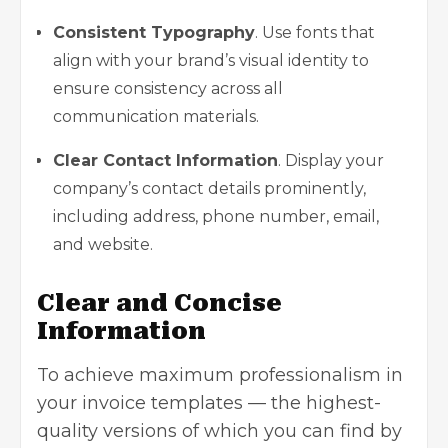
Consistent Typography
. Use fonts that
align with your brand’s visual identity to
ensure consistency across all
communication materials.
Clear Contact Information
. Display your
company’s contact details prominently,
including address, phone number, email,
and website.
Clear and Concise
Information
To achieve maximum professionalism in
your invoice templates — the highest-
quality versions of which you can find by