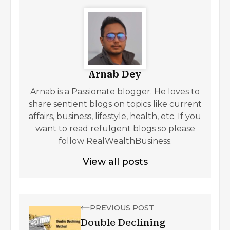
Arnab Dey
Arnab is a Passionate blogger. He loves to
share sentient blogs on topics like current
affairs, business, lifestyle, health, etc. If you
want to read refulgent blogs so please
follow RealWealthBusiness.
View all posts
PREVIOUS POST
Double Declining