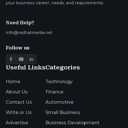
your business career, needs, and requirements.
Need Help?
info@redhatmedia.net
Follow us
Useful Links
Categories
Home
Technology
About Us
Finance
Contact Us
Automotive
Write or Us
Small Business
Advertise
Business Development