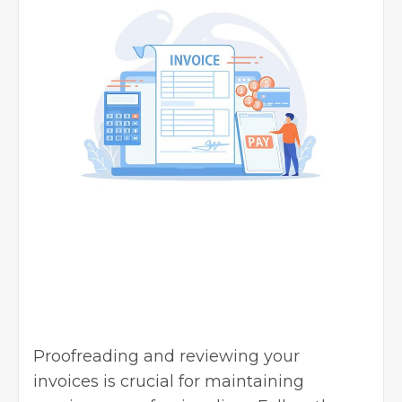
Proofreading and reviewing your
invoices is crucial for maintaining