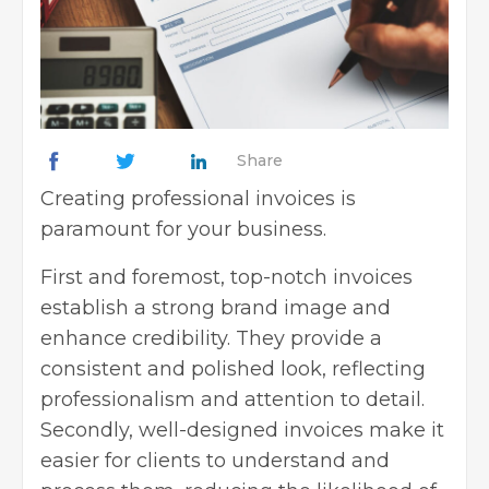
Share
Creating
professional invoices
is
paramount for your business.
First and foremost, top-notch invoices
establish a strong brand image and
enhance credibility. They provide a
consistent and polished look, reflecting
professionalism and attention to detail.
Secondly, well-designed invoices make it
easier for clients to understand and