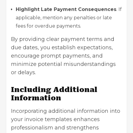
Highlight Late Payment Consequences
. If
applicable, mention any penalties or late
fees for overdue payments.
By providing clear payment terms and
due dates, you establish expectations,
encourage prompt payments, and
minimize potential misunderstandings
or delays.
Including Additional
Information
Incorporating additional information into
your invoice templates enhances
professionalism and strengthens