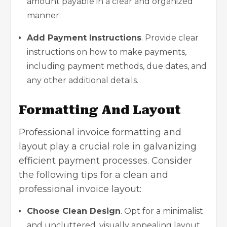
amount payable in a clear and organized
manner.
Add Payment Instructions
. Provide clear
instructions on how to make payments,
including payment methods, due dates, and
any other additional details.
Formatting And Layout
Professional invoice formatting and
layout play a crucial role in galvanizing
efficient payment processes. Consider
the following tips for a clean and
professional invoice layout:
Choose Clean Design
. Opt for a minimalist
and uncluttered, visually appealing layout