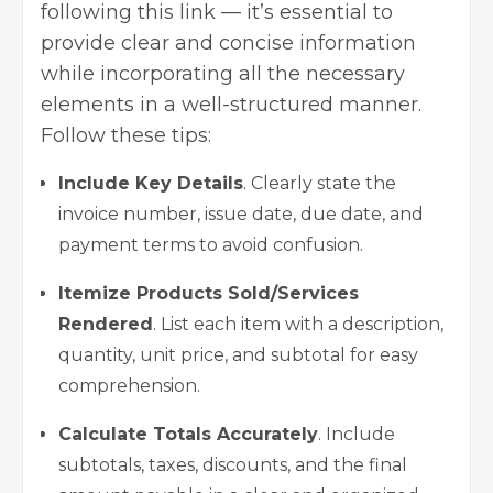
following this link — it’s essential to
provide clear and concise information
while incorporating all the necessary
elements in a well-structured manner.
Follow these tips:
Include Key Details
. Clearly state the
invoice number, issue date, due date, and
payment terms to avoid confusion.
Itemize Products Sold/Services
Rendered
. List each item with a description,
quantity, unit price, and subtotal for easy
comprehension.
Calculate Totals Accurately
. Include
subtotals, taxes, discounts, and the final