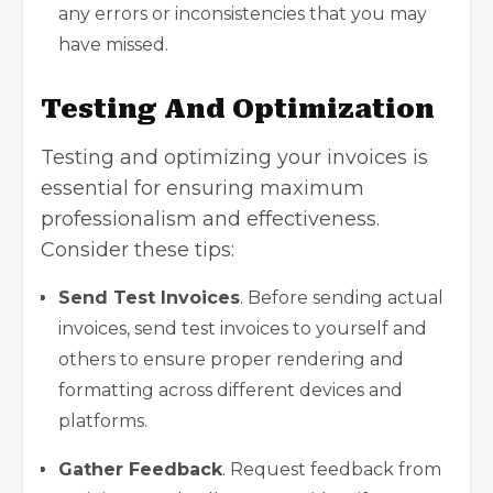
any errors or inconsistencies that you may
have missed.
Testing And Optimization
Testing and optimizing your invoices is
essential for ensuring maximum
professionalism and effectiveness.
Consider these tips:
Send
Test
Invoices
. Before sending actual
invoices, send test invoices to yourself and
others to ensure proper rendering and
formatting across different devices and
platforms.
Gather Feedback
. Request feedback from