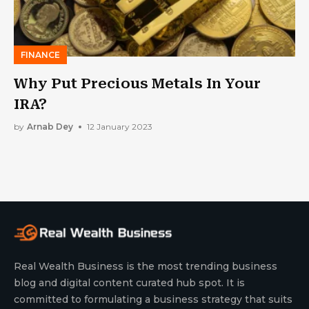
FINANCE
Why Put Precious Metals In Your
IRA?
by
Arnab Dey
12 January 2023
Real Wealth Business is the most trending business
blog and digital content curated hub spot. It is
committed to formulating a business strategy that suits