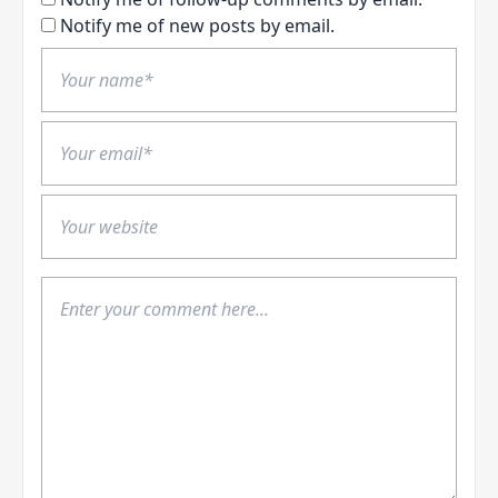
Notify me of new posts by email.