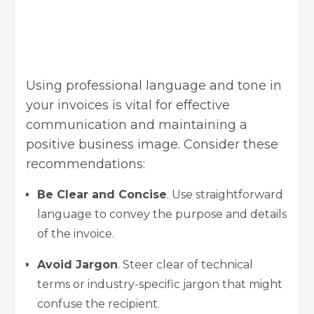
Using professional language and tone in
your invoices is vital for effective
communication and maintaining a
positive business image. Consider these
recommendations:
Be Clear and Concise
. Use straightforward
language to convey the purpose and details
of the invoice.
Avoid Jargon
. Steer clear of technical
terms or industry-specific jargon that might
confuse the recipient.