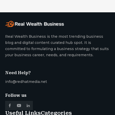
Real Wealth Business is the most trending business
blog and digital content curated hub spot. It is
committed to formulating a business strategy that suits
your business career, needs, and requirements.
Need Help?
info@redhatmedia.net
Follow us
Useful Links
Categories