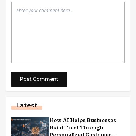
Latest
How AI Helps Businesses
Build Trust Through
Personalized Customer