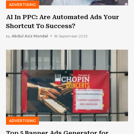
ADVERTISING
AI In PPC: Are Automated Ads Your
Shortcut To Success?
by
Abdul Aziz Mondal
18 September 2023
ADVERTISING
Top 5 Banner Ads Generator for