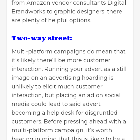
from Amazon vendor consultants Digital
Brandworks to graphic designers, there
are plenty of helpful options.
Two-way street:
Multi-platform campaigns do mean that
it’s likely there’ll be more customer
interaction. Running your advert as a still
image on an advertising hoarding is
unlikely to elicit much customer
interaction, but placing an ad on social
media could lead to said advert
becoming a help desk for disgruntled
customers. Before pressing ahead with a
multi-platform campaign, it’s worth
bearing in mind that this is likely to be a