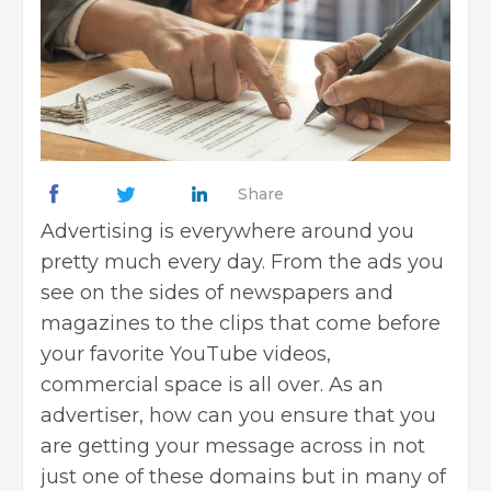
Share
Advertising is everywhere around you
pretty much every day. From the ads you
see on the sides of newspapers and
magazines to the clips that come before
your favorite YouTube videos,
commercial space is all over. As an
advertiser, how can you ensure that you
are getting your message across in not
just one of these domains but in many of