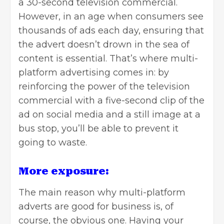
a 30-second television commercial.
However, in an age when consumers see
thousands
of ads each day, ensuring that
the advert doesn’t drown in the sea of
content is essential. That’s where multi-
platform advertising comes in: by
reinforcing the power of the television
commercial with a five-second clip of the
ad on social media and a still image at a
bus stop, you’ll be able to prevent it
going to waste.
More exposure:
The main reason why multi-platform
adverts are good for business is, of
course, the obvious one. Having your