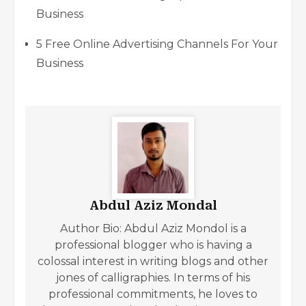
Business
5 Free Online Advertising Channels For Your
Business
Abdul Aziz Mondal
Author Bio: Abdul Aziz Mondol is a
professional blogger who is having a
colossal interest in writing blogs and other
jones of calligraphies. In terms of his
professional commitments, he loves to