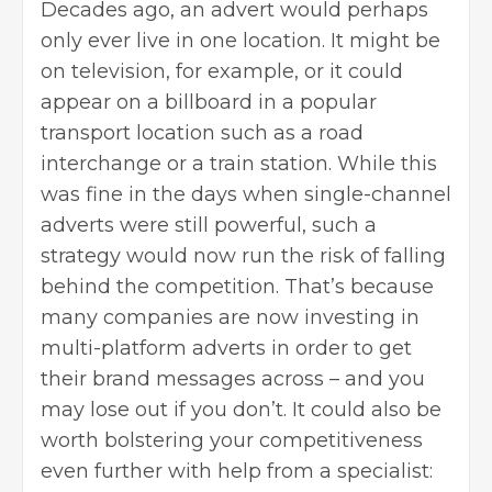
Decades ago, an advert would perhaps
only ever live in one location. It might be
on television, for example, or it could
appear on a billboard in a popular
transport location such as a road
interchange or a train station. While this
was fine in the days when single-channel
adverts were still powerful, such a
strategy would now run the risk of falling
behind the competition. That’s because
many companies are now investing in
multi-platform adverts in order to get
their brand messages across – and you
may lose out if you don’t. It could also be
worth bolstering your competitiveness
even further with help from a specialist: