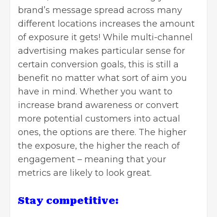
brand’s message spread across many
different locations increases the amount
of exposure it gets! While multi-channel
advertising makes particular sense for
certain conversion goals, this is still a
benefit no matter what sort of aim you
have in mind. Whether you want to
increase brand awareness or convert
more potential customers into actual
ones, the options are there. The higher
the exposure, the higher the reach of
engagement – meaning that your
metrics are likely to look great.
Stay competitive: