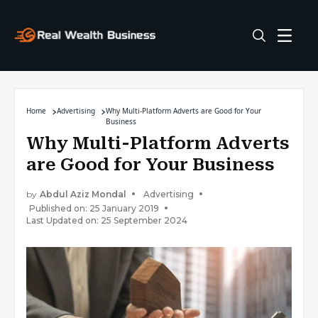
Home
Advertising
Why Multi-Platform Adverts are Good for Your
Business
Why Multi-Platform Adverts
are Good for Your Business
by
Abdul Aziz Mondal
Advertising
Published on: 25 January 2019
Last Updated on: 25 September 2024