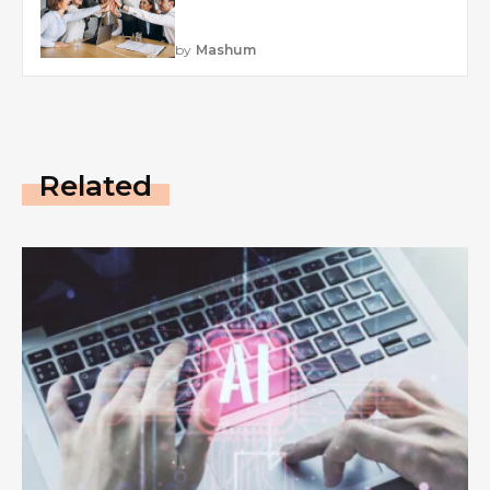
by
Mashum
Related