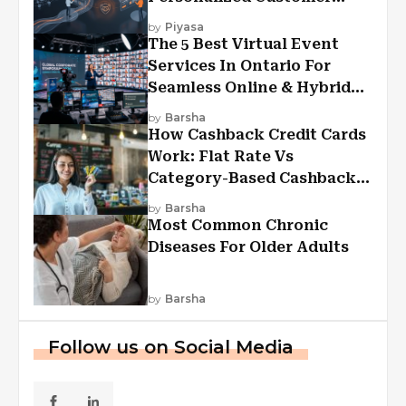
Experiences?
by
Piyasa
The 5 Best Virtual Event
Services In Ontario For
Seamless Online & Hybrid
Experiences
by
Barsha
How Cashback Credit Cards
Work: Flat Rate Vs
Category-Based Cashback
Explained
by
Barsha
Most Common Chronic
Diseases For Older Adults
by
Barsha
Follow us on Social Media