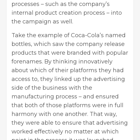
processes – such as the company’s
internal product creation process – into
the campaign as well.
Take the example of Coca-Cola’s named
bottles, which saw the company release
products that were branded with popular
forenames. By thinking innovatively
about which of their platforms they had
access to, they linked up the advertising
side of the business with the
manufacturing process – and ensured
that both of those platforms were in full
harmony with one another. That way,
they were able to ensure that advertising
worked effectively no matter at which