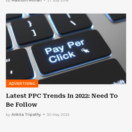
by
Mashum Mollah
27 July 2016
ADVERTISING
Latest PPC Trends In 2022: Need To
Be Follow
by
Ankita Tripathy
30 May 2022