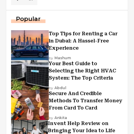
Popular
Top Tips for Renting a Car
in Dubai: A Hassel-Free
Experience
by
Mashum
Your Best Guide to
Selecting the Right HVAC
System: The Top Criteria
by
Abdul
Secure And Credible
Methods To Transfer Money
From Card To Card
by
Ankita
Invent Help Review on
Bringing Your Idea to Life