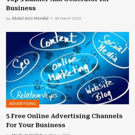
Business
by
Abdul Aziz Mondal
28 March 2022
ADVERTISING
5 Free Online Advertising Channels
For Your Business