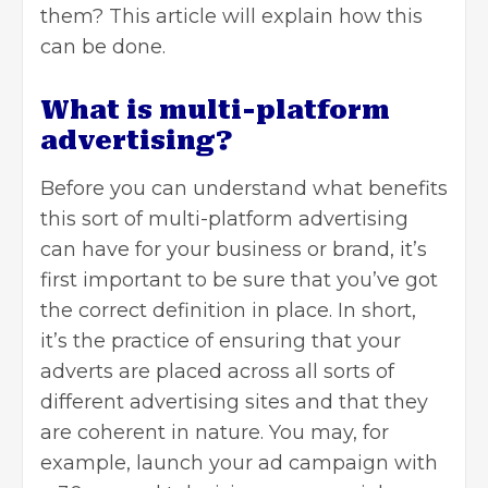
them? This article will explain how this
can be done.
What is multi-platform
advertising?
Before you can understand what benefits
this sort of multi-platform
advertising
can have for your business or brand, it’s
first important to be sure that you’ve got
the correct definition in place. In short,
it’s the practice of ensuring that your
adverts are placed across all sorts of
different advertising sites and that they
are coherent in nature. You may, for
example, launch your ad campaign with