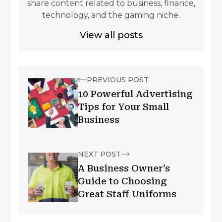
share content related to business, finance,
technology, and the gaming niche.
View all posts
PREVIOUS POST
10 Powerful Advertising
Tips for Your Small
Business
NEXT POST
A Business Owner’s
Guide to Choosing
Great Staff Uniforms