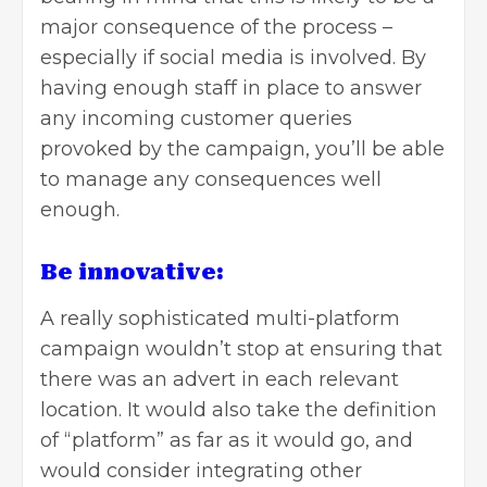
major consequence of the process –
especially if social media is involved. By
having enough staff in place to answer
any incoming customer queries
provoked by the campaign, you’ll be able
to manage any consequences well
enough.
Be innovative:
A really sophisticated multi-platform
campaign wouldn’t stop at ensuring that
there was an advert in each relevant
location. It would also take the definition
of “platform” as far as it would go, and
would consider integrating other