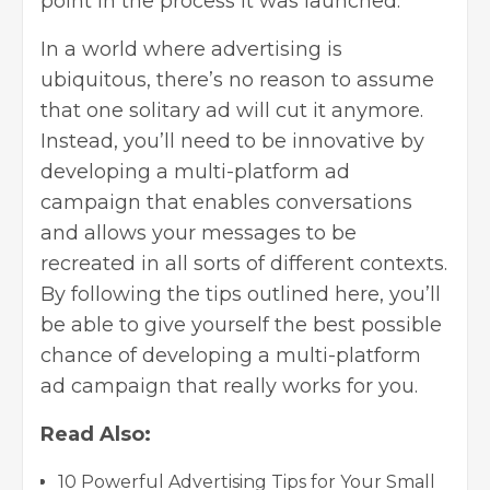
point in the process it was launched.
In a world where
advertising is
ubiquitous
, there’s no reason to assume
that one solitary ad will cut it anymore.
Instead, you’ll need to be innovative by
developing a multi-platform ad
campaign that enables conversations
and allows your messages to be
recreated in all sorts of different contexts.
By following the tips outlined here, you’ll
be able to give yourself the best possible
chance of developing a multi-platform
ad campaign that really works for you.
Read Also:
10 Powerful Advertising Tips for Your Small