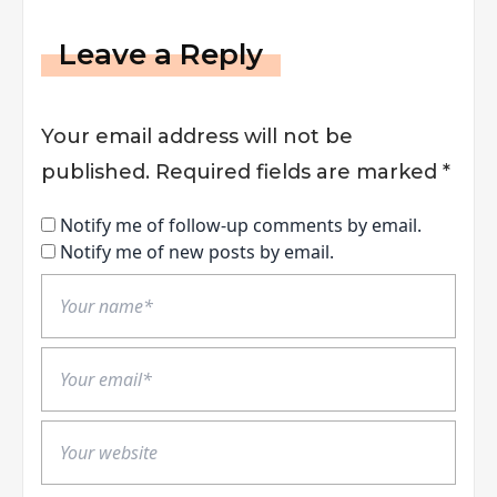
Leave a Reply
Your email address will not be
published.
Required fields are marked
*
Notify me of follow-up comments by email.
Notify me of new posts by email.