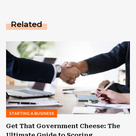
Related
STARTING A BUSINESS
Get That Government Cheese: The
Ultimate Guide to Scoring