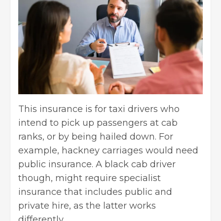
This insurance is for taxi drivers who
intend to pick up passengers at cab
ranks, or by being hailed down. For
example, hackney carriages would need
public insurance. A black cab driver
though, might
require specialist
insurance
that includes public and
private hire, as the latter works
differently.