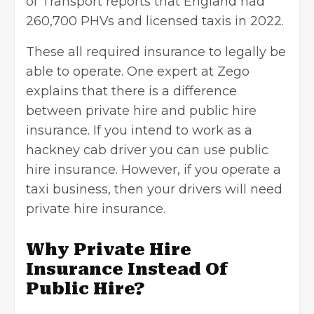
of Transport reports that England had
260,700 PHVs and licensed taxis in 2022.
These all required insurance to legally be
able to operate. One expert at
Zego
explains that there is a difference
between private hire and public hire
insurance. If you intend to work as a
hackney cab driver you can use public
hire insurance. However, if you operate a
taxi business, then your drivers will need
private hire insurance.
Why Private Hire
Insurance Instead Of
Public Hire?