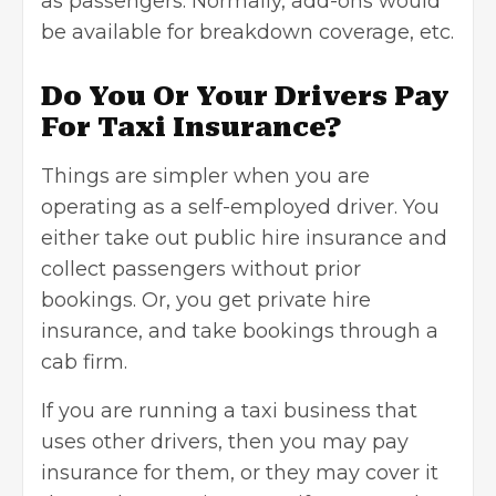
as passengers. Normally, add-ons would
be available for breakdown coverage, etc.
Do You Or Your Drivers Pay
For Taxi Insurance?
Things are simpler when you are
operating as a self-employed driver. You
either take out public hire insurance and
collect passengers without prior
bookings. Or, you get private hire
insurance, and take bookings through a
cab firm.
If you are running a taxi business that
uses other drivers, then you may pay
insurance for them, or they may cover it