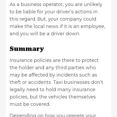
As a business operator, you are unlikely
to be liable for your driver’s actions in
this regard. But, your company could
make the local news if it is an employee,
and you will be a driver down.
Summary
Insurance policies are there to protect
the holder and any third parties who
may be affected by incidents such as
theft or accidents. Taxi businesses don’t
legally need to hold many insurance
policies, but the vehicles themselves
must be covered.
Depending on how you operate your