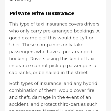
Private Hire Insurance
This type of taxi insurance covers drivers
who only carry pre-arranged bookings. A
good example of this would be Lyft or
Uber. These companies only take
passengers who have a pre-arranged
booking. Drivers using this kind of taxi
insurance cannot pick up passengers at
cab ranks, or be hailed in the street.
Both types of insurance, and any hybrid
combination of them, would cover fire
and theft, damage in the event of an
accident, and protect third-parties such