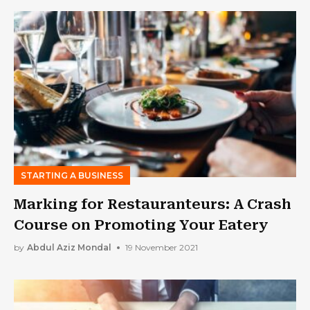
STARTING A BUSINESS
Marking for Restauranteurs: A Crash
Course on Promoting Your Eatery
by
Abdul Aziz Mondal
19 November 2021