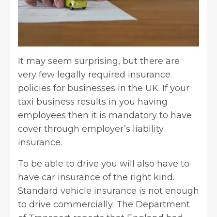
It may seem surprising, but there are
very few legally required insurance
policies for businesses in the UK. If your
taxi business results in you having
employees then it is mandatory to have
cover through
employer’s liability
insurance
.
To be able to drive you will also have to
have
car insurance
of the right kind.
Standard vehicle insurance is not enough
to drive commercially. The Department