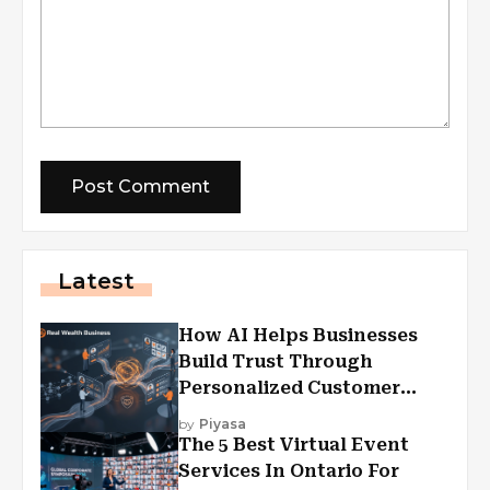
Latest
How AI Helps Businesses
Build Trust Through
Personalized Customer
Experiences?
by
Piyasa
The 5 Best Virtual Event
Services In Ontario For