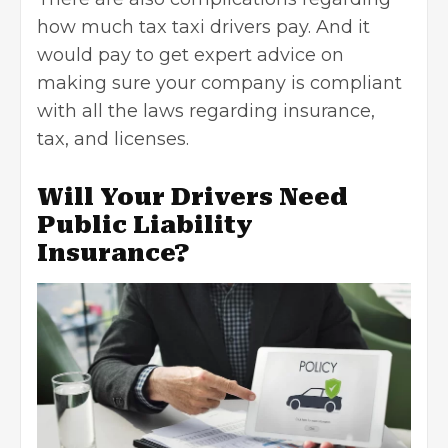
how much tax taxi drivers pay. And it
would pay to get expert advice on
making sure your company is compliant
with all the laws regarding insurance,
tax, and licenses.
Will Your Drivers Need
Public Liability
Insurance?