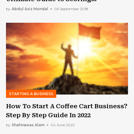
Government Contracts
by
Abdul Aziz Mondal
06 September 2018
STARTING A BUSINESS
How To Start A Coffee Cart Business?
Step By Step Guide In 2022
by
Shahnawaz Alam
04 June 2022