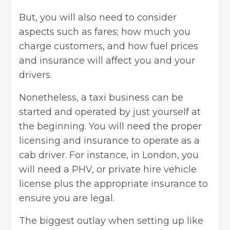
But, you will also need to consider
aspects such as fares; how much you
charge customers, and how fuel prices
and insurance will affect you and your
drivers.
Nonetheless, a taxi business can be
started and operated by just yourself at
the beginning. You will need the proper
licensing and
insurance
to operate as a
cab driver. For instance, in London, you
will need a PHV, or private hire vehicle
license plus the appropriate insurance to
ensure you are legal.
The biggest outlay when setting up like