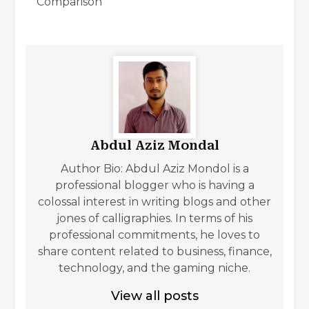
Comparison
Abdul Aziz Mondal
Author Bio: Abdul Aziz Mondol is a
professional blogger who is having a
colossal interest in writing blogs and other
jones of calligraphies. In terms of his
professional commitments, he loves to
share content related to business, finance,
technology, and the gaming niche.
View all posts