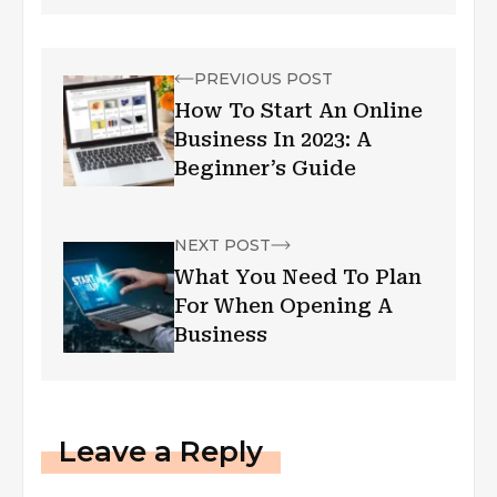
PREVIOUS POST
How To Start An Online
Business In 2023: A
Beginner’s Guide
NEXT POST
What You Need To Plan
For When Opening A
Business
Leave a Reply