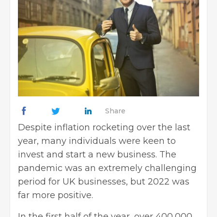
Share
Despite inflation rocketing over the last
year, many individuals were keen to
invest and
start a new business
. The
pandemic was an extremely challenging
period for
UK businesses
, but 2022 was
far more positive.
In the first half of the year, over 400,000