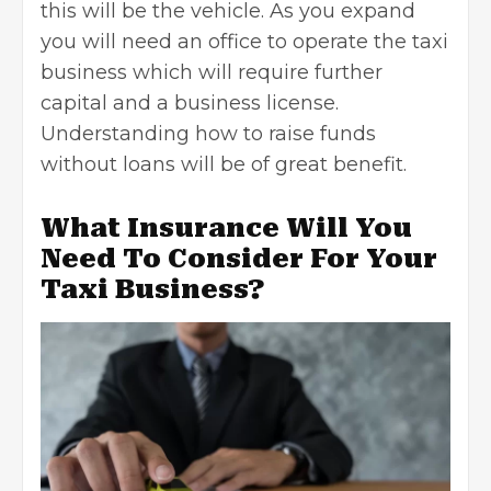
this will be the vehicle. As you expand
you will need an office to operate the taxi
business which will require further
capital and a business license.
Understanding
how to raise funds
without loans
will be of great benefit.
What Insurance Will You
Need To Consider For Your
Taxi Business?