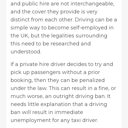
and public hire are not interchangeable,
and the cover they provide is very
distinct from each other. Driving can be a
simple way to
become self-employed in
the UK
, but the legalities surrounding
this need to be researched and
understood.
If a private hire driver decides to try and
pick up passengers without a prior
booking, then they can be penalized
under the law. This can result in a fine, or
much worse, an outright driving ban. It
needs little explanation that a driving
ban will result in immediate
unemployment for any taxi driver.