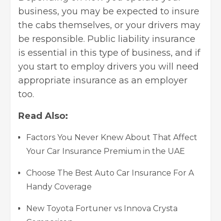
business, you may be expected to insure
the cabs themselves, or your drivers may
be responsible. Public liability insurance
is essential in this type of business, and if
you start to employ drivers you will need
appropriate insurance as an employer
too.
Read Also:
Factors You Never Knew About That Affect
Your Car Insurance Premium in the UAE
Choose The Best Auto Car Insurance For A
Handy Coverage
New Toyota Fortuner vs Innova Crysta