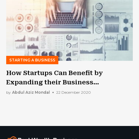
STARTING A BUSINESS
How Startups Can Benefit by
Expanding their Business
Operations?
by
Abdul Aziz Mondal
22 December 2020