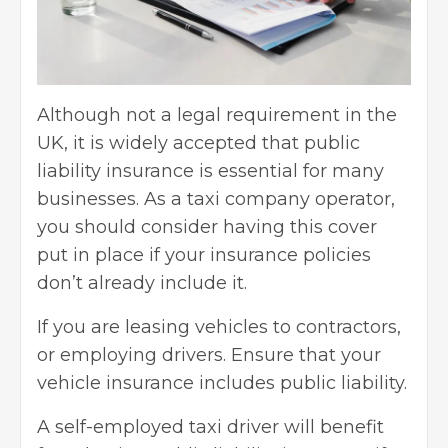
Although not a legal requirement in the
UK, it is widely accepted that public
liability insurance is essential for many
businesses. As a taxi company operator,
you should consider having this cover
put in place if your insurance policies
don’t already include it.
If you are leasing vehicles to contractors,
or employing drivers. Ensure that your
vehicle insurance includes public liability.
A self-employed taxi driver will benefit