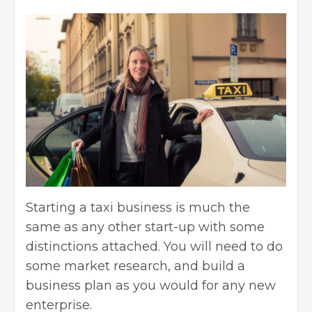
Starting a taxi business is much the
same as any other start-up with some
distinctions attached. You will need to do
some market research, and
build a
business plan
as you would for any new
enterprise.