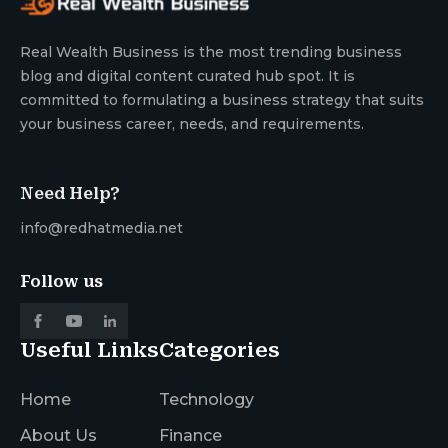
Real Wealth Business is the most trending business
blog and digital content curated hub spot. It is
committed to formulating a business strategy that suits
your business career, needs, and requirements.
Need Help?
info@redhatmedia.net
Follow us
Useful Links
Categories
Home
Technology
About Us
Finance