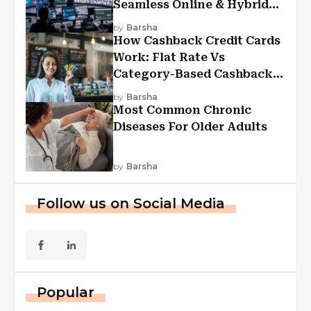
Seamless Online & Hybrid
Experiences
by
Barsha
How Cashback Credit Cards
Work: Flat Rate Vs
Category-Based Cashback
Explained
by
Barsha
Most Common Chronic
Diseases For Older Adults
by
Barsha
Follow us on Social Media
Popular