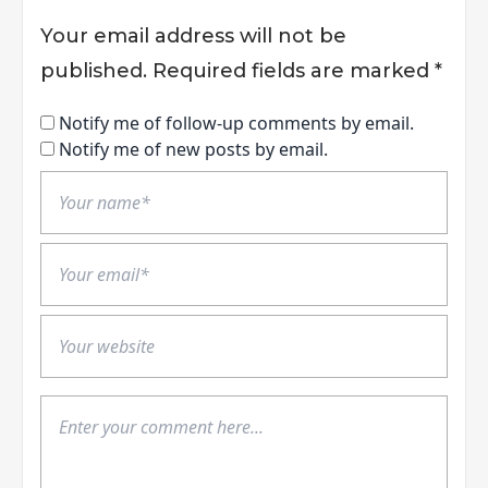
Your email address will not be
published.
Required fields are marked
*
Notify me of follow-up comments by email.
Notify me of new posts by email.