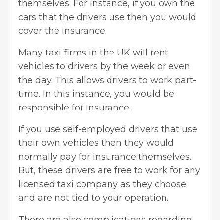
themselves. For instance, if you own the
cars that the drivers use then you would
cover the insurance.
Many taxi firms in the UK will rent
vehicles to drivers by the week or even
the day. This allows drivers to work part-
time. In this instance, you would be
responsible for insurance.
If you use self-employed drivers that use
their own vehicles then they would
normally pay for insurance themselves.
But, these drivers are free to work for any
licensed taxi company as they choose
and are not tied to your operation.
There are also complications regarding