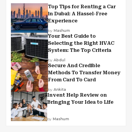
Top Tips for Renting a Car
in Dubai: A Hassel-Free
Experience
by
Mashum
Your Best Guide to
Selecting the Right HVAC
System: The Top Criteria
by
Abdul
Secure And Credible
Methods To Transfer Money
From Card To Card
by
Ankita
Invent Help Review on
Bringing Your Idea to Life
by
Mashum