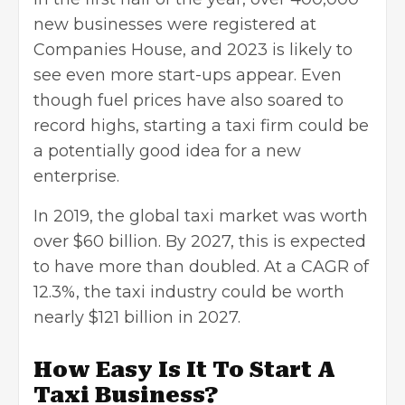
new businesses were registered at
Companies House, and 2023 is likely to
see even more start-ups appear. Even
though fuel prices have also soared to
record highs, starting a taxi firm could be
a potentially good idea for a new
enterprise.
In 2019, the global taxi market was worth
over $60 billion. By 2027, this is expected
to have more than doubled. At a CAGR of
12.3%, the taxi industry could be worth
nearly $121 billion in 2027.
How Easy Is It To Start A
Taxi Business?