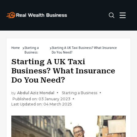
Home
Starting a
Starting A UK Taxi Business? What Insurance
Business
Do You Need?
Starting A UK Taxi
Business? What Insurance
Do You Need?
by
Abdul Aziz Mondal
Starting a Business
Published on: 03 January 2023
Last Updated on: 04 March 2025