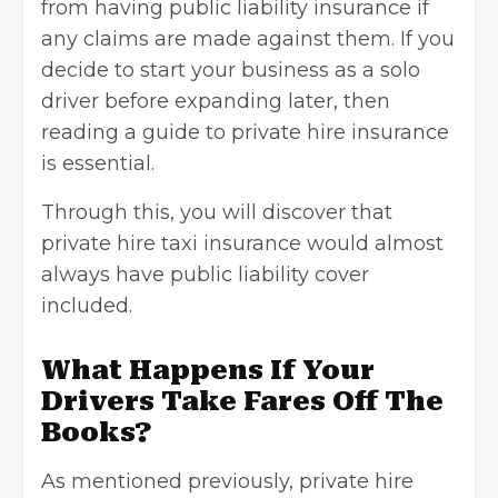
from having public liability insurance if
any claims are made against them. If you
decide to start your business as a solo
driver before expanding later, then
reading a guide to private hire insurance
is essential.
Through this, you will discover that
private hire taxi insurance would almost
always have public liability cover
included.
What Happens If Your
Drivers Take Fares Off The
Books?
As mentioned previously, private hire