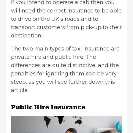
If you intend to operate a cab then you
will need the correct insurance to be able
to drive on the UK’s roads and to
transport customers from pick-up to their
destination.
The two main types of taxi insurance are
private hire and public hire. The
differences are quite distinctive, and the
penalties for ignoring them can be very
steep, as you will see further down this
article.
Public Hire Insurance