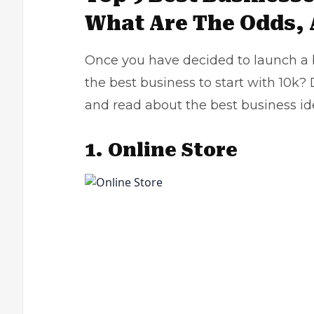
What Are The Odds,
Once you have decided to launch a bus
the best business to start with 10k? 
and read about the best business id
1.
Online Store