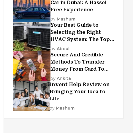
Car in Dubai: A Hassel-
Free Experience
by
Mashum
Your Best Guide to
Selecting the Right
HVAC System: The Top
Criteria
by
Abdul
Secure And Credible
Methods To Transfer
Money From Card To
Card
by
Ankita
Invent Help Review on
Bringing Your Idea to
Life
by
Mashum