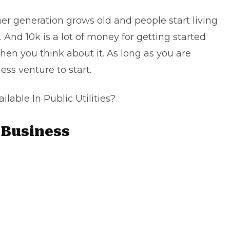
er generation grows old and people start living
. And 10k is a lot of money for getting started
en you think about it. As long as you are
ess venture to start.
able In Public Utilities?
Business