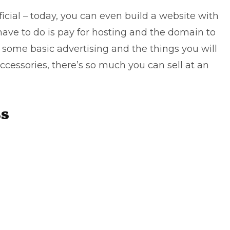
icial – today, you can even build a website with
u have to do is pay for hosting and the domain to
is some basic advertising and the things you will
 accessories, there’s so much you can sell at an
ss