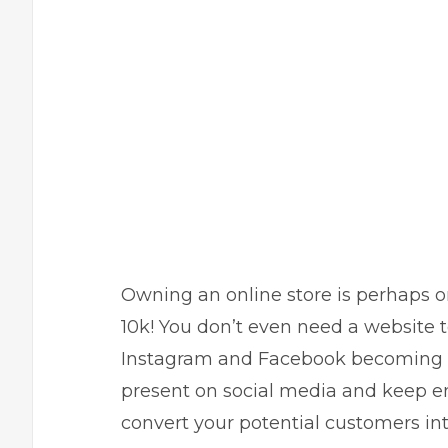
Owning an online store is perhaps on
10k! You don’t even need a website t
Instagram
and
Facebook
becoming b
present on
social media
and keep en
convert your potential customers int