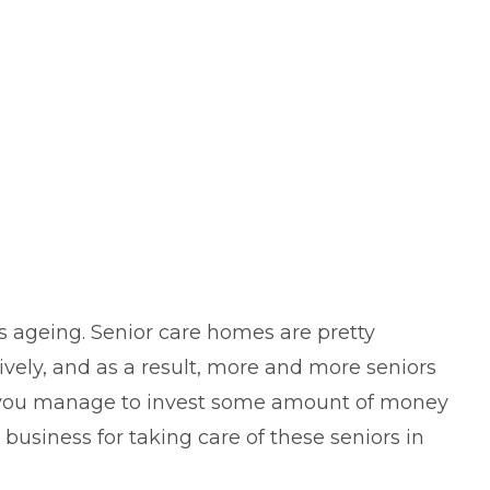
s ageing. Senior care homes are pretty
vely, and as a result, more and more seniors
If you manage to invest some amount of money
business for taking care of these seniors in