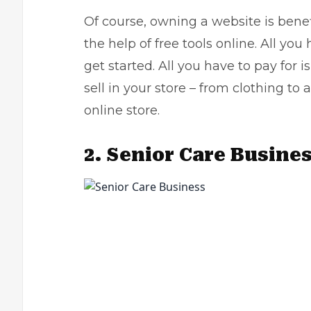
Of course, owning a website is benef
the help of free tools online. All yo
get started. All you have to pay for 
sell in your store – from clothing to
online store
.
2.
Senior Care Busine