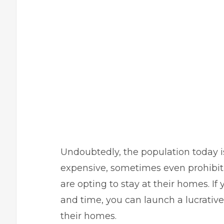
Undoubtedly, the population today i
expensive, sometimes even prohibiti
are opting to stay at their homes. 
and time, you can launch a lucrative 
their homes.