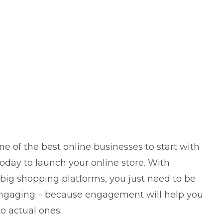
e of the best online businesses to start with
oday to launch your online store. With
ig shopping platforms, you just need to be
gaging – because engagement will help you
o actual ones.