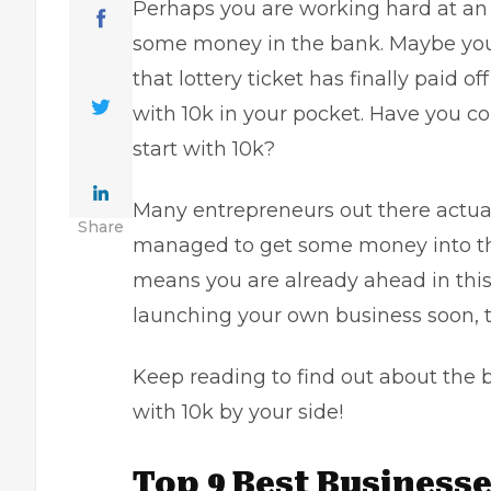
Perhaps you are working hard at a
some money in the bank. Maybe you 
that lottery ticket has finally paid 
with 10k in your pocket. Have you c
start with 10k?
Many entrepreneurs out there actuall
Share
managed to get some money into the 
means you are already ahead in this
launching your own business soon, th
Keep reading to find out about the 
with 10k by your side!
Top 9 Best Businesses