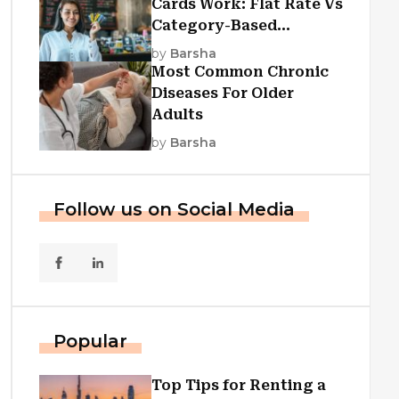
Cards Work: Flat Rate Vs
Category-Based
Cashback Explained
by
Barsha
Most Common Chronic
Diseases For Older
Adults
by
Barsha
Follow us on Social Media
Popular
Top Tips for Renting a