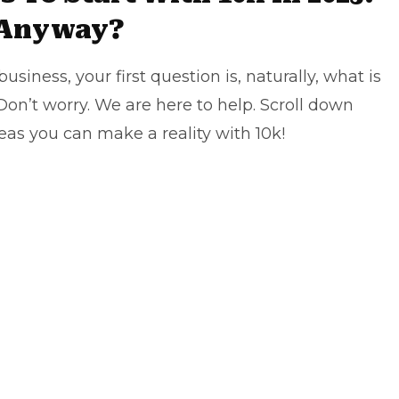
 Anyway?
iness, your first question is, naturally, what is
Don’t worry. We are here to help. Scroll down
eas you can make a reality with 10k!