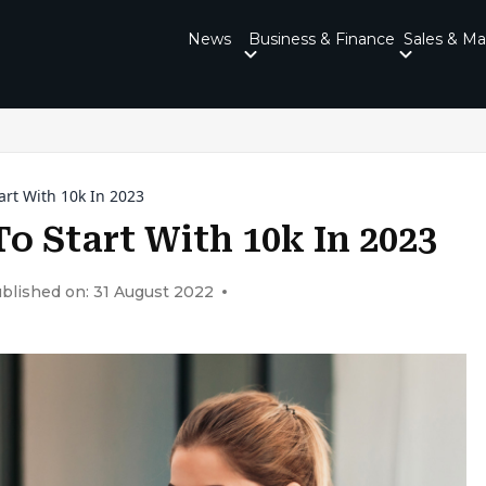
News
Business & Finance
Sales & Ma
art With 10k In 2023
To Start With 10k In 2023
blished on: 31 August 2022