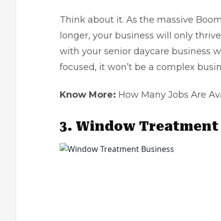
Think about it. As the massive Boom
longer, your business will only thrive
with your senior daycare business wh
focused, it won’t be a complex busin
Know More:
How Many Jobs Are Avail
3.
Window Treatment 