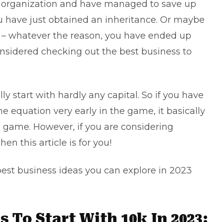
n organization and have managed to save up
have just obtained an inheritance. Or maybe
off – whatever the reason, you have ended up
onsidered checking out the best business to
y start with hardly any capital. So if you have
equation very early in the game, it basically
 game. However, if you are considering
en this article is for you!
best business ideas you can explore in 2023
 To Start With 10k In 2023: