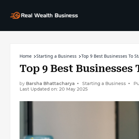
Home
Starting a Business
Top 9 Best Businesses To St
Top 9 Best Businesses 
by
Barsha Bhattacharya
Starting a Business
Pu
Last Updated on: 20 May 2025