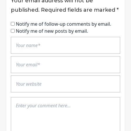
Your email address will not be
published.
Required fields are marked
*
Notify me of follow-up comments by email.
Notify me of new posts by email.