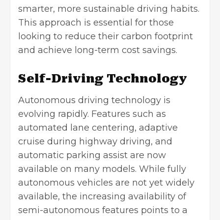
smarter, more sustainable driving habits.
This approach is essential for those
looking to reduce their carbon footprint
and achieve long-term cost savings.
Self-Driving Technology
Autonomous driving technology is
evolving rapidly. Features such as
automated lane centering, adaptive
cruise during highway driving, and
automatic parking assist are now
available on many models. While fully
autonomous vehicles are not yet widely
available, the increasing availability of
semi-autonomous features points to a