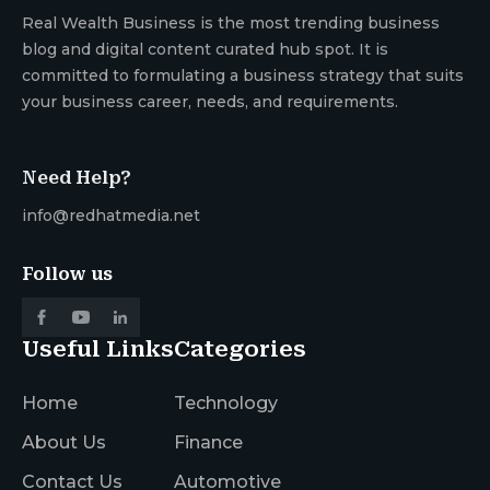
Real Wealth Business is the most trending business
blog and digital content curated hub spot. It is
committed to formulating a business strategy that suits
your business career, needs, and requirements.
Need Help?
info@redhatmedia.net
Follow us
Useful Links
Categories
Home
Technology
About Us
Finance
Contact Us
Automotive