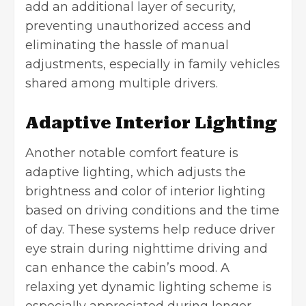
add an additional layer of security,
preventing unauthorized access and
eliminating the hassle of manual
adjustments, especially in family vehicles
shared among multiple drivers.
Adaptive Interior Lighting
Another notable comfort feature is
adaptive lighting, which adjusts the
brightness and color of interior lighting
based on driving conditions and the time
of day. These systems help reduce driver
eye strain during nighttime driving and
can enhance the cabin’s mood. A
relaxing yet dynamic lighting scheme is