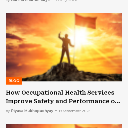
BLOG
How Occupational Health Services
Improve Safety and Performance on
the Job
by
Piyasa Mukhopadhyay
19 September 2025