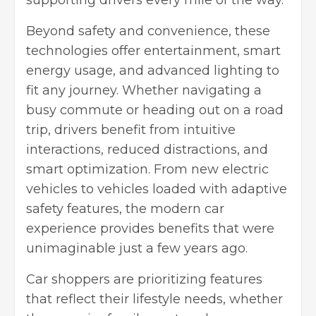
supporting drivers every mile of the way.
Beyond safety and convenience, these
technologies offer entertainment, smart
energy usage, and advanced lighting to
fit any journey. Whether navigating a
busy commute or heading out on a road
trip, drivers benefit from intuitive
interactions, reduced distractions, and
smart optimization. From new electric
vehicles to vehicles loaded with adaptive
safety features, the modern car
experience provides benefits that were
unimaginable just a few years ago.
Car shoppers are prioritizing features
that reflect their lifestyle needs, whether