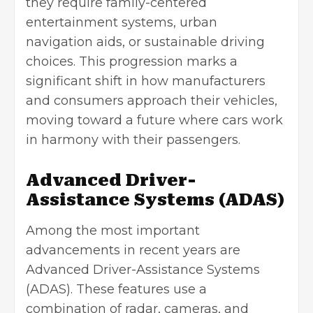
they require family-centered
entertainment systems, urban
navigation aids, or sustainable driving
choices. This progression marks a
significant shift in how manufacturers
and consumers approach their vehicles,
moving toward a future where cars work
in harmony with their passengers.
Advanced Driver-
Assistance Systems (ADAS)
Among the most important
advancements in recent years are
Advanced Driver-Assistance Systems
(ADAS). These features use a
combination of radar, cameras, and