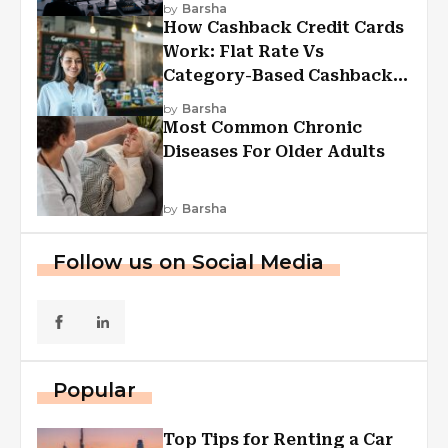
by
Barsha
How Cashback Credit Cards
Work: Flat Rate Vs
Category-Based Cashback
Explained
by
Barsha
Most Common Chronic
Diseases For Older Adults
by
Barsha
Follow us on Social Media
Popular
Top Tips for Renting a Car