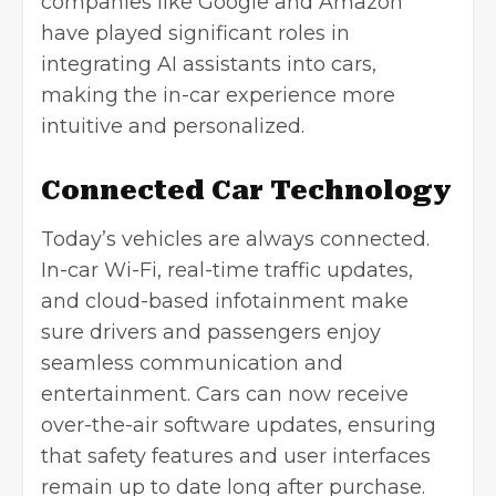
companies like Google and Amazon
have played significant roles in
integrating AI assistants into cars,
making the in-car experience more
intuitive and personalized.
Connected Car Technology
Today’s vehicles are always connected.
In-car Wi-Fi, real-time traffic updates,
and cloud-based infotainment make
sure drivers and passengers enjoy
seamless communication and
entertainment. Cars can now receive
over-the-air software updates, ensuring
that safety features and user interfaces
remain up to date long after purchase.