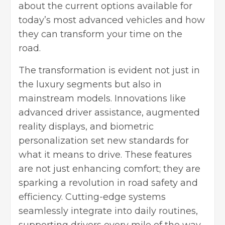
about the current options available for
today’s most advanced vehicles and how
they can transform your time on the
road.
The transformation is evident not just in
the luxury segments but also in
mainstream models. Innovations like
advanced driver assistance, augmented
reality displays, and biometric
personalization set new standards for
what it means to drive. These features
are not just enhancing comfort; they are
sparking a revolution in road safety and
efficiency. Cutting-edge systems
seamlessly integrate into daily routines,