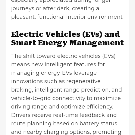
especially appreciated during longer
journeys or after dark, creating a
pleasant, functional interior environment.
Electric Vehicles (EVs) and
Smart Energy Management
The shift toward electric vehicles (EVs)
means new intelligent features for
managing energy. EVs leverage
innovations such as regenerative
braking, intelligent range prediction, and
vehicle-to-grid connectivity to maximize
driving range and optimize efficiency.
Drivers receive real-time feedback and
route planning based on battery status
and nearby charging options, promoting