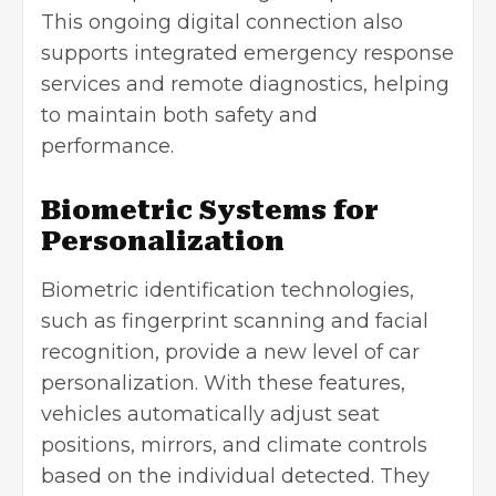
This ongoing digital connection also
supports integrated emergency response
services and remote diagnostics, helping
to maintain both safety and
performance.
Biometric Systems for
Personalization
Biometric identification technologies,
such as fingerprint scanning and facial
recognition, provide a new level of car
personalization. With these features,
vehicles automatically adjust seat
positions, mirrors, and climate controls
based on the individual detected. They