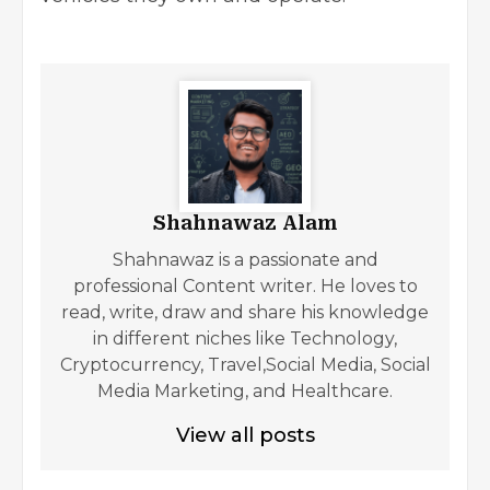
Shahnawaz Alam
Shahnawaz is a passionate and
professional Content writer. He loves to
read, write, draw and share his knowledge
in different niches like Technology,
Cryptocurrency, Travel,Social Media, Social
Media Marketing, and Healthcare.
View all posts