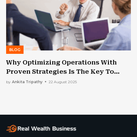
BLOG
Why Optimizing Operations With
Proven Strategies Is The Key To
Unlocking Greater Efficiency And
by
Ankita Tripathy
22 August 2025
Profitability For Your Small Business