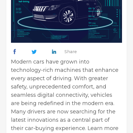
Share
Modern cars have grown into
technology-rich machines that enhance
every aspect of driving. With greater
safety, unprecedented comfort, and
seamless digital connectivity, vehicles
are being redefined in the modern era.
Many drivers are now searching for the
latest innovations as a central part of
their car-buying experience.
Learn more