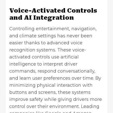
Voice-Activated Controls
and AI Integration
Controlling entertainment, navigation,
and climate settings has never been
easier thanks to advanced voice
recognition systems. These voice-
activated controls use
artificial
intelligence
to interpret driver
commands, respond conversationally,
and learn user preferences over time. By
minimizing physical interaction with
buttons and screens, these systems
improve safety while giving drivers more
control over their environment. Leading