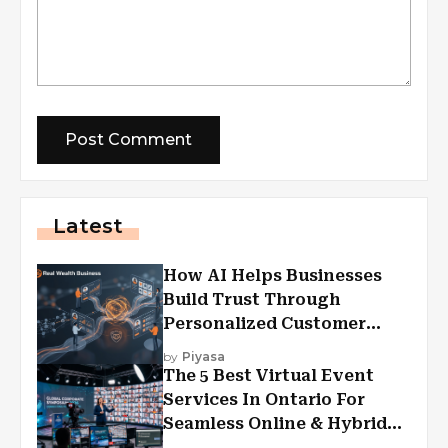
Latest
How AI Helps Businesses
Build Trust Through
Personalized Customer
Experiences?
by
Piyasa
The 5 Best Virtual Event
Services In Ontario For
Seamless Online & Hybrid
Experiences