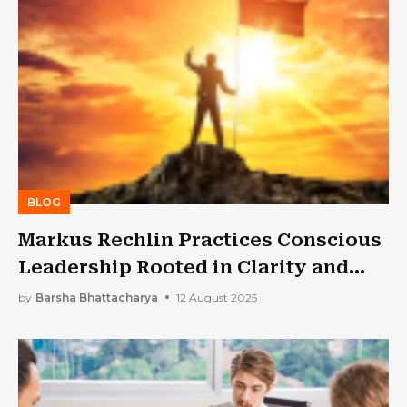
BLOG
Markus Rechlin Practices Conscious
Leadership Rooted in Clarity and
Curiosity
by
Barsha Bhattacharya
12 August 2025