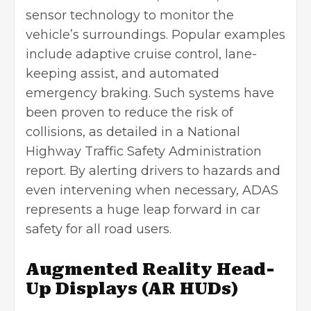
sensor technology to monitor the
vehicle’s surroundings. Popular examples
include adaptive cruise control, lane-
keeping assist, and automated
emergency braking. Such systems have
been proven to reduce the risk of
collisions, as detailed in a National
Highway Traffic Safety Administration
report. By alerting drivers to hazards and
even intervening when necessary, ADAS
represents a huge leap forward in car
safety for all road users.
Augmented Reality Head-
Up Displays (AR HUDs)