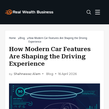
Home
Blog
How Modern Car Features Are Shaping the Driving
Experience
How Modern Car Features
Are Shaping the Driving
Experience
by
Shahnawaz Alam
Blog
16 April 2026