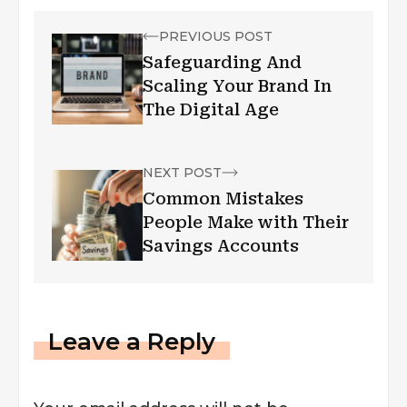
PREVIOUS POST
Safeguarding And
Scaling Your Brand In
The Digital Age
NEXT POST
Common Mistakes
People Make with Their
Savings Accounts
Leave a Reply