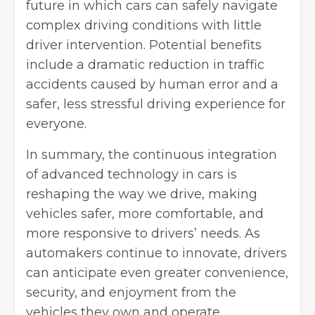
future in which cars can safely navigate
complex driving conditions with little
driver intervention. Potential benefits
include a dramatic reduction in traffic
accidents caused by human error and a
safer, less stressful driving experience for
everyone.
In summary, the continuous integration
of advanced technology in cars is
reshaping the way we drive, making
vehicles safer, more comfortable, and
more responsive to drivers’ needs. As
automakers continue to innovate, drivers
can anticipate even greater convenience,
security, and enjoyment from the
vehicles they own and operate.