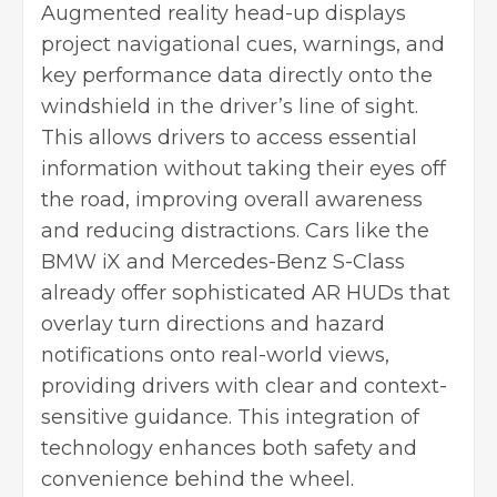
Augmented reality head-up displays
project navigational cues, warnings, and
key performance data directly onto the
windshield in the driver’s line of sight.
This allows drivers to access essential
information without taking their eyes off
the road, improving overall awareness
and reducing distractions. Cars like the
BMW iX and Mercedes-Benz S-Class
already offer sophisticated AR HUDs that
overlay turn directions and hazard
notifications onto real-world views,
providing drivers with clear and context-
sensitive guidance. This integration of
technology enhances both safety and
convenience behind the wheel.