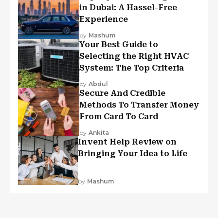
in Dubai: A Hassel-Free
Experience
by
Mashum
Your Best Guide to
Selecting the Right HVAC
System: The Top Criteria
by
Abdul
Secure And Credible
Methods To Transfer Money
From Card To Card
by
Ankita
Invent Help Review on
Bringing Your Idea to Life
by
Mashum