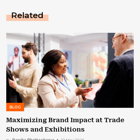
Related
BLOG
Maximizing Brand Impact at Trade
Shows and Exhibitions
by
Barsha Bhattacharya
22 May 2026