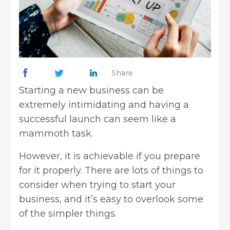
Share
Starting a new business
can be
extremely intimidating and having a
successful launch can seem like a
mammoth task.
However, it is achievable if you prepare
for it properly. There are lots of things to
consider when trying to start your
business, and it’s easy to overlook some
of the simpler things.