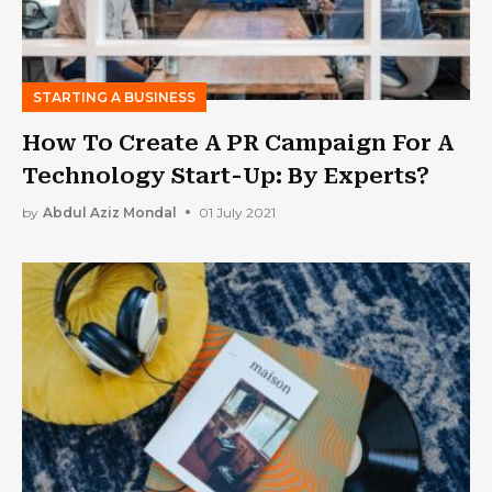
STARTING A BUSINESS
How To Create A PR Campaign For A
Technology Start-Up: By Experts?
by
Abdul Aziz Mondal
01 July 2021