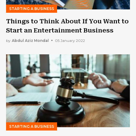
STARTING A BUSINESS
Things to Think About If You Want to
Start an Entertainment Business
by
Abdul Aziz Mondal
05 January 2022
STARTING A BUSINESS