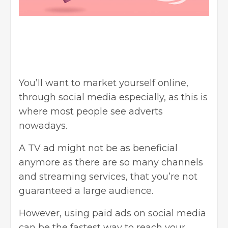
You’ll want to market yourself online,
through social media especially, as this is
where most people see adverts
nowadays.
A TV ad might not be as beneficial
anymore as there are so many channels
and streaming services, that you’re not
guaranteed a large audience.
However, using paid ads on social media
can be the fastest way to reach your