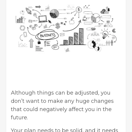
Although things can be adjusted, you
don’t want to make any huge changes
that could negatively affect you in the
future.
Your plan needs to be solid, and it needs