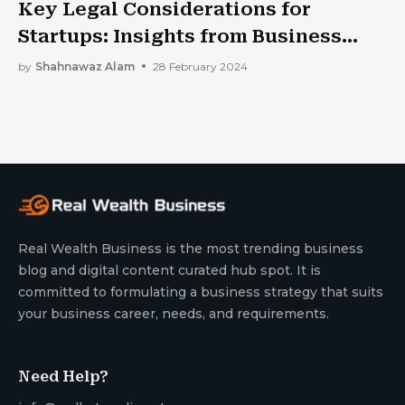
Key Legal Considerations for
Startups: Insights from Business
Law Experts
by
Shahnawaz Alam
28 February 2024
Real Wealth Business is the most trending business
blog and digital content curated hub spot. It is
committed to formulating a business strategy that suits
your business career, needs, and requirements.
Need Help?