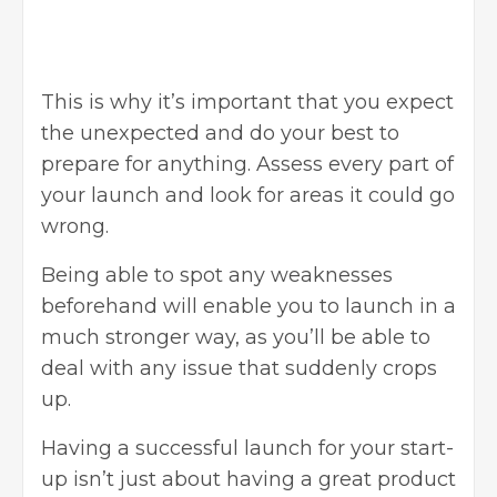
This is why it’s important that you expect
the unexpected and do your best to
prepare for anything. Assess every part of
your launch and look for areas it could go
wrong.
Being able to spot any weaknesses
beforehand will enable you to launch in a
much stronger way, as you’ll be able to
deal with any issue that suddenly crops
up.
Having a successful launch for your start-
up isn’t just about having a great product