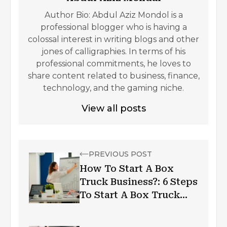
Author Bio: Abdul Aziz Mondol is a
professional blogger who is having a
colossal interest in writing blogs and other
jones of calligraphies. In terms of his
professional commitments, he loves to
share content related to business, finance,
technology, and the gaming niche.
View all posts
PREVIOUS POST
How To Start A Box
Truck Business?: 6 Steps
To Start A Box Truck
Business