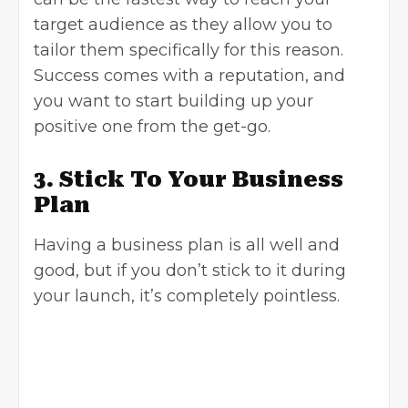
target audience as they allow you to
tailor them specifically for this reason.
Success comes with a reputation, and
you want to start building up your
positive one from the get-go.
3. Stick To Your Business
Plan
Having a
business plan
is all well and
good, but if you don’t stick to it during
your launch, it’s completely pointless.