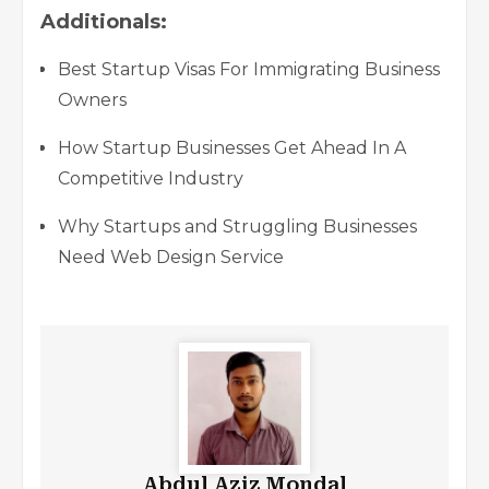
Additionals:
Best Startup Visas For Immigrating Business
Owners
How Startup Businesses Get Ahead In A
Competitive Industry
Why Startups and Struggling Businesses
Need Web Design Service
Abdul Aziz Mondal