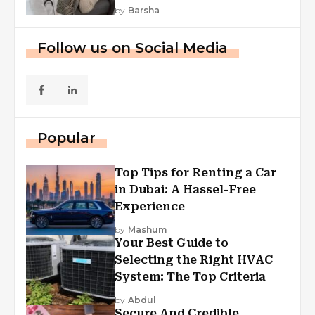
by
Barsha
Follow us on Social Media
Popular
Top Tips for Renting a Car
in Dubai: A Hassel-Free
Experience
by
Mashum
Your Best Guide to
Selecting the Right HVAC
System: The Top Criteria
by
Abdul
Secure And Credible