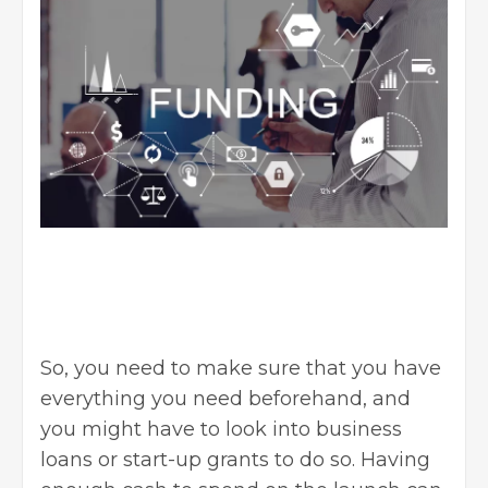
So, you need to make sure that you have
everything you need beforehand, and
you might have to look into business
loans or start-up grants to do so. Having