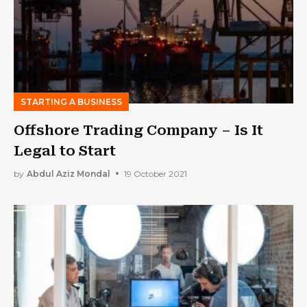
STARTING A BUSINESS
Offshore Trading Company – Is It
Legal to Start
by
Abdul Aziz Mondal
19 October 2021