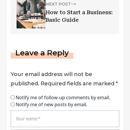
NEXT POST
How to Start a Business:
Basic Guide
Leave a Reply
Your email address will not be
published.
Required fields are marked
*
Notify me of follow-up comments by email.
Notify me of new posts by email.