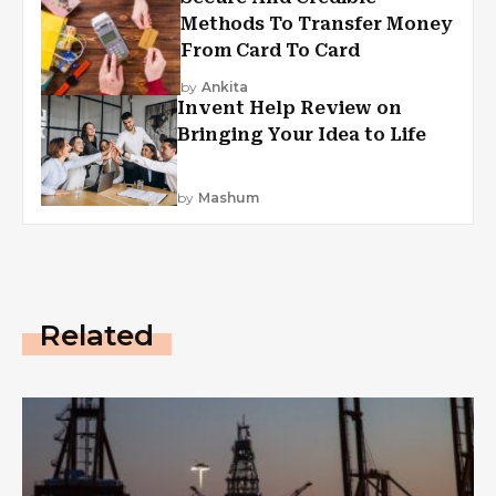
Methods To Transfer Money
From Card To Card
by
Ankita
Invent Help Review on
Bringing Your Idea to Life
by
Mashum
Related