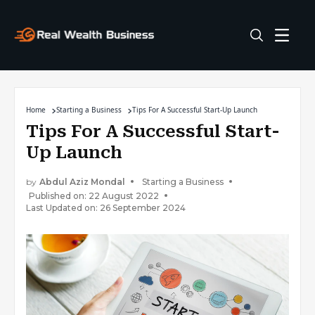
Home
Starting a Business
Tips For A Successful Start-Up Launch
Tips For A Successful Start-
Up Launch
by
Abdul Aziz Mondal
Starting a Business
Published on: 22 August 2022
Last Updated on: 26 September 2024