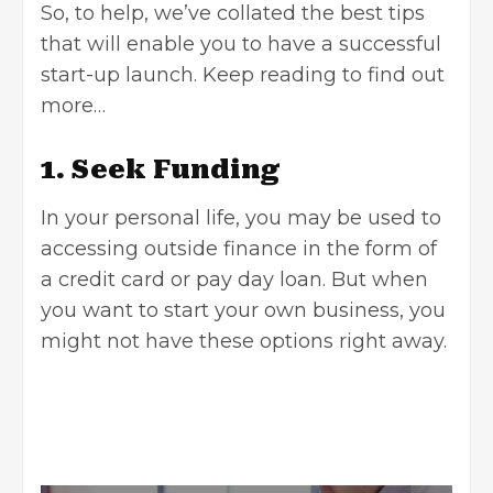
So, to help, we’ve collated the best tips
that will enable you to have a successful
start-up launch. Keep reading to find out
more…
1. Seek Funding
In your personal life, you may be used to
accessing outside finance in the form of
a credit card or
pay day loan
. But when
you want to start your own business, you
might not have these options right away.