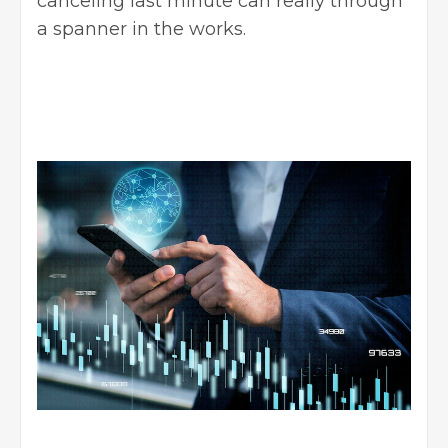
canceling last minute can really through
a spanner in the works.