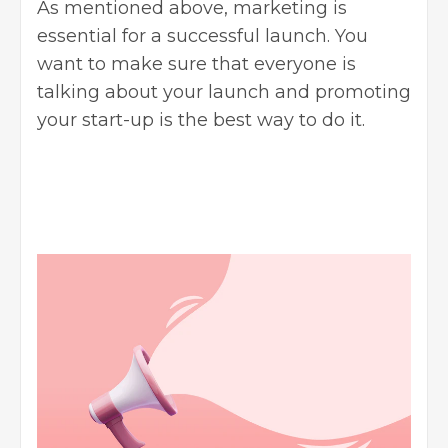
As mentioned above, marketing is
essential for a successful launch. You
want to make sure that everyone is
talking about your launch and promoting
your start-up is the best way to do it.