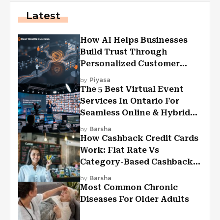
Latest
How AI Helps Businesses
Build Trust Through
Personalized Customer
Experiences?
by
Piyasa
The 5 Best Virtual Event
Services In Ontario For
Seamless Online & Hybrid
Experiences
by
Barsha
How Cashback Credit Cards
Work: Flat Rate Vs
Category-Based Cashback
Explained
by
Barsha
Most Common Chronic
Diseases For Older Adults