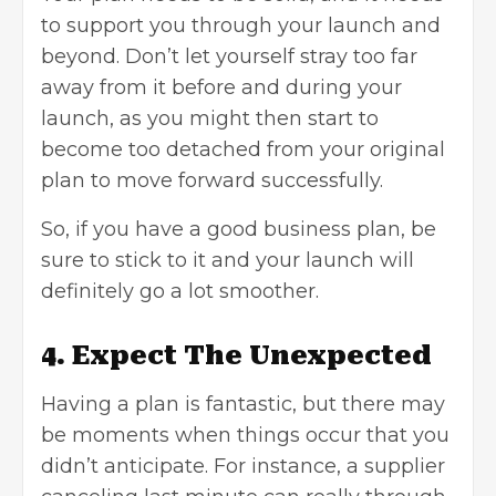
to support you through your launch and
beyond. Don’t let yourself stray too far
away from it before and during your
launch, as you might then start to
become too detached from your original
plan to move forward successfully.
So, if you have a good business plan, be
sure to stick to it and your launch will
definitely go a lot smoother.
4. Expect The Unexpected
Having a plan is fantastic, but there may
be moments when things occur that you
didn’t anticipate. For instance, a supplier