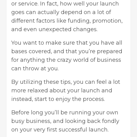
or service. In fact, how well your launch
goes can actually depend on a lot of
different factors like funding, promotion,
and even unexpected changes.
You want to make sure that you have all
bases covered, and that you’re prepared
for anything the crazy world of business
can throw at you.
By utilizing these tips, you can feel a lot
more relaxed about your launch and
instead, start to enjoy the process.
Before long you’ll be running your own
busy business, and looking back fondly
on your very first successful launch.