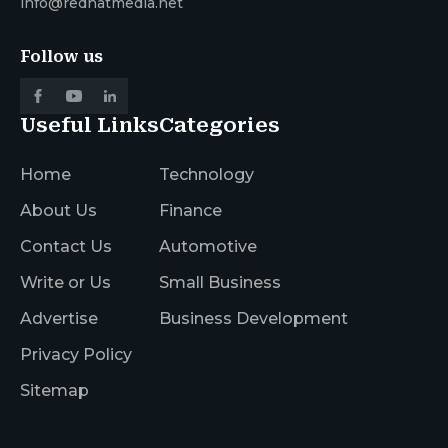
info@redhatmedia.net
Follow us
Useful Links
Categories
Home
Technology
About Us
Finance
Contact Us
Automotive
Write or Us
Small Business
Advertise
Business Development
Privacy Policy
Sitemap