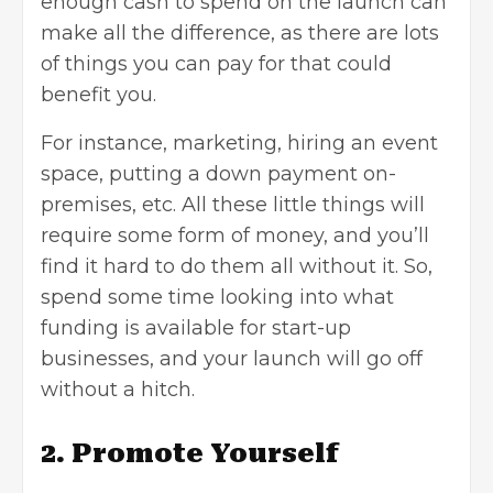
enough cash to spend on the launch can
make all the difference, as there are lots
of things you can pay for that could
benefit you.
For instance, marketing, hiring an event
space, putting a down payment on-
premises, etc. All these little things will
require some form of money, and you’ll
find it hard to do them all without it. So,
spend some time looking into
what
funding is available
for start-up
businesses, and your launch will go off
without a hitch.
2. Promote Yourself