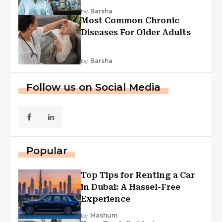
Explained
by
Barsha
Most Common Chronic
Diseases For Older Adults
by
Barsha
Follow us on Social Media
Popular
Top Tips for Renting a Car
in Dubai: A Hassel-Free
Experience
by
Mashum