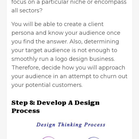
focus on a particular niche or encompass
all sectors?
You will be able to create a client
persona and know your audience once
you find the answer. Also, determining
your
target audience
is not enough to
smoothly run a logo design business.
Therefore, decide how you will approach
your audience in an attempt to churn out
your potential customers.
Step 8: Develop A Design
Process