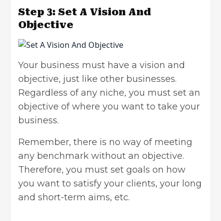
Step 3: Set A Vision And
Objective
Your business must have a vision and
objective, just like other businesses.
Regardless of any niche, you must set an
objective of where you want to take your
business.
Remember, there is no way of meeting
any benchmark without an objective.
Therefore, you must set goals on how
you want to satisfy your clients, your long
and short-term aims, etc.