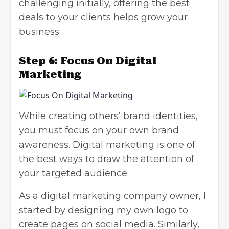
challenging initially, offering the best
deals to your clients helps
grow your
business
.
Step 6: Focus On Digital
Marketing
While creating others’ brand identities,
you must focus on your own brand
awareness.
Digital marketing
is one of
the best ways to draw the attention of
your targeted audience.
As a digital marketing company owner, I
started by designing my own logo to
create pages on social media. Similarly,