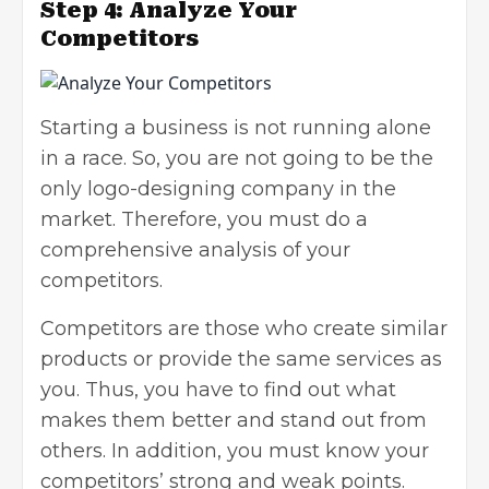
Step 4: Analyze Your
Competitors
Starting a business is not running alone
in a race. So, you are not going to be the
only logo-designing company in the
market. Therefore, you must do a
comprehensive analysis of your
competitors.
Competitors are those who create similar
products or provide the same services as
you. Thus, you have to find out what
makes them better and stand out from
others. In addition, you must know your
competitors’ strong and weak points.