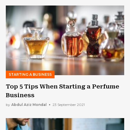
STARTING A BUSINESS
Top 5 Tips When Starting a Perfume
Business
by
Abdul Aziz Mondal
23 September 2021