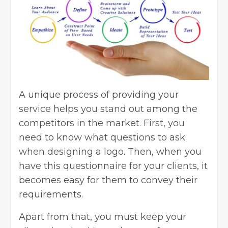
A unique process of providing your
service helps you stand out among the
competitors in the market. First, you
need to know what questions to ask
when designing a logo. Then, when you
have this questionnaire for your clients, it
becomes easy for them to convey their
requirements.
Apart from that, you must keep your