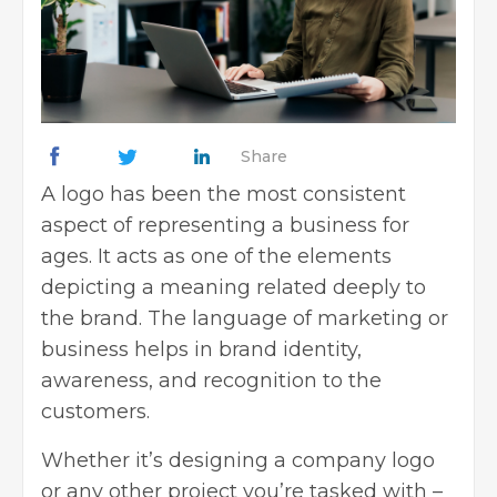
Share
A logo has been the most consistent
aspect of representing a business for
ages. It acts as one of the elements
depicting a meaning related deeply to
the brand. The language of marketing or
business helps in brand identity,
awareness, and recognition to the
customers.
Whether it’s designing a company logo
or any other project you’re tasked with –