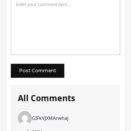
All Comments
GIFkVJXMArwhaj