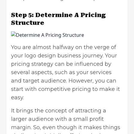
Step 5:
Determine A Pricing
Structure
You are almost halfway on the verge of
your logo design business journey. Your
pricing strategy
can be influenced by
several aspects, such as your services
and target audience. However, you can
start with competitive pricing to make it
easy.
It brings the concept of attracting a
larger audience with a small profit
margin. So, even though it makes things