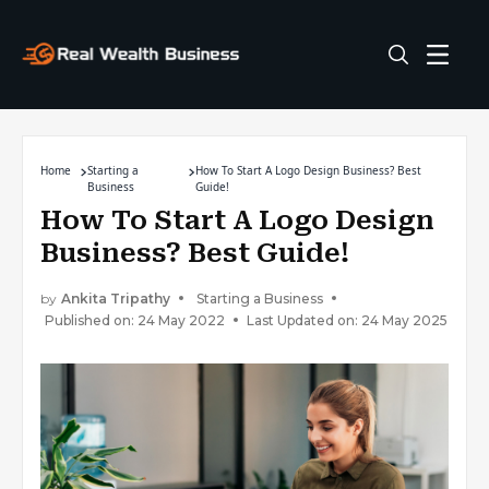
Home
Starting a
How To Start A Logo Design Business? Best
Business
Guide!
How To Start A Logo Design
Business? Best Guide!
by
Ankita Tripathy
Starting a Business
Published on: 24 May 2022
Last Updated on: 24 May 2025