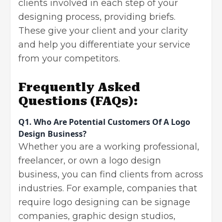
clients involved in each step of your
designing process, providing briefs.
These give your client and your clarity
and help you differentiate your service
from your competitors.
Frequently Asked
Questions
(FAQs):
Q1.
Who Are Potential Customers Of A Logo
Design Business?
Whether you are a working professional,
freelancer, or own a logo design
business, you can find clients from across
industries. For example, companies that
require logo designing can be signage
companies, graphic design studios,