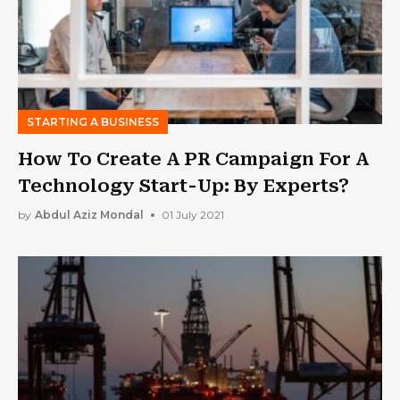
STARTING A BUSINESS
How To Create A PR Campaign For A
Technology Start-Up: By Experts?
by
Abdul Aziz Mondal
01 July 2021