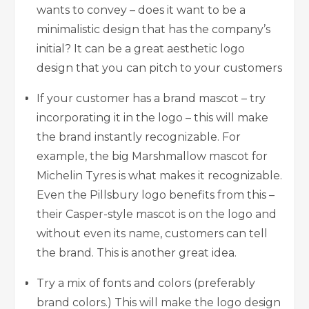
wants to convey – does it want to be a
minimalistic design that has the company’s
initial? It can be a great aesthetic logo
design that you can pitch to your customers
If your customer has a brand mascot – try
incorporating it in the logo – this will make
the brand instantly recognizable. For
example, the big Marshmallow mascot for
Michelin Tyres is what makes it recognizable.
Even the Pillsbury logo benefits from this –
their Casper-style mascot is on the logo and
without even its name, customers can tell
the brand. This is another great idea.
Try a mix of fonts and colors (preferably
brand colors.) This will make the logo design