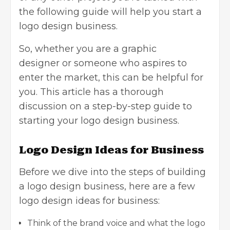
the following guide will help you start a
logo design business.
So, whether you are a
graphic
designer
or someone who aspires to
enter the market, this can be helpful for
you. This article has a thorough
discussion on a step-by-step guide to
starting your logo design business.
Logo Design Ideas for Business
Before we dive into the steps of building
a logo design business, here are a few
logo design ideas for business:
Think of the brand voice and what the logo