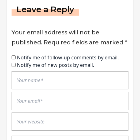
Leave a Reply
Your email address will not be
published.
Required fields are marked
*
Notify me of follow-up comments by email.
Notify me of new posts by email.