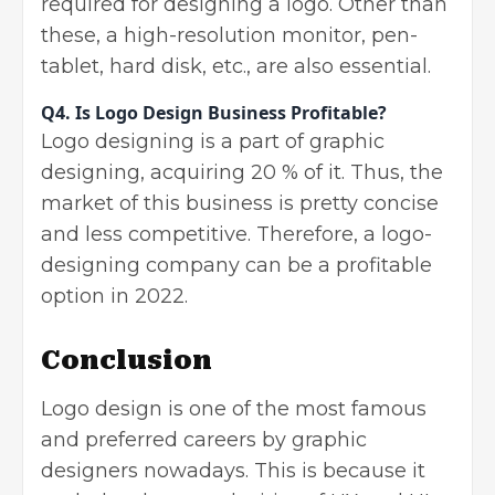
required for designing a logo. Other than
these, a high-resolution monitor, pen-
tablet, hard disk, etc., are also essential.
Q4.
Is Logo Design Business Profitable?
Logo designing is a part of graphic
designing, acquiring 20 % of it. Thus, the
market of this business is pretty concise
and less competitive. Therefore, a logo-
designing company can be a profitable
option in 2022.
Conclusion
Logo design is one of the most famous
and preferred careers by graphic
designers nowadays. This is because it