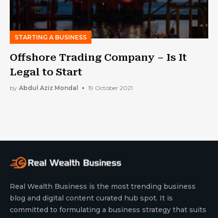
STARTING A BUSINESS
Offshore Trading Company – Is It
Legal to Start
by
Abdul Aziz Mondal
19 October 2021
Real Wealth Business is the most trending business
blog and digital content curated hub spot. It is
committed to formulating a business strategy that suits