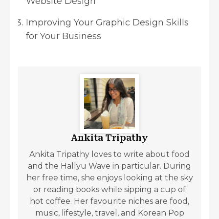
Website Design
Improving Your Graphic Design Skills
for Your Business
Ankita Tripathy
Ankita Tripathy loves to write about food
and the Hallyu Wave in particular. During
her free time, she enjoys looking at the sky
or reading books while sipping a cup of
hot coffee. Her favourite niches are food,
music, lifestyle, travel, and Korean Pop