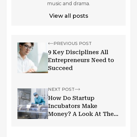
music and drama.
View all posts
PREVIOUS POST
9 Key Disciplines All
Entrepreneurs Need to
Succeed
NEXT POST
How Do Startup
Incubators Make
Money? A Look At The
Business Model