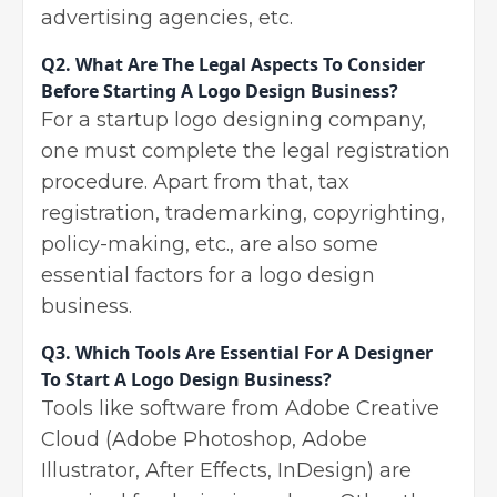
advertising agencies, etc.
Q2.
What Are The Legal Aspects To Consider
Before Starting A Logo Design Business?
For a startup logo designing company,
one must complete the legal registration
procedure. Apart from that, tax
registration, trademarking, copyrighting,
policy-making, etc., are also some
essential factors for a logo design
business.
Q3.
Which Tools Are Essential For A Designer
To Start A Logo Design Business?
Tools like software from Adobe Creative
Cloud (Adobe Photoshop, Adobe
Illustrator, After Effects, InDesign) are