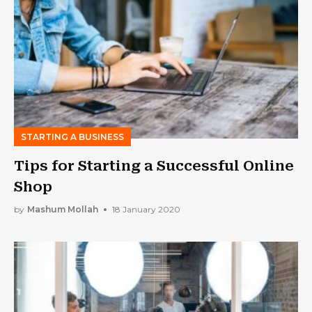
STARTING A BUSINESS
Tips for Starting a Successful Online
Shop
by
Mashum Mollah
18 January 2020