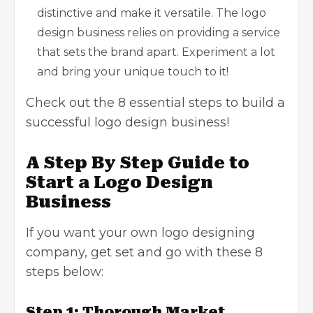
distinctive and make it versatile. The logo
design business relies on providing a service
that sets the brand apart. Experiment a lot
and bring your unique touch to it!
Check out the 8 essential steps to build a
successful logo design business!
A Step By Step Guide to
Start a Logo Design
Business
If you want your own logo designing
company, get set and go with these 8
steps below:
Step 1: Thorough Market