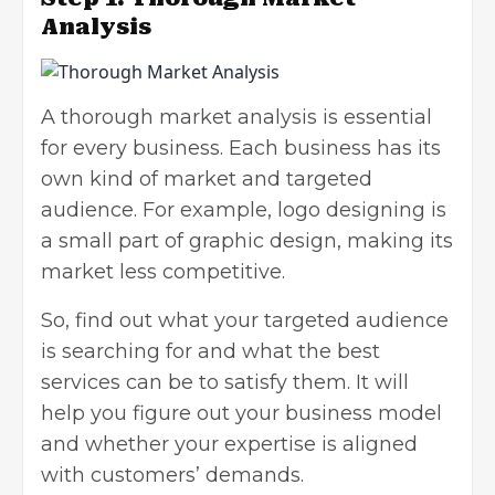
Analysis
A thorough market analysis is essential
for every business. Each business has its
own kind of market and targeted
audience. For example, logo designing is
a small part of graphic design, making its
market less competitive.
So, find out what your targeted audience
is searching for and what the best
services can be to satisfy them. It will
help you figure out your business model
and whether your expertise is aligned
with customers’ demands.