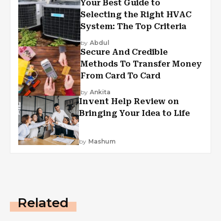
Your Best Guide to
Selecting the Right HVAC
System: The Top Criteria
by
Abdul
Secure And Credible
Methods To Transfer Money
From Card To Card
by
Ankita
Invent Help Review on
Bringing Your Idea to Life
by
Mashum
Related