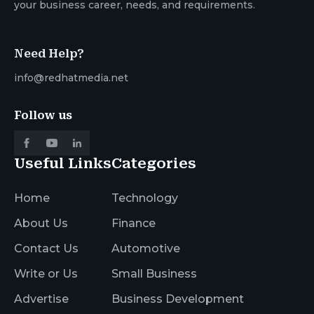
your business career, needs, and requirements.
Need Help?
info@redhatmedia.net
Follow us
Useful Links
Categories
Home
Technology
About Us
Finance
Contact Us
Automotive
Write or Us
Small Business
Advertise
Business Development