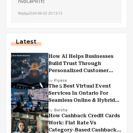
nvoCePRTfc
Reply
2024-06-02 20:13:13
Latest
How AI Helps Businesses
Build Trust Through
Personalized Customer
Experiences?
by
Piyasa
The 5 Best Virtual Event
Services In Ontario For
Seamless Online & Hybrid
Experiences
by
Barsha
How Cashback Credit Cards
Work: Flat Rate Vs
Category-Based Cashback