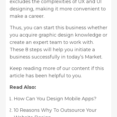
excludes the complexities of
UX and UI
designing
, making it more convenient to
make a career.
Thus, you can start this business whether
you acquire graphic design knowledge or
create an expert team to work with.
These 8 steps will help you initiate a
business successfully in today’s Market.
Keep reading more of our content if this
article has been helpful to you.
Read Also:
How Can You Design Mobile Apps?
10 Reasons Why To Outsource Your