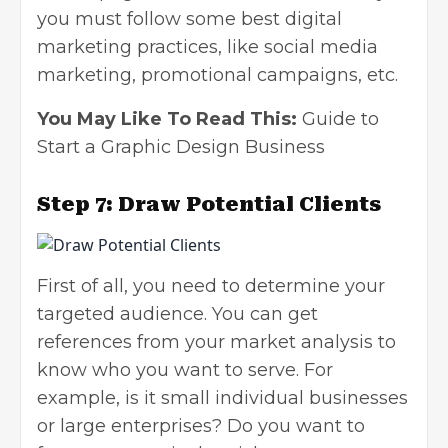
you must follow some best digital
marketing practices, like
social media
marketing
, promotional campaigns, etc.
You May Like To Read This:
Guide to
Start a Graphic Design Business
Step 7: Draw Potential Clients
First of all, you need to determine your
targeted audience. You can get
references from your market analysis to
know who you want to serve. For
example, is it small individual businesses
or large enterprises? Do you want to