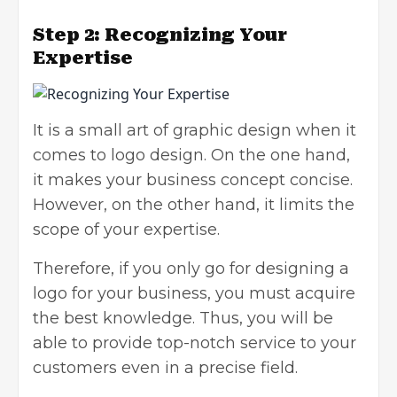
Step 2: Recognizing Your
Expertise
It is a small art of graphic design when it
comes to logo design. On the one hand,
it makes your business concept concise.
However, on the other hand, it limits the
scope of your expertise.
Therefore, if you only go for
designing a
logo for your business
, you must acquire
the best knowledge. Thus, you will be
able to provide top-notch service to your
customers even in a precise field.