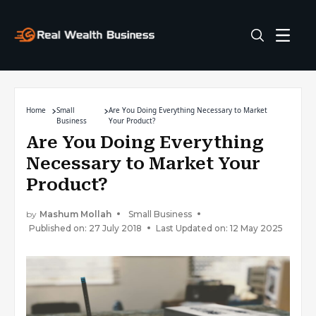
Home
Small
Are You Doing Everything Necessary to Market
Business
Your Product?
Are You Doing Everything
Necessary to Market Your
Product?
by
Mashum Mollah
Small Business
Published on: 27 July 2018
Last Updated on: 12 May 2025