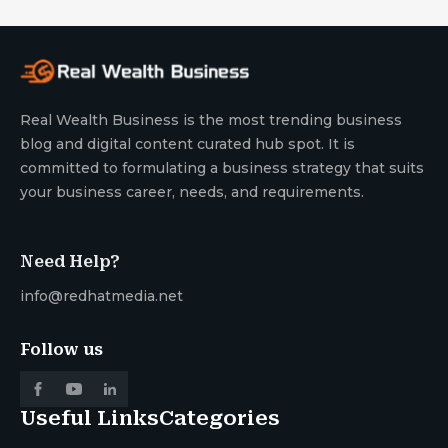
Real Wealth Business is the most trending business
blog and digital content curated hub spot. It is
committed to formulating a business strategy that suits
your business career, needs, and requirements.
Need Help?
info@redhatmedia.net
Follow us
Useful Links
Categories