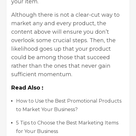
your item.
Although there is not a clear-cut way to
market any and every product, the
content above will ensure you don’t
overlook some crucial steps. Then, the
likelihood goes up that your product
could be among those that succeed
rather than the ones that never gain
sufficient momentum.
Read Also :
How to Use the Best Promotional Products
to Market Your Business?
5 Tips to Choose the Best Marketing Items
for Your Business