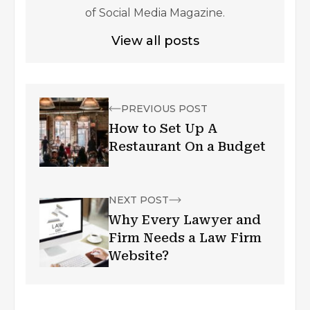
of Social Media Magazine.
View all posts
PREVIOUS POST
How to Set Up A
Restaurant On a Budget
NEXT POST
Why Every Lawyer and
Firm Needs a Law Firm
Website?