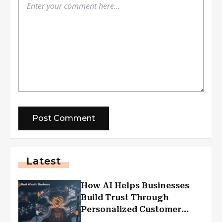
Latest
How AI Helps Businesses
Build Trust Through
Personalized Customer
Experiences?