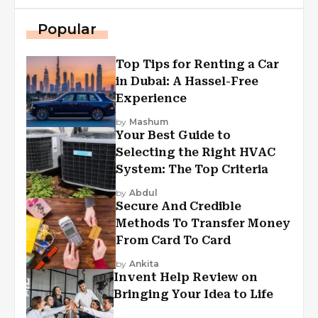
Popular
Top Tips for Renting a Car
in Dubai: A Hassel-Free
Experience
by
Mashum
Your Best Guide to
Selecting the Right HVAC
System: The Top Criteria
by
Abdul
Secure And Credible
Methods To Transfer Money
From Card To Card
by
Ankita
Invent Help Review on
Bringing Your Idea to Life