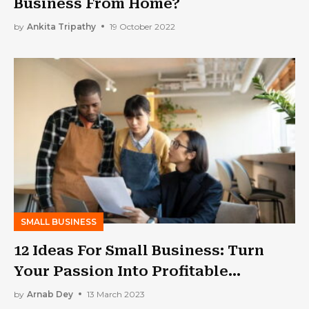
Business From Home?
by
Ankita Tripathy
19 October 2022
SMALL BUSINESS
12 Ideas For Small Business: Turn
Your Passion Into Profitable
Ventures
by
Arnab Dey
13 March 2023