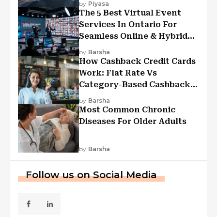
by
Piyasa
The 5 Best Virtual Event
Services In Ontario For
Seamless Online & Hybrid
Experiences
by
Barsha
How Cashback Credit Cards
Work: Flat Rate Vs
Category-Based Cashback
Explained
by
Barsha
Most Common Chronic
Diseases For Older Adults
by
Barsha
Follow us on Social Media