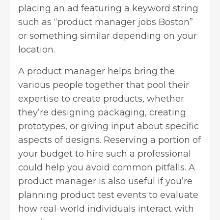
placing an ad featuring a keyword string
such as “
product manager jobs Boston
”
or something similar depending on your
location.
A product manager helps bring the
various people together that pool their
expertise to create products, whether
they’re designing packaging, creating
prototypes, or giving input about specific
aspects of designs. Reserving a portion of
your budget to hire such a professional
could help you avoid common pitfalls. A
product manager is also useful if you’re
planning product test events to evaluate
how real-world individuals interact with