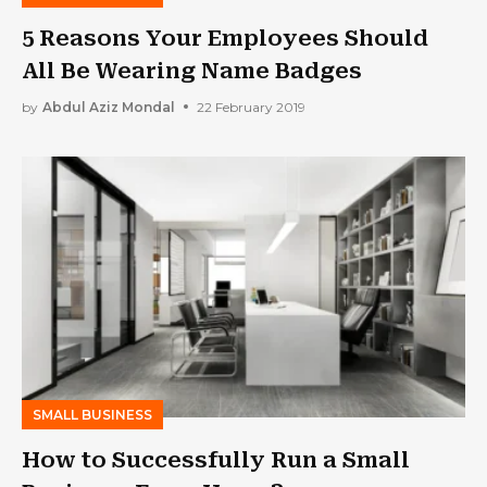
5 Reasons Your Employees Should
All Be Wearing Name Badges
by
Abdul Aziz Mondal
22 February 2019
SMALL BUSINESS
How to Successfully Run a Small