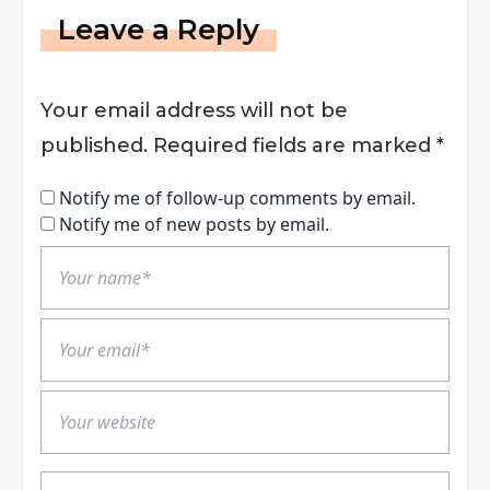
Leave a Reply
Your email address will not be
published.
Required fields are marked
*
Notify me of follow-up comments by email.
Notify me of new posts by email.