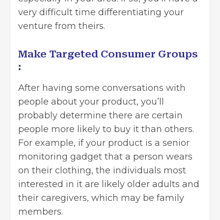
very difficult time differentiating your
venture from theirs.
Make Targeted Consumer Groups
:
After having some conversations with
people about your product, you’ll
probably determine there are certain
people more likely to buy it than others.
For example, if your product is a senior
monitoring gadget that a person wears
on their clothing, the individuals most
interested in it are likely older adults and
their caregivers, which may be family
members.