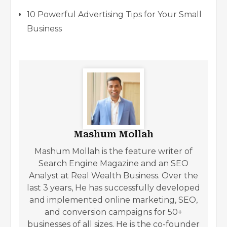
10 Powerful Advertising Tips for Your Small
Business
Mashum Mollah
Mashum Mollah is the feature writer of
Search Engine Magazine and an SEO
Analyst at Real Wealth Business. Over the
last 3 years, He has successfully developed
and implemented online marketing, SEO,
and conversion campaigns for 50+
businesses of all sizes. He is the co-founder