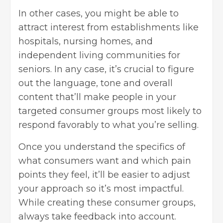
In other cases, you might be able to
attract interest from establishments like
hospitals, nursing homes, and
independent living communities for
seniors. In any case, it’s crucial to figure
out the language, tone and overall
content that’ll make people in your
targeted consumer groups most likely to
respond favorably to what you’re selling.
Once you understand the specifics of
what consumers want and which pain
points they feel, it’ll be easier to adjust
your approach so it’s most impactful.
While creating these consumer groups,
always take feedback into account.