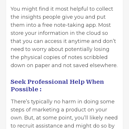
You might find it most helpful to collect
the insights people give you and put
them into
a free note-taking app
. Most
store your information in the cloud so
that you can access it anytime and don’t
need to worry about potentially losing
the physical copies of notes scribbled
down on paper and not saved elsewhere.
Seek Professional Help When
Possible :
There’s typically no harm in doing some
steps of marketing a product on your
own. But, at some point, you’ll likely need
to recruit assistance and might do so by