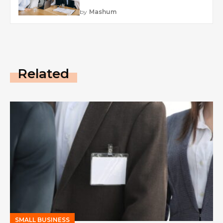
by
Mashum
Related
SMALL BUSINESS