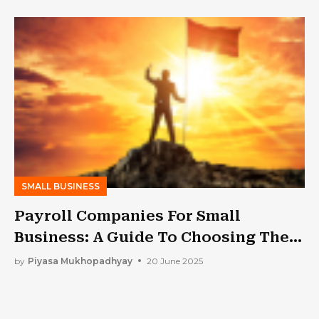
SMALL BUSINESS
Payroll Companies For Small
Business: A Guide To Choosing The
Best One
by
Piyasa Mukhopadhyay
20 June 2025