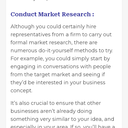
Conduct Market Research :
Although you could certainly hire
representatives from a firm to carry out
formal market research, there are
numerous do-it-yourself methods to try.
For example, you could simply start by
engaging in conversations with people
from the target market and seeing if
they’d be interested in your business
concept.
It’s also crucial to ensure that other
businesses aren’t already doing
something very similar to your idea, and
especially in your area. If so, you’ll have a