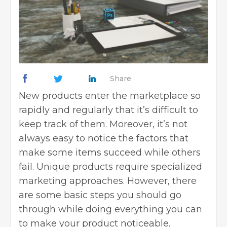
Share
New products enter the marketplace so
rapidly and regularly that it’s difficult to
keep track of them. Moreover, it’s not
always easy to notice the factors that
make some items succeed while others
fail. Unique products require specialized
marketing
approaches. However, there
are some basic steps you should go
through while doing everything you can
to make your product noticeable.