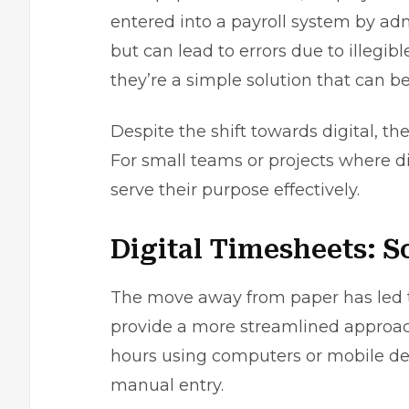
entered into a
payroll system
by admi
but can lead to errors due to illegib
they’re a simple solution that can 
Despite the shift towards digital, th
For small teams or projects where dig
serve their purpose effectively.
Digital Timesheets: 
The move away from paper has led to
provide a more streamlined approach
hours using computers or mobile devi
manual entry.