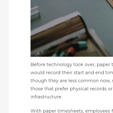
Before technology took over, paper
would record their start and end ti
though they are less common now, so
those that prefer physical records o
infrastructure.
With paper timesheets, employees fil