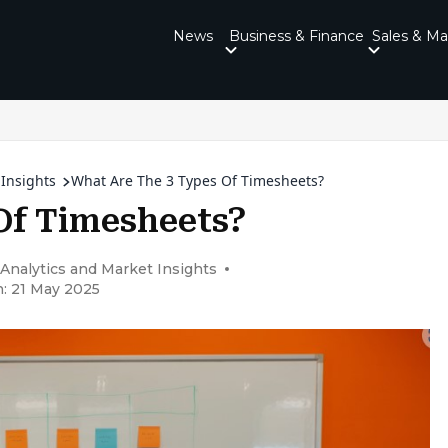
News
Business & Finance
Sales & Ma
 Insights
What Are The 3 Types Of Timesheets?
Of Timesheets?
 Analytics and Market Insights
: 21 May 2025