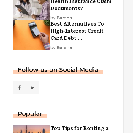
Health Insurance Claim
Documents?
by
Barsha
Best Alternatives To
High-Interest Credit
Card Debt:
Consolidation, Republic
by
Barsha
First Funding, And More
Follow us on Social Media
Popular
Top Tips for Renting a