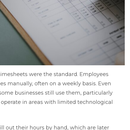
 timesheets were the standard. Employees
mes manually, often on a weekly basis. Even
me businesses still use them, particularly
r operate in areas with limited technological
l out their hours by hand, which are later