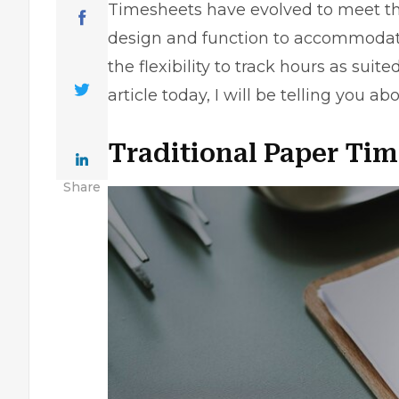
Timesheets have evolved to meet the
design and function to accommodate 
the flexibility to track hours as suite
article today, I will be telling you 
Traditional Paper Ti
Share