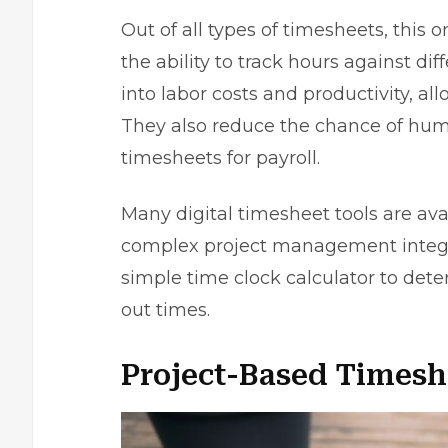
Out of all types of timesheets, this 
the ability to track hours against dif
into labor costs and productivity, a
They also reduce the chance of hum
timesheets for payroll.
Many digital timesheet tools are ava
complex project management integra
simple time clock calculator to dete
out times.
Project-Based Timesh