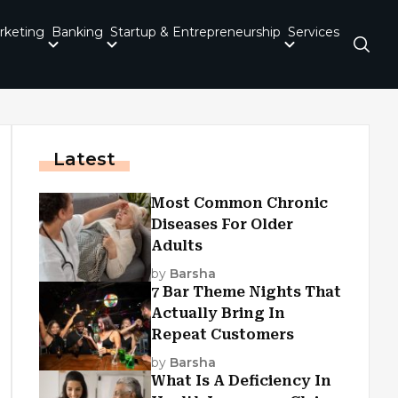
rketing
Banking
Startup & Entrepreneurship
Services
Latest
Most Common Chronic
Diseases For Older
Adults
by
Barsha
7 Bar Theme Nights That
Actually Bring In
Repeat Customers
by
Barsha
What Is A Deficiency In