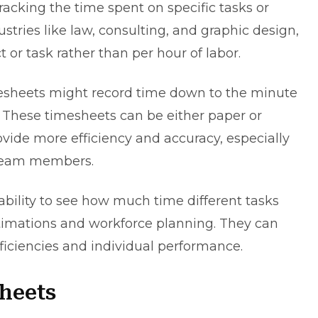
acking the time spent on specific tasks or
stries like law, consulting, and graphic design,
t or task rather than per hour of labor.
esheets might record time down to the minute
s. These timesheets can be either paper or
rovide more efficiency and accuracy, especially
 team members.
ability to see how much time different tasks
stimations and workforce planning. They can
fficiencies and individual performance.
heets