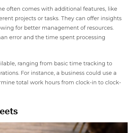
one often comes with additional features, like
ferent projects or tasks. They can offer insights
llowing for better management of resources.
an error and the time spent processing
ilable, ranging from basic time tracking to
tions. For instance, a business could use a
rmine total work hours from clock-in to clock-
eets