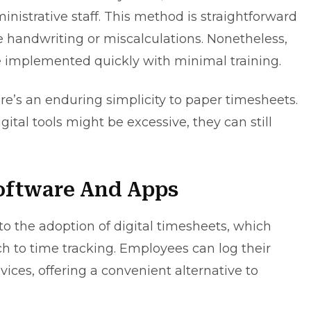
nistrative staff. This method is straightforward
le handwriting or miscalculations. Nonetheless,
be implemented quickly with minimal training.
ere’s an enduring simplicity to paper timesheets.
ital tools might be excessive, they can still
Software And Apps
 the adoption of digital timesheets, which
 to time tracking. Employees can log their
ces, offering a convenient alternative to