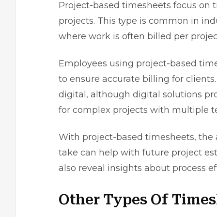
Project-based timesheets focus on tr
projects. This type is common in indu
where work is often billed per projec
Employees using project-based tim
to ensure accurate billing for client
digital, although digital solutions p
for complex projects with multiple
With project-based timesheets, the 
take can help with future project e
also reveal insights about process e
Other Types Of Times