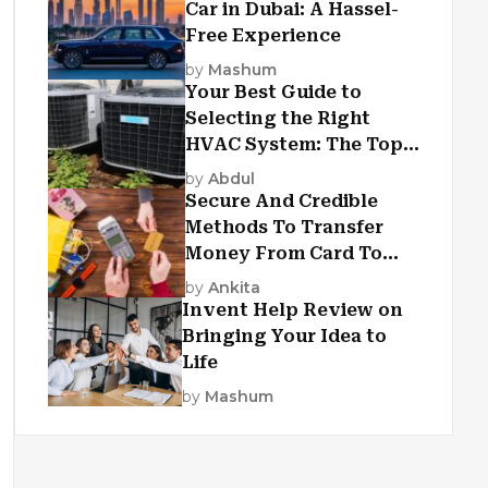
Car in Dubai: A Hassel-
Free Experience
by
Mashum
Your Best Guide to
Selecting the Right
HVAC System: The Top
Criteria
by
Abdul
Secure And Credible
Methods To Transfer
Money From Card To
Card
by
Ankita
Invent Help Review on
Bringing Your Idea to
Life
by
Mashum