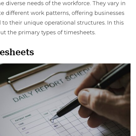
 diverse needs of the workforce. They vary in
different work patterns, offering businesses
d to their unique operational structures. In this
about the primary types of timesheets.
mesheets