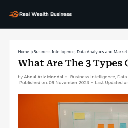
Home
Business Intelligence, Data Analytics and Market
What Are The 3 Types 
by
Abdul Aziz Mondal
Business Intelligence, Data
Published on: 09 November 2023
Last Updated on