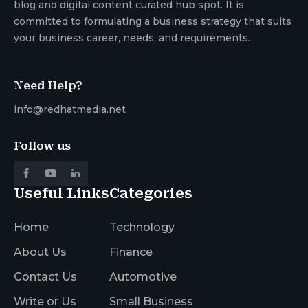
blog and digital content curated hub spot. It is
committed to formulating a business strategy that suits
your business career, needs, and requirements.
Need Help?
info@redhatmedia.net
Follow us
Useful Links
Categories
Home
Technology
About Us
Finance
Contact Us
Automotive
Write or Us
Small Business