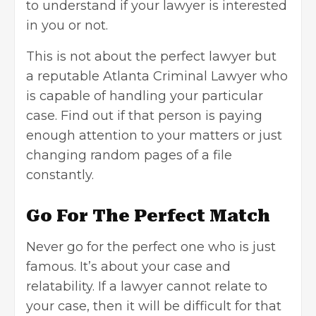
to understand if your lawyer is interested
in you or not.
This is not about the perfect lawyer but
a
reputable Atlanta Criminal Lawyer
who
is capable of handling your particular
case. Find out if that person is paying
enough attention to your matters or just
changing random pages of a file
constantly.
Go For The Perfect Match
Never go for the perfect one who is just
famous. It’s about your case and
relatability. If a lawyer cannot relate to
your case, then it will be difficult for that