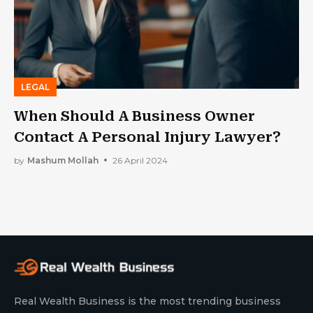
LEGAL
When Should A Business Owner
Contact A Personal Injury Lawyer?
by
Mashum Mollah
26 April 2024
Real Wealth Business is the most trending business