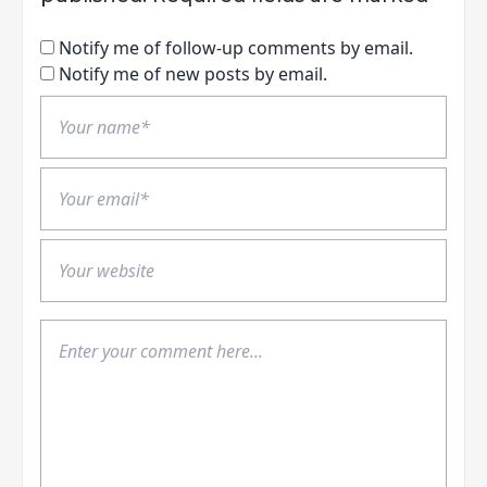
Notify me of follow-up comments by email.
Notify me of new posts by email.