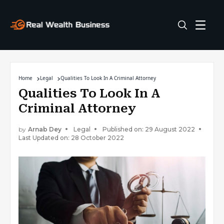
Home
Legal
Qualities To Look In A Criminal Attorney
Qualities To Look In A
Criminal Attorney
by
Arnab Dey
Legal
Published on: 29 August 2022
Last Updated on: 28 October 2022