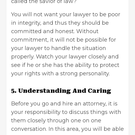
called the savior of law?
You will not want your lawyer to be poor
in integrity, and thus they should be
committed and honest. Without
commitment, it will not be possible for
your lawyer to handle the situation
properly. Watch your lawyer closely and
see if he or she has the ability to protect
your rights with a strong personality.
5. Understanding And Caring
Before you go and hire an attorney, it is
your responsibility to discuss things with
them closely through one on one
conversation. In this area, you will be able