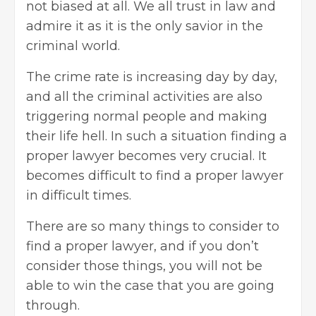
not biased at all. We all trust in law and
admire it as it is the only savior in the
criminal world.
The crime rate is increasing day by day,
and all the criminal activities are also
triggering normal people and making
their life hell. In such a situation finding a
proper lawyer becomes very crucial. It
becomes difficult to find a proper lawyer
in difficult times.
There are so many things to consider to
find a proper lawyer, and if you don’t
consider those things, you will not be
able to win the case that you are going
through.