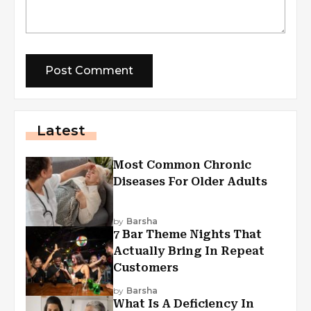
Latest
Most Common Chronic
Diseases For Older Adults
by
Barsha
7 Bar Theme Nights That
Actually Bring In Repeat
Customers
by
Barsha
What Is A Deficiency In