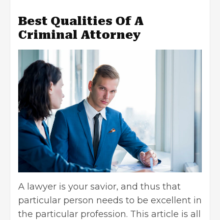
Best Qualities Of A
Criminal Attorney
A lawyer is your savior, and thus that
particular person needs to be excellent in
the particular profession. This article is all