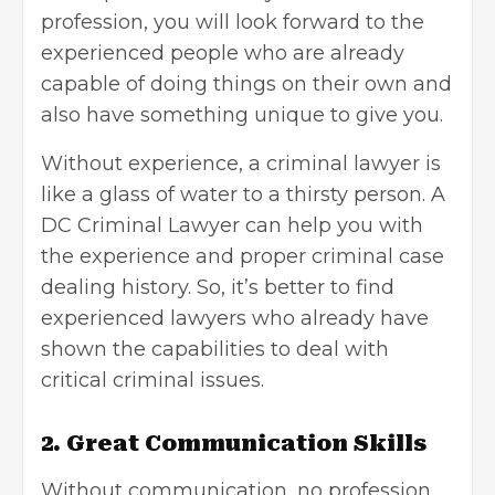
profession, you will look forward to the
experienced people who are already
capable of doing things on their own and
also have something unique to give you.
Without experience, a criminal lawyer is
like a glass of water to a thirsty person. A
DC Criminal Lawyer can help you with
the experience and proper criminal case
dealing history. So, it’s better to find
experienced lawyers who already have
shown the capabilities to deal with
critical criminal issues.
2. Great Communication Skills
Without communication, no profession