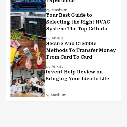
Experience
by
Mashum
Your Best Guide to
Selecting the Right HVAC
System: The Top Criteria
by
Abdul
Secure And Credible
Methods To Transfer Money
From Card To Card
by
Ankita
Invent Help Review on
Bringing Your Idea to Life
by
Mashum