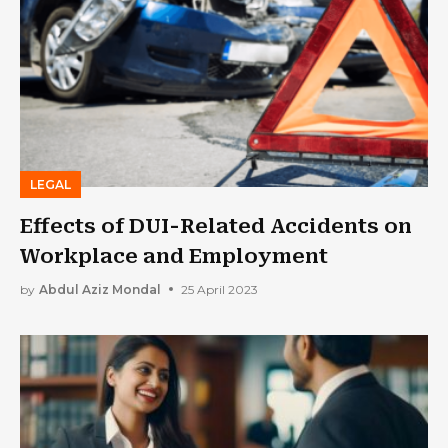
LEGAL
Effects of DUI-Related Accidents on
Workplace and Employment
by
Abdul Aziz Mondal
25 April 2023