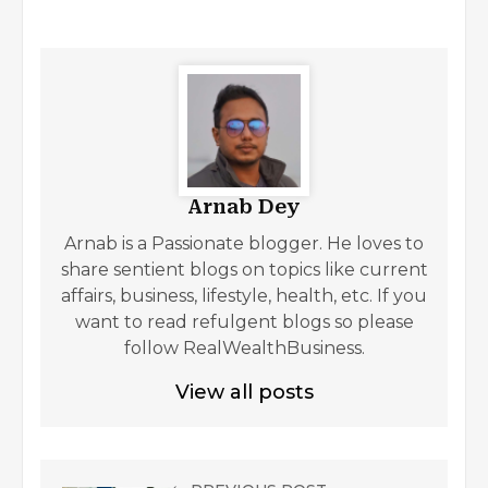
Arnab Dey
Arnab is a Passionate blogger. He loves to
share sentient blogs on topics like current
affairs, business, lifestyle, health, etc. If you
want to read refulgent blogs so please
follow RealWealthBusiness.
View all posts