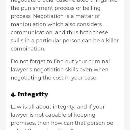
negotiate crucial case-related things like
the punishment process or belling
process. Negotiation is a matter of
manipulation which also considers
communication, and thus both these
skills in a particular person can be a killer
combination.
Do not forget to find out your criminal
lawyer’s negotiation skills even when
negotiating the cost in your case.
4. Integrity
Law is all about integrity, and if your
lawyer is not capable of keeping
promises, then how can that person be