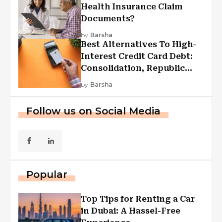
Health Insurance Claim
Documents?
by
Barsha
Best Alternatives To High-
Interest Credit Card Debt:
Consolidation, Republic
First Funding, And More
by
Barsha
Follow us on Social Media
Popular
Top Tips for Renting a Car
in Dubai: A Hassel-Free