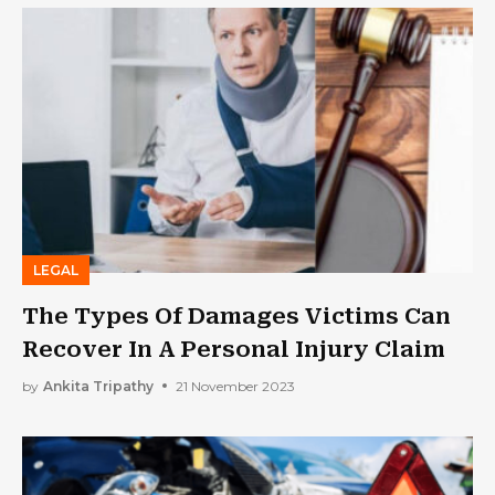
LEGAL
The Types Of Damages Victims Can
Recover In A Personal Injury Claim
by
Ankita Tripathy
21 November 2023