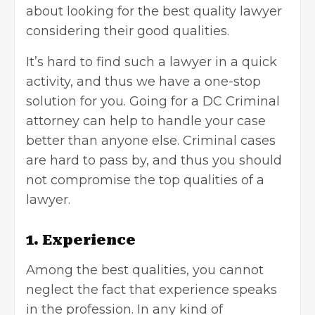
about looking for the best quality lawyer
considering their good qualities.
It’s hard to find such a lawyer in a quick
activity, and thus we have a one-stop
solution for you. Going for
a DC Criminal
attorney can help
to handle your case
better than anyone else.
Criminal cases
are hard to pass by, and thus you should
not compromise the top qualities of a
lawyer.
1. Experience
Among the best qualities, you cannot
neglect the fact that experience speaks
in the profession. In any kind of