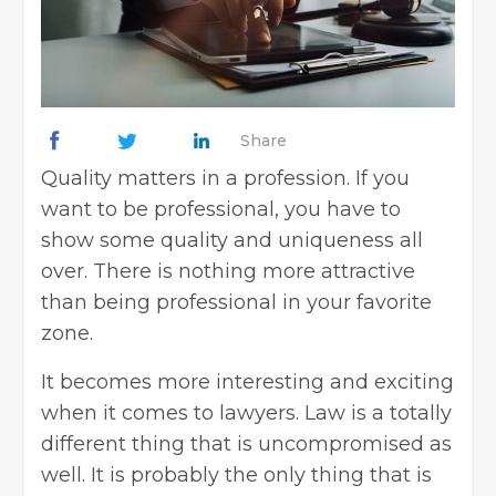
Share
Quality matters in a profession. If you
want to be professional, you have to
show some quality and uniqueness all
over. There is nothing more attractive
than being professional in your favorite
zone.
It becomes more interesting and exciting
when it comes to lawyers. Law is a totally
different thing that is uncompromised as
well. It is probably the only thing that is