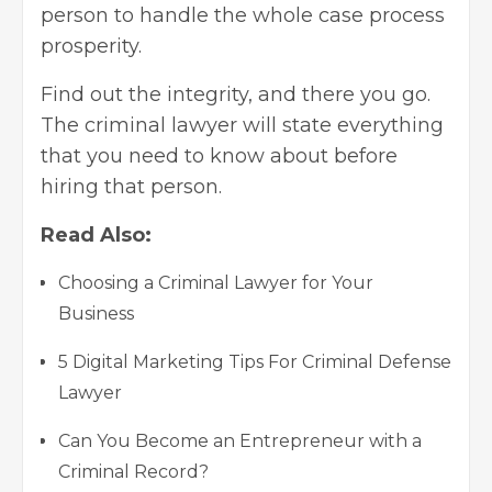
person to handle the whole case process
prosperity.
Find out the integrity, and there you go.
The criminal lawyer will state everything
that you need to know about before
hiring that person.
Read Also:
Choosing a Criminal Lawyer for Your
Business
5 Digital Marketing Tips For Criminal Defense
Lawyer
Can You Become an Entrepreneur with a
Criminal Record?