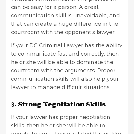
can be easy for a person. A great
communication skill is unavoidable, and
that can create a huge difference in the
courtroom with the opponent’s lawyer.
If your DC Criminal Lawyer has the ability
to communicate fast and correctly, then
he or she will be able to dominate the
courtroom with the arguments. Proper
communication skills will also help your
lawyer to manage difficult situations.
3. Strong Negotiation Skills
If your lawyer has proper negotiation
skills, then he or she will be able to