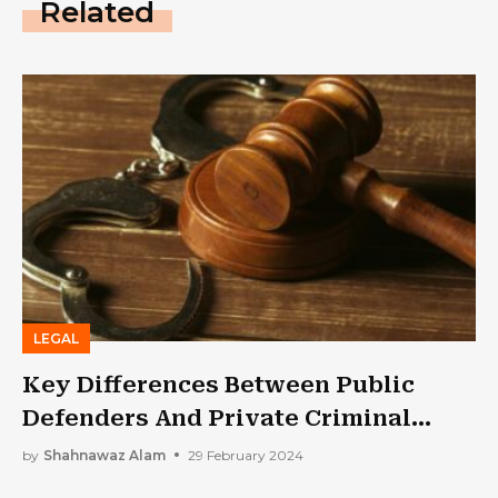
Related
LEGAL
Key Differences Between Public
Defenders And Private Criminal
Defense Attorneys
by
Shahnawaz Alam
29 February 2024