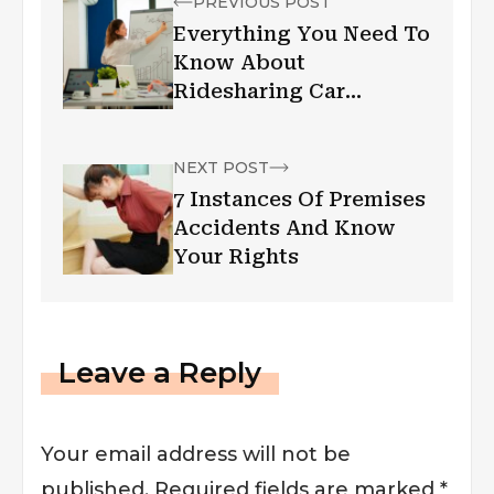
PREVIOUS POST
Everything You Need To
Know About
Ridesharing Car
Accidents
NEXT POST
7 Instances Of Premises
Accidents And Know
Your Rights
Leave a Reply
Your email address will not be
published.
Required fields are marked
*