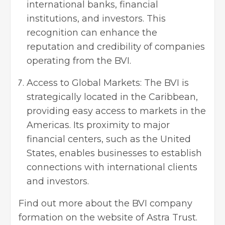
international banks, financial
institutions, and investors. This
recognition can enhance the
reputation and credibility of companies
operating from the BVI.
Access to Global Markets: The BVI is
strategically located in the Caribbean,
providing easy access to markets in the
Americas. Its proximity to major
financial centers, such as the United
States, enables businesses to establish
connections with international clients
and investors.
Find out more about the BVI company
formation on the website of Astra Trust.