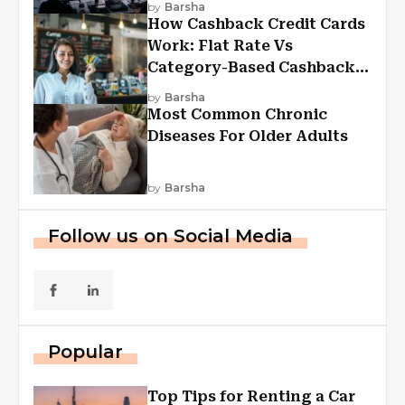
by
Barsha
How Cashback Credit Cards
Work: Flat Rate Vs
Category-Based Cashback
Explained
by
Barsha
Most Common Chronic
Diseases For Older Adults
by
Barsha
Follow us on Social Media
Popular
Top Tips for Renting a Car