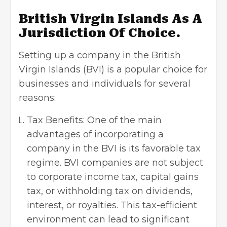
British Virgin Islands As A
Jurisdiction Of Choice.
Setting up a company in the British
Virgin Islands (BVI) is a popular choice for
businesses and individuals for several
reasons:
Tax Benefits: One of the main
advantages of incorporating a
company in the BVI is its favorable tax
regime. BVI companies are not subject
to corporate income tax, capital gains
tax, or withholding tax on dividends,
interest, or royalties. This tax-efficient
environment can lead to significant