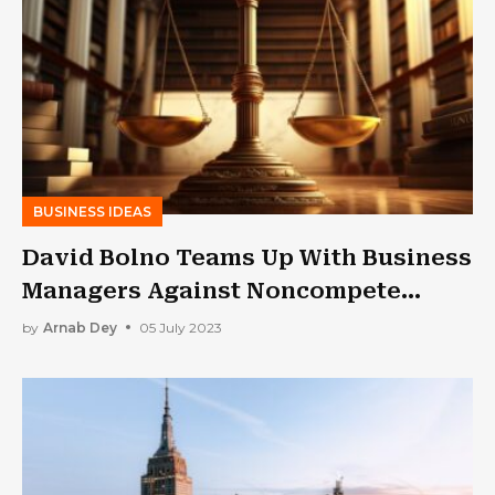
BUSINESS IDEAS
David Bolno Teams Up With Business
Managers Against Noncompete
Clauses
by
Arnab Dey
05 July 2023