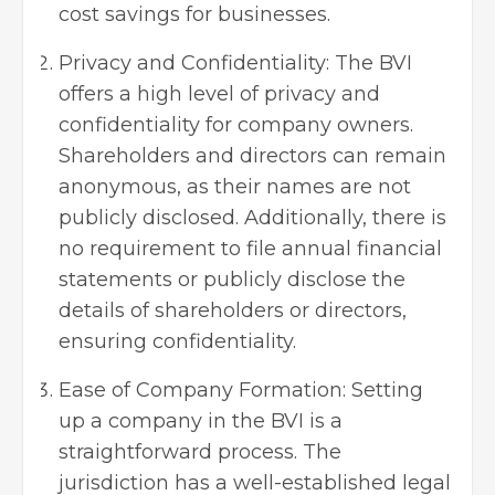
cost savings for businesses.
Privacy and Confidentiality: The BVI
offers a high level of privacy and
confidentiality for company owners.
Shareholders and directors can remain
anonymous, as their names are not
publicly disclosed. Additionally, there is
no requirement to file annual financial
statements or publicly disclose the
details of shareholders or directors,
ensuring confidentiality.
Ease of Company Formation: Setting
up a company in the BVI is a
straightforward process. The
jurisdiction has a well-established legal