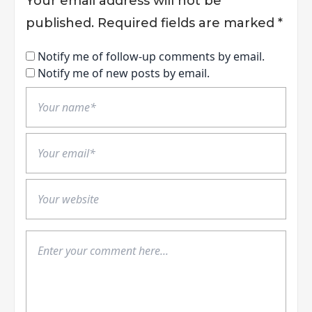
Your email address will not be
published.
Required fields are marked
*
Notify me of follow-up comments by email.
Notify me of new posts by email.