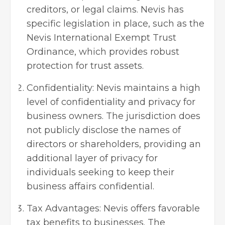
creditors, or legal claims. Nevis has
specific legislation in place, such as the
Nevis International Exempt Trust
Ordinance, which provides robust
protection for trust assets.
Confidentiality: Nevis maintains a high
level of confidentiality and privacy for
business owners. The jurisdiction does
not publicly disclose the names of
directors or shareholders, providing an
additional layer of privacy for
individuals seeking to keep their
business affairs confidential.
Tax Advantages: Nevis offers favorable
tax benefits to businesses. The