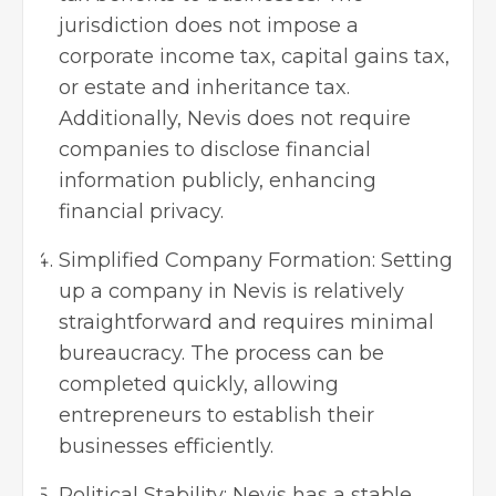
jurisdiction does not impose a
corporate income tax, capital gains tax,
or estate and inheritance tax.
Additionally, Nevis does not require
companies to disclose financial
information publicly, enhancing
financial privacy.
Simplified Company Formation: Setting
up a company in Nevis is relatively
straightforward and requires minimal
bureaucracy. The process can be
completed quickly, allowing
entrepreneurs to establish their
businesses efficiently.
Political Stability: Nevis has a stable