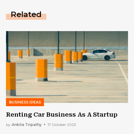
Related
BUSINESS IDEAS
Renting Car Business As A Startup
by
Ankita Tripathy
17 October 2023