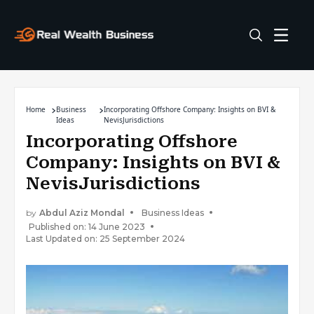
Home
Business
Incorporating Offshore Company: Insights on BVI &
Ideas
NevisJurisdictions
Incorporating Offshore
Company: Insights on BVI &
NevisJurisdictions
by
Abdul Aziz Mondal
Business Ideas
Published on: 14 June 2023
Last Updated on: 25 September 2024