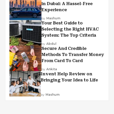
in Dubai: A Hassel-Free
Experience
by
Mashum
Your Best Guide to
Selecting the Right HVAC
System: The Top Criteria
by
Abdul
Secure And Credible
Methods To Transfer Money
From Card To Card
by
Ankita
Invent Help Review on
Bringing Your Idea to Life
by
Mashum