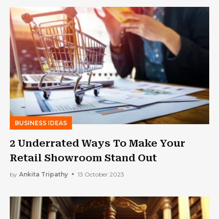
BUSINESS IDEAS
2 Underrated Ways To Make Your
Retail Showroom Stand Out
by
Ankita Tripathy
13 October 2023