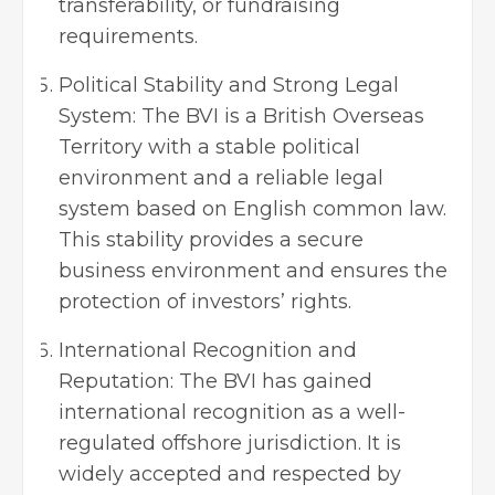
transferability, or fundraising
requirements.
Political Stability and Strong Legal
System: The BVI is a British Overseas
Territory with a stable political
environment and a reliable legal
system based on English common law.
This stability provides a secure
business environment and ensures the
protection of investors’ rights.
International Recognition and
Reputation: The BVI has gained
international recognition as a well-
regulated offshore jurisdiction. It is
widely accepted and respected by