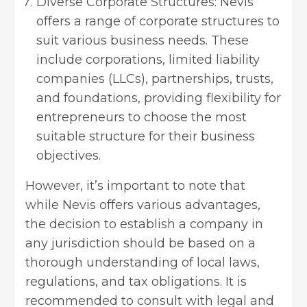
Diverse Corporate Structures: Nevis
offers a range of corporate structures to
suit various business needs. These
include corporations,
limited liability
companies
(LLCs), partnerships, trusts,
and foundations, providing flexibility for
entrepreneurs to choose the most
suitable structure for their business
objectives.
However, it’s important to note that
while Nevis offers various advantages,
the decision to establish a company in
any jurisdiction should be based on a
thorough understanding of local laws,
regulations, and tax obligations. It is
recommended to consult with legal and