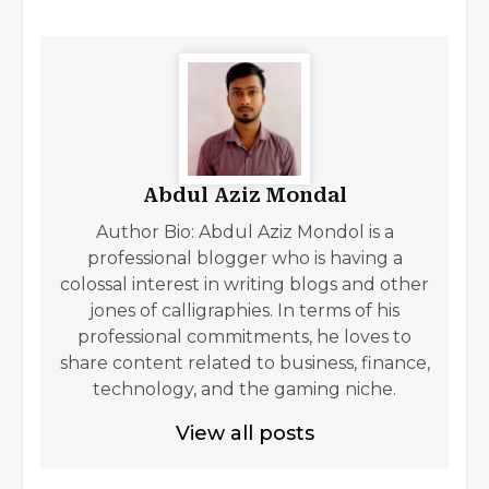
Abdul Aziz Mondal
Author Bio: Abdul Aziz Mondol is a
professional blogger who is having a
colossal interest in writing blogs and other
jones of calligraphies. In terms of his
professional commitments, he loves to
share content related to business, finance,
technology, and the gaming niche.
View all posts