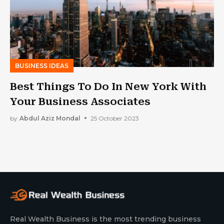
BUSINESS IDEAS
Best Things To Do In New York With
Your Business Associates
by
Abdul Aziz Mondal
25 October 2023
Real Wealth Business is the most trending business