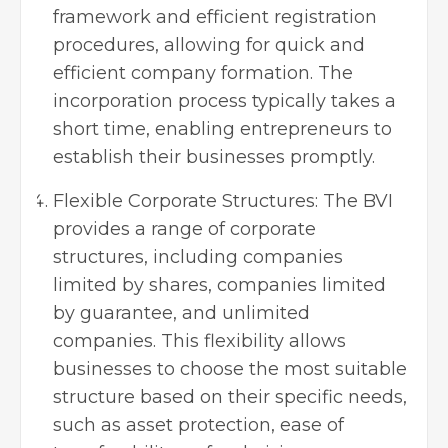
framework and efficient registration
procedures, allowing for quick and
efficient company formation. The
incorporation process typically takes a
short time, enabling entrepreneurs to
establish their businesses promptly.
Flexible Corporate Structures: The BVI
provides a range of corporate
structures, including companies
limited by shares, companies limited
by guarantee, and unlimited
companies. This flexibility allows
businesses to choose the most suitable
structure based on their specific needs,
such as asset protection, ease of