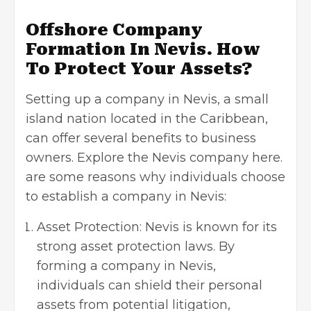
Offshore Company
Formation In Nevis. How
To Protect Your Assets?
Setting up a company in Nevis, a small
island nation located in the Caribbean,
can offer several benefits to business
owners. Explore the Nevis company here.
are some reasons why individuals choose
to establish a company in Nevis:
Asset Protection: Nevis is known for its
strong asset protection laws. By
forming a company in Nevis,
individuals can shield their personal
assets from potential litigation,