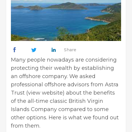
Share
Many people nowadays are considering
protecting their wealth by establishing
an offshore company. We asked
professional offshore advisors from Astra
Trust (
view website
) about the benefits
of the all-time classic British Virgin
Islands Company compared to some
other options. Here is what we found out
from them.