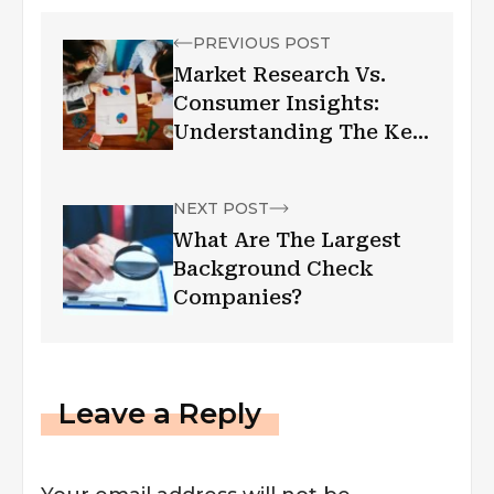
PREVIOUS POST
Market Research Vs.
Consumer Insights:
Understanding The Key
Differences
NEXT POST
What Are The Largest
Background Check
Companies?
Leave a Reply