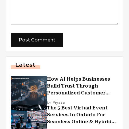
Latest
How AI Helps Businesses
Build Trust Through
Personalized Customer
Experiences?
by
Piyasa
The 5 Best Virtual Event
Services In Ontario For
Seamless Online & Hybrid
Experiences