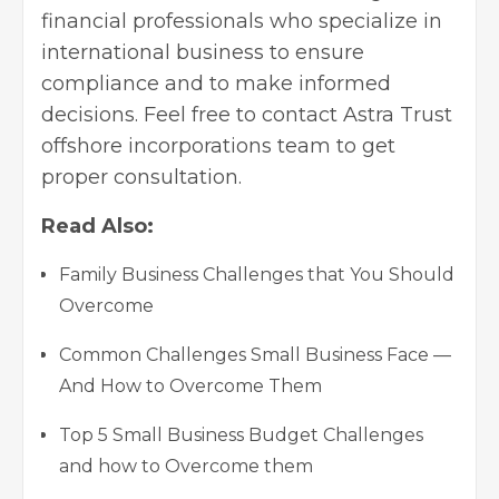
financial professionals who specialize in
international business to ensure
compliance and to make informed
decisions. Feel free to contact Astra Trust
offshore incorporations team to get
proper consultation.
Read Also:
Family Business Challenges that You Should
Overcome
Common Challenges Small Business Face —
And How to Overcome Them
Top 5 Small Business Budget Challenges
and how to Overcome them