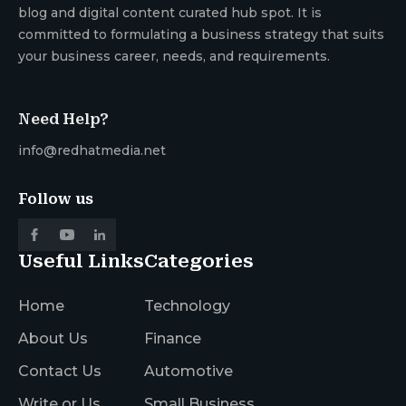
blog and digital content curated hub spot. It is
committed to formulating a business strategy that suits
your business career, needs, and requirements.
Need Help?
info@redhatmedia.net
Follow us
Useful Links
Categories
Home
Technology
About Us
Finance
Contact Us
Automotive
Write or Us
Small Business