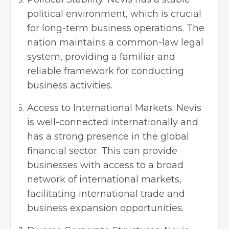
political environment, which is crucial
for long-term business operations. The
nation maintains a common-law legal
system, providing a familiar and
reliable framework for conducting
business activities.
Access to International Markets: Nevis
is well-connected internationally and
has a strong presence in the global
financial sector. This can provide
businesses with access to a broad
network of international markets,
facilitating international trade and
business expansion opportunities.