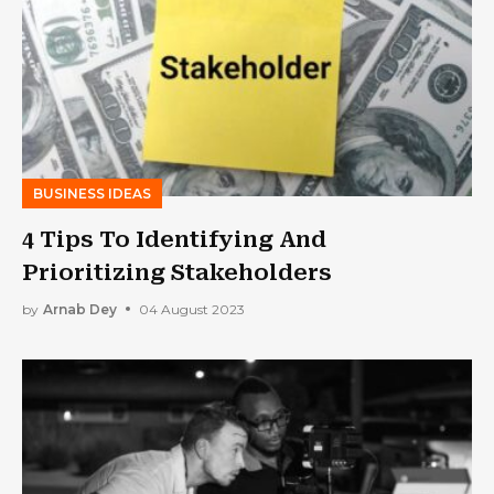
BUSINESS IDEAS
4 Tips To Identifying And
Prioritizing Stakeholders
by
Arnab Dey
04 August 2023