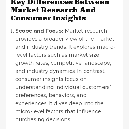
Key Differences Between
Market Research And
Consumer Insights
Scope and Focus:
Market research
provides a broader view of the market
and industry trends. It explores macro-
level factors such as market size,
growth rates, competitive landscape,
and industry dynamics. In contrast,
consumer insights focus on
understanding individual customers’
preferences, behaviors, and
experiences. It dives deep into the
micro-level factors that influence
purchasing decisions.