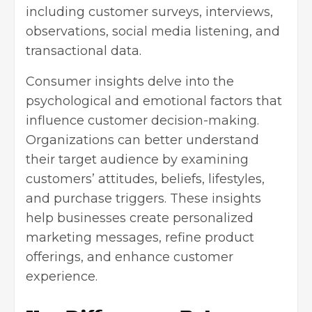
including customer surveys, interviews,
observations, social media listening, and
transactional data.
Consumer insights delve into the
psychological and emotional factors that
influence customer decision-making.
Organizations can better understand
their target audience by examining
customers’ attitudes, beliefs, lifestyles,
and purchase triggers. These insights
help businesses create personalized
marketing messages, refine product
offerings, and enhance customer
experience.