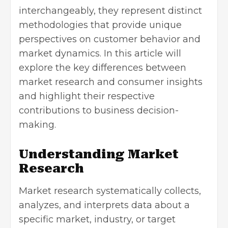
interchangeably, they represent distinct
methodologies that provide unique
perspectives on customer behavior and
market dynamics. In this article will
explore the key differences between
market research and consumer insights
and highlight their respective
contributions to business decision-
making.
Understanding Market
Research
Market research systematically collects,
analyzes, and interprets data about a
specific market, industry, or target