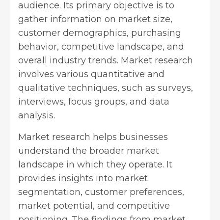
audience. Its primary objective is to
gather information on market size,
customer demographics, purchasing
behavior, competitive landscape, and
overall industry trends. Market research
involves various quantitative and
qualitative techniques, such as surveys,
interviews, focus groups, and data
analysis.
Market research helps businesses
understand the broader market
landscape in which they operate. It
provides insights into market
segmentation, customer preferences,
market potential, and competitive
positioning. The findings from
market