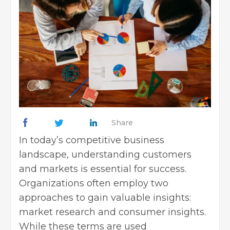
Share
In today’s competitive business
landscape, understanding customers
and markets is essential for success.
Organizations often employ two
approaches to gain valuable insights:
market research and consumer insights.
While these terms are used