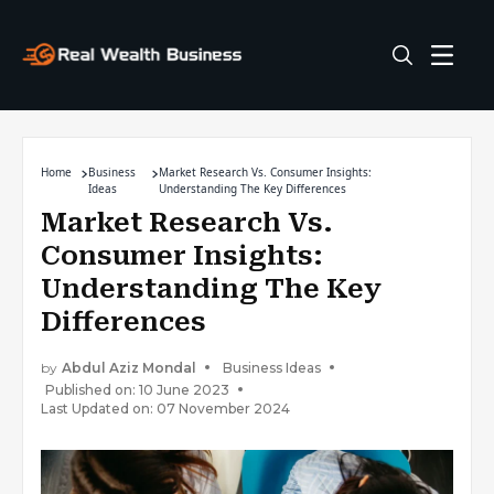
Home
Business
Market Research Vs. Consumer Insights:
Ideas
Understanding The Key Differences
Market Research Vs.
Consumer Insights:
Understanding The Key
Differences
by
Abdul Aziz Mondal
Business Ideas
Published on: 10 June 2023
Last Updated on: 07 November 2024