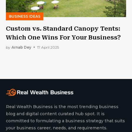
BUSINESS IDEAS
Custom vs. Standard Canopy Tents:
Which One Wins For Your Business?
by
Arnab Dey
17 April 2025
Real Wealth Business is the most trending business
blog and digital content curated hub spot. It is
committed to formulating a business strategy that suits
your business career, needs, and requirements.