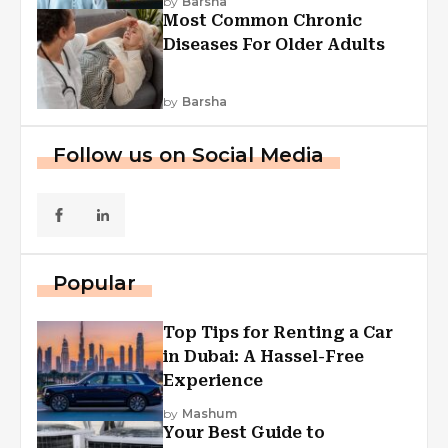
by
Barsha
Most Common Chronic
Diseases For Older Adults
by
Barsha
Follow us on Social Media
Popular
Top Tips for Renting a Car
in Dubai: A Hassel-Free
Experience
by
Mashum
Your Best Guide to