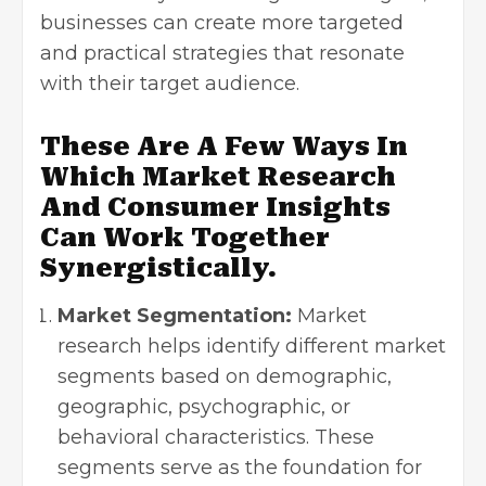
businesses can create more targeted
and practical strategies that resonate
with their target audience.
These Are A Few Ways In
Which Market Research
And Consumer Insights
Can Work Together
Synergistically.
Market Segmentation:
Market
research helps identify different market
segments based on demographic,
geographic, psychographic, or
behavioral characteristics. These
segments serve as the foundation for