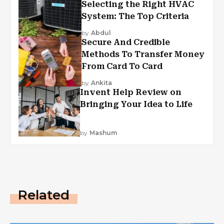
Selecting the Right HVAC
System: The Top Criteria
by
Abdul
Secure And Credible
Methods To Transfer Money
From Card To Card
by
Ankita
Invent Help Review on
Bringing Your Idea to Life
by
Mashum
Related