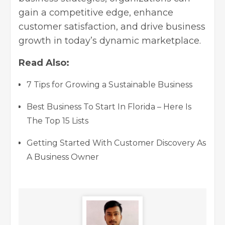
gain a competitive edge,
enhance
customer satisfaction
, and
drive business
growth
in today’s dynamic marketplace.
Read Also:
7 Tips for Growing a Sustainable Business
Best Business To Start In Florida – Here Is
The Top 15 Lists
Getting Started With Customer Discovery As
A Business Owner