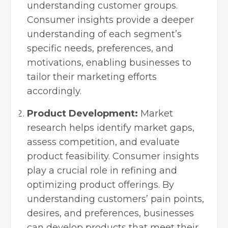
understanding customer groups.
Consumer insights provide a deeper
understanding of each segment’s
specific needs, preferences, and
motivations, enabling businesses to
tailor their marketing efforts
accordingly.
Product Development:
Market
research helps identify market gaps,
assess competition, and evaluate
product feasibility. Consumer insights
play a crucial role in refining and
optimizing product offerings. By
understanding customers’ pain points,
desires, and preferences, businesses
can develop products that meet their