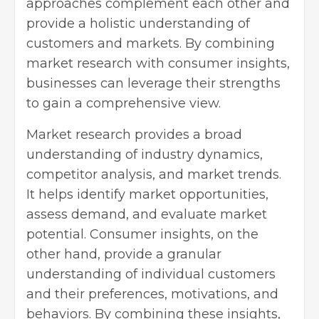
approaches complement each other and
provide a holistic understanding of
customers and markets. By combining
market research with consumer insights,
businesses can leverage their strengths
to gain a comprehensive view.
Market research provides a broad
understanding of industry dynamics,
competitor analysis, and market trends.
It helps identify market opportunities,
assess demand, and evaluate market
potential. Consumer insights, on the
other hand, provide a granular
understanding of individual customers
and their preferences, motivations, and
behaviors. By combining these insights,