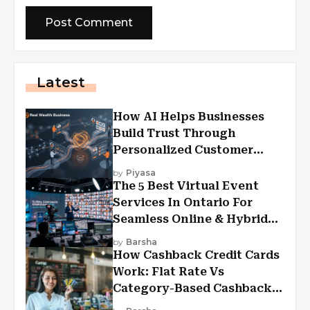
Latest
How AI Helps Businesses
Build Trust Through
Personalized Customer
Experiences?
by
Piyasa
The 5 Best Virtual Event
Services In Ontario For
Seamless Online & Hybrid
Experiences
by
Barsha
How Cashback Credit Cards
Work: Flat Rate Vs
Category-Based Cashback
Explained