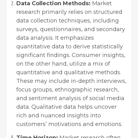
Data Collection Methods:
Market
research primarily relies on structured
data collection techniques, including
surveys, questionnaires, and secondary
data analysis. It emphasizes
quantitative data to derive statistically
significant findings. Consumer insights,
on the other hand, utilize a mix of
quantitative and qualitative methods.
These may include in-depth interviews,
focus groups, ethnographic research,
and sentiment analysis of social media
data. Qualitative data helps uncover
rich and nuanced insights into
customers’ motivations and emotions.
Time Horizon:
Market research often