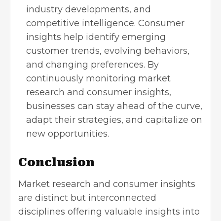
industry developments, and
competitive intelligence. Consumer
insights help identify emerging
customer trends, evolving behaviors,
and changing preferences. By
continuously monitoring market
research and consumer insights,
businesses can stay ahead of the curve,
adapt their strategies, and capitalize on
new opportunities.
Conclusion
Market research and consumer insights
are distinct but interconnected
disciplines offering valuable insights into