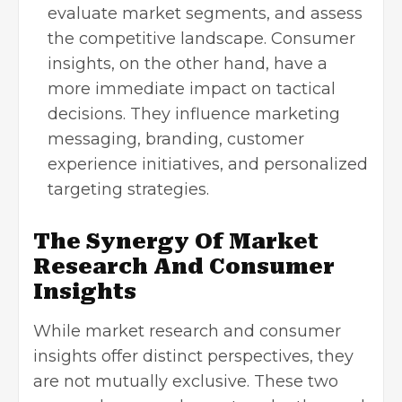
evaluate market segments, and assess
the competitive landscape. Consumer
insights, on the other hand, have a
more immediate impact on tactical
decisions. They influence marketing
messaging, branding, customer
experience initiatives, and personalized
targeting strategies.
The Synergy Of Market
Research And Consumer
Insights
While market research and consumer
insights offer distinct perspectives, they
are not mutually exclusive. These two