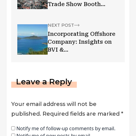
Trade Show Booth
Rental Investment
NEXT POST
Incorporating Offshore
Company: Insights on
BVI &
NevisJurisdictions
Leave a Reply
Your email address will not be
published.
Required fields are marked
*
Notify me of follow-up comments by email.
Notify me of new posts by email.