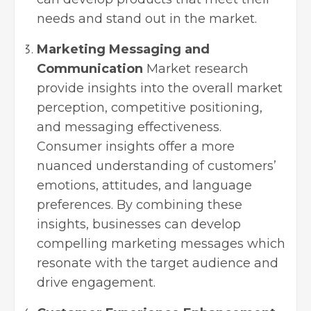
needs and stand out in the market.
Marketing Messaging and
Communication
Market research
provide insights into the overall market
perception, competitive positioning,
and messaging effectiveness.
Consumer insights offer a more
nuanced understanding of customers’
emotions, attitudes, and language
preferences. By combining these
insights, businesses can develop
compelling marketing messages which
resonate with the target audience and
drive engagement.