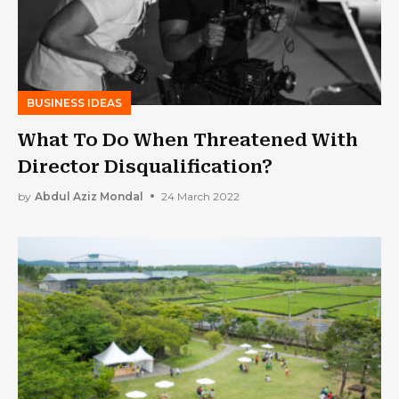
BUSINESS IDEAS
What To Do When Threatened With
Director Disqualification?
by
Abdul Aziz Mondal
24 March 2022