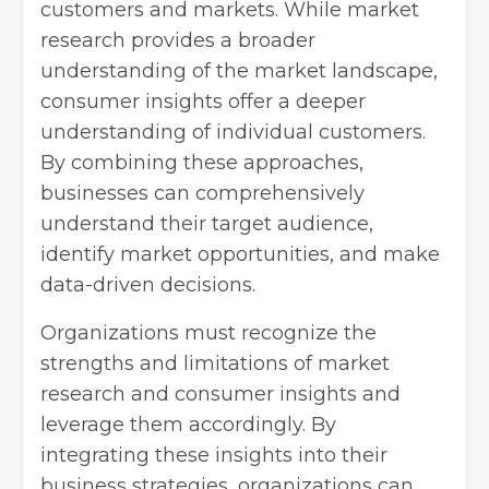
customers and markets. While market
research provides a broader
understanding of the market landscape,
consumer insights offer a deeper
understanding of individual customers.
By combining these approaches,
businesses can comprehensively
understand their target audience,
identify market opportunities, and make
data-driven decisions.
Organizations must recognize the
strengths and limitations of market
research and consumer insights and
leverage them accordingly. By
integrating these insights into their
business strategies, organizations can