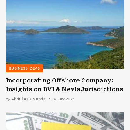
BUSINESS IDEAS
Incorporating Offshore Company:
Insights on BVI & NevisJurisdictions
by
Abdul Aziz Mondal
14 June 2023