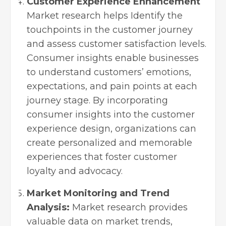
Customer Experience Enhancement
Market research helps Identify the
touchpoints in the customer journey
and assess customer satisfaction levels.
Consumer insights enable businesses
to understand customers’ emotions,
expectations, and pain points at each
journey stage. By incorporating
consumer insights into the customer
experience design, organizations can
create personalized and memorable
experiences that foster customer
loyalty and advocacy.
Market Monitoring and Trend
Analysis:
Market research provides
valuable data on market trends,