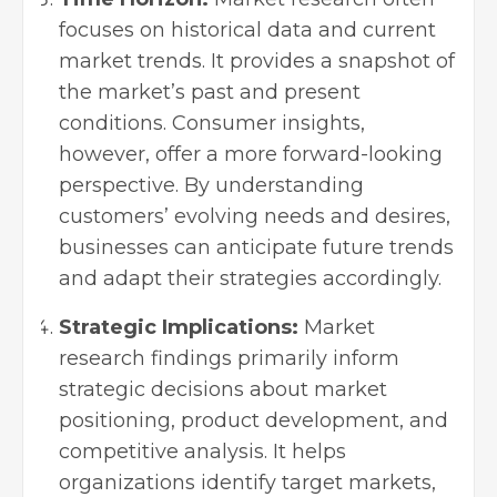
focuses on historical data and current
market trends. It provides a snapshot of
the market’s past and present
conditions. Consumer insights,
however, offer a more forward-looking
perspective. By understanding
customers’ evolving needs and desires,
businesses can anticipate future trends
and adapt their strategies accordingly.
Strategic Implications:
Market
research findings primarily inform
strategic decisions about market
positioning, product development, and
competitive analysis. It helps
organizations identify target markets,