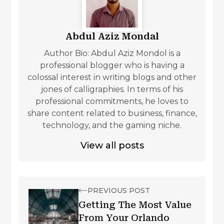
Abdul Aziz Mondal
Author Bio: Abdul Aziz Mondol is a
professional blogger who is having a
colossal interest in writing blogs and other
jones of calligraphies. In terms of his
professional commitments, he loves to
share content related to business, finance,
technology, and the gaming niche.
View all posts
PREVIOUS POST
Getting The Most Value
From Your Orlando