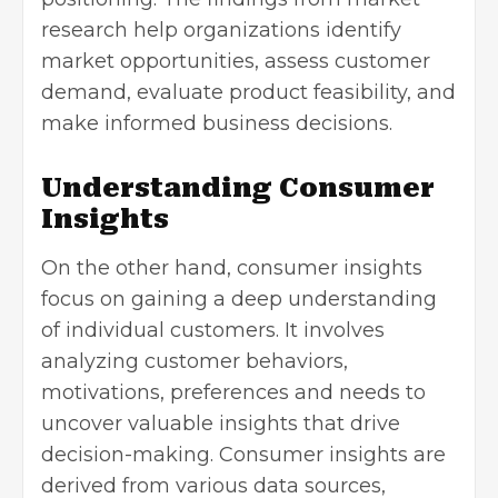
research help organizations identify
market opportunities
, assess customer
demand, evaluate product feasibility, and
make informed business decisions.
Understanding Consumer
Insights
On the other hand, consumer insights
focus on gaining a deep understanding
of individual customers. It involves
analyzing customer behaviors,
motivations, preferences and needs to
uncover valuable insights that drive
decision-making. Consumer insights are
derived from various data sources,