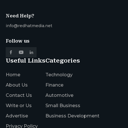
Need Help?
info@redhatmedia.net
Follow us
Useful Links
Categories
Home
Technology
About Us
Finance
Contact Us
Automotive
Write or Us
Small Business
Advertise
Business Development
Privacy Policy