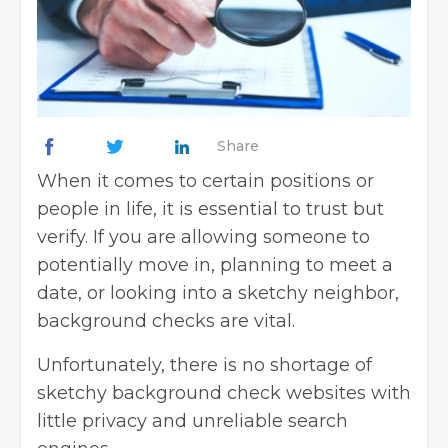
Share
When it comes to certain positions or
people in life, it is essential to trust but
verify. If you are allowing someone to
potentially move in, planning to meet a
date, or looking into a sketchy neighbor,
background checks are vital.
Unfortunately, there is no shortage of
sketchy background check websites with
little privacy and unreliable search