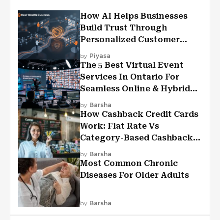
How AI Helps Businesses
Build Trust Through
Personalized Customer
Experiences?
by
Piyasa
The 5 Best Virtual Event
Services In Ontario For
Seamless Online & Hybrid
Experiences
by
Barsha
How Cashback Credit Cards
Work: Flat Rate Vs
Category-Based Cashback
Explained
by
Barsha
Most Common Chronic
Diseases For Older Adults
by
Barsha