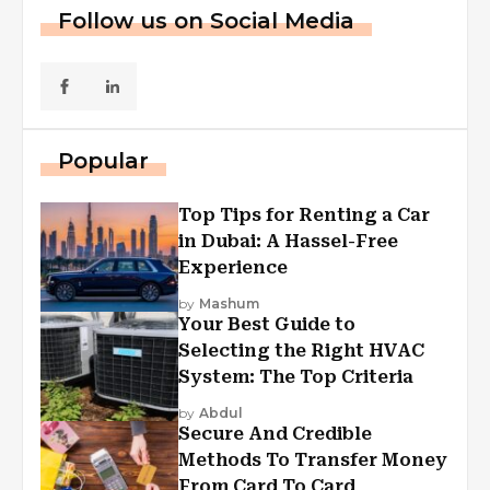
Follow us on Social Media
Popular
Top Tips for Renting a Car
in Dubai: A Hassel-Free
Experience
by
Mashum
Your Best Guide to
Selecting the Right HVAC
System: The Top Criteria
by
Abdul
Secure And Credible
Methods To Transfer Money
From Card To Card