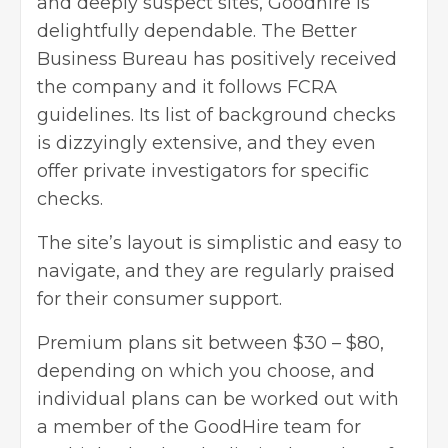
and deeply suspect sites, Goodhire is
delightfully dependable. The Better
Business Bureau has positively received
the company and it follows FCRA
guidelines. Its list of background checks
is dizzyingly extensive, and they even
offer private investigators for specific
checks.
The site’s layout is simplistic and easy to
navigate, and they are regularly praised
for their consumer support.
Premium plans sit between $30 – $80,
depending on which you choose, and
individual plans can be worked out with
a member of the GoodHire team for