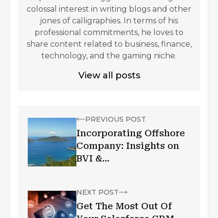
colossal interest in writing blogs and other
jones of calligraphies. In terms of his
professional commitments, he loves to
share content related to business, finance,
technology, and the gaming niche.
View all posts
PREVIOUS POST
Incorporating Offshore
Company: Insights on
BVI &
NevisJurisdictions
NEXT POST
Get The Most Out Of