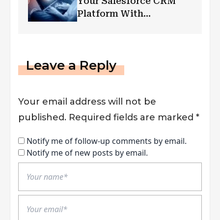
Your Salesforce CRM
Platform With
Automation Testing
Leave a Reply
Your email address will not be
published.
Required fields are marked
*
Notify me of follow-up comments by email.
Notify me of new posts by email.