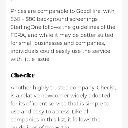
Prices are comparable to GoodHire, with
$30 – $80 background screenings.
SterlingOne follows the guidelines of the
FCRA, and while it may be better suited
for small businesses and companies,
individuals could easily use the service
with little issue.
Checkr
Another highly trusted company,
Checkr
,
is a relative newcomer widely adopted
for its efficient service that is simple to
use and easy to access. Like all
companies in this list, it follows the
guidelines of the FCRA.