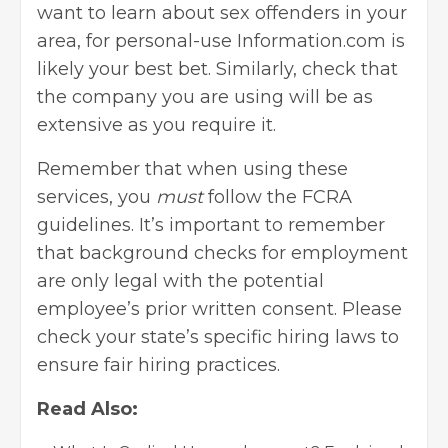
want to learn about sex offenders in your
area, for personal-use Information.com is
likely your best bet. Similarly, check that
the company you are using will be as
extensive as you require it.
Remember that when using these
services, you
must
follow the FCRA
guidelines. It’s important to remember
that background checks for employment
are only legal with the potential
employee’s prior written consent. Please
check your state’s specific hiring laws to
ensure fair hiring practices.
Read Also: