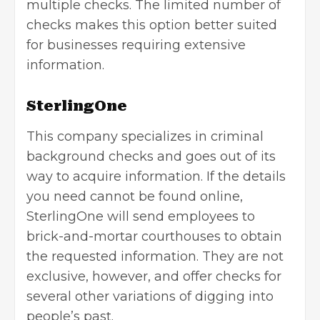
multiple checks. The limited number of
checks makes this option better suited
for businesses requiring extensive
information.
SterlingOne
This company specializes in criminal
background checks and goes out of its
way to acquire information. If the details
you need cannot be found online,
SterlingOne will send employees to
brick-and-mortar courthouses to obtain
the requested information. They are not
exclusive, however, and offer checks for
several other variations of digging into
people’s past.