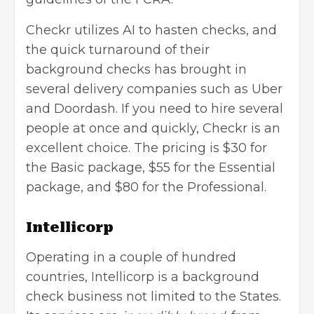
Checkr utilizes AI to hasten checks, and
the quick turnaround of their
background checks has brought in
several delivery companies such as Uber
and Doordash. If you need to hire several
people at once and quickly, Checkr is an
excellent choice. The pricing is $30 for
the Basic package, $55 for the Essential
package, and $80 for the Professional.
Intellicorp
Operating in a couple of hundred
countries, Intellicorp is a background
check business not limited to the States.