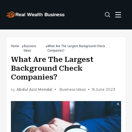
Home
Business
What Are The Largest Background Check
Ideas
Companies?
What Are The Largest
Background Check
Companies?
by
Abdul Aziz Mondal
Business Ideas
16 June 2023