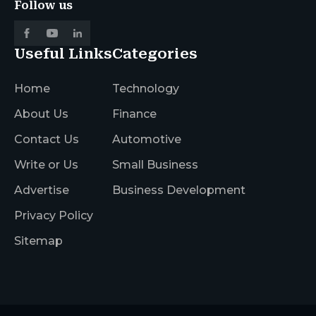
Follow us
Useful Links
Categories
Home
Technology
About Us
Finance
Contact Us
Automotive
Write or Us
Small Business
Advertise
Business Development
Privacy Policy
Sitemap