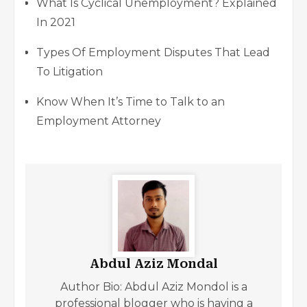
What Is Cyclical Unemployment? Explained
In 2021
Types Of Employment Disputes That Lead
To Litigation
Know When It’s Time to Talk to an
Employment Attorney
Abdul Aziz Mondal
Author Bio: Abdul Aziz Mondol is a
professional blogger who is having a