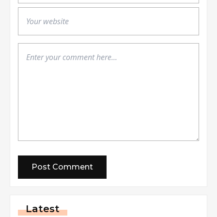
Latest