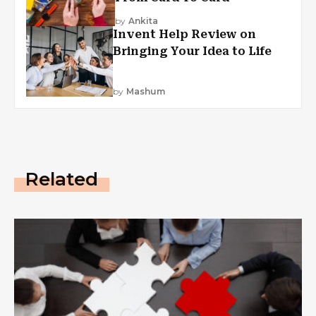
by
Ankita
Invent Help Review on
Bringing Your Idea to Life
by
Mashum
Related