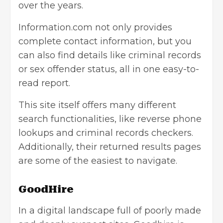
over the years.
Information.com
not only provides
complete contact information, but you
can also find details like criminal records
or sex offender status, all in one easy-to-
read report.
This site itself offers many different
search functionalities, like reverse phone
lookups and criminal records checkers.
Additionally, their returned results pages
are some of the easiest to navigate.
GoodHire
In a digital landscape full of poorly made