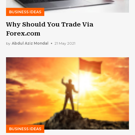
BUSINESS IDEAS
Why Should You Trade Via
Forex.com
by
Abdul Aziz Mondal
21 May 2021
BUSINESS IDEAS