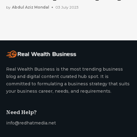
by
Abdul Aziz Mondal
03 July 2023
Real Wealth Business is the most trending business
blog and digital content curated hub spot. It is
committed to formulating a business strategy that suits
your business career, needs, and requirements.
Need Help?
info@redhatmedia.net