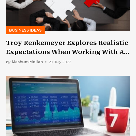
BUSINESS IDEAS
Troy Renkemeyer Explores Realistic
Expectations When Working With A
Business Consultant
by
Mashum Mollah
29 July 2023