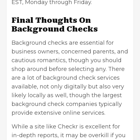
EST, Monday through Friday.
Final Thoughts On
Background Checks
Background checks are essential for
business owners
, concerned parents, and
cautious romantics, though you should
shop around before selecting any. There
are a lot of background check services
available, not only digitally but also very
likely locally as well, though the largest
background check companies typically
provide extensive online services.
While a site like Checkr is excellent for
in-depth reports, it may be overkill if you