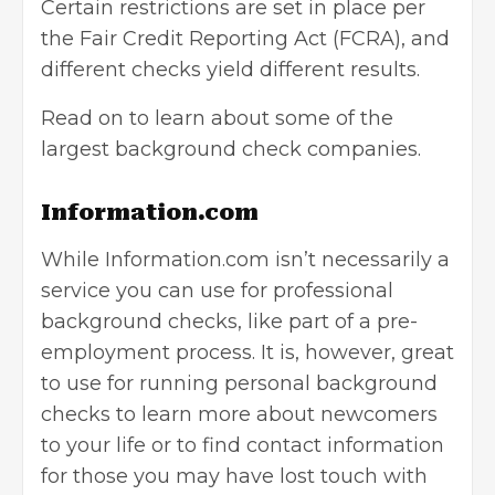
Certain restrictions are set in place per
the Fair Credit Reporting Act (FCRA), and
different checks yield different results.
Read on to learn about some of the
largest background check companies.
Information.com
While Information.com isn’t necessarily a
service you can use for professional
background checks, like part of a pre-
employment process. It is, however, great
to use for running personal background
checks to learn more about newcomers
to your life or to find contact information
for those you may have lost touch with