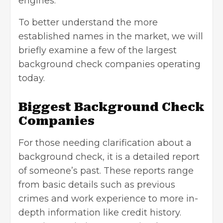
engines.
To better understand the more
established names in the market, we will
briefly examine a few of the largest
background check companies operating
today.
Biggest Background Check
Companies
For those needing clarification about a
background check
, it is a detailed report
of someone’s past. These reports range
from basic details such as previous
crimes and work experience to more in-
depth information like credit history.