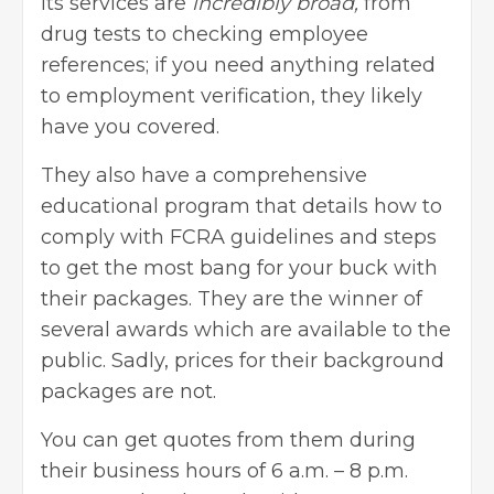
Its services are
incredibly broad,
from
drug tests to checking employee
references; if you need anything related
to employment verification, they likely
have you covered.
They also have a comprehensive
educational program that details how to
comply with FCRA guidelines and steps
to get the most bang for your buck with
their packages. They are the winner of
several awards which are available to the
public. Sadly, prices for their background
packages are not.
You can get quotes from them during
their business hours of 6 a.m. – 8 p.m.