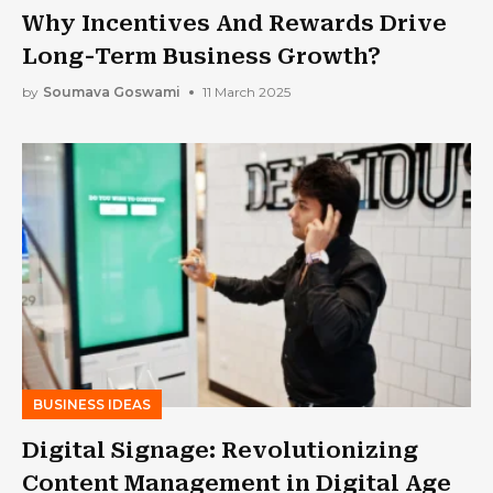
Why Incentives And Rewards Drive
Long-Term Business Growth?
by
Soumava Goswami
11 March 2025
BUSINESS IDEAS
Digital Signage: Revolutionizing
Content Management in Digital Age