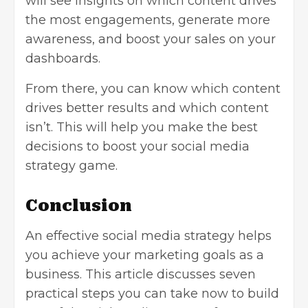
will see insights on which content drives
the most engagements, generate more
awareness, and boost your sales on your
dashboards.
From there, you can know which content
drives better results and which content
isn’t. This will help you make the best
decisions to boost your social media
strategy game.
Conclusion
An effective social media strategy helps
you achieve your marketing goals as a
business. This article discusses seven
practical steps you can take now to build