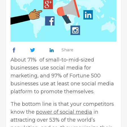
Share
About 71% of small-to-mid-sized
businesses use social media for
marketing, and
97%
of Fortune 500
businesses use at least one social media
platform to promote themselves.
The bottom line is that your competitors
know the
power of social media
in
attracting over 53% of the world’s