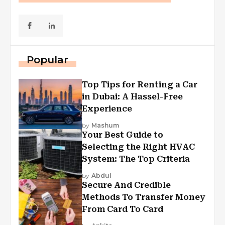
Popular
Top Tips for Renting a Car
in Dubai: A Hassel-Free
Experience
by
Mashum
Your Best Guide to
Selecting the Right HVAC
System: The Top Criteria
by
Abdul
Secure And Credible
Methods To Transfer Money
From Card To Card