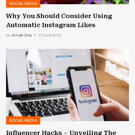
SOCIAL MEDIA
Why You Should Consider Using
Automatic Instagram Likes
by
Arnab Dey
01 June 2023
SOCIAL MEDIA
Influencer Hacks – Unveiling The