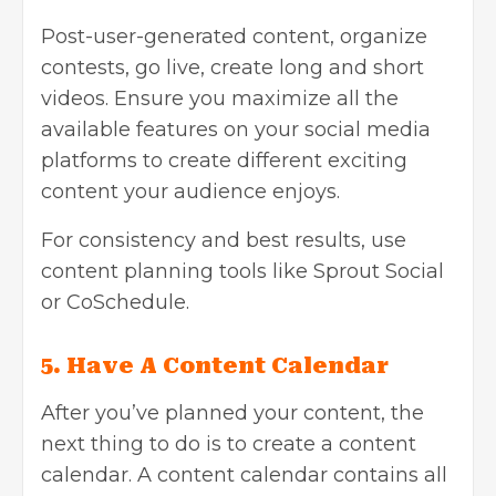
Post-user-generated content, organize
contests, go live, create long and short
videos. Ensure you maximize all the
available features on your social media
platforms to create different exciting
content your audience enjoys.
For consistency and best results, use
content planning tools like Sprout Social
or CoSchedule.
5.
Have A Content Calendar
After you’ve planned your content, the
next thing to do is to create a content
calendar. A content calendar contains all