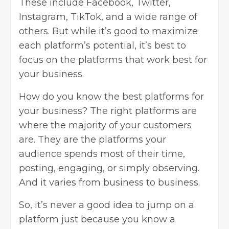
These include Facebook, Twitter,
Instagram, TikTok, and a wide range of
others. But while it’s good to maximize
each platform’s potential, it’s best to
focus on the platforms that work best for
your business.
How do you know the best platforms for
your business? The right platforms are
where the majority of your customers
are. They are the platforms your
audience spends most of their time,
posting, engaging, or simply observing.
And it varies from business to business.
So, it’s never a good idea to jump on a
platform just because you know a