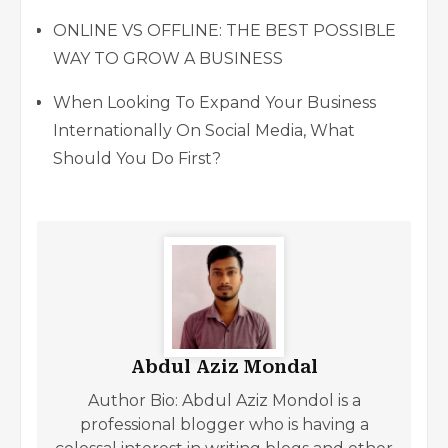
ONLINE VS OFFLINE: THE BEST POSSIBLE
WAY TO GROW A BUSINESS
When Looking To Expand Your Business
Internationally On Social Media, What
Should You Do First?
Abdul Aziz Mondal
Author Bio: Abdul Aziz Mondol is a
professional blogger who is having a