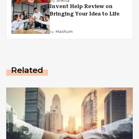
by
Ankita
Invent Help Review on
Bringing Your Idea to Life
by
Mashum
Related