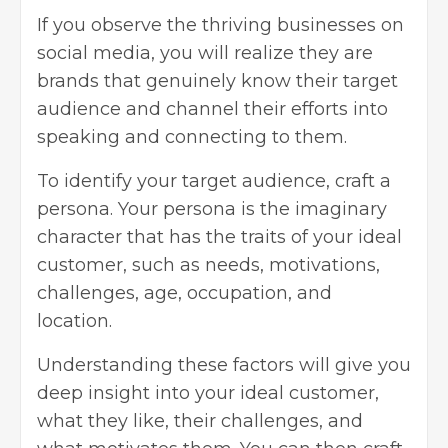
If you observe the thriving businesses on
social media, you will realize they are
brands that genuinely know their target
audience and channel their efforts into
speaking and connecting to them.
To identify your target audience, craft a
persona. Your persona is the imaginary
character that has the traits of your ideal
customer, such as needs, motivations,
challenges, age, occupation, and
location.
Understanding these factors will give you
deep insight into your ideal customer,
what they like, their challenges, and