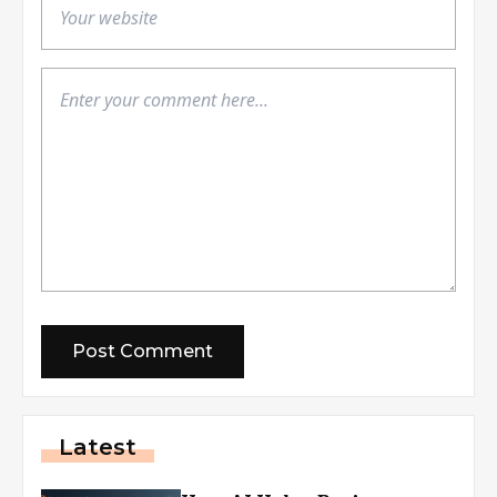
Latest