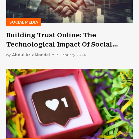
SOCIAL MEDIA
Building Trust Online: The
Technological Impact Of Social
Proof Widgets
by
Abdul Aziz Mondal
19 January 2024