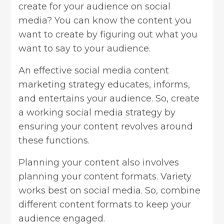
create for your audience on social
media? You can know the content you
want to create by figuring out what you
want to say to your audience.
An effective social media content
marketing strategy educates, informs,
and entertains your audience. So, create
a working social media strategy by
ensuring your content revolves around
these functions.
Planning your content also involves
planning your content formats. Variety
works best on social media. So, combine
different content formats to keep your
audience engaged.