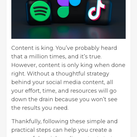
Content is king. You’ve probably heard
that a million times, and it’s true.
However, content is only king when done
right. Without a thoughtful strategy
behind your social media content, all
your effort, time, and resources will go
down the drain because you won’t see
the results you need.
Thankfully, following these simple and
practical steps can help you create a