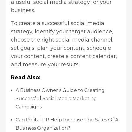
a useful social media strategy for your
business.
To create a successful social media
strategy, identify your target audience,
choose the right social media channel,
set goals, plan your content, schedule
your content, create a content calendar,
and measure your results.
Read Also:
A Business Owner’s Guide to Creating
Successful Social Media Marketing
Campaigns
Can Digital PR Help Increase The Sales Of A
Business Organization?