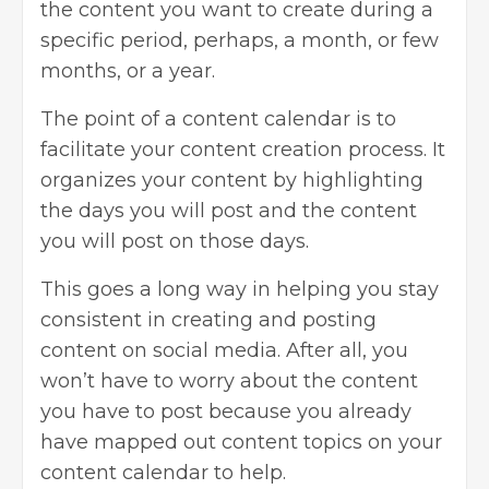
the content you want to create during a
specific period, perhaps, a month, or few
months, or a year.
The point of a content calendar is to
facilitate your content creation process. It
organizes your content by highlighting
the days you will post and the content
you will post on those days.
This goes a long way in helping you stay
consistent in creating and posting
content on social media. After all, you
won’t have to worry about the content
you have to post because you already
have mapped out content topics on your
content calendar to help.