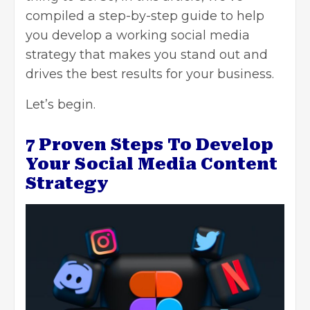
compiled a step-by-step guide to help
you develop a working social media
strategy that makes you stand out and
drives the best results for your business.
Let’s begin.
7 Proven Steps To Develop
Your Social Media Content
Strategy