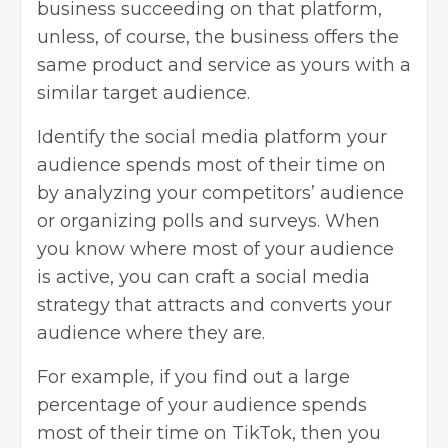
business succeeding on that platform,
unless, of course, the business offers the
same product and service as yours with a
similar target audience.
Identify the social media platform your
audience spends most of their time on
by analyzing your competitors’ audience
or organizing polls and surveys. When
you know where most of your audience
is active, you can craft a social media
strategy that attracts and converts your
audience where they are.
For example, if you find out a large
percentage of your audience spends
most of their time on TikTok, then you