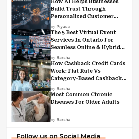
How AI Helps Businesses
Build Trust Through
Personalized Customer
Experiences?
by
Piyasa
The 5 Best Virtual Event
Services In Ontario For
Seamless Online & Hybrid
Experiences
by
Barsha
How Cashback Credit Cards
Work: Flat Rate Vs
Category-Based Cashback
Explained
by
Barsha
Most Common Chronic
Diseases For Older Adults
by
Barsha
Follow us on Social Media