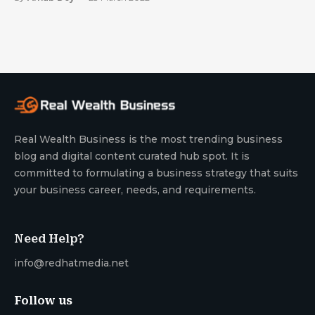
Real Wealth Business is the most trending business
blog and digital content curated hub spot. It is
committed to formulating a business strategy that suits
your business career, needs, and requirements.
Need Help?
info@redhatmedia.net
Follow us