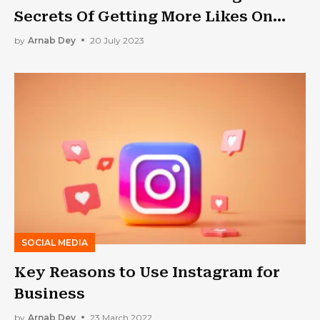
Secrets Of Getting More Likes On
Instagram
by
Arnab Dey
20 July 2023
SOCIAL MEDIA
Key Reasons to Use Instagram for
Business
by
Arnab Dey
23 March 2022