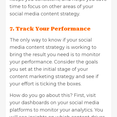
time to focus on other areas of your
social media content strategy.
7.
Track Your Performance
The only way to know if your social
media content strategy is working to
bring the result you need is to monitor
your performance. Consider the goals
you set at the initial stage of your
content marketing strategy and see if
your effort is ticking the boxes.
How do you go about this? First, visit
your dashboards on your social media
platforms to monitor your analytics. You