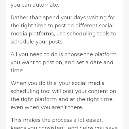
you can automate.
Rather than spend your days waiting for
the right time to post on different social
media platforms, use scheduling tools to
schedule your posts.
All you need to do is choose the platform
you want to post on, and set a date and
time.
When you do this, your social media
scheduling tool will post your content on
the right platform and at the right time,
even when you aren’t there.
This makes the process a lot easier,
keeps you consistent, and helps you save