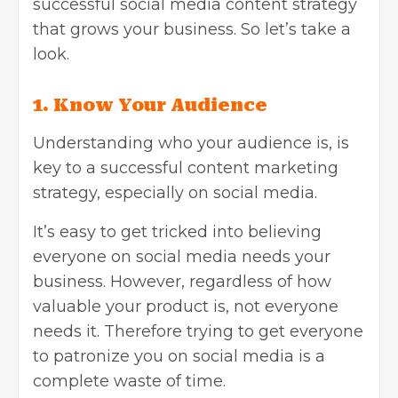
successful social media content strategy
that grows your business. So let’s take a
look.
1.
Know Your Audience
Understanding who your audience is, is
key to a successful content marketing
strategy, especially on social media.
It’s easy to get tricked into believing
everyone on social media needs your
business. However, regardless of how
valuable your product is, not everyone
needs it. Therefore trying to get everyone
to patronize you on social media is a
complete waste of time.