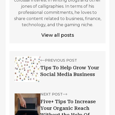
colossal interest in writing blogs and other
jones of calligraphies. In terms of his
professional commitments, he loves to
share content related to business, finance,
technology, and the gaming niche.
View all posts
PREVIOUS POST
Tips To Help Grow Your
Social Media Business
NEXT POST
Five+ Tips To Increase
Your Organic Reach
Without the Help Of