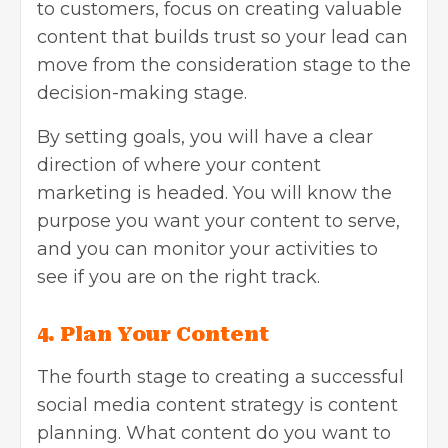
to customers, focus on creating valuable
content that builds trust so your lead can
move from the consideration stage to the
decision-making stage.
By setting goals, you will have a clear
direction of where your content
marketing is headed. You will know the
purpose you want your content to serve,
and you can monitor your activities to
see if you are on the right track.
4.
Plan Your Content
The fourth stage to creating a successful
social media content strategy is content
planning. What content do you want to