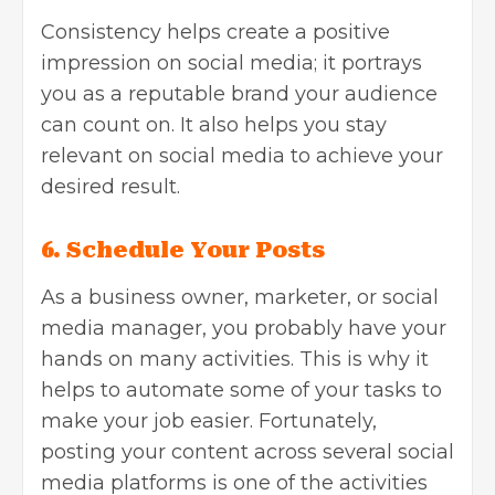
Consistency helps create a positive
impression on social media; it portrays
you as a reputable brand your audience
can count on. It also helps you stay
relevant on social media to achieve your
desired result.
6.
Schedule Your Posts
As a business owner, marketer, or social
media manager, you probably have your
hands on many activities. This is why it
helps to automate some of your tasks to
make your job easier. Fortunately,
posting your content across several social
media platforms is one of the activities