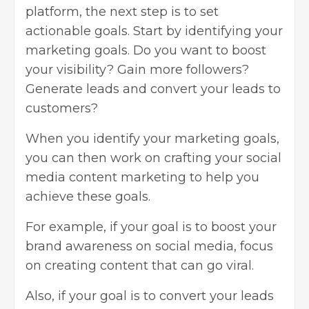
platform, the next step is to set
actionable goals. Start by identifying your
marketing goals. Do you want to boost
your visibility? Gain more followers?
Generate leads and convert your leads to
customers?
When you identify your marketing goals,
you can then work on crafting your social
media content marketing to help you
achieve these goals.
For example, if your goal is to boost your
brand awareness on social media, focus
on creating content that can go viral.
Also, if your goal is to convert your leads