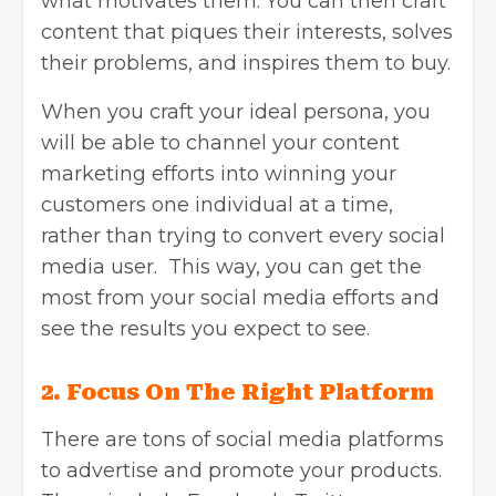
what motivates them. You can then craft
content that piques their interests, solves
their problems, and inspires them to buy.
When you craft your ideal persona, you
will be able to channel your content
marketing efforts into winning your
customers one individual at a time,
rather than trying to convert every social
media user. This way, you can get the
most from your social media efforts and
see the results you expect to see.
2.
Focus On The Right Platform
There are tons of social media platforms
to advertise and promote your products.