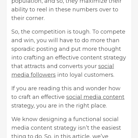
population, and so, they maximize their
ability to reel in these numbers over to
their corner.
So, the competition is tough. To compete
and win, you will have to do more than
sporadic posting and put more thought
into crafting an effective content strategy
that attracts and converts your
social
media followers
into loyal customers.
If you are reading this and wonder how
to craft an effective
social media content
strategy, you are in the right place.
We know designing a functional social
media content strategy isn’t the easiest
thing to do. So, in this article, we’ve