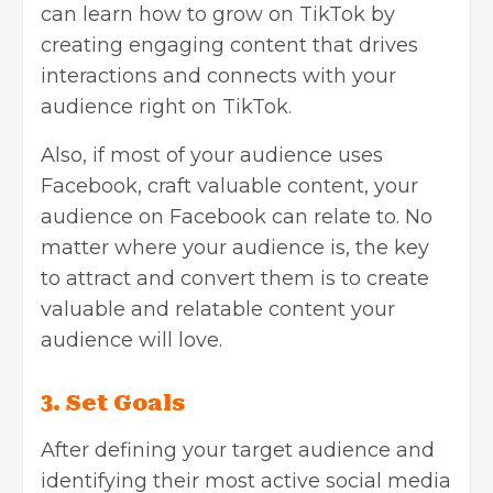
can learn
how to grow on TikTok
by
creating engaging content that drives
interactions and connects with your
audience right on TikTok.
Also, if most of your audience uses
Facebook, craft valuable content, your
audience on Facebook can relate to. No
matter where your audience is, the key
to attract and convert them is to create
valuable and relatable content your
audience will love.
3.
Set Goals
After defining your target audience and
identifying their most active social media