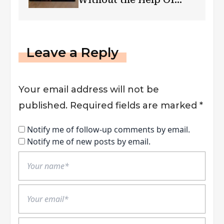
Follower Bots
Leave a Reply
Your email address will not be
published.
Required fields are marked
*
Notify me of follow-up comments by email.
Notify me of new posts by email.