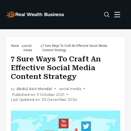
Home
social
7 Sure Ways To Craft An Effective Social Media
media
Content Strategy
7 Sure Ways To Craft An
Effective Social Media
Content Strategy
by
Abdul Aziz Mondal
social media
Published on: 11 October 2021
Last Updated on: 30 December 2024