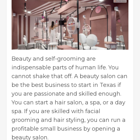
Beauty and self-grooming are
indispensable parts of human life. You
cannot shake that off. A beauty salon can
be the best business to start in Texas if
you are passionate and skilled enough.
You can start a hair salon, a spa, or a day
spa. If you are skilled with facial
grooming and hair styling, you can run a
profitable small business
by
opening a
beauty salon
.