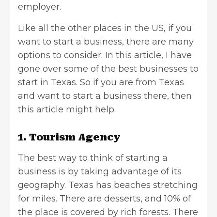
employer.
Like all the other places in the US, if you
want to start a business, there are many
options to consider. In this article, I have
gone over some of the best businesses to
start in Texas. So if you are from Texas
and want to start a business there, then
this article might help.
1. Tourism Agency
The best way to think of starting a
business is by taking advantage of its
geography. Texas has beaches stretching
for miles. There are desserts, and 10% of
the place is covered by rich forests. There