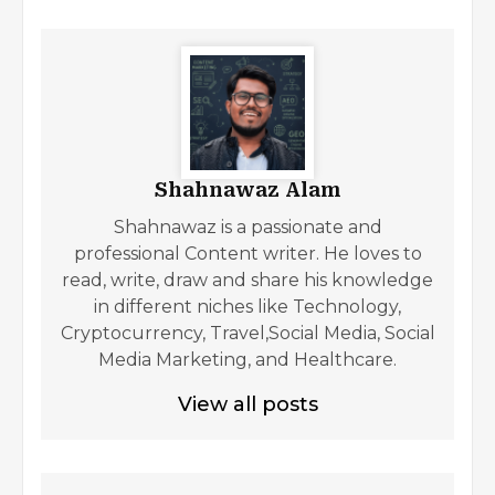
Shahnawaz Alam
Shahnawaz is a passionate and
professional Content writer. He loves to
read, write, draw and share his knowledge
in different niches like Technology,
Cryptocurrency, Travel,Social Media, Social
Media Marketing, and Healthcare.
View all posts