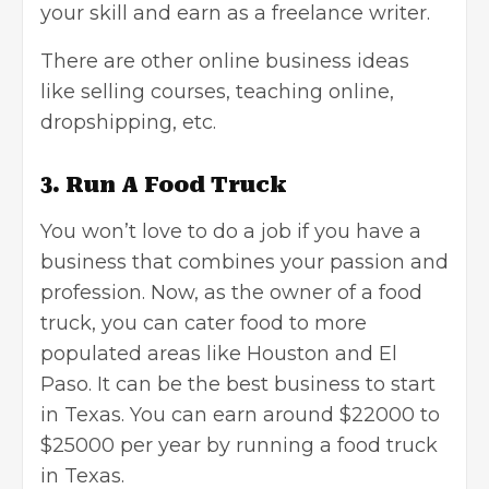
your skill and earn as a
freelance writer
.
There are other online business ideas
like selling courses,
teaching online
,
dropshipping
, etc.
3. Run A Food Truck
You won’t love to do a job if you have a
business that combines your passion and
profession. Now, as the owner of a food
truck, you can cater food to more
populated areas like Houston and El
Paso. It can be the best business to start
in Texas. You can earn around $22000 to
$25000 per year by running a food truck
in Texas.