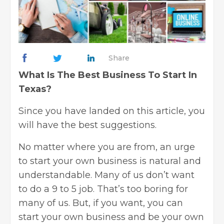
Share
What Is The Best Business To Start In
Texas?
Since you have landed on this article, you
will have the best suggestions.
No matter where you are from, an urge
to start your own business is natural and
understandable. Many of us don’t want
to do a 9 to 5 job. That’s too boring for
many of us. But, if you want, you can
start your own
business
and be your own