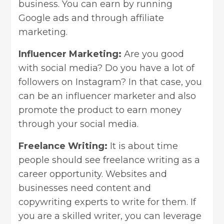
business. You can earn by running
Google ads and through
affiliate
marketing
.
Influencer Marketing:
Are you good
with social media? Do you have a lot of
followers on Instagram? In that case, you
can be an influencer marketer and also
promote the product to earn money
through your
social media
.
Freelance Writing:
It is about time
people should see freelance writing as a
career opportunity. Websites and
businesses need content and
copywriting experts to write for them. If
you are a skilled writer, you can leverage