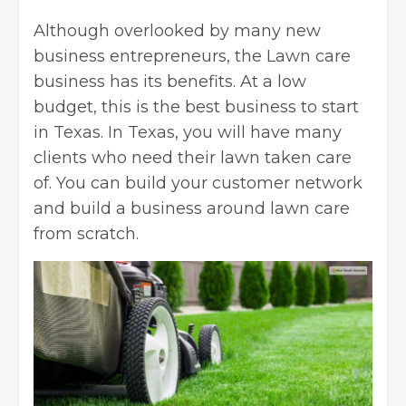
Although overlooked by many
new
business entrepreneurs
, the Lawn care
business has its benefits. At a low
budget, this is the best business to start
in Texas. In Texas, you will have many
clients who need their lawn taken care
of. You can build your customer network
and build a business around lawn care
from scratch.