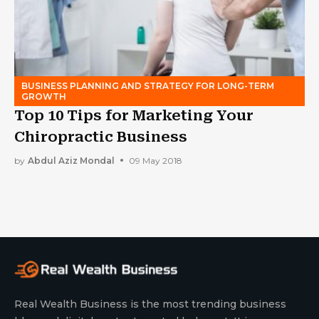
BUSINESS PLANNING AND STRATEGY FOR LONG-TERM
GROWTH
Top 10 Tips for Marketing Your
Chiropractic Business
by
Abdul Aziz Mondal
09 May 2018
Real Wealth Business is the most trending business