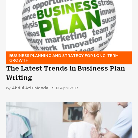
BUSINESS PLANNING AND STRATEGY FOR LONG-TERM
GROWTH
The Latest Trends in Business Plan
Writing
by
Abdul Aziz Mondal
19 April 2018