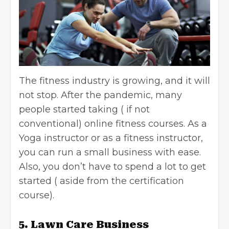
The fitness industry is growing, and it will
not stop. After the pandemic, many
people started taking ( if not
conventional) online fitness courses. As a
Yoga instructor or as a fitness instructor,
you can run a small business with ease.
Also, you don’t have to spend a lot to get
started ( aside from the certification
course).
5. Lawn Care Business