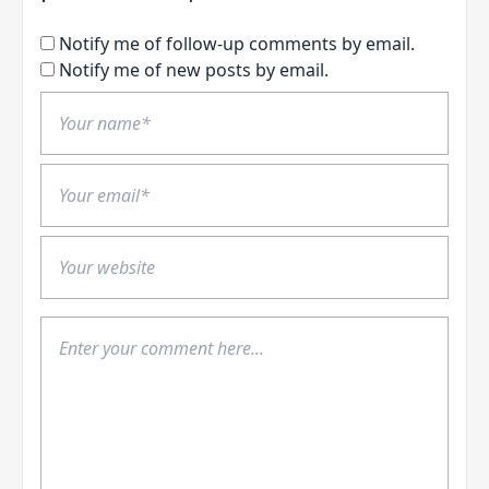
Notify me of follow-up comments by email.
Notify me of new posts by email.