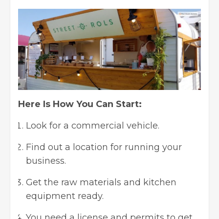
Here Is How You Can Start:
Look for a commercial vehicle.
Find out a location for running your
business.
Get the raw materials and kitchen
equipment ready.
You need a license and permits to get