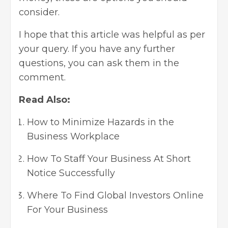
consider.
I hope that this article was helpful as per
your query. If you have any further
questions, you can ask them in the
comment.
Read Also:
How to Minimize Hazards in the
Business Workplace
How To Staff Your Business At Short
Notice Successfully
Where To Find Global Investors Online
For Your Business