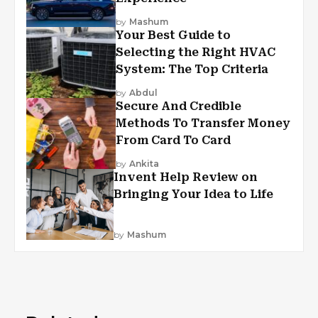
by
Mashum
Your Best Guide to
Selecting the Right HVAC
System: The Top Criteria
by
Abdul
Secure And Credible
Methods To Transfer Money
From Card To Card
by
Ankita
Invent Help Review on
Bringing Your Idea to Life
by
Mashum