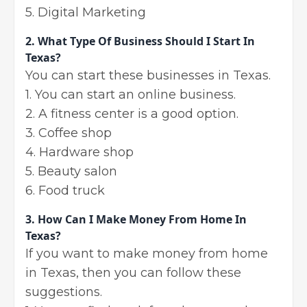
5. Digital Marketing
2.
What Type Of Business Should I Start In
Texas?
You can start these businesses in Texas.
1. You can start an online business.
2. A fitness center is a good option.
3. Coffee shop
4. Hardware shop
5. Beauty salon
6. Food truck
3.
How Can I Make Money From Home In
Texas?
If you want to make money from home
in Texas, then you can follow these
suggestions.