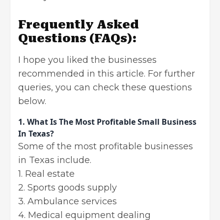
Frequently Asked
Questions (FAQs):
I hope you liked the businesses
recommended in this article. For further
queries, you can check these questions
below.
1.
What Is The Most Profitable Small Business
In Texas?
Some of the most profitable businesses
in Texas include.
1. Real estate
2. Sports goods supply
3. Ambulance services
4. Medical equipment dealing