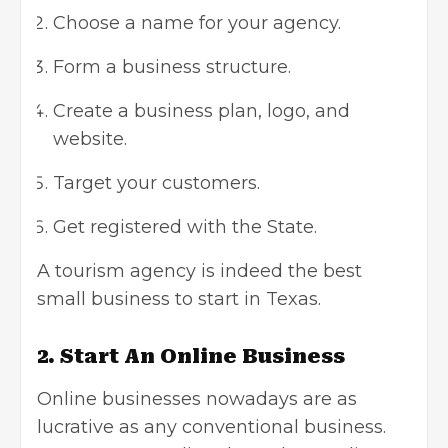
Choose a name for your agency.
Form a business structure.
Create a business plan,
logo
, and
website
.
Target your customers.
Get registered with the State.
A tourism agency is indeed the
best
small business
to start in Texas.
2. Start An Online Business
Online businesses nowadays are as
lucrative as any conventional business.