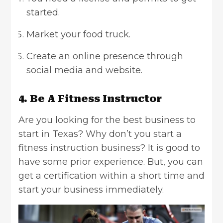
started.
Market your food truck.
Create an online presence through
social media and website.
4. Be A Fitness Instructor
Are you looking for the best business to
start in Texas? Why don’t you start a
fitness instruction business? It is good to
have some prior experience. But, you can
get a certification within a short time and
start your business immediately.