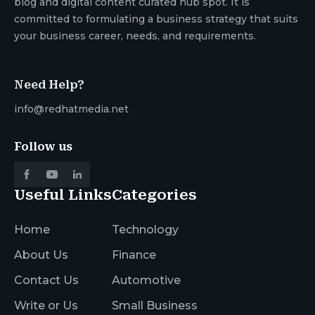
blog and digital content curated hub spot. It is
committed to formulating a business strategy that suits
your business career, needs, and requirements.
Need Help?
info@redhatmedia.net
Follow us
Useful Links
Categories
Home
Technology
About Us
Finance
Contact Us
Automotive
Write or Us
Small Business