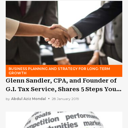
BUSINESS PLANNING AND STRATEGY FOR LONG-TERM
GROWTH
Glenn Sandler, CPA, and Founder of
G.I. Tax Service, Shares 5 Steps You
Need to Take Before Buying a
by
Abdul Aziz Mondal
28 January 2019
Franchise