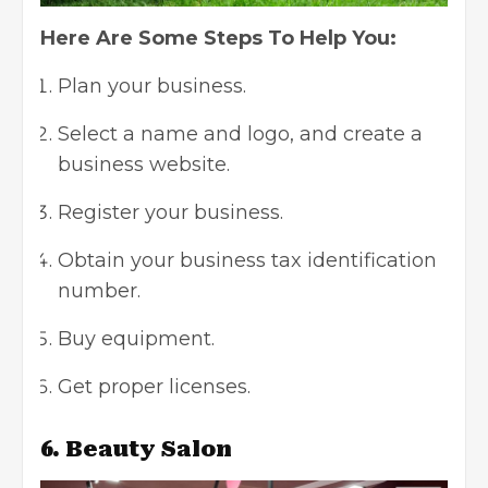
Here Are Some Steps To Help You:
Plan your business.
Select a name and logo, and create a
business website.
Register your business.
Obtain your business tax identification
number.
Buy equipment.
Get proper licenses.
6. Beauty Salon