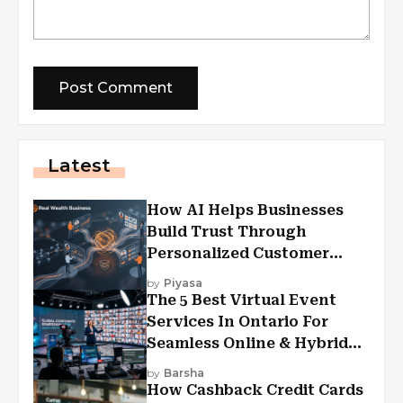
Latest
How AI Helps Businesses
Build Trust Through
Personalized Customer
Experiences?
by
Piyasa
The 5 Best Virtual Event
Services In Ontario For
Seamless Online & Hybrid
Experiences
by
Barsha
How Cashback Credit Cards