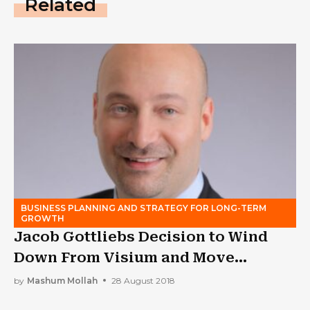
Related
BUSINESS PLANNING AND STRATEGY FOR LONG-TERM
GROWTH
Jacob Gottliebs Decision to Wind
Down From Visium and Move
Towards Altium
by
Mashum Mollah
28 August 2018