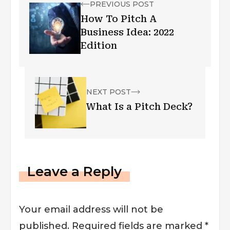
PREVIOUS POST
How To Pitch A
Business Idea: 2022
Edition
NEXT POST
What Is a Pitch Deck?
Leave a Reply
Your email address will not be
published.
Required fields are marked
*