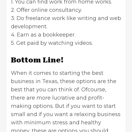
1. You can find work from home works.
2. Offer online consultancy.
3. Do freelance work like writing and web
development.
4. Earn as a bookkeeper.
5. Get paid by watching videos.
Bottom Line!
When it comes to starting the best
business in Texas, these options are the
best that you can think of. Ofcourse,
there are more lucrative and profit-
making options. But if you want to start
small and if you want a relaxing business
with minimum stress and healthy
money, these are options you should