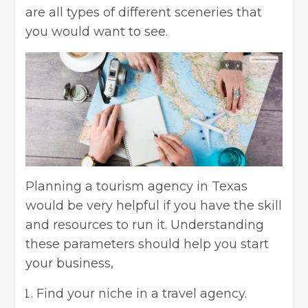
are all types of different sceneries that
you would want to see.
Planning a tourism agency in Texas
would be very helpful if you have the skill
and resources to run it. Understanding
these parameters should help you start
your business,
Find your niche in a travel agency.