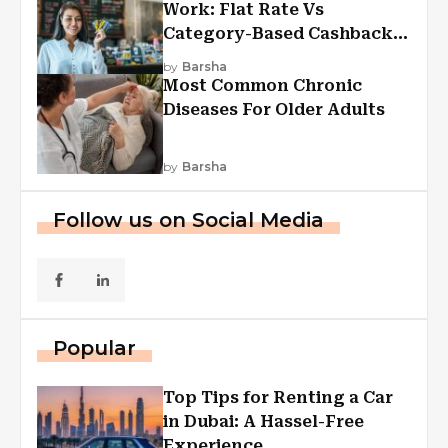
Work: Flat Rate Vs
Category-Based Cashback
Explained
by
Barsha
Most Common Chronic
Diseases For Older Adults
by
Barsha
Follow us on Social Media
Popular
Top Tips for Renting a Car
in Dubai: A Hassel-Free
Experience