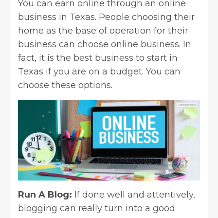
You can earn online through an
online
business
in Texas. People choosing their
home as the base of operation for their
business can choose online business. In
fact, it is the best business to start in
Texas if you are on a budget. You can
choose these options.
Run A Blog:
If done well and attentively,
blogging can really turn into a good