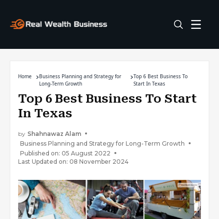
Home
Business Planning and Strategy for
Top 6 Best Business To
Long-Term Growth
Start In Texas
Top 6 Best Business To Start
In Texas
by
Shahnawaz Alam
Business Planning and Strategy for Long-Term Growth
Published on: 05 August 2022
Last Updated on: 08 November 2024