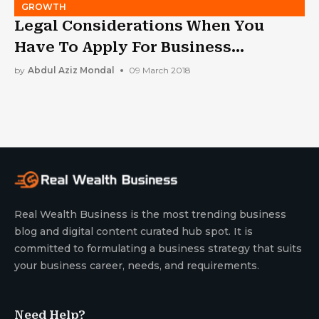
GROWTH
Legal Considerations When You
Have To Apply For Business
Bankruptcy
by
Abdul Aziz Mondal
09 March 2018
Real Wealth Business is the most trending business
blog and digital content curated hub spot. It is
committed to formulating a business strategy that suits
your business career, needs, and requirements.
Need Help?