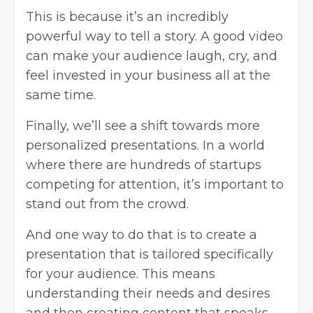
This is because it’s an incredibly
powerful way to tell a story. A good video
can make your audience laugh, cry, and
feel invested in your business all at the
same time.
Finally, we’ll see a shift towards more
personalized presentations. In a world
where there are hundreds of startups
competing for attention, it’s important to
stand out from the crowd.
And one way to do that is to create a
presentation that is tailored specifically
for your audience. This means
understanding their needs and desires
and then creating content that speaks