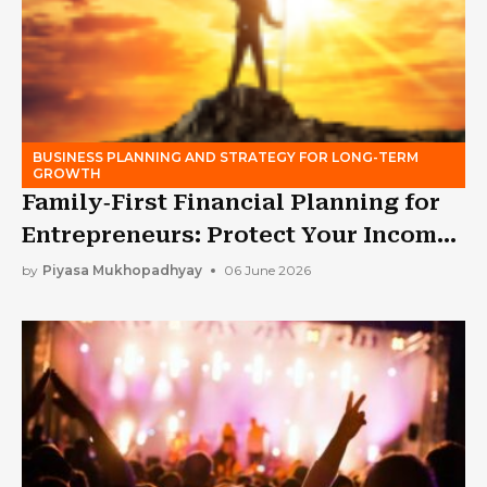
BUSINESS PLANNING AND STRATEGY FOR LONG-TERM
GROWTH
Family‑First Financial Planning for
Entrepreneurs: Protect Your Income
While Building a Business
by
Piyasa Mukhopadhyay
06 June 2026