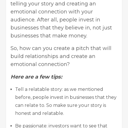
telling your story and creating an
emotional connection with your
audience. After all, people invest in
businesses that they believe in, not just
businesses that make money.
So, how can you create a pitch that will
build relationships and create an
emotional connection?
Here are a few tips:
Tell a relatable story: as we mentioned
before, people
invest in businesses
that they
can relate to. So make sure your story is
honest and relatable.
Be passionate: investors want to see that