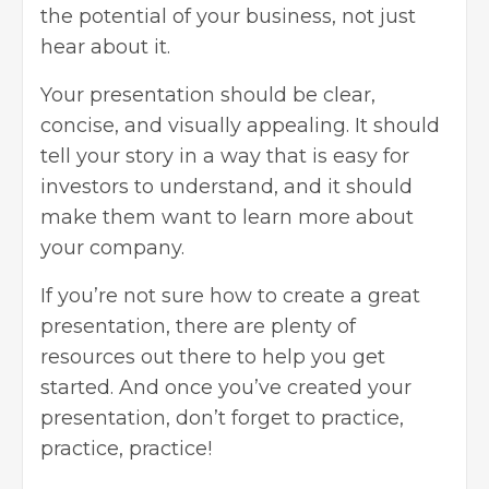
the potential of your business, not just
hear about it.
Your presentation should be clear,
concise, and visually appealing. It should
tell your story in a way that is easy for
investors to understand, and it should
make them want to learn more about
your company.
If you’re not sure how to create a great
presentation, there are plenty of
resources out there to help you get
started. And once you’ve created your
presentation, don’t forget to practice,
practice, practice!