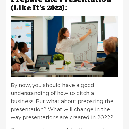
(Like It’s 2022)
:
By now, you should have a good
understanding of how to pitch a
business. But what about preparing the
presentation? What will change in the
way presentations are created in 2022?