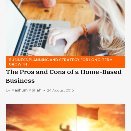
BUSINESS PLANNING AND STRATEGY FOR LONG-TERM
GROWTH
The Pros and Cons of a Home-Based
Business
by
Mashum Mollah
24 August 2018