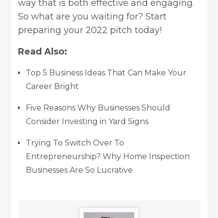
way that is both effective and engaging.
So what are you waiting for? Start
preparing your 2022 pitch today!
Read Also:
Top 5 Business Ideas That Can Make Your
Career Bright
Five Reasons Why Businesses Should
Consider Investing in Yard Signs
Trying To Switch Over To
Entrepreneurship? Why Home Inspection
Businesses Are So Lucrative