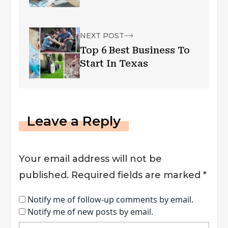
NEXT POST
Top 6 Best Business To
Start In Texas
Leave a Reply
Your email address will not be
published.
Required fields are marked
*
Notify me of follow-up comments by email.
Notify me of new posts by email.