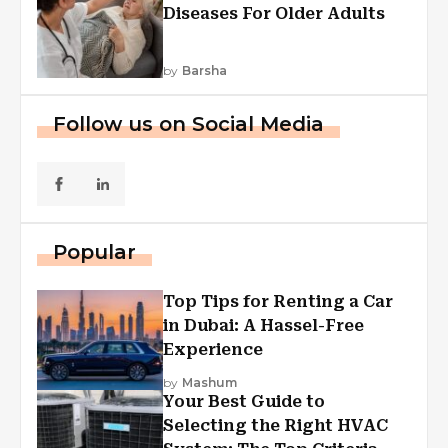
Diseases For Older Adults
by
Barsha
Follow us on Social Media
Popular
Top Tips for Renting a Car
in Dubai: A Hassel-Free
Experience
by
Mashum
Your Best Guide to
Selecting the Right HVAC