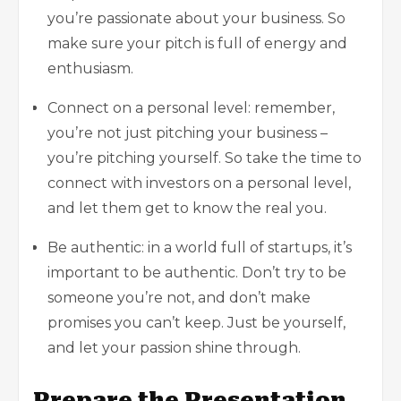
you’re passionate about your business. So
make sure your pitch is full of energy and
enthusiasm.
Connect on a personal level: remember,
you’re not just pitching your business –
you’re pitching yourself. So take the time to
connect with investors on a personal level,
and let them get to know the real you.
Be authentic: in a world full of startups, it’s
important to be authentic. Don’t try to be
someone you’re not, and don’t make
promises you can’t keep. Just be yourself,
and let your passion shine through.
Prepare the Presentation