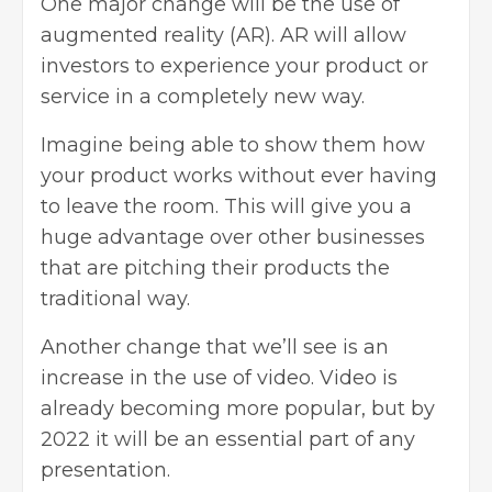
One major change will be the use of
augmented reality (AR). AR will allow
investors to experience your product or
service in a completely new way.
Imagine being able to show them how
your product works without ever having
to leave the room. This will give you a
huge advantage over other businesses
that are pitching their products the
traditional way.
Another change that we’ll see is an
increase in the use of video. Video is
already becoming more popular, but by
2022 it will be an essential part of any
presentation.