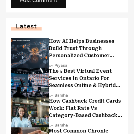
Latest
How AI Helps Businesses
Build Trust Through
Personalized Customer
Experiences?
by
Piyasa
The 5 Best Virtual Event
Services In Ontario For
Seamless Online & Hybrid
Experiences
by
Barsha
How Cashback Credit Cards
Work: Flat Rate Vs
Category-Based Cashback
Explained
by
Barsha
Most Common Chronic