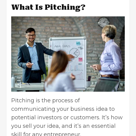
What Is Pitching?
Pitching is the process of
communicating your business idea to
potential investors or customers. It’s how
you sell your idea, and it’s an essential
skill for any entrepreneur.