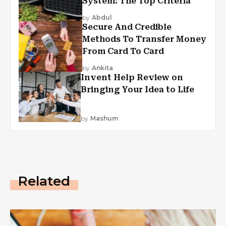
System: The Top Criteria
by
Abdul
Secure And Credible
Methods To Transfer Money
From Card To Card
by
Ankita
Invent Help Review on
Bringing Your Idea to Life
by
Mashum
Related