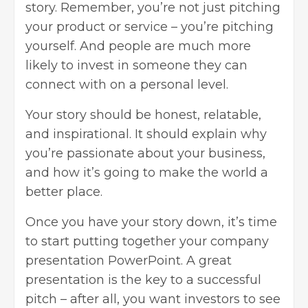
story. Remember, you’re not just pitching
your product or service – you’re pitching
yourself. And people are much more
likely to invest in someone they can
connect with on a personal level.
Your story should be honest, relatable,
and inspirational. It should explain why
you’re passionate about your business,
and how it’s going to make the world a
better place.
Once you have your story down, it’s time
to start putting together your
company
presentation PowerPoint
. A great
presentation is the key to a successful
pitch – after all, you want investors to see