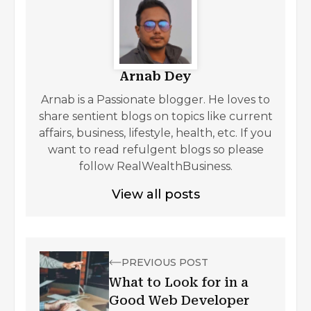
Arnab Dey
Arnab is a Passionate blogger. He loves to
share sentient blogs on topics like current
affairs, business, lifestyle, health, etc. If you
want to read refulgent blogs so please
follow RealWealthBusiness.
View all posts
PREVIOUS POST
What to Look for in a
Good Web Developer