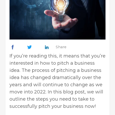
Share
If you’re reading this, it means that you’re
interested in how to pitch a business
idea. The process of
pitching a business
idea
has changed dramatically over the
years and will continue to change as we
move into 2022. In this blog post, we will
outline the steps you need to take to
successfully pitch your business now!