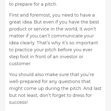
to prepare for a pitch.
First and foremost, you need to have a
great idea. But even if you have the best
product or service in the world, it won’t
matter if you can’t communicate your
idea clearly. That’s why it’s so important
to practice your pitch before you ever
step foot in front of an investor or
customer.
You should also make sure that you’re
well-prepared for any questions that
might come up during the pitch. And last
but not least, don’t forget to dress for
success!