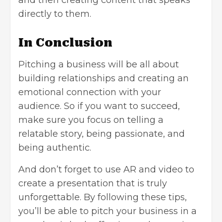
directly to them.
In Conclusion
Pitching a business will be all about
building relationships and creating an
emotional connection with your
audience. So if you want to succeed,
make sure you focus on telling a
relatable story, being passionate, and
being authentic.
And don’t forget to use AR and video to
create a presentation that is truly
unforgettable. By following these tips,
you’ll be able to pitch your business in a