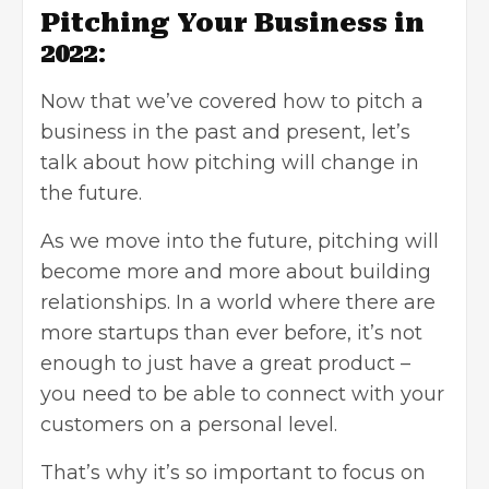
Pitching Your Business in
2022
:
Now that we’ve covered
how to pitch a
business
in the past and present, let’s
talk about how pitching will change in
the future.
As we move into the future, pitching will
become more and more about building
relationships. In a world where there are
more startups than ever before, it’s not
enough to just have a great product –
you need to be able to connect with your
customers on a personal level.
That’s why it’s so important to focus on