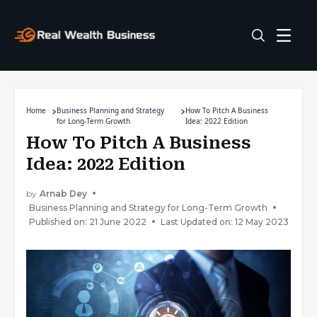
Home
Business Planning and Strategy
How To Pitch A Business
for Long-Term Growth
Idea: 2022 Edition
How To Pitch A Business
Idea: 2022 Edition
by
Arnab Dey
Business Planning and Strategy for Long-Term Growth
Published on: 21 June 2022
Last Updated on: 12 May 2023