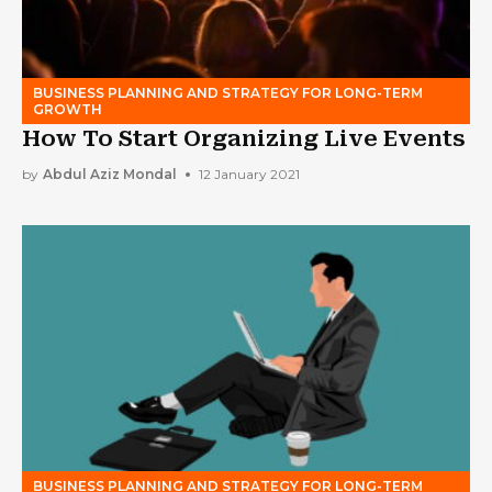
BUSINESS PLANNING AND STRATEGY FOR LONG-TERM
GROWTH
How To Start Organizing Live Events
by
Abdul Aziz Mondal
12 January 2021
BUSINESS PLANNING AND STRATEGY FOR LONG-TERM