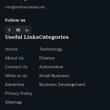
info@redhatmedia.net
Follow us
Useful Links
Categories
Home
Technology
About Us
Finance
Contact Us
Automotive
Write or Us
Small Business
Advertise
Business Development
Privacy Policy
Sitemap