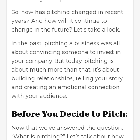
So, how has pitching changed in recent
years? And how will it continue to
change in the future? Let’s take a look.
In the past, pitching a business was all
about convincing someone to invest in
your company. But today, pitching is
about much more than that. It’s about
building relationships, telling your story,
and creating an emotional connection
with your audience.
Before You Decide to Pitch
:
Now that we’ve answered the question,
“What is pitching?” Let’s talk about how