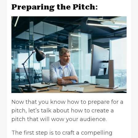
Preparing the Pitch
:
Now that you know how to prepare for a
pitch, let’s talk about how to create a
pitch that will wow your audience.
The first step is to craft a compelling