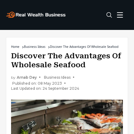
Home
Business Ideas
Discover The Advantages Of Wholesale Seafood
Discover The Advantages Of
Wholesale Seafood
by
Arnab Dey
Business Ideas
Published on: 08 May 2023
Last Updated on: 24 September 2024