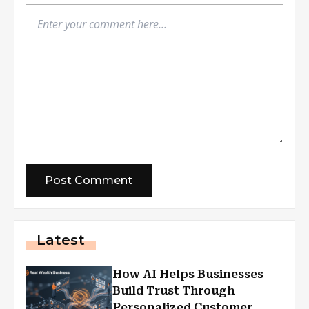
Latest
How AI Helps Businesses
Build Trust Through
Personalized Customer