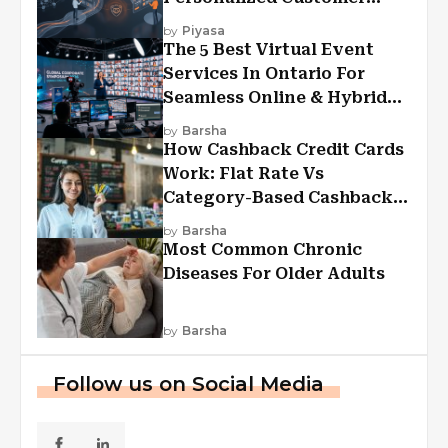
Experiences?
by
Piyasa
The 5 Best Virtual Event
Services In Ontario For
Seamless Online & Hybrid
Experiences
by
Barsha
How Cashback Credit Cards
Work: Flat Rate Vs
Category-Based Cashback
Explained
by
Barsha
Most Common Chronic
Diseases For Older Adults
by
Barsha
Follow us on Social Media