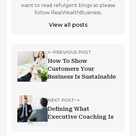
want to read refulgent blogs so please
follow RealWealthBusiness.
View all posts
PREVIOUS POST
How To Show
Customers Your
Business Is Sustainable
NEXT POST
Defining What
Executive Coaching Is