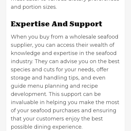
and portion sizes.
Expertise And Support
When you buy from a wholesale seafood
supplier, you can access their wealth of
knowledge and expertise in the
seafood
industry
. They can advise you on the best
species and cuts for your needs, offer
storage and handling tips, and even
guide menu planning and recipe
development. This support can be
invaluable in helping you make the most
of your seafood purchases and ensuring
that your customers enjoy the best
possible dining experience.