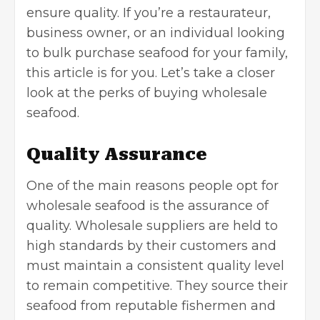
ensure quality. If you’re a restaurateur,
business owner, or an individual looking
to bulk purchase seafood for your family,
this article is for you. Let’s take a closer
look at the perks of buying wholesale
seafood.
Quality Assurance
One of the main reasons people opt for
wholesale seafood is the assurance of
quality. Wholesale suppliers are held to
high standards by their customers and
must maintain a consistent quality level
to remain competitive. They source their
seafood from reputable fishermen and