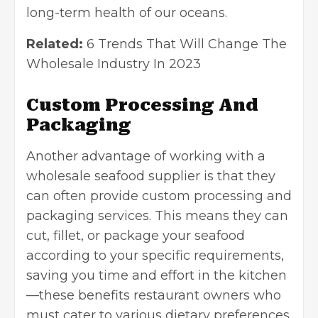
long-term health of our oceans.
Related:
6 Trends That Will Change The
Wholesale Industry In 2023
Custom Processing And
Packaging
Another advantage of working with a
wholesale seafood supplier is that they
can often provide custom processing and
packaging services
. This means they can
cut, fillet, or package your seafood
according to your specific requirements,
saving you time and effort in the kitchen
—these benefits restaurant owners who
must cater to various dietary preferences