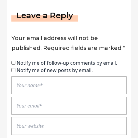
Leave a Reply
Your email address will not be
published.
Required fields are marked
*
Notify me of follow-up comments by email.
Notify me of new posts by email.