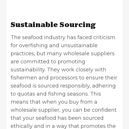
Sustainable Sourcing
The seafood industry has faced criticism
for overfishing and unsustainable
practices, but many wholesale suppliers
are committed to promoting
sustainability. They work closely with
fishermen and processors to ensure their
seafood is sourced responsibly, adhering
to quotas and fishing seasons. This
means that when you buy from a
wholesale supplier, you can be confident
that your seafood has been sourced
ethically and in a way that promotes the