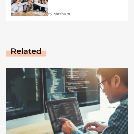
by
Mashum
Related