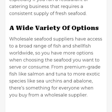
catering business that requires a
consistent supply of fresh seafood.
A Wide Variety Of Options
Wholesale seafood suppliers have access
to a broad range of fish and shellfish
worldwide, so you have more options
when choosing the seafood you want to
serve or consume. From premium-grade
fish like salmon and tuna to more exotic
species like sea urchins and abalone,
there’s something for everyone when
you buy from a wholesale supplier.