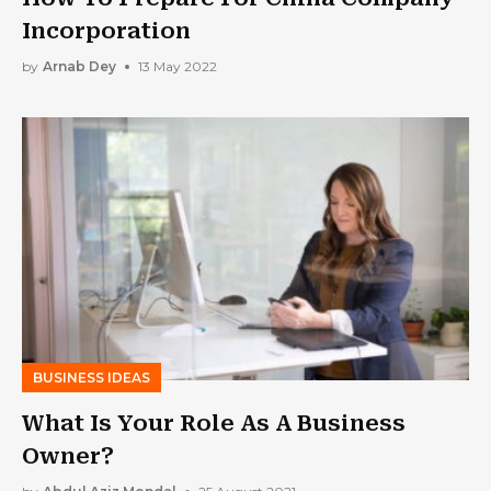
Incorporation
by
Arnab Dey
13 May 2022
BUSINESS IDEAS
What Is Your Role As A Business
Owner?