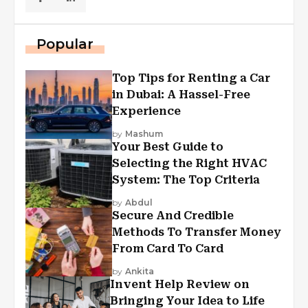
Popular
Top Tips for Renting a Car
in Dubai: A Hassel-Free
Experience
by
Mashum
Your Best Guide to
Selecting the Right HVAC
System: The Top Criteria
by
Abdul
Secure And Credible
Methods To Transfer Money
From Card To Card
by
Ankita
Invent Help Review on
Bringing Your Idea to Life