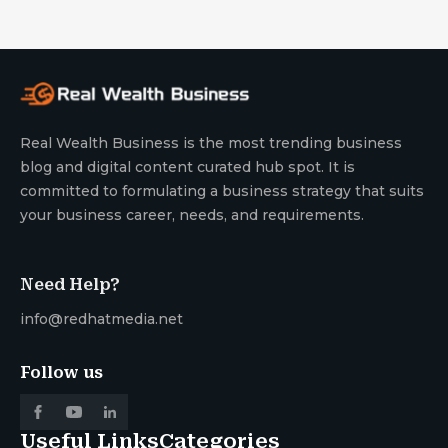
Real Wealth Business is the most trending business
blog and digital content curated hub spot. It is
committed to formulating a business strategy that suits
your business career, needs, and requirements.
Need Help?
info@redhatmedia.net
Follow us
Useful Links
Categories