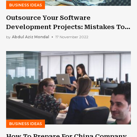
BUSINESS IDEAS
Outsource Your Software
Development Projects: Mistakes To
Avoid
by
Abdul Aziz Mondal
17 November 2022
BUSINESS IDEAS
How To Prepare For China Company