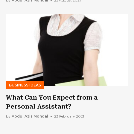
by
Abdul Aziz Mondal
25 August 2021
BUSINESS IDEAS
What Can You Expect from a
Personal Assistant?
by
Abdul Aziz Mondal
23 February 2021