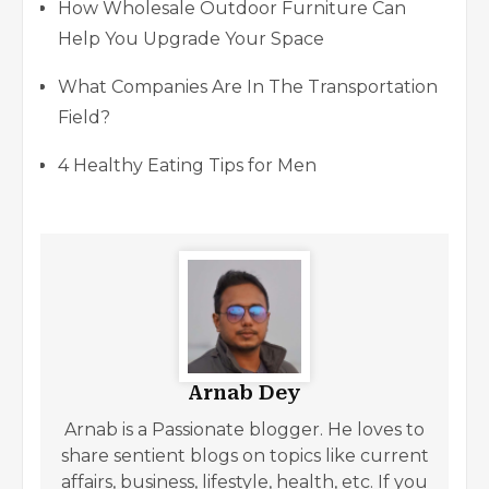
How Wholesale Outdoor Furniture Can
Help You Upgrade Your Space
What Companies Are In The Transportation
Field?
4 Healthy Eating Tips for Men
Arnab Dey
Arnab is a Passionate blogger. He loves to
share sentient blogs on topics like current
affairs, business, lifestyle, health, etc. If you