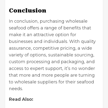
Conclusion
In conclusion, purchasing wholesale
seafood offers a range of benefits that
make it an attractive option for
businesses and individuals. With quality
assurance, competitive pricing, a wide
variety of options, sustainable sourcing,
custom processing and packaging, and
access to expert support, it’s no wonder
that more and more people are turning
to wholesale suppliers for their seafood
needs.
Read Also: