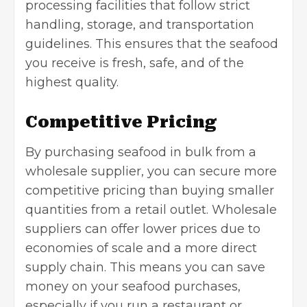
processing facilities that follow strict
handling, storage, and
transportation
guidelines. This ensures that the seafood
you receive is fresh, safe, and of the
highest quality.
Competitive Pricing
By purchasing seafood in bulk from a
wholesale supplier, you can secure more
competitive pricing than buying smaller
quantities from a retail outlet. Wholesale
suppliers can offer lower prices due to
economies of scale and a more direct
supply chain. This means you can save
money on your seafood purchases,
especially if you run a restaurant or