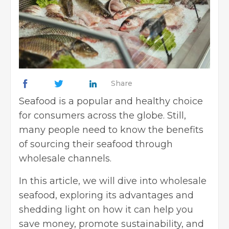
Share
Seafood is a popular and healthy choice
for consumers across the globe. Still,
many people need to know the benefits
of sourcing their seafood through
wholesale channels.
In this article, we will dive into wholesale
seafood, exploring its advantages and
shedding light on how it can help you
save money, promote sustainability, and