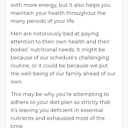
with more energy, but it also helps you
maintain your health throughout the
many periods of your life.
Men are notoriously bad at paying
attention to their own health and their
bodies’ nutritional needs. It might be
because of our schedule’s challenging
routine, or it could be because we put
the well-being of our family ahead of our
own.
This may be why you’re attempting to
adhere to your diet plan so strictly that
it’s leaving you deficient in essential
nutrients and exhausted most of the
time.