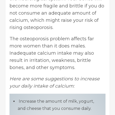
become more fragile and brittle if you do
not consume an adequate amount of
calcium, which might raise your risk of
rising osteoporosis.
The osteoporosis problem affects far
more women than it does males.
Inadequate calcium intake may also
result in irritation, weakness, brittle
bones, and other symptoms.
Here are some suggestions to increase
your daily intake of calcium:
Increase the amount of milk, yogurt,
and cheese that you consume daily.