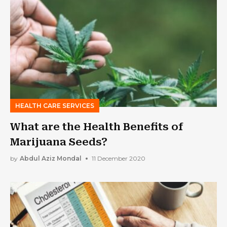
HEALTH CARE SERVICES
What are the Health Benefits of
Marijuana Seeds?
by
Abdul Aziz Mondal
11 December 2020