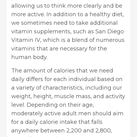
allowing us to think more clearly and be
more active. In addition to a healthy diet,
we sometimes need to take additional
vitamin supplements, such as San Diego
Vitamin IV, which is a blend of numerous
vitamins that are necessary for the
human body.
The amount of calories that we need
daily differs for each individual based on
a variety of characteristics, including our
weight, height, muscle mass, and activity
level. Depending on their age,
moderately active adult men should aim
for a daily calorie intake that falls
anywhere between 2,200 and 2,800,