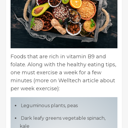
Foods that are rich in vitamin B9 and
folate. Along with the healthy eating tips,
one must exercise a week for a few
minutes (more on
Welltech article
about
per week exercise):
Leguminous plants, peas
Dark leafy greens vegetable spinach,
kale