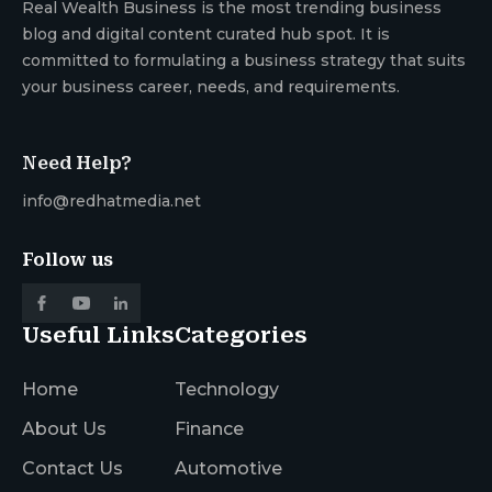
Real Wealth Business is the most trending business
blog and digital content curated hub spot. It is
committed to formulating a business strategy that suits
your business career, needs, and requirements.
Need Help?
info@redhatmedia.net
Follow us
Useful Links
Categories
Home
Technology
About Us
Finance
Contact Us
Automotive