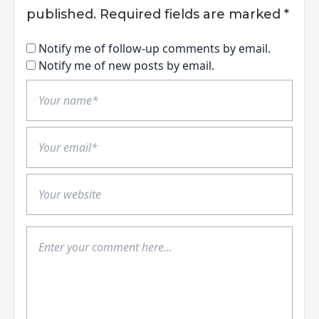
published.
Required fields are marked
*
Notify me of follow-up comments by email.
Notify me of new posts by email.