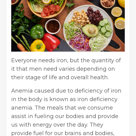
Everyone needs iron, but the quantity of
it that men need varies depending on
their stage of life and overall health.
Anemia caused due to deficiency of iron
in the body is known as iron deficiency
anemia. The meals that we consume
assist in fueling our bodies and provide
us with energy over the day. They
provide fuel for our brains and bodies,