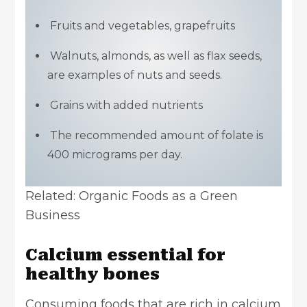
Fruits and vegetables, grapefruits
Walnuts, almonds, as well as flax seeds,
are examples of nuts and seeds.
Grains with added nutrients
The recommended amount of folate is
400 micrograms per day.
Related:
Organic Foods as a Green
Business
Calcium essential for
healthy bones
Consuming foods that are rich in calcium