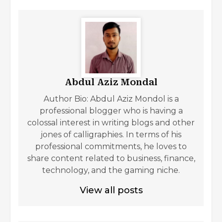
Abdul Aziz Mondal
Author Bio: Abdul Aziz Mondol is a
professional blogger who is having a
colossal interest in writing blogs and other
jones of calligraphies. In terms of his
professional commitments, he loves to
share content related to business, finance,
technology, and the gaming niche.
View all posts