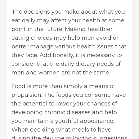
The decisions you make about what you
eat daily may affect your health at some
point in the future. Making healthier
eating choices may help men avoid or
better manage various health issues that
they face. Additionally, it is necessary to
consider that the daily dietary needs of
men and women are not the same.
Food is more than simply a means of
propulsion. The foods you consume have
the potential to lower your chances of
developing chronic diseases and help
you maintain a youthful appearance.
When deciding what meals to have
during the day, the following suggestions