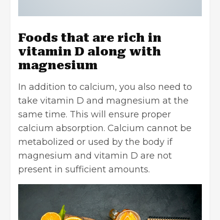
Foods that are rich in
vitamin D along with
magnesium
In addition to calcium, you also need to
take vitamin D and magnesium at the
same time. This will ensure proper
calcium absorption. Calcium cannot be
metabolized or used by the body if
magnesium and vitamin D are not
present in sufficient amounts.