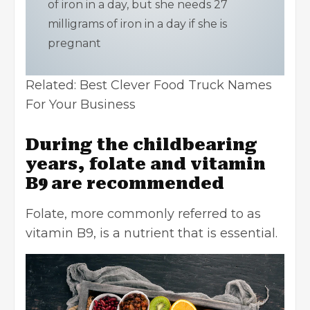
of iron in a day, but she needs 27
milligrams of iron in a day if she is
pregnant
Related:
Best Clever Food Truck Names
For Your Business
During the childbearing
years, folate and vitamin
B9 are recommended
Folate, more commonly referred to as
vitamin B9, is a nutrient that is essential.