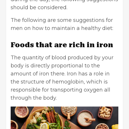
should be considered.
The following are some suggestions for
men on how to maintain a healthy diet:
Foods that are rich in iron
The quantity of blood produced by your
body is directly proportional to the
amount of iron there. Iron has a role in
the structure of hemoglobin, which is
responsible for transporting oxygen all
through the body.