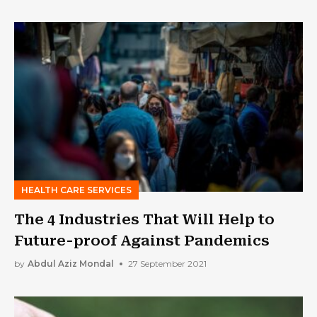
HEALTH CARE SERVICES
The 4 Industries That Will Help to
Future-proof Against Pandemics
by
Abdul Aziz Mondal
27 September 2021