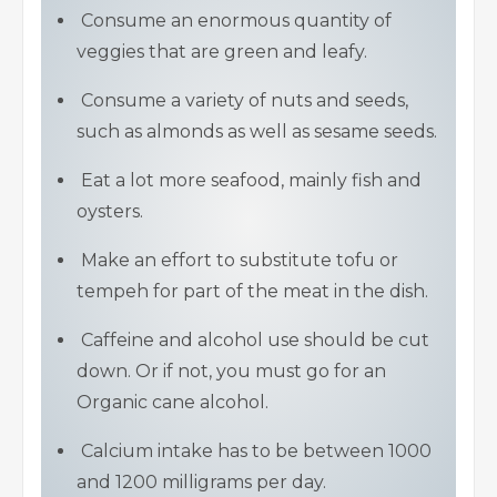
Consume an enormous quantity of
veggies that are green and leafy.
Consume a variety of nuts and seeds,
such as almonds as well as sesame seeds.
Eat a lot more seafood, mainly fish and
oysters.
Make an effort to substitute tofu or
tempeh for part of the meat in the dish.
Caffeine and alcohol use should be cut
down. Or if not, you must go for an
Organic cane alcohol.
Calcium intake has to be between 1000
and 1200 milligrams per day.