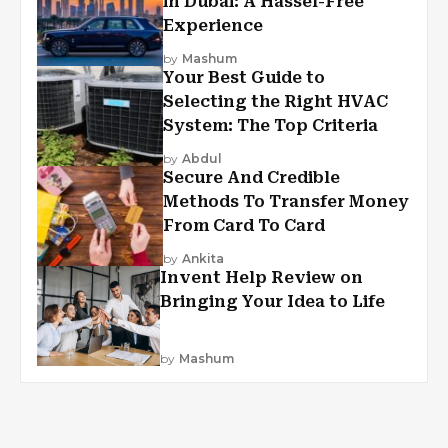
in Dubai: A Hassel-Free
Experience
by
Mashum
Your Best Guide to
Selecting the Right HVAC
System: The Top Criteria
by
Abdul
Secure And Credible
Methods To Transfer Money
From Card To Card
by
Ankita
Invent Help Review on
Bringing Your Idea to Life
by
Mashum