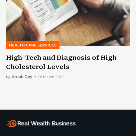
HEALTH CARE SERVICES
High-Tech and Diagnosis of High
Cholesterol Levels
by
Arnab Dey
01 March 2022