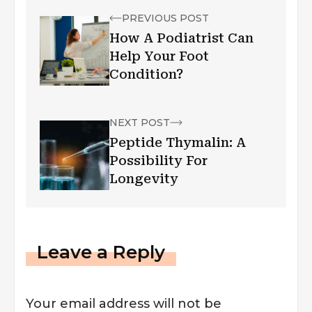
PREVIOUS POST
How A Podiatrist Can
Help Your Foot
Condition?
NEXT POST
Peptide Thymalin: A
Possibility For
Longevity
Leave a Reply
Your email address will not be