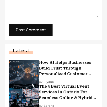
Latest
How AI Helps Businesses
Build Trust Through
Personalized Customer
Experiences?
by
Piyasa
The 5 Best Virtual Event
Services In Ontario For
Seamless Online & Hybrid
Experiences
by
Barsha