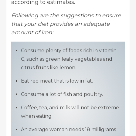
according to estimates.
Following are the suggestions to ensure
that your diet provides an adequate
amount of iron:
Consume plenty of foods rich in vitamin
C, such as green leafy vegetables and
citrus fruits like lemon.
Eat red meat that is low in fat.
Consume a lot of fish and poultry.
Coffee, tea, and milk will not be extreme
when eating.
An average woman needs 18 milligrams