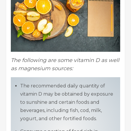
The following are some vitamin D as well
as magnesium sources:
The recommended daily quantity of
vitamin D may be obtained by exposure
to sunshine and certain foods and
beverages, including fish, cod, milk,
yogurt, and other fortified foods.