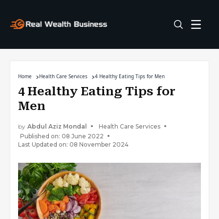
Home
Health Care Services
4 Healthy Eating Tips for Men
4 Healthy Eating Tips for
Men
by
Abdul Aziz Mondal
Health Care Services
Published on: 08 June 2022
Last Updated on: 08 November 2024