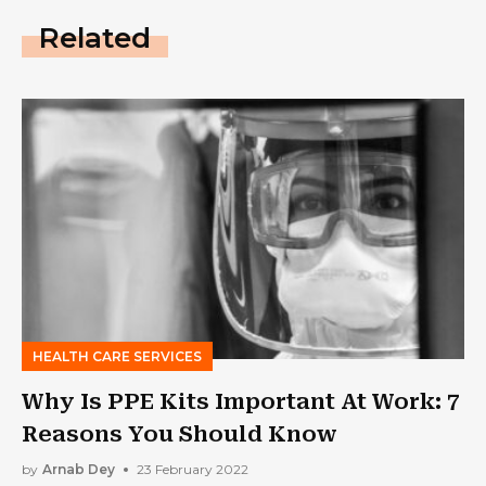
Related
HEALTH CARE SERVICES
Why Is PPE Kits Important At Work: 7
Reasons You Should Know
by
Arnab Dey
23 February 2022