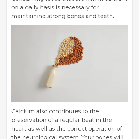
on a daily basis is necessary for
maintaining strong bones and teeth.
Calcium also contributes to the
preservation of a regular beat in the
heart as well as the correct operation of
the neurological system. Your bones will