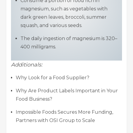
Consume a portion of food rich in
magnesium, such as vegetables with
dark green leaves, broccoli, summer
squash, and various seeds.
The daily ingestion of magnesium is 320–
400 milligrams.
Additionals:
Why Look for a Food Supplier?
Why Are Product Labels Important in Your
Food Business?
Impossible Foods Secures More Funding,
Partners with OSI Group to Scale