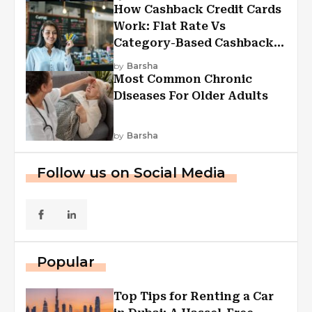
How Cashback Credit Cards
Work: Flat Rate Vs
Category-Based Cashback
Explained
by
Barsha
Most Common Chronic
Diseases For Older Adults
by
Barsha
Follow us on Social Media
Popular
Top Tips for Renting a Car