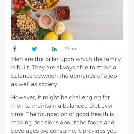
Share
Men are the pillar upon which the family
is built. They are always able to strike a
balance between the demands of a job
as well as society.
However, it might be challenging for
men to maintain a balanced diet over
time. The foundation of good health is
making decisions about the foods and
beverages we consume. It provides you