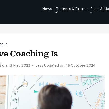
News
Business & Finance
Sales & Ma
ng Is
ve Coaching Is
d on: 13 May 2023
Last Updated on: 16 October 2024