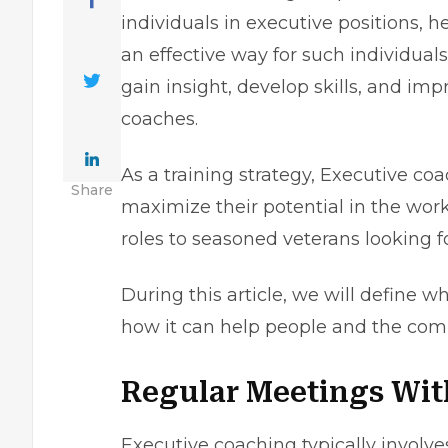
individuals in executive positions, h
an effective way for such individuals
gain insight, develop skills, and i
coaches.
As a training strategy, Executive c
Share
maximize their potential in the work
roles to seasoned veterans looking f
During this article, we will define w
how it can help people and the comp
Regular Meetings Wit
Executive coaching typically involv