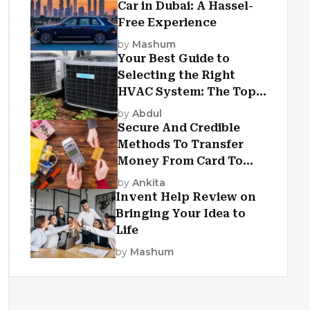
Car in Dubai: A Hassel-
Free Experience
by
Mashum
Your Best Guide to
Selecting the Right
HVAC System: The Top
Criteria
by
Abdul
Secure And Credible
Methods To Transfer
Money From Card To
Card
by
Ankita
Invent Help Review on
Bringing Your Idea to
Life
by
Mashum