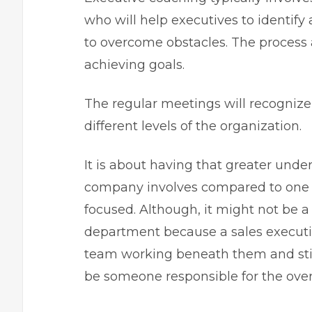
who will help executives to identif
to overcome obstacles. The process a
achieving goals.
The regular meetings will recognize 
different levels of the organization.
It is about having that greater und
company involves compared to one 
focused. Although, it might not be 
department because a sales executi
team working beneath them and still 
be someone responsible for the over