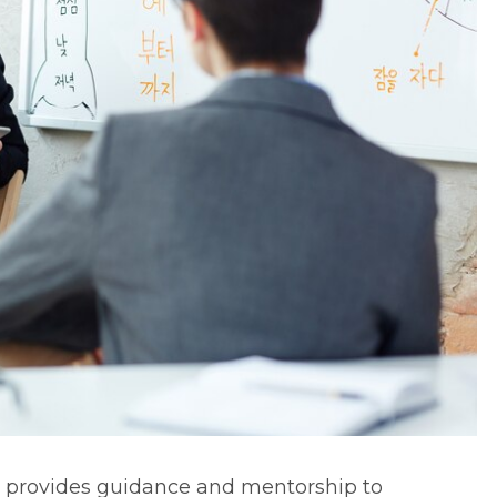
t provides guidance and mentorship to