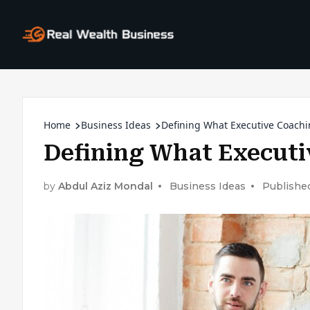
Home
Business Ideas
Defining What Executive Coachi
Defining What Executi
by
Abdul Aziz Mondal
Business Ideas
Publishe