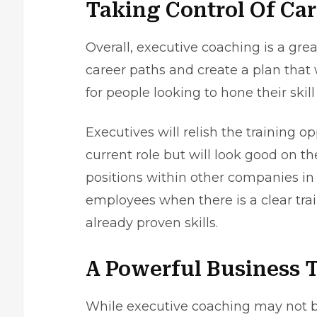
Taking Control Of Car
Overall, executive coaching is a grea
career paths and create a plan that 
for people looking to hone their skil
Executives will relish the training o
current role but will look good on t
positions within other companies in 
employees when there is a clear trai
already proven skills.
A Powerful Business 
While executive coaching may not be 