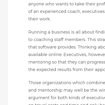
anyone who wants to take their prof
of an experienced coach, executives
their work.
Running a business
is all about fin
to coaching staff members. This stra
that software provides. Thinking ab
available online. Executives, howev
mentoring so that they can progress
the expected results from their app
Those organizations which combine 
and mentorship may well be the winn
argument for both kinds of executive