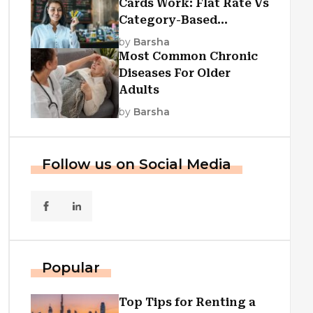
Cards Work: Flat Rate Vs
Category-Based
Cashback Explained
by
Barsha
Most Common Chronic
Diseases For Older
Adults
by
Barsha
Follow us on Social Media
Popular
Top Tips for Renting a