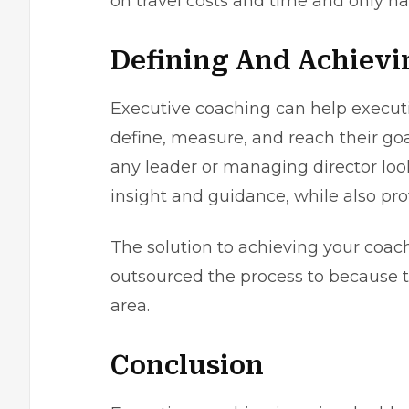
on travel costs and time and only ha
Defining And Achievi
Executive coaching can help executiv
define, measure, and reach their goal
any leader or managing director looki
insight and guidance, while also pro
The solution to achieving your coa
outsourced the process to because t
area.
Conclusion