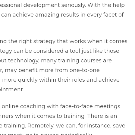
essional development seriously. With the help
 can achieve amazing results in every facet of
ding the right strategy that works when it comes
tegy can be considered a tool just like those
out technology, many training courses are
er, may benefit more from one-to-one
 more quickly within their roles and achieve
ointment.
online coaching with face-to-face meetings
ers when it comes to training. There is an
 training. Remotely, we can, for instance, save