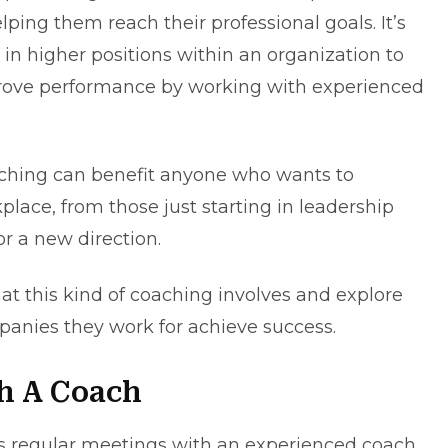
elping them reach their professional goals. It’s
 in higher positions within an organization to
mprove performance by working with experienced
oaching can benefit anyone who wants to
place, from those just starting in leadership
or a new direction.
hat this kind of coaching involves and explore
anies they work for achieve success.
h A Coach
es regular meetings with an experienced coach