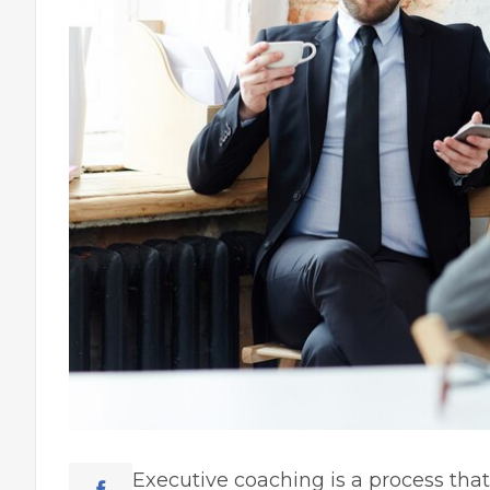
Executive coaching is a process tha