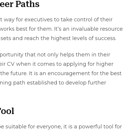
eer Paths
t way for executives to take control of their
works best for them. It’s an invaluable resource
l sets and reach the highest levels of success.
pportunity that not only helps them in their
heir CV when it comes to applying for higher
the future. It is an encouragement for the best
ning path established to develop further
Tool
suitable for everyone, it is a powerful tool for