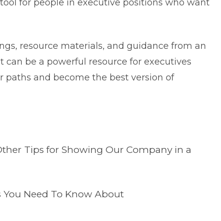
tool for people in executive positions who want
gs, resource materials, and guidance from an
t can be a powerful resource for executives
eer paths and become the best version of
Other Tips for Showing Our Company in a
ps You Need To Know About