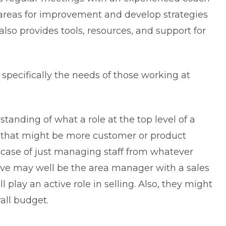
y areas for improvement and develop strategies
lso provides tools, resources, and support for
specifically the needs of those working at
erstanding of what a
role at the top level
of a
that might be more customer or product
a case of just managing staff from whatever
ve may well be the area manager with a sales
play an active role in selling. Also, they might
all budget.