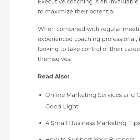
Executive coaching is an invaluable 
to maximize their potential.
When combined with regular meetin
experienced coaching professional, i
looking to take control of their car
themselves.
Read Also:
Online Marketing Services and 
Good Light
4 Small Business Marketing Ti
How to Support Your Business