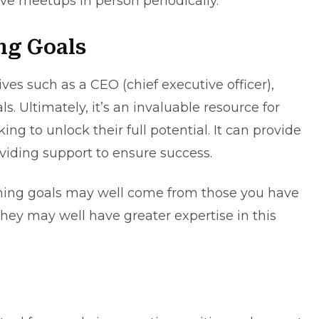
ve meetups in person periodically.
ng Goals
es such as a CEO (chief executive officer),
s. Ultimately, it’s an invaluable resource for
ng to unlock their full potential. It can provide
viding support to ensure success.
ching goals may well come from those you have
hey may well have greater expertise in this