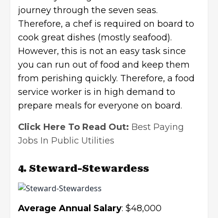
journey through the seven seas.
Therefore, a chef is required on board to
cook great dishes (mostly seafood).
However, this is not an easy task since
you can run out of food and keep them
from perishing quickly. Therefore, a food
service worker is in high demand to
prepare meals for everyone on board.
Click Here To Read Out:
Best Paying
Jobs In Public Utilities
4. Steward-Stewardess
Average Annual Salary
: $48,000