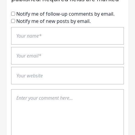
Notify me of follow-up comments by email.
Notify me of new posts by email.