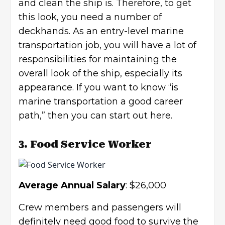
and clean the ship is. Therefore, to get
this look, you need a number of
deckhands. As an entry-level marine
transportation job, you will have a lot of
responsibilities for maintaining the
overall look of the ship, especially its
appearance. If you want to know “is
marine transportation a good career
path,” then you can start out here.
3. Food Service Worker
Average Annual Salary
: $26,000
Crew members and passengers will
definitely need good food to survive the