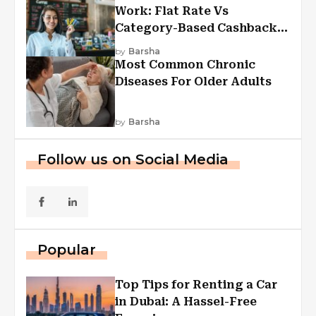
Work: Flat Rate Vs
Category-Based Cashback
Explained
by
Barsha
Most Common Chronic
Diseases For Older Adults
by
Barsha
Follow us on Social Media
Popular
Top Tips for Renting a Car
in Dubai: A Hassel-Free