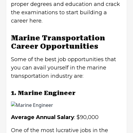
proper degrees and education and crack
the examinations to start building a
career here.
Marine Transportation
Career Opportunities
Some of the best job opportunities that
you can avail yourself in the marine
transportation industry are:
1. Marine Engineer
Average Annual Salary
: $90,000
One of the most lucrative jobs in the