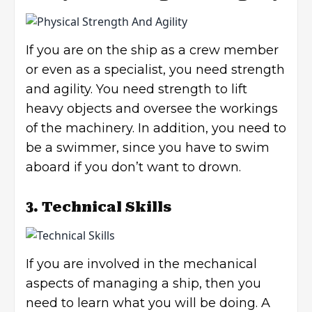
If you are on the ship as a crew member
or even as a specialist, you need strength
and agility. You need strength to lift
heavy objects and oversee the workings
of the machinery. In addition, you need to
be a swimmer, since you have to swim
aboard if you don’t want to drown.
3. Technical Skills
If you are involved in the mechanical
aspects of managing a ship, then you
need to learn what you will be doing. A