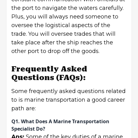
the port to navigate the waters carefully.
Plus, you will always need someone to
oversee the logistical aspects of the
trade. You will oversee trades that will
take place after the ship reaches the
other port to drop off the goods.
Frequently Asked
Questions
(FAQs):
Some frequently asked questions related
to is marine transportation a good career
path are:
Q1. What Does A Marine Transportation
Specialist Do?
Ans:
Some of the key duties of a marine