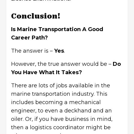
Conclusion!
Is Marine Transportation A Good
Career Path?
The answer is –
Yes
.
However, the true answer would be –
Do
You Have What It Takes?
There are lots of jobs available in the
marine transportation industry. This
includes becoming a
mechanical
engineer
, to even a deckhand and an
oiler. Or, if you have business in mind,
then a logistics coordinator might be