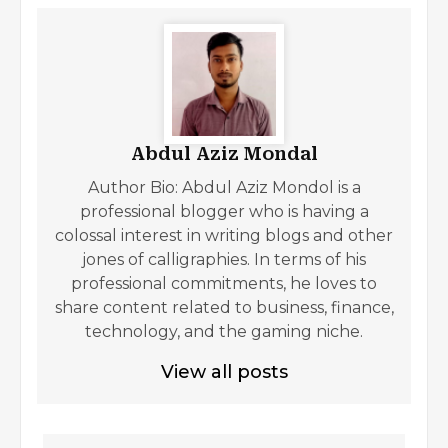
Abdul Aziz Mondal
Author Bio: Abdul Aziz Mondol is a
professional blogger who is having a
colossal interest in writing blogs and other
jones of calligraphies. In terms of his
professional commitments, he loves to
share content related to business, finance,
technology, and the gaming niche.
View all posts