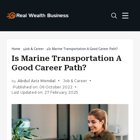
Home
Job & Career
Is Marine Transportation A Good Career Path?
Is Marine Transportation A
Good Career Path?
by
Abdul Aziz Mondal
Job & Career
Published on: 06 October 2022
Last Updated on: 27 February 2025