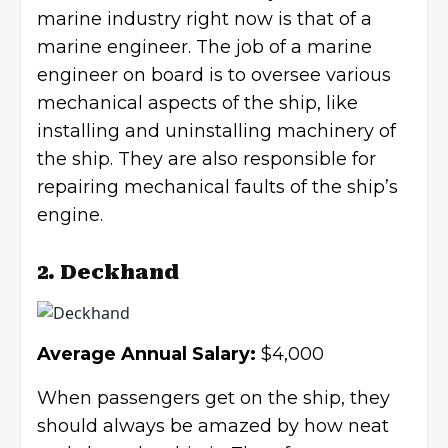
marine industry right now is that of a
marine engineer. The job of a marine
engineer on board is to oversee various
mechanical aspects of the ship, like
installing and uninstalling machinery of
the ship. They are also responsible for
repairing mechanical faults of the ship’s
engine.
2. Deckhand
Average Annual Salary:
$4,000
When passengers get on the ship, they
should always be amazed by how neat