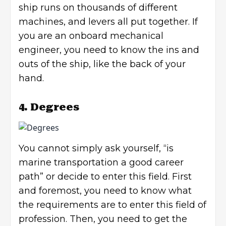
ship runs on thousands of different
machines, and levers all put together. If
you are an onboard mechanical
engineer, you need to know the ins and
outs of the ship, like the back of your
hand.
4. Degrees
You cannot simply ask yourself, “is
marine transportation a good career
path” or decide to enter this field. First
and foremost, you need to know what
the requirements are to enter this field of
profession. Then, you need to get the