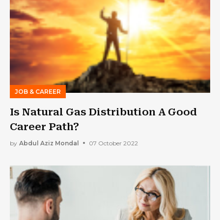
JOB & CAREER
Is Natural Gas Distribution A Good
Career Path?
by
Abdul Aziz Mondal
07 October 2022