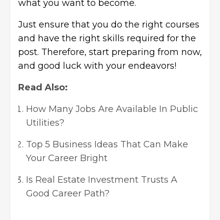
what you want to become.
Just ensure that you do the right courses
and have the right skills required for the
post. Therefore, start preparing from now,
and good luck with your endeavors!
Read Also:
How Many Jobs Are Available In Public
Utilities?
Top 5 Business Ideas That Can Make
Your Career Bright
Is Real Estate Investment Trusts A
Good Career Path?