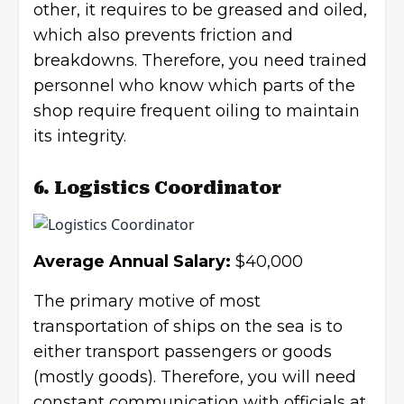
other, it requires to be greased and oiled,
which also prevents friction and
breakdowns. Therefore, you need trained
personnel who know which parts of the
shop require frequent oiling to maintain
its integrity.
6. Logistics Coordinator
Average Annual Salary:
$40,000
The primary motive of most
transportation of ships on the sea is to
either transport passengers or goods
(mostly goods). Therefore, you will need
constant communication with officials at