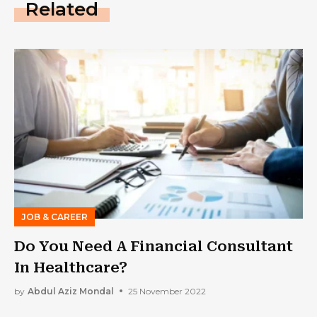
Related
JOB & CAREER
Do You Need A Financial Consultant
In Healthcare?
by
Abdul Aziz Mondal
25 November 2022