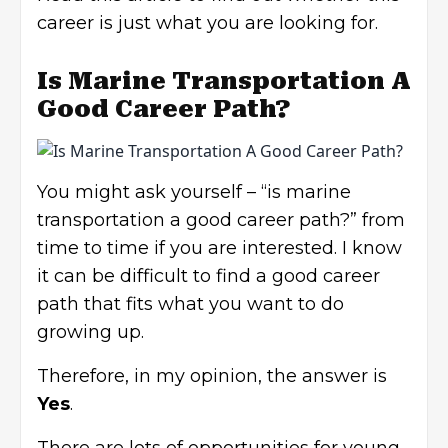
career is just what you are looking for.
Is Marine Transportation A
Good Career Path?
You might ask yourself – “is marine
transportation a good career path?” from
time to time if you are interested. I know
it can be difficult to find a good career
path that fits what you want to do
growing up.
Therefore, in my opinion, the answer is
Yes
.