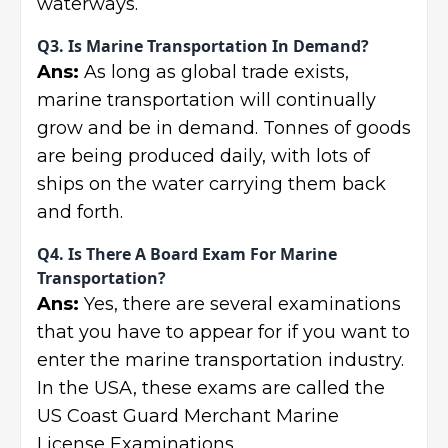
waterways.
Q3. Is Marine Transportation In Demand?
Ans:
As long as global trade exists,
marine transportation will continually
grow and be in demand. Tonnes of goods
are being produced daily, with lots of
ships on the water carrying them back
and forth.
Q4. Is There A Board Exam For Marine
Transportation?
Ans:
Yes, there are several examinations
that you have to appear for if you want to
enter the marine transportation industry.
In the USA, these exams are called the
US Coast Guard Merchant Marine
License Examinations.