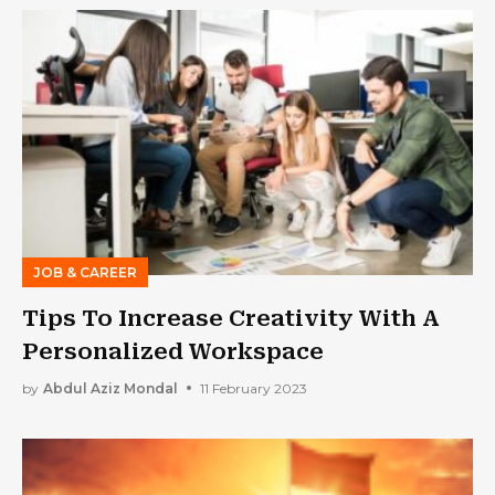
JOB & CAREER
Tips To Increase Creativity With A
Personalized Workspace
by
Abdul Aziz Mondal
11 February 2023