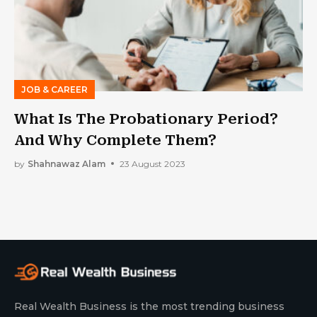
JOB & CAREER
What Is The Probationary Period?
And Why Complete Them?
by
Shahnawaz Alam
23 August 2023
Real Wealth Business is the most trending business