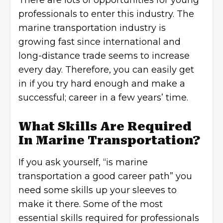
There are lots of opportunities for young
professionals to enter this industry. The
marine transportation industry is
growing fast since international and
long-distance trade seems to increase
every day. Therefore, you can easily get
in if you try hard enough and make a
successful; career in a few years’ time.
What Skills Are Required
In Marine Transportation?
If you ask yourself, “is marine
transportation a good career path” you
need some skills up your sleeves to
make it there. Some of the most
essential skills required for professionals