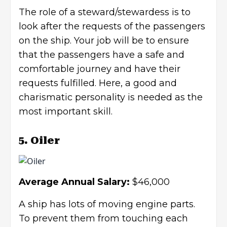
The role of a steward/stewardess is to
look after the requests of the passengers
on the ship. Your job will be to ensure
that the passengers have a safe and
comfortable journey and have their
requests fulfilled. Here, a good and
charismatic personality
is needed as the
most important skill.
5. Oiler
Average Annual Salary:
$46,000
A ship has lots of moving engine parts.
To prevent them from touching each