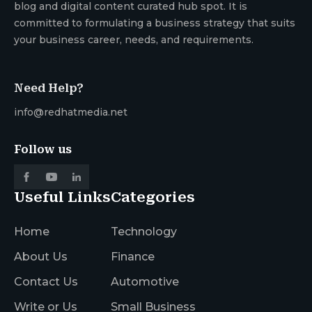
blog and digital content curated hub spot. It is
committed to formulating a business strategy that suits
your business career, needs, and requirements.
Need Help?
info@redhatmedia.net
Follow us
Useful Links
Categories
Home
Technology
About Us
Finance
Contact Us
Automotive
Write or Us
Small Business