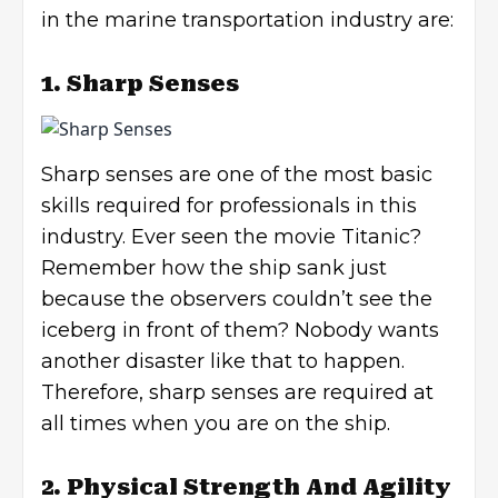
in the marine transportation industry are:
1. Sharp Senses
Sharp senses are one of the most basic
skills required for professionals in this
industry. Ever seen the movie Titanic?
Remember how the ship sank just
because the observers couldn’t see the
iceberg in front of them? Nobody wants
another disaster like that to happen.
Therefore, sharp senses are required at
all times when you are on the ship.
2. Physical Strength And Agility