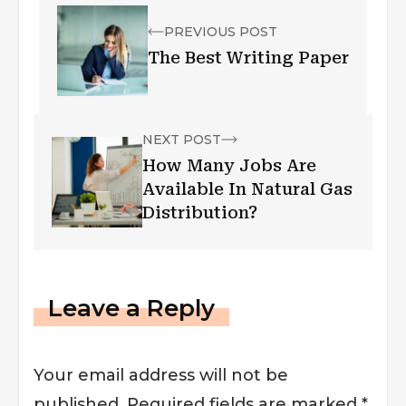
PREVIOUS POST
The Best Writing Paper
NEXT POST
How Many Jobs Are
Available In Natural Gas
Distribution?
Leave a Reply
Your email address will not be
published.
Required fields are marked
*