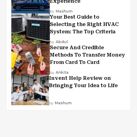
Experience
by
Mashum
Your Best Guide to
Selecting the Right HVAC
System: The Top Criteria
by
Abdul
Secure And Credible
Methods To Transfer Money
From Card To Card
by
Ankita
Invent Help Review on
Bringing Your Idea to Life
by
Mashum