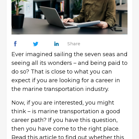
Share
Ever imagined sailing the seven seas and
seeing all its wonders – and being paid to
do so? That is close to what you can
expect if you are looking for a career in
the marine transportation industry.
Now, if you are interested, you might
think – is marine transportation a good
career path? If you have this question,
then you have come to the right place.
Read this article to find out whether this