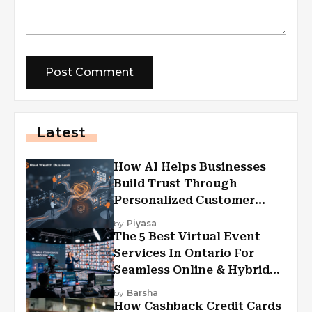
Latest
How AI Helps Businesses
Build Trust Through
Personalized Customer
Experiences?
by
Piyasa
The 5 Best Virtual Event
Services In Ontario For
Seamless Online & Hybrid
Experiences
by
Barsha
How Cashback Credit Cards