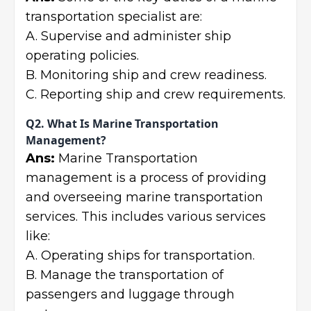
transportation specialist are:
A. Supervise and administer ship
operating policies.
B. Monitoring ship and crew readiness.
C. Reporting ship and crew requirements.
Q2. What Is Marine Transportation
Management?
Ans:
Marine Transportation
management is a process of providing
and overseeing marine transportation
services. This includes various services
like:
A. Operating ships for transportation.
B. Manage the transportation of
passengers and luggage through