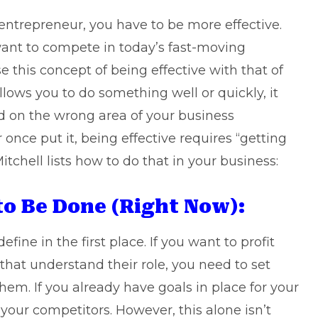
r entrepreneur, you have to be more effective.
 want to compete in today’s fast-moving
this concept of being effective with that of
llows you to do something well or quickly, it
ed on the wrong area of your business
 once put it, being effective requires “getting
itchell lists how to do that in your business:
to Be Done (Right Now):
efine in the first place. If you want to profit
hat understand their role, you need to set
hem. If you already have goals in place for your
 your competitors. However, this alone isn’t