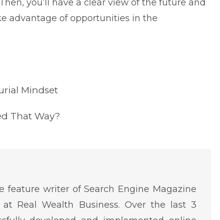
Then, you’ll have a clear view of the future and
e advantage of opportunities in the
rial Mindset
sed That Way?
 feature writer of Search Engine Magazine
at Real Wealth Business. Over the last 3