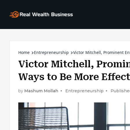
Home
Entrepreneurship
Victor Mitchell, Prominent En
Victor Mitchell, Promi
Ways to Be More Effect
by
Mashum Mollah
Entrepreneurship
Publishe