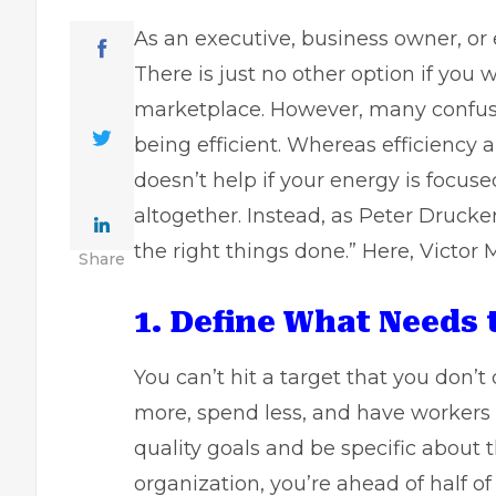
As an executive,
business owner
, o
There is just no other option if you
marketplace. However, many confuse 
being efficient. Whereas efficiency a
doesn’t help if your energy is focus
altogether. Instead, as Peter Drucker
the right things done.” Here, Victor M
Share
1. Define What Needs 
You can’t hit a target that you don’t d
more, spend less, and have workers t
quality goals and be specific about t
organization, you’re ahead of half of