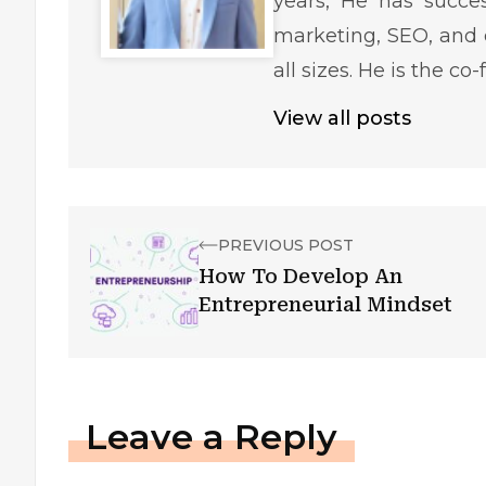
years, He has succe
marketing, SEO, and 
all sizes. He is the c
View all posts
PREVIOUS POST
How To Develop An
Entrepreneurial Mindset
Leave a Reply