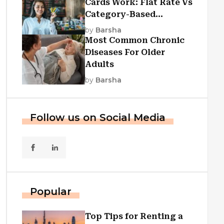
Cards Work: Flat Rate Vs
Category-Based
Cashback Explained
by
Barsha
Most Common Chronic
Diseases For Older
Adults
by
Barsha
Follow us on Social Media
Popular
Top Tips for Renting a