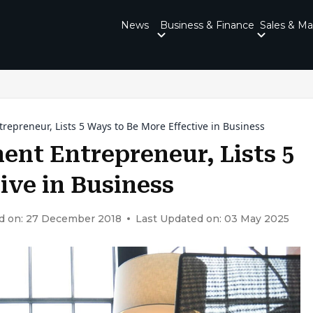
News
Business & Finance
Sales & Ma
trepreneur, Lists 5 Ways to Be More Effective in Business
nent Entrepreneur, Lists 5
ive in Business
d on: 27 December 2018
Last Updated on: 03 May 2025