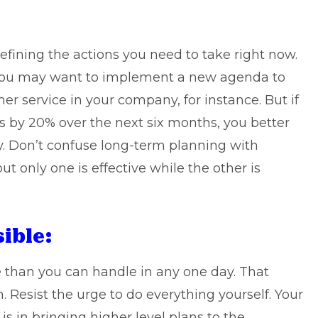
defining the actions you need to take right now.
s, you may want to implement a new agenda to
 service in your company, for instance. But if
s by 20% over the next six months, you better
y. Don’t confuse long-term planning with
ut only one is effective while the other is
ible:
ve than you can handle in any one day. That
 Resist the urge to do everything yourself. Your
s in bringing higher level plans to the