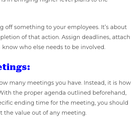
g off something to your employees. It’s about
pletion of that action. Assign deadlines, attach
m know who else needs to be involved.
etings:
ow many meetings you have. Instead, it is how
 With the proper agenda outlined beforehand,
ecific ending time for the meeting, you should
 the value out of any meeting.