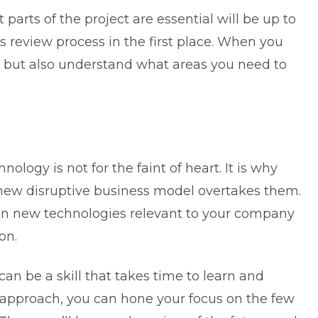
parts of the project are essential will be up to
his review process in the first place. When you
e but also understand what areas you need to
logy is not for the faint of heart. It is why
ew disruptive business model overtakes them.
 in new technologies relevant to your company
on.
can be a skill that takes time to learn and
 approach, you can hone your focus on the few