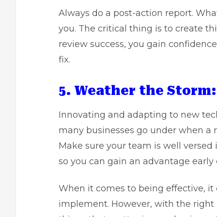
Always do a post-action report. What 
you. The critical thing is to create t
review success, you gain confidenc
fix.
5. Weather the Storm:
Innovating and adapting to new techno
many businesses go under when a n
Make sure your team is well versed
so you can gain an advantage early 
When it comes to being effective, it 
implement. However, with the right