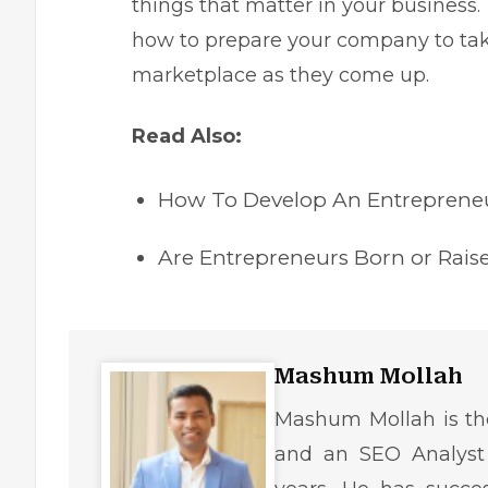
things that matter in your business. 
how to prepare your company to tak
marketplace as they come up.
Read Also:
How To Develop An Entrepreneu
Are Entrepreneurs Born or Rai
Mashum Mollah
Mashum Mollah is the
and an SEO Analyst 