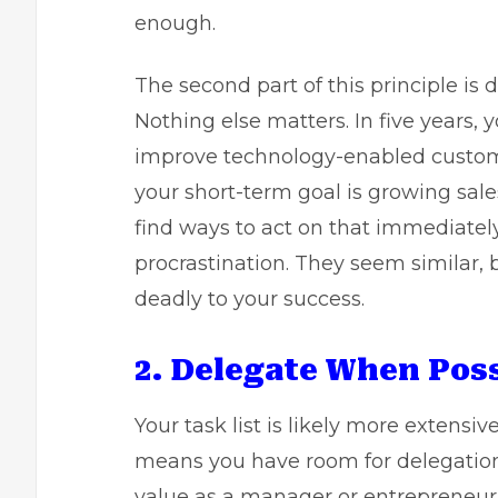
enough.
The second part of this principle is 
Nothing else matters. In five year
improve technology-enabled customer
your short-term goal is growing sale
find ways to act on that immediatel
procrastination. They seem similar, b
deadly to your success.
2. Delegate When Poss
Your task list is likely more extensi
means you have room for delegation.
value as a manager or entrepreneur i