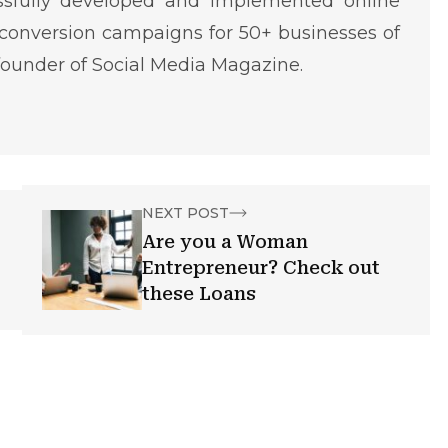
ssfully developed and implemented online
conversion campaigns for 50+ businesses of
o-founder of Social Media Magazine.
NEXT POST
Are you a Woman
Entrepreneur? Check out
these Loans