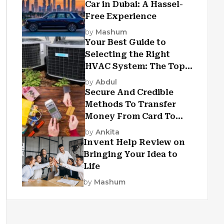
Car in Dubai: A Hassel-
Free Experience
by
Mashum
Your Best Guide to
Selecting the Right
HVAC System: The Top
Criteria
by
Abdul
Secure And Credible
Methods To Transfer
Money From Card To
Card
by
Ankita
Invent Help Review on
Bringing Your Idea to
Life
by
Mashum