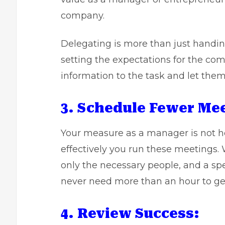
company.
Delegating is more than just handin
setting the expectations for the com
information to the task and let the
3. Schedule Fewer Me
Your measure as a manager is not h
effectively you run these meetings.
only the necessary people, and a sp
never need more than an hour to get
4. Review Success: