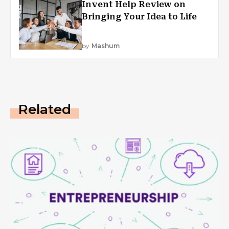
Invent Help Review on
Bringing Your Idea to Life
by
Mashum
Related