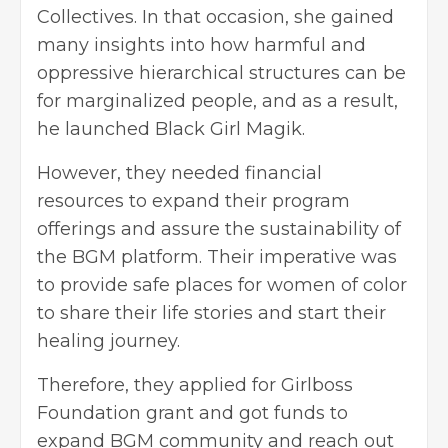
Collectives. In that occasion, she gained
many insights into how harmful and
oppressive hierarchical structures can be
for marginalized people, and as a result,
he launched Black Girl Magik.
However, they needed financial
resources to expand their program
offerings and assure the sustainability of
the BGM platform. Their imperative was
to provide safe places for women of color
to share their life stories and start their
healing journey.
Therefore, they applied for Girlboss
Foundation grant and got funds to
expand BGM community and reach out