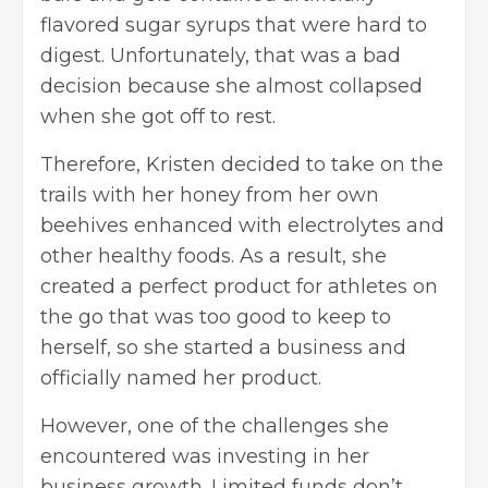
flavored sugar syrups that were hard to
digest. Unfortunately, that was a bad
decision because she almost collapsed
when she got off to rest.
Therefore, Kristen decided to take on the
trails with her honey from her own
beehives enhanced with electrolytes and
other healthy foods. As a result, she
created a perfect product for athletes on
the go that was too good to keep to
herself, so she started a business and
officially named her product.
However, one of the challenges she
encountered was investing in her
business growth. Limited funds don’t