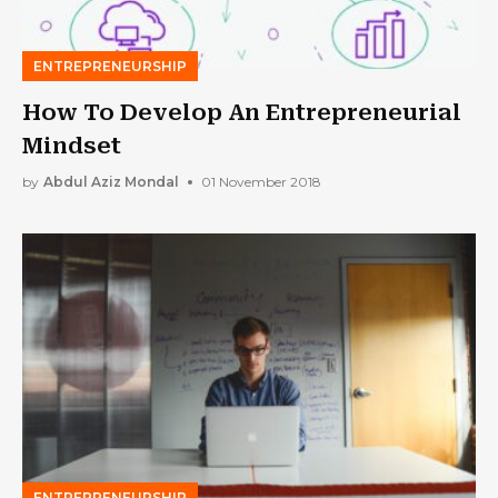
ENTREPRENEURSHIP
How To Develop An Entrepreneurial
Mindset
by
Abdul Aziz Mondal
01 November 2018
ENTREPRENEURSHIP