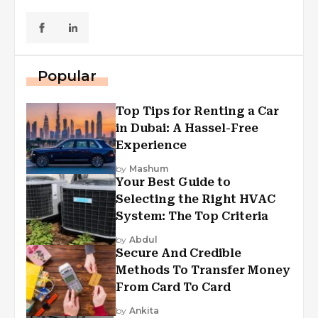
Popular
Top Tips for Renting a Car
in Dubai: A Hassel-Free
Experience
by
Mashum
Your Best Guide to
Selecting the Right HVAC
System: The Top Criteria
by
Abdul
Secure And Credible
Methods To Transfer Money
From Card To Card
by
Ankita