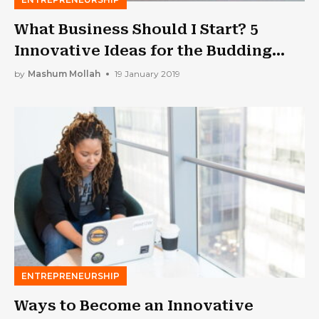
What Business Should I Start? 5
Innovative Ideas for the Budding
Entrepreneur
by
Mashum Mollah
19 January 2019
ENTREPRENEURSHIP
Ways to Become an Innovative