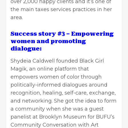
over 2,000 happy clients and it’s one of
the main taxes services practices in her
area.
Success story #3 – Empowering
women and promoting
dialogue:
Shydeia Caldwell founded
Black Girl
Magik
, an online platform that
empowers women of color through
politically-informed dialogues around
recognition, healing, self-care, exchange,
and networking. She got the idea to form
a community when she was a guest
panelist at Brooklyn Museum for BUFU’s
Community Conversation with Art