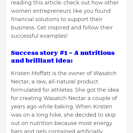
reading this article: check out how other
women entrepreneurs like you found
financial solutions to support their
business. Get inspired and follow their
successful examples!
Success story #1 – A nutritious
and brilliant idea:
Kristen Moffatt is the owner of Wasatch
Nectar, a raw, all-natural product
formulated for athletes. She got the idea
for creating Wasatch Nectar a couple of
years ago while baking. When Kristen
was on a long hike, she decided to skip
out on nutrition because most energy
bars and gels contained artificially