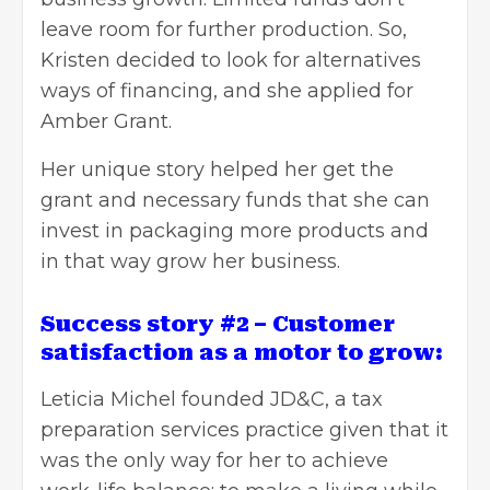
leave room for further production. So,
Kristen decided to look for alternatives
ways of financing, and she applied for
Amber Grant.
Her unique story helped her get the
grant and necessary funds that she can
invest in packaging more products and
in that way grow her business.
Success story #2 – Customer
satisfaction as a motor to grow:
Leticia Michel
founded JD&C, a tax
preparation services practice given that it
was the only way for her to achieve