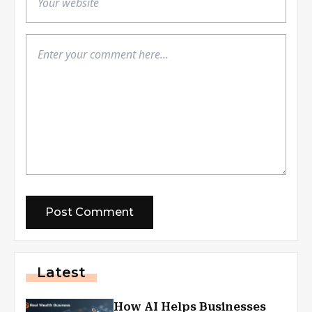
Latest
How AI Helps Businesses