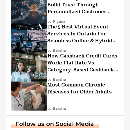
Build Trust Through
Personalized Customer
Experiences?
by
Piyasa
The 5 Best Virtual Event
Services In Ontario For
Seamless Online & Hybrid
Experiences
by
Barsha
How Cashback Credit Cards
Work: Flat Rate Vs
Category-Based Cashback
Explained
by
Barsha
Most Common Chronic
Diseases For Older Adults
by
Barsha
Follow us on Social Media