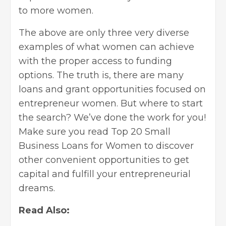
to more women.
The above are only three very diverse
examples of what women can achieve
with the proper access to funding
options. The truth is, there are many
loans and grant opportunities focused on
entrepreneur women. But where to start
the search? We’ve done the work for you!
Make sure you read
Top 20 Small
Business Loans for Women
to discover
other convenient opportunities to get
capital and fulfill your entrepreneurial
dreams.
Read Also: