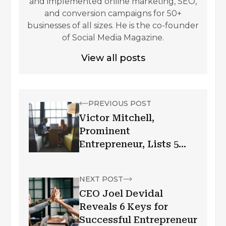
and implemented online marketing, SEO,
and conversion campaigns for 50+
businesses of all sizes. He is the co-founder
of Social Media Magazine.
View all posts
PREVIOUS POST
Victor Mitchell,
Prominent
Entrepreneur, Lists 5
Ways to Be More
Effective in Business
NEXT POST
CEO Joel Devidal
Reveals 6 Keys for
Successful Entrepreneur