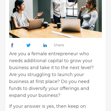
Share
Are you a female entrepreneur who
needs additional capital to grow your
business and take it to the next level?
Are you struggling to launch your
business at first place? Do you need
funds to diversify your offerings and
expand your business?
If your answer is yes, then keep on