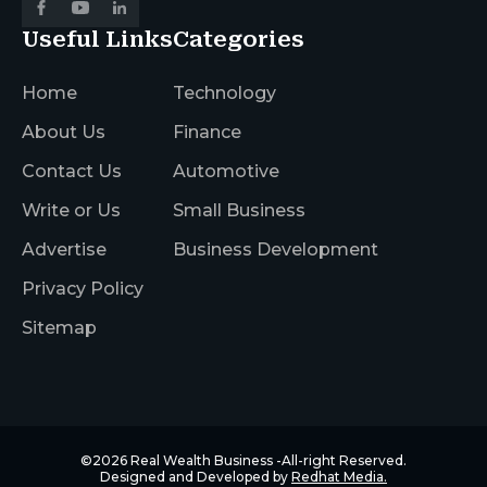
Useful Links
Categories
Home
Technology
About Us
Finance
Contact Us
Automotive
Write or Us
Small Business
Advertise
Business Development
Privacy Policy
Sitemap
©2026
Real Wealth Business
-All-right Reserved.
Designed and Developed by
Redhat Media.