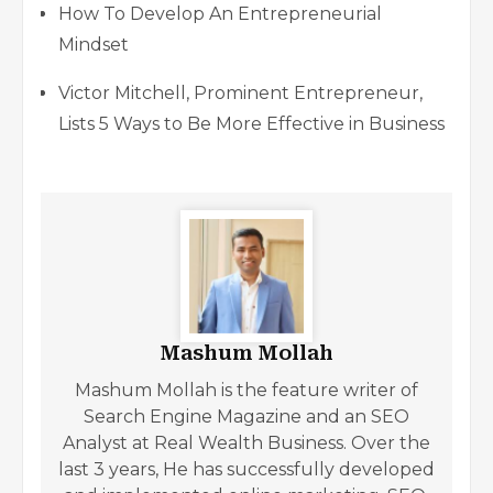
How To Develop An Entrepreneurial
Mindset
Victor Mitchell, Prominent Entrepreneur,
Lists 5 Ways to Be More Effective in Business
Mashum Mollah
Mashum Mollah is the feature writer of
Search Engine Magazine and an SEO
Analyst at Real Wealth Business. Over the
last 3 years, He has successfully developed