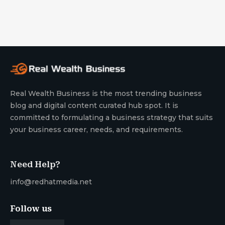
Real Wealth Business is the most trending business
blog and digital content curated hub spot. It is
committed to formulating a business strategy that suits
your business career, needs, and requirements.
Need Help?
info@redhatmedia.net
Follow us