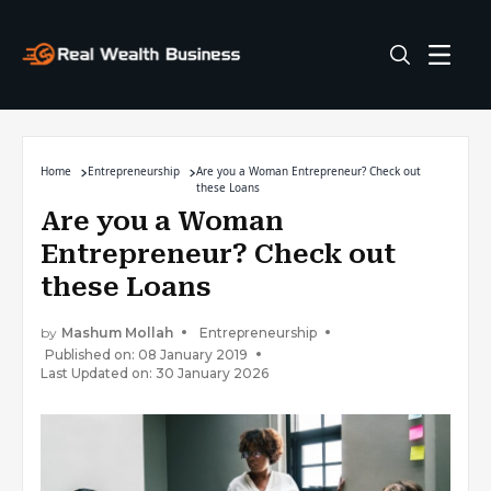
Home
Entrepreneurship
Are you a Woman Entrepreneur? Check out
these Loans
Are you a Woman
Entrepreneur? Check out
these Loans
by
Mashum Mollah
Entrepreneurship
Published on: 08 January 2019
Last Updated on: 30 January 2026