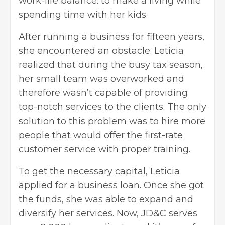
work-life balance: to make a living while
spending time with her kids.
After running a business for fifteen years,
she encountered an obstacle. Leticia
realized that during the busy tax season,
her small team was overworked and
therefore wasn’t capable of providing
top-notch services to the clients. The only
solution to this problem was to hire more
people that would offer the first-rate
customer service with proper training.
To get the necessary capital, Leticia
applied for a
business loan
. Once she got
the funds, she was able to expand and
diversify her services. Now, JD&C serves