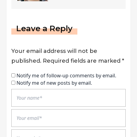
Leave a Reply
Your email address will not be
published.
Required fields are marked
*
Notify me of follow-up comments by email.
Notify me of new posts by email.