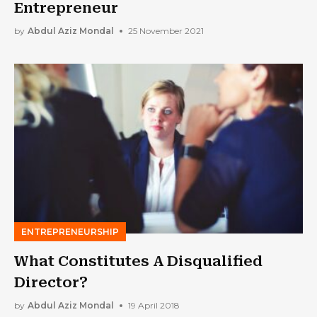
Entrepreneur
by
Abdul Aziz Mondal
25 November 2021
ENTREPRENEURSHIP
What Constitutes A Disqualified
Director?
by
Abdul Aziz Mondal
19 April 2018