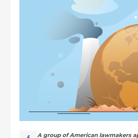
A group of American lawmakers ap