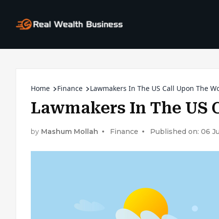
Home
Finance
Lawmakers In The US Call Upon The W
Lawmakers In The US 
by
Mashum Mollah
Finance
Published on: 06 J