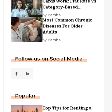
Cards Work: Flat Rate Vs
Category-Based
Cashback Explained
by
Barsha
Most Common Chronic
Diseases For Older
Adults
by
Barsha
Follow us on Social Media
Popular
Top Tips for Renting a