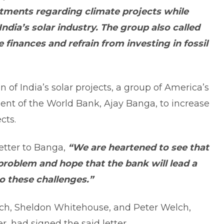
stments regarding climate projects while
India’s solar industry. The group also called
 finances and refrain from investing in fossil
 of India’s solar projects, a group of America’s
nt of the World Bank, Ajay Banga, to increase
cts.
etter to Banga,
“We are heartened to see that
problem and hope that the bank will lead a
o these challenges.”
ich, Sheldon Whitehouse, and Peter Welch,
, had signed the said letter.