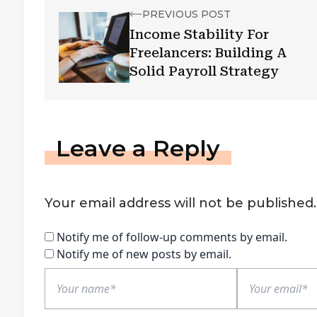
PREVIOUS POST
Income Stability For
Freelancers: Building A
Solid Payroll Strategy
Leave a Reply
Your email address will not be published.
Notify me of follow-up comments by email.
Notify me of new posts by email.