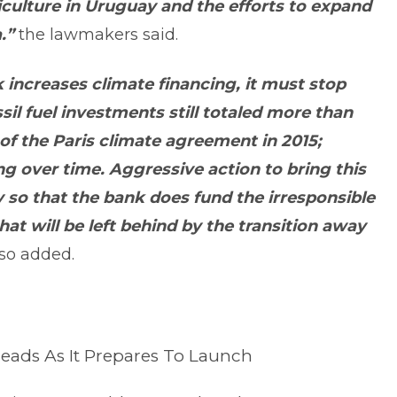
culture in Uruguay and the efforts to expand
.”
the lawmakers said.
 increases climate financing, it must stop
ossil fuel investments still totaled more than
 of the Paris climate agreement in 2015;
ng over time. Aggressive action to bring this
y so that the bank does fund the irresponsible
hat will be left behind by the transition away
so added.
hreads As It Prepares To Launch