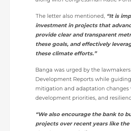
The letter also mentioned,
“It is im
investment in projects that advanc
provide clear and transparent met
these goals, and effectively levera
these climate efforts.”
Banga was urged by the lawmakers 
Development Reports while guiding l
mitigation and adaptation changes
development priorities, and resilienc
“We also encourage the bank to bu
projects over recent years like the