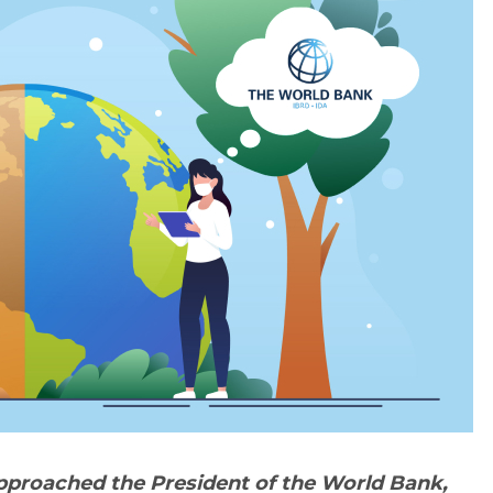
proached the President of the World Bank,