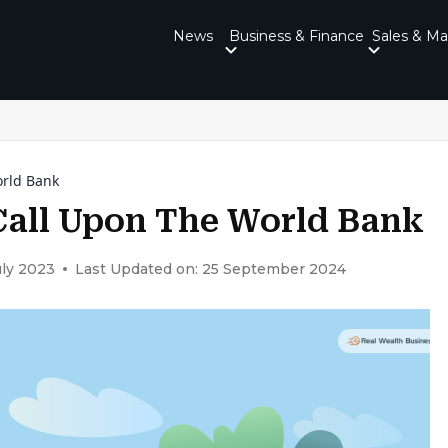
News
Business & Finance
Sales & Ma
orld Bank
Call Upon The World Bank
uly 2023
Last Updated on: 25 September 2024