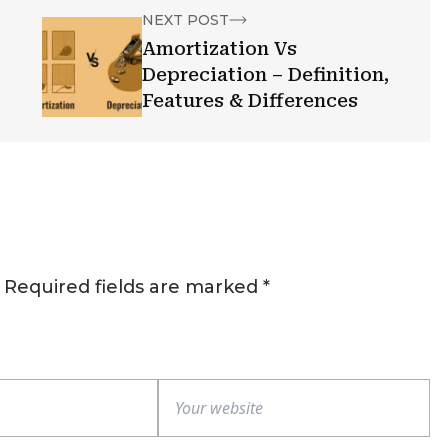
NEXT POST
Amortization Vs
Depreciation – Definition,
Features & Differences
Required fields are marked
*