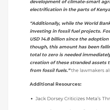
development of climate-smart agri
electrification in the parts of Kenya
“Additionally, while the World Bank
investing in fossil fuel projects. F
USD 14.8 billion since the adoption
though, this amount has been falli
total to zero is needed immediatel
creation of these stranded assets t
from fossil fuels.”
the lawmakers al
Additional Resources:
Jack Dorsey Criticizes Meta’s T