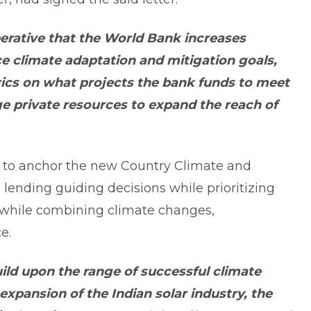
perative that the World Bank increases
e climate adaptation and mitigation goals,
rics on what projects the bank funds to meet
ge private resources to expand the reach of
to anchor the new Country Climate and
ending guiding decisions while prioritizing
 while combining climate changes,
e.
ild upon the range of successful climate
 expansion of the Indian solar industry, the