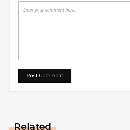
Related