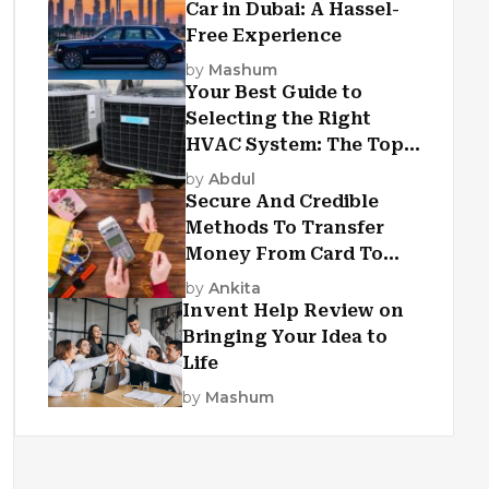
Car in Dubai: A Hassel-
Free Experience
by
Mashum
Your Best Guide to
Selecting the Right
HVAC System: The Top
Criteria
by
Abdul
Secure And Credible
Methods To Transfer
Money From Card To
Card
by
Ankita
Invent Help Review on
Bringing Your Idea to
Life
by
Mashum