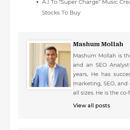
A.I To “Super Charge” Music Cr
Stocks To Buy
Mashum Mollah
Mashum Mollah is the
and an SEO Analyst 
years, He has succe
marketing, SEO, and 
all sizes. He is the c
View all posts