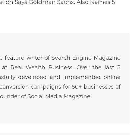
eation Says Goldman Sachs. Also Names 5
 feature writer of Search Engine Magazine
at Real Wealth Business. Over the last 3
ssfully developed and implemented online
conversion campaigns for 50+ businesses of
o-founder of Social Media Magazine.