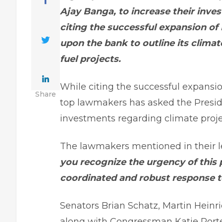
Ajay Banga, to increase their inve
citing the successful expansion of 
upon the bank to outline its climate
fuel projects.
While citing the successful expansion
Share
top lawmakers has asked the Preside
investments regarding climate proje
The lawmakers mentioned in their l
you recognize the urgency of this 
coordinated and robust response t
Senators Brian Schatz, Martin Heinr
along with Congressman Katie Porter