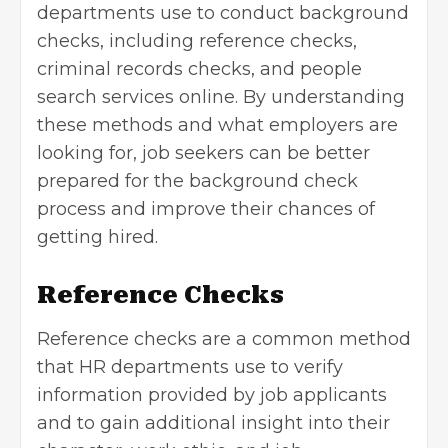
departments
use to conduct background
checks, including reference checks,
criminal records checks, and people
search services online. By understanding
these methods and what employers are
looking for, job seekers can be better
prepared for the background check
process and improve their chances of
getting hired.
Reference Checks
Reference checks are a common method
that HR departments use to verify
information provided by job applicants
and to gain additional insight into their