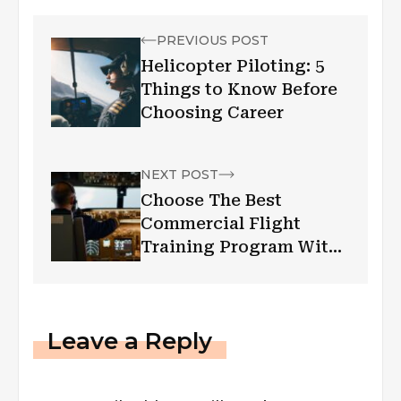
PREVIOUS POST
Helicopter Piloting: 5
Things to Know Before
Choosing Career
NEXT POST
Choose The Best
Commercial Flight
Training Program With
These Tips!
Leave a Reply