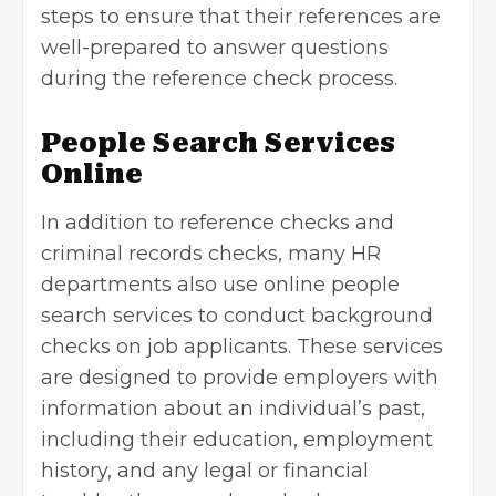
steps to ensure that their references are
well-prepared to answer questions
during the reference check process.
People Search Services
Online
In addition to reference checks and
criminal records checks, many HR
departments also use online people
search services to conduct background
checks on job applicants. These services
are designed to provide employers with
information about an individual’s past,
including their education, employment
history, and any legal or financial