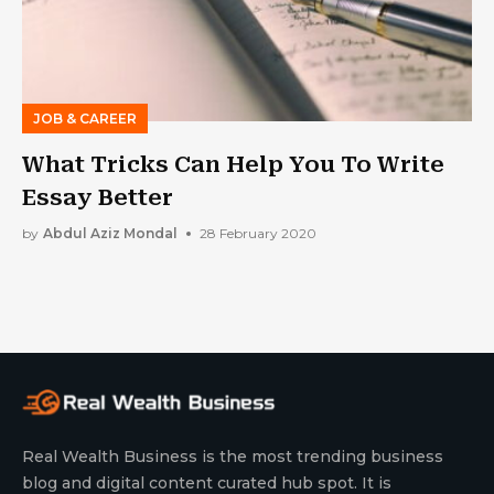
JOB & CAREER
What Tricks Can Help You To Write
Essay Better
by
Abdul Aziz Mondal
28 February 2020
Real Wealth Business is the most trending business
blog and digital content curated hub spot. It is