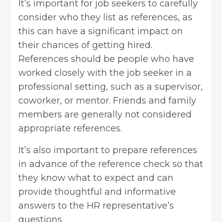
It’s important for job seekers to carefully
consider who they list as references, as
this can have a significant impact on
their chances of getting hired.
References should be people who have
worked closely with the job seeker in a
professional setting, such as a supervisor,
coworker, or mentor. Friends and family
members are generally not considered
appropriate references.
It’s also important to prepare references
in advance of the reference check so that
they know what to expect and can
provide thoughtful and informative
answers to the HR representative’s
questions.