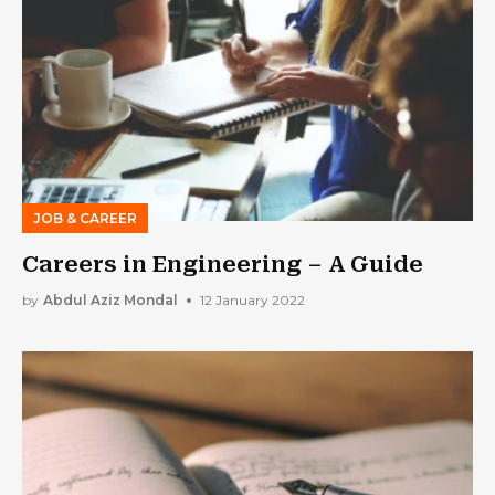
JOB & CAREER
Careers in Engineering – A Guide
by
Abdul Aziz Mondal
12 January 2022