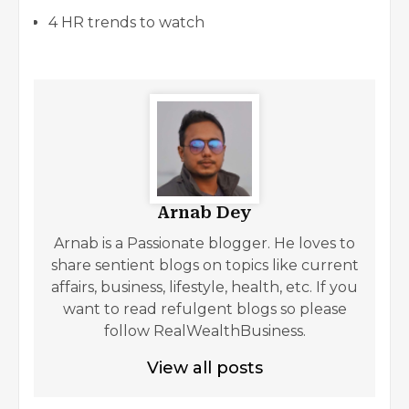
4 HR trends to watch
Arnab Dey
Arnab is a Passionate blogger. He loves to
share sentient blogs on topics like current
affairs, business, lifestyle, health, etc. If you
want to read refulgent blogs so please
follow RealWealthBusiness.
View all posts