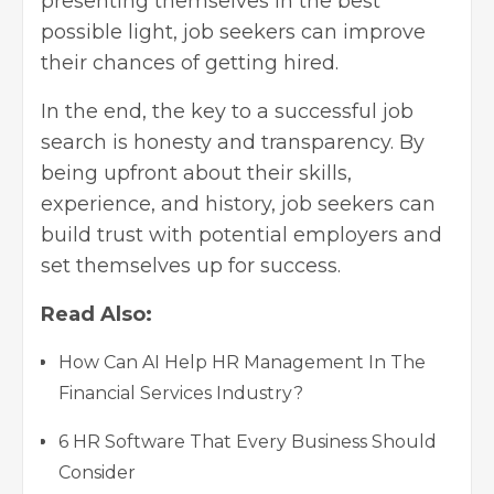
presenting themselves in the best
possible light, job seekers can improve
their chances of getting hired.
In the end, the key to a successful job
search is honesty and transparency. By
being upfront about their skills,
experience, and history, job seekers can
build trust with potential employers and
set themselves up for success.
Read Also:
How Can AI Help HR Management In The
Financial Services Industry?
6 HR Software That Every Business Should
Consider