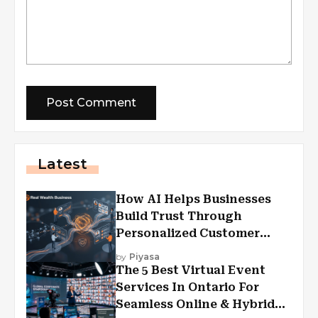
Latest
How AI Helps Businesses
Build Trust Through
Personalized Customer
Experiences?
by
Piyasa
The 5 Best Virtual Event
Services In Ontario For
Seamless Online & Hybrid