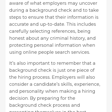
aware of what employers may uncover
during a background check and to take
steps to ensure that their information is
accurate and up-to-date. This includes
carefully selecting references, being
honest about any criminal history, and
protecting personal information when
using online people search services.
It’s also important to remember that a
background check is just one piece of
the
hiring process
. Employers will also
consider a candidate’s skills, experience,
and personality when making a hiring
decision. By preparing for the
background check process and