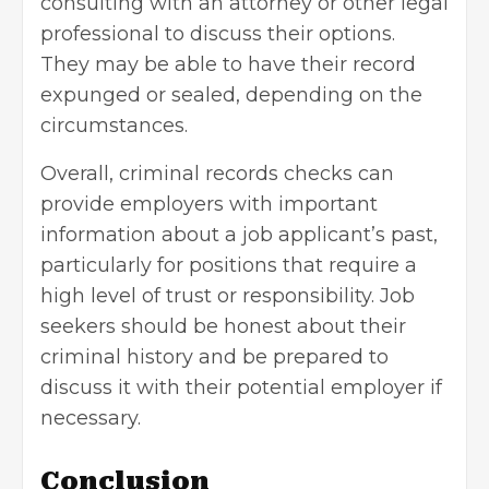
consulting with an attorney or other legal
professional to discuss their options.
They may be able to have their record
expunged or sealed, depending on the
circumstances.
Overall, criminal records checks can
provide employers with important
information about a job applicant’s past,
particularly for positions that require a
high level of trust or responsibility. Job
seekers should be honest about their
criminal history and be prepared to
discuss it with their potential employer if
necessary.
Conclusion