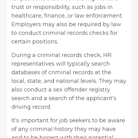
trust or responsibility, such as jobs in
healthcare, finance, or law enforcement.
Employers may also be required by law
to conduct criminal records checks for
certain positions.
During a criminal records check, HR
representatives will typically search
databases of criminal records at the
local, state, and national levels. They may
also conduct a sex offender registry
search and a search of the applicant’s
driving record.
It’s important for job seekers to be aware
of any criminal history they may have
and to be honest with their potential