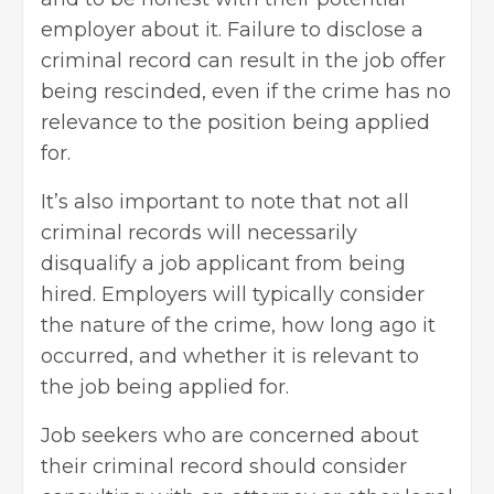
employer about it. Failure to disclose a
criminal record can result in the job offer
being rescinded, even if the crime has no
relevance to the position being applied
for.
It’s also important to note that not all
criminal records will necessarily
disqualify a job applicant from being
hired. Employers will typically consider
the nature of the crime, how long ago it
occurred, and whether it is relevant to
the job being applied for.
Job seekers who are concerned about
their criminal record should consider