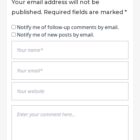
Your email address will not be
published.
Required fields are marked
*
Notify me of follow-up comments by email.
Notify me of new posts by email.