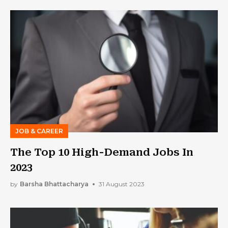
JOB & CAREER
The Top 10 High-Demand Jobs In
2023
by
Barsha Bhattacharya
31 August 2023