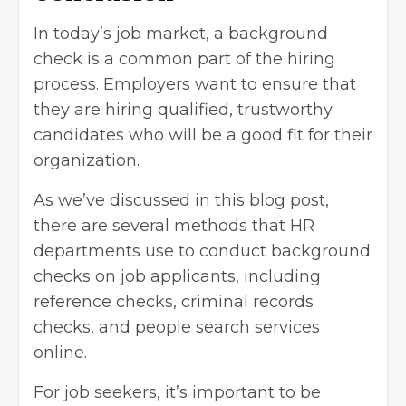
In today’s job market, a background
check is a common part of the hiring
process. Employers want to ensure that
they are hiring qualified, trustworthy
candidates who will be a good fit for their
organization.
As we’ve discussed in this blog post,
there are several methods that HR
departments use to conduct background
checks on job applicants, including
reference checks, criminal records
checks, and people search services
online.
For job seekers, it’s important to be