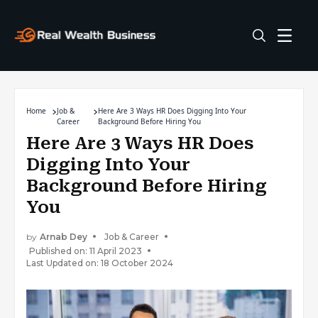
Home
Job &
Here Are 3 Ways HR Does Digging Into Your
Career
Background Before Hiring You
Here Are 3 Ways HR Does
Digging Into Your
Background Before Hiring
You
by
Arnab Dey
Job & Career
Published on: 11 April 2023
Last Updated on: 18 October 2024