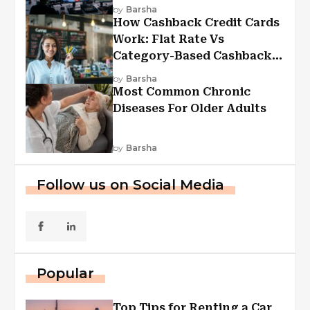
Experiences
by
Barsha
How Cashback Credit Cards
Work: Flat Rate Vs
Category-Based Cashback
Explained
by
Barsha
Most Common Chronic
Diseases For Older Adults
by
Barsha
Follow us on Social Media
Popular
Top Tips for Renting a Car