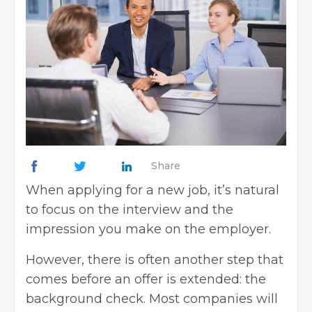
Share
When applying for a new job, it’s natural
to focus on the interview and the
impression you make on the employer.
However, there is often another step that
comes before an offer is extended: the
background check. Most companies will