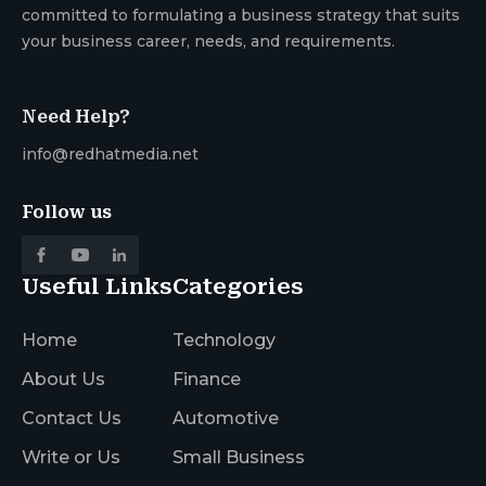
committed to formulating a business strategy that suits
your business career, needs, and requirements.
Need Help?
info@redhatmedia.net
Follow us
Useful Links
Categories
Home
Technology
About Us
Finance
Contact Us
Automotive
Write or Us
Small Business