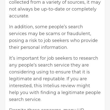
collected from a variety of sources, it may
not always be up-to-date or completely
accurate.
In addition, some people’s search
services may be scams or fraudulent,
posing a risk to job seekers who provide
their personal information.
It’s important for job seekers to research
any people’s search service they are
considering using to ensure that it is
legitimate and reputable. If you are
interested, this Intelius review might
help you with finding a legitimate people
search service.