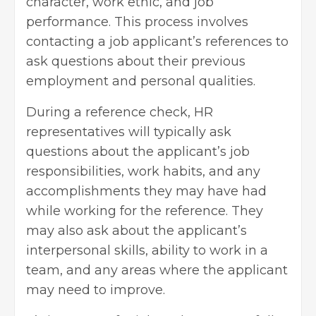
character, work ethic, and job
performance. This process involves
contacting a job applicant’s references to
ask questions about their previous
employment and personal qualities.
During a reference check, HR
representatives will typically ask
questions about the applicant’s job
responsibilities, work habits, and any
accomplishments they may have had
while working for the reference. They
may also ask about the applicant’s
interpersonal skills, ability to work in a
team, and any areas where the applicant
may need to improve.