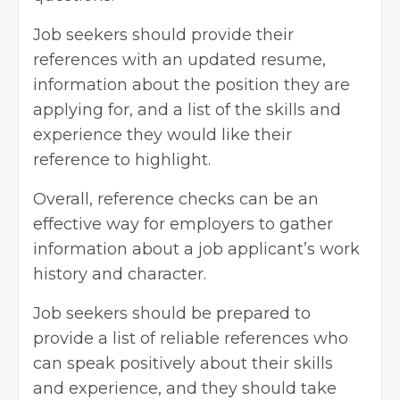
Job seekers should provide their
references with an
updated resume
,
information about the position they are
applying for, and a list of the skills and
experience they would like their
reference to highlight.
Overall, reference checks can be an
effective way for employers to gather
information about a job applicant’s work
history and character.
Job seekers should be prepared to
provide a list of reliable references who
can speak positively about their skills
and experience, and they should take