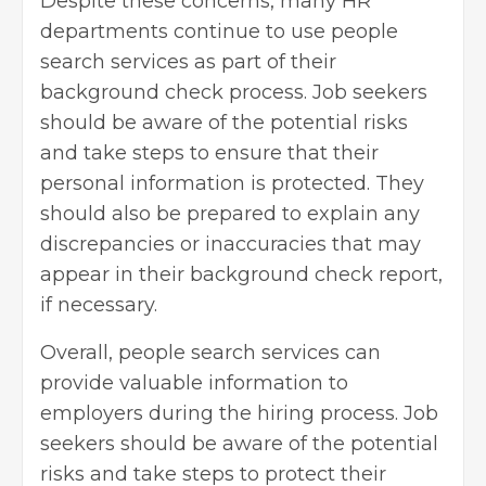
Despite these concerns, many HR
departments continue to use people
search services as part of their
background check process. Job seekers
should be aware of the potential risks
and take steps to ensure that their
personal information is protected. They
should also be prepared to explain any
discrepancies or inaccuracies that may
appear in their background check report,
if necessary.
Overall, people search services can
provide valuable information to
employers during the hiring process. Job
seekers should be aware of the potential
risks and take steps to protect their