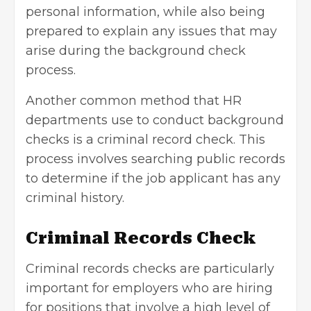
personal information, while also being
prepared to explain any issues that may
arise during the background check
process.
Another common method that HR
departments use to conduct background
checks is a criminal record check. This
process involves searching public records
to determine if the job applicant has any
criminal history.
Criminal Records Check
Criminal records checks are particularly
important for employers who are hiring
for positions that involve a high level of