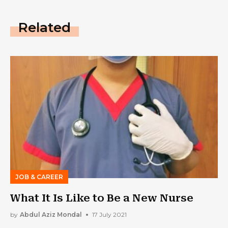
Related
JOB & CAREER
What It Is Like to Be a New Nurse
by
Abdul Aziz Mondal
17 July 2021