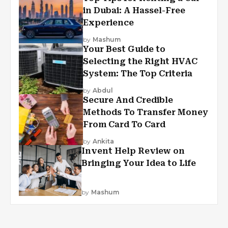
in Dubai: A Hassel-Free
Experience
by
Mashum
Your Best Guide to
Selecting the Right HVAC
System: The Top Criteria
by
Abdul
Secure And Credible
Methods To Transfer Money
From Card To Card
by
Ankita
Invent Help Review on
Bringing Your Idea to Life
by
Mashum