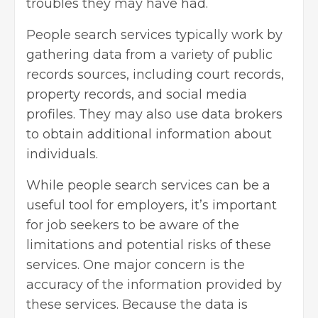
troubles they may have had.
People search services typically work by
gathering data from a variety of public
records sources, including court records,
property records, and social media
profiles. They may also use data brokers
to obtain additional information about
individuals.
While people search services can be a
useful tool for employers, it’s important
for job seekers to be aware of the
limitations and potential risks of these
services. One major concern is the
accuracy of the information provided by
these services. Because the data is