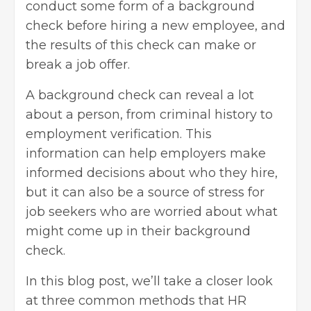
conduct some form of a background
check before hiring a new employee, and
the results of this check can make or
break a job offer.
A background check can reveal a lot
about a person, from criminal history to
employment verification. This
information can help employers make
informed decisions about who they hire,
but it can also be a source of stress for
job seekers
who are worried about what
might come up in their background
check.
In this blog post, we’ll take a closer look
at three common methods that
HR