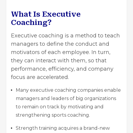
What Is Executive
Coaching?
Executive coaching is a method to teach
managers to define the conduct and
motivators of each employee. In turn,
they can interact with them, so that
performance, efficiency, and company
focus are accelerated.
Many
executive coaching companies
enable
managers and leaders of big organizations
to remain on track by motivating and
strengthening sports coaching.
Strength training acquires a brand-new