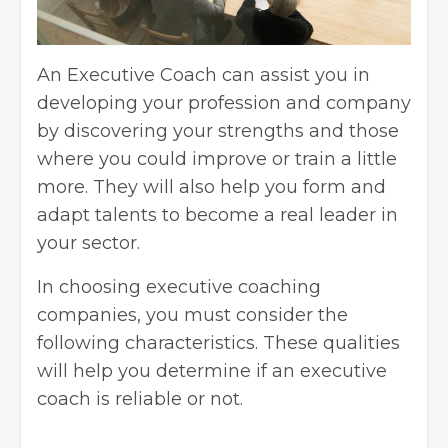
An
Executive Coach
can assist you in
developing your profession and company
by discovering your strengths and those
where you could improve or train a little
more. They will also help you form and
adapt talents to become a real leader in
your sector.
In choosing executive coaching
companies, you must consider the
following characteristics. These qualities
will help you determine if an executive
coach is reliable or not.