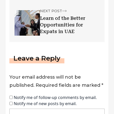
NEXT POST
Learn of the Better
Opportunities for
Expats in UAE
Leave a Reply
Your email address will not be
published.
Required fields are marked
*
Notify me of follow-up comments by email.
Notify me of new posts by email.