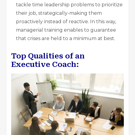
tackle time leadership problems to prioritize
their job, strategically-making them
proactively instead of reactive. In this way,
managerial training enables to guarantee
that crises are held to a minimum at best.
Top Qualities of an
Executive Coach: