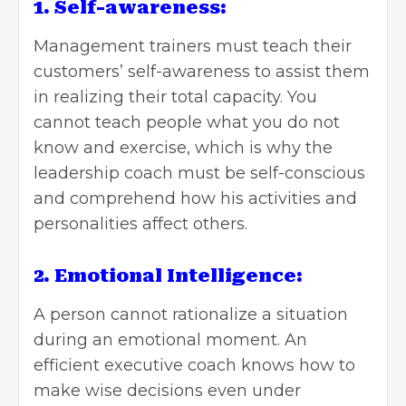
1. Self-awareness:
Management trainers must teach their
customers’ self-awareness to assist them
in realizing their total capacity. You
cannot teach people what you do not
know and exercise, which is why the
leadership coach must be self-conscious
and comprehend how his activities and
personalities affect others.
2. Emotional Intelligence:
A person cannot rationalize a situation
during an emotional moment. An
efficient executive coach knows how to
make wise decisions even under