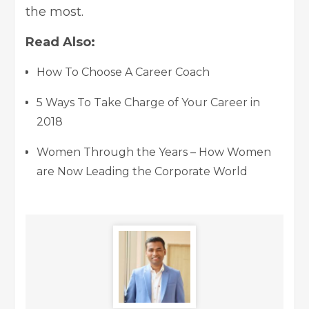
the most.
Read Also:
How To Choose A Career Coach
5 Ways To Take Charge of Your Career in
2018
Women Through the Years – How Women
are Now Leading the Corporate World