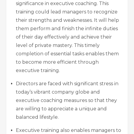
significance in executive coaching. This
training could lead managers to recognize
their strengths and weaknesses. It will help
them perform and finish the infinite duties
of their day effectively and achieve their
level of private mastery. This timely
completion of essential tasks enables them
to become more efficient through
executive training.
Directors are faced with significant stress in
today’s vibrant company globe and
executive coaching measures so that they
are willing to appreciate a unique and
balanced lifestyle.
Executive training also enables managers to