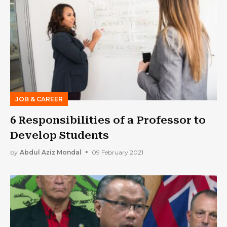
JOB & CAREER
6 Responsibilities of a Professor to
Develop Students
by
Abdul Aziz Mondal
09 February 2021