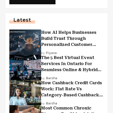
Latest
How AI Helps Businesses
Build Trust Through
Personalized Customer
Experiences?
by
Piyasa
The 5 Best Virtual Event
Services In Ontario For
Seamless Online & Hybrid
Experiences
by
Barsha
How Cashback Credit Cards
Work: Flat Rate Vs
Category-Based Cashback
Explained
by
Barsha
Most Common Chronic