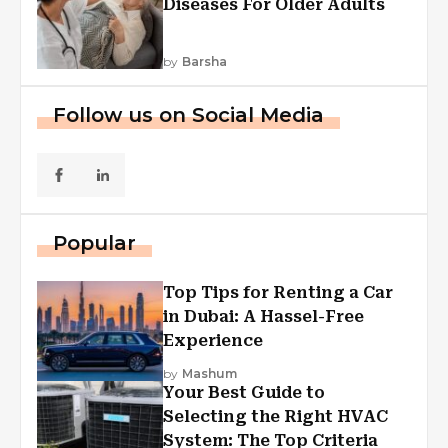
Diseases For Older Adults
by
Barsha
Follow us on Social Media
Popular
Top Tips for Renting a Car
in Dubai: A Hassel-Free
Experience
by
Mashum
Your Best Guide to
Selecting the Right HVAC
System: The Top Criteria