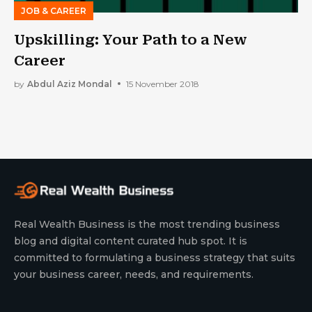
JOB & CAREER
Upskilling: Your Path to a New
Career
by
Abdul Aziz Mondal
15 November 2018
Real Wealth Business is the most trending business
blog and digital content curated hub spot. It is
committed to formulating a business strategy that suits
your business career, needs, and requirements.