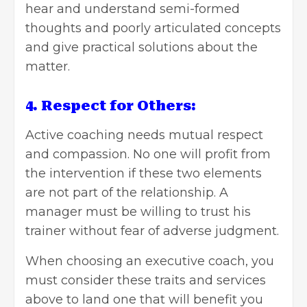
hear and understand semi-formed
thoughts and poorly articulated concepts
and give practical solutions about the
matter.
4. Respect for Others:
Active coaching needs mutual respect
and compassion. No one will profit from
the intervention if these two elements
are not part of the relationship. A
manager must be willing to trust his
trainer without fear of adverse judgment.
When
choosing an executive coach
, you
must consider these traits and services
above to land one that will benefit you