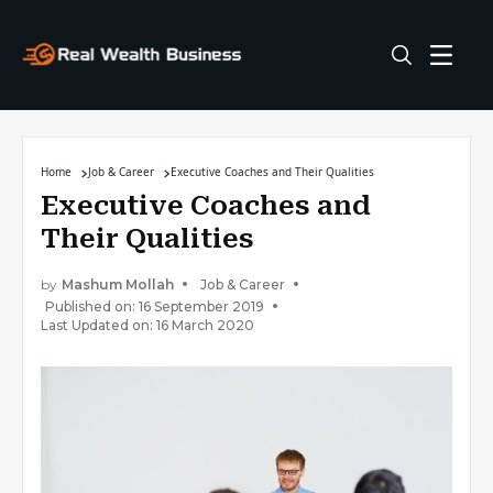
Home
Job & Career
Executive Coaches and Their Qualities
Executive Coaches and
Their Qualities
by
Mashum Mollah
Job & Career
Published on: 16 September 2019
Last Updated on: 16 March 2020