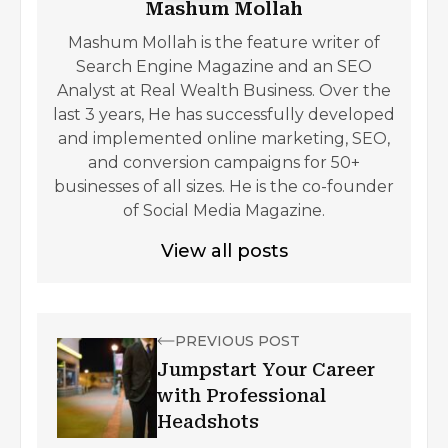
Mashum Mollah
Mashum Mollah is the feature writer of
Search Engine Magazine and an SEO
Analyst at Real Wealth Business. Over the
last 3 years, He has successfully developed
and implemented online marketing, SEO,
and conversion campaigns for 50+
businesses of all sizes. He is the co-founder
of Social Media Magazine.
View all posts
PREVIOUS POST
Jumpstart Your Career
with Professional
Headshots