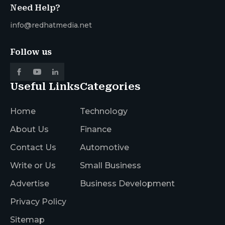
Need Help?
info@redhatmedia.net
Follow us
Useful Links
Categories
Home
Technology
About Us
Finance
Contact Us
Automotive
Write or Us
Small Business
Advertise
Business Development
Privacy Policy
Sitemap