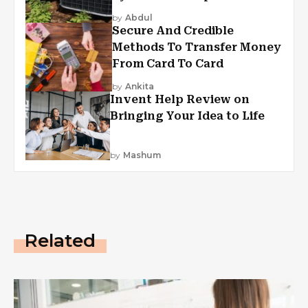
by
Abdul
Secure And Credible
Methods To Transfer Money
From Card To Card
by
Ankita
Invent Help Review on
Bringing Your Idea to Life
by
Mashum
Related