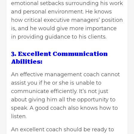
emotional setbacks surrounding his work
and personal environment. He knows
how critical executive managers’ position
is, and he would give more importance
in providing guidance to his clients.
3. Excellent Communication
Abilities:
An effective management coach cannot
assist you if he or she is unable to
communicate efficiently. It’s not just
about giving him all the opportunity to
speak. A good coach also knows how to
listen.
An excellent coach should be ready to