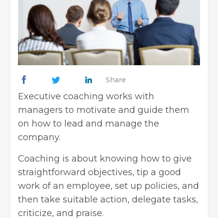
Share
Executive coaching works with
managers to motivate and guide them
on how to lead and manage the
company.
Coaching is about knowing how to give
straightforward objectives, tip a good
work of an employee, set up policies, and
then take suitable action, delegate tasks,
criticize, and praise.