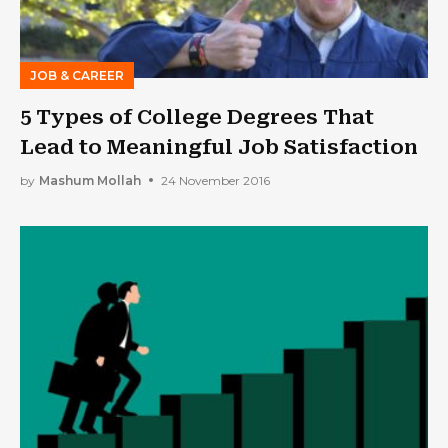
JOB & CAREER
5 Types of College Degrees That
Lead to Meaningful Job Satisfaction
by
Mashum Mollah
24 November 2016