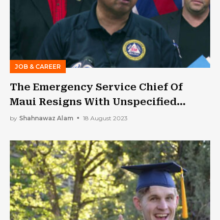
JOB & CAREER
The Emergency Service Chief Of
Maui Resigns With Unspecified
Health Reasons Amid Criticism
by
Shahnawaz Alam
18 August 2023