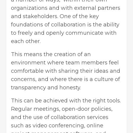
organizations and with external partners
and stakeholders. One of the key
foundations of collaboration is the ability
to freely and openly communicate with
each other.
This means the creation of an
environment where team members feel
comfortable with sharing their ideas and
concerns, and where there is a culture of
transparency and honesty.
This can be achieved with the right tools.
Regular meetings, open-door policies,
and the use of collaboration services
such as video conferencing, online