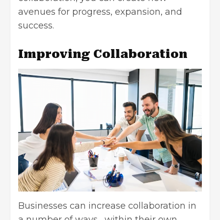
avenues for progress, expansion, and
success.
Improving Collaboration
Businesses can increase collaboration in
a number of ways, within their own