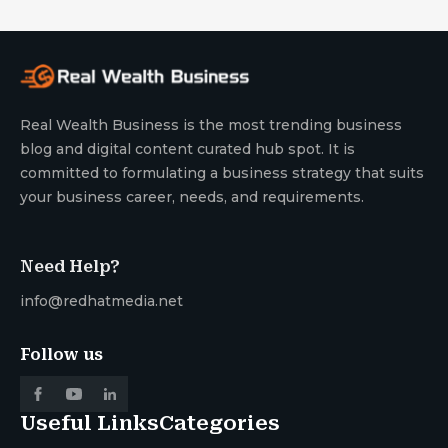
Real Wealth Business is the most trending business
blog and digital content curated hub spot. It is
committed to formulating a business strategy that suits
your business career, needs, and requirements.
Need Help?
info@redhatmedia.net
Follow us
Useful Links
Categories