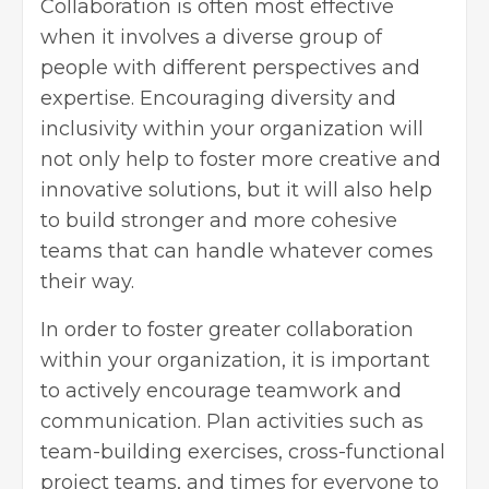
Collaboration is often most effective
when it involves a
diverse group of
people
with different perspectives and
expertise. Encouraging diversity and
inclusivity within your organization will
not only help to foster more creative and
innovative solutions, but it will also help
to build stronger and more cohesive
teams that can handle whatever comes
their way.
In order to foster greater collaboration
within your organization, it is important
to actively encourage teamwork and
communication. Plan activities such as
team-building exercises, cross-functional
project teams, and times for everyone to