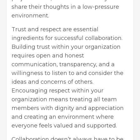
share their thoughts in a low-pressure
environment.
Trust and respect are essential
ingredients for successful collaboration.
Building trust within your organization
requires open and honest
communication, transparency, and a
willingness to listen to and consider the
ideas and concerns of others.
Encouraging respect within your
organization means treating all team
members with dignity and appreciation
and creating an environment where
everyone feels valued and supported.
Collaboration doesn’t always have to be