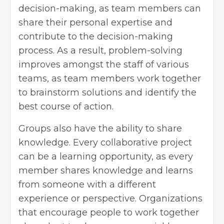
decision-making, as team members can
share their personal expertise and
contribute to the decision-making
process. As a result, problem-solving
improves amongst the staff of various
teams, as team members work together
to brainstorm solutions and identify the
best course of action.
Groups also have the ability to share
knowledge. Every collaborative project
can be a learning opportunity, as every
member shares knowledge and learns
from someone with a different
experience or perspective. Organizations
that encourage people to work together