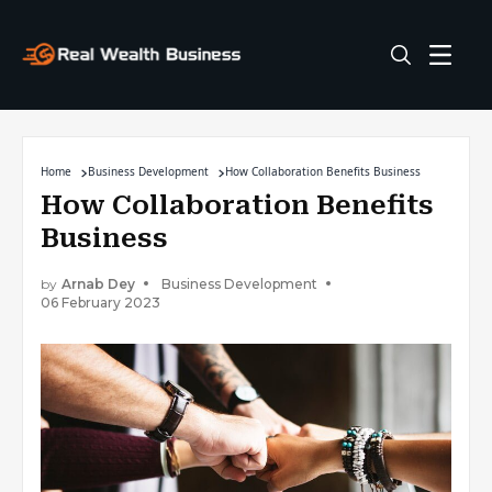
Home
Business Development
How Collaboration Benefits Business
How Collaboration Benefits
Business
by
Arnab Dey
Business Development
06 February 2023