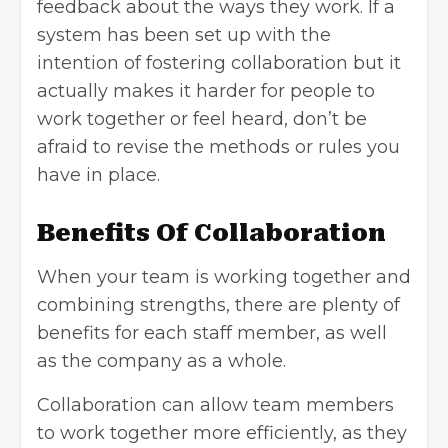
feedback about the ways they work. If a
system has been set up with the
intention of fostering collaboration but it
actually makes it harder for people to
work together or feel heard, don’t be
afraid to revise the methods or rules you
have in place.
Benefits Of Collaboration
When your team is working together and
combining strengths, there are plenty of
benefits for each staff member, as well
as the company as a whole.
Collaboration can allow team members
to work together more efficiently, as they