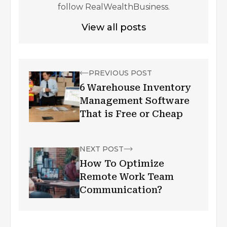
follow RealWealthBusiness.
View all posts
PREVIOUS POST
6 Warehouse Inventory
Management Software
That is Free or Cheap
NEXT POST
How To Optimize
Remote Work Team
Communication?