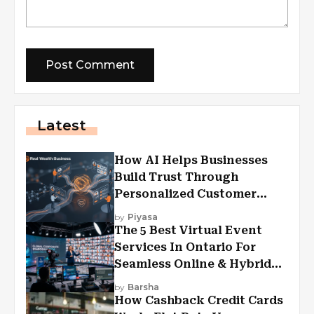
Latest
How AI Helps Businesses
Build Trust Through
Personalized Customer
Experiences?
by
Piyasa
The 5 Best Virtual Event
Services In Ontario For
Seamless Online & Hybrid
Experiences
by
Barsha
How Cashback Credit Cards