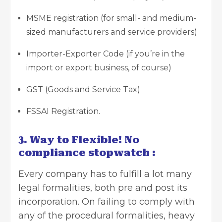
MSME registration (for small- and medium-
sized manufacturers and service providers)
Importer-Exporter Code (if you’re in the
import or export business, of course)
GST (Goods and Service Tax)
FSSAI Registration.
3. Way to Flexible! No
compliance stopwatch :
Every company has to fulfill a lot many
legal formalities, both pre and post its
incorporation. On failing to comply with
any of the procedural formalities, heavy