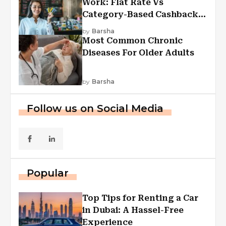
Work: Flat Rate Vs
Category-Based Cashback
Explained
by
Barsha
Most Common Chronic
Diseases For Older Adults
by
Barsha
Follow us on Social Media
Popular
Top Tips for Renting a Car
in Dubai: A Hassel-Free
Experience