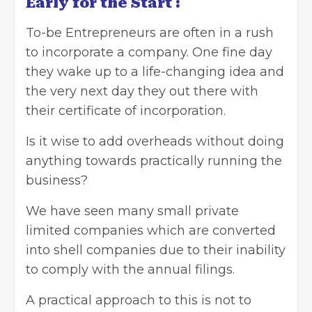
Early for the Start :
To-be Entrepreneurs are often in a rush
to incorporate a company. One fine day
they wake up to a life-changing idea and
the very next day they out there with
their certificate of incorporation.
Is it wise to add overheads without doing
anything towards practically running the
business?
We have seen many small
private
limited companies
which are converted
into shell companies due to their inability
to comply with the annual filings.
A practical approach to this is not to