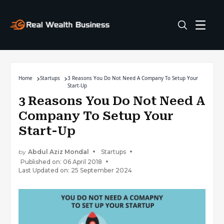
Home
Startups
3 Reasons You Do Not Need A Company To Setup Your
Start-Up
3 Reasons You Do Not Need A
Company To Setup Your
Start-Up
by
Abdul Aziz Mondal
Startups
Published on: 06 April 2018
Last Updated on: 25 September 2024