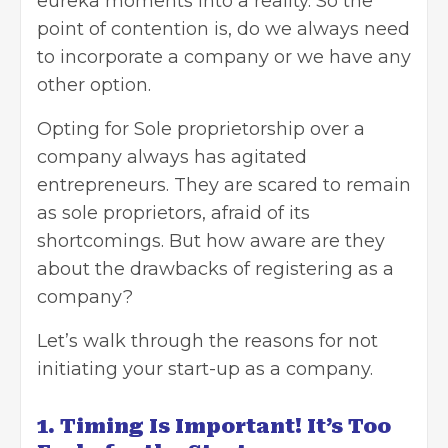
eureka moments into a reality. So the
point of contention is, do we always need
to incorporate a company or we have any
other option.
Opting for Sole proprietorship over a
company always has agitated
entrepreneurs. They are scared to remain
as sole proprietors, afraid of its
shortcomings. But how aware are they
about the drawbacks of registering as a
company?
Let’s walk through the reasons for not
initiating your start-up as a company.
1. Timing Is Important! It’s Too