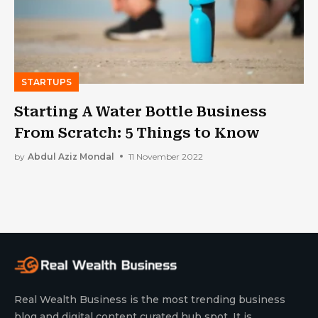
STARTUPS
Starting A Water Bottle Business
From Scratch: 5 Things to Know
by
Abdul Aziz Mondal
11 November 2022
Real Wealth Business is the most trending business
blog and digital content curated hub spot. It is