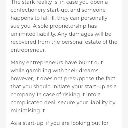
The stark reality is, in case you open a
confectionery start-up, and someone
happens to fall ill, they can personally
sue you. A sole proprietorship has
unlimited liability. Any damages will be
recovered from the personal estate of the
entrepreneur.
Many entrepreneurs have burnt out
while gambling with their dreams,
however, it does not presuppose the fact
that you should initiate your start-up as a
company. In case of risking it into a
complicated deal, secure your liability by
minimising it.
As a start-up, if you are looking out for