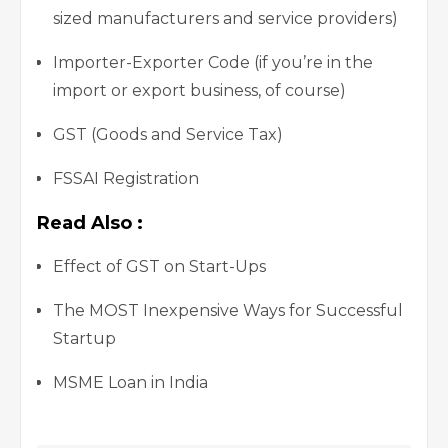
sized manufacturers and service providers)
Importer-Exporter Code (if you’re in the
import or export business, of course)
GST (Goods and Service Tax)
FSSAI Registration
Read Also :
Effect of GST on Start-Ups
The MOST Inexpensive Ways for Successful
Startup
MSME Loan in India