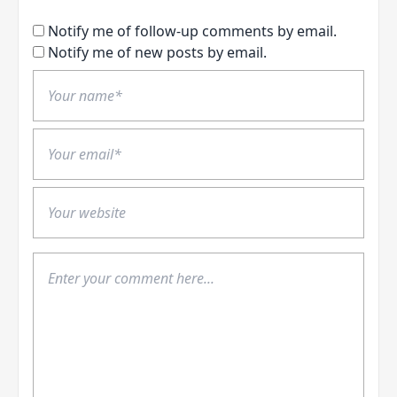
Notify me of follow-up comments by email.
Notify me of new posts by email.