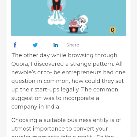
Share
The other day while browsing through
Quora, I discovered a strange pattern. All
newbie’s or to- be entrepreneurs had one
question in common, how could they set
up their start-ups legally. The common
suggestion was to
incorporate a
company
in India.
Choosing a suitable business entity is of
utmost importance to convert your