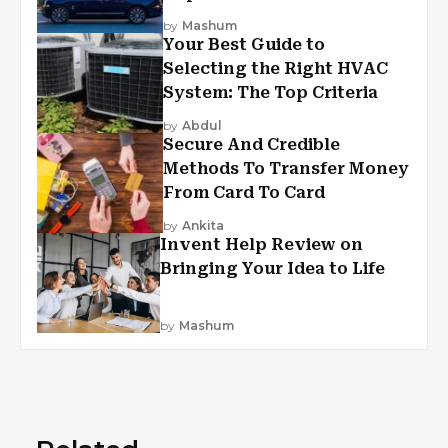
by
Mashum
Your Best Guide to
Selecting the Right HVAC
System: The Top Criteria
by
Abdul
Secure And Credible
Methods To Transfer Money
From Card To Card
by
Ankita
Invent Help Review on
Bringing Your Idea to Life
by
Mashum