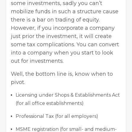
some investments, sadly you can’t
mobilize funds in such a structure cause
there is a bar on trading of equity.
However, if you incorporate a company
just prior the investment, it will create
some tax complications. You can convert
into a company when you start to look
out for investments.
Well, the bottom line is, know when to
pivot.
Licensing under Shops & Establishments Act
(for all office establishments)
Professional Tax (for all employers)
MSME registration (for small- and medium-