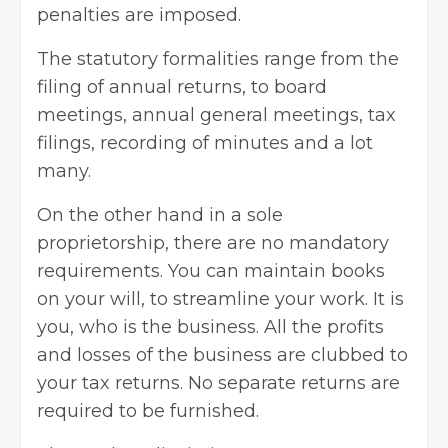
penalties are imposed.
The statutory formalities range from the
filing of annual returns, to board
meetings, annual general meetings, tax
filings, recording of minutes and a lot
many.
On the other hand in a sole
proprietorship, there are no mandatory
requirements. You can maintain books
on your will, to streamline your work. It is
you, who is the business. All the profits
and losses of the business are clubbed to
your tax returns. No separate returns are
required to be furnished.