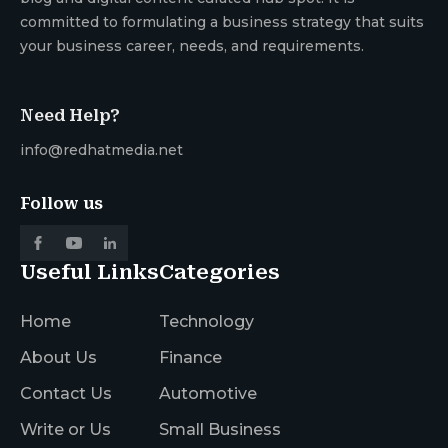
committed to formulating a business strategy that suits
your business career, needs, and requirements.
Need Help?
info@redhatmedia.net
Follow us
Useful Links
Categories
Home
Technology
About Us
Finance
Contact Us
Automotive
Write or Us
Small Business