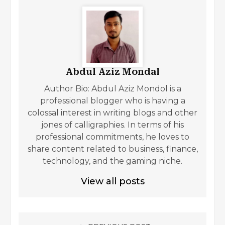
Abdul Aziz Mondal
Author Bio: Abdul Aziz Mondol is a
professional blogger who is having a
colossal interest in writing blogs and other
jones of calligraphies. In terms of his
professional commitments, he loves to
share content related to business, finance,
technology, and the gaming niche.
View all posts