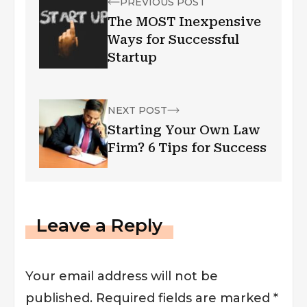
PREVIOUS POST
The MOST Inexpensive
Ways for Successful
Startup
NEXT POST
Starting Your Own Law
Firm? 6 Tips for Success
Leave a Reply
Your email address will not be
published.
Required fields are marked
*