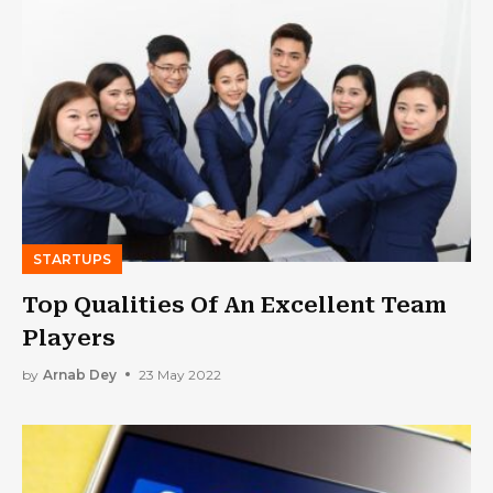
STARTUPS
Top Qualities Of An Excellent Team
Players
by
Arnab Dey
23 May 2022