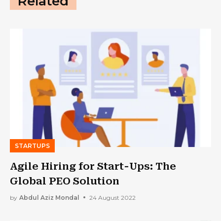
Related
STARTUPS
Agile Hiring for Start-Ups: The
Global PEO Solution
by
Abdul Aziz Mondal
24 August 2022