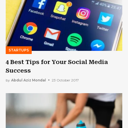
STARTUPS
4 Best Tips for Your Social Media
Success
by
Abdul Aziz Mondal
23 October 2017