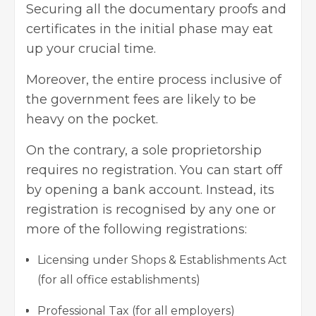
Securing all the documentary proofs and
certificates in the initial phase may eat
up your crucial time.
Moreover, the entire process inclusive of
the government fees are likely to be
heavy on the pocket.
On the contrary, a sole proprietorship
requires no registration. You can start off
by opening a bank account. Instead, its
registration is recognised by any one or
more of the following registrations:
Licensing under Shops & Establishments Act
(for all office establishments)
Professional Tax (for all employers)