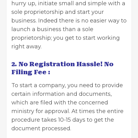
hurry up, initiate small and simple with a
sole proprietorship and start your
business. Indeed there is no easier way to
launch a business than a sole
proprietorship; you get to start working
right away.
2. No Registration Hassle! No
Filing Fee :
To start a company, you need to provide
certain information and documents,
which are filed with the concerned
ministry for approval. At times the entire
procedure takes 10-15 days to get the
document processed.