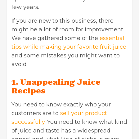
few years.
If you are new to this business, there
might be a lot of room for improvement.
We have gathered some of the
essential
tips while making your favorite fruit juice
and some mistakes you might want to
avoid.
1. Unappealing Juice
Recipes
You need to know exactly who your
customers are to
sell your product
successfully
. You need to know what kind
of juice and taste has a widespread