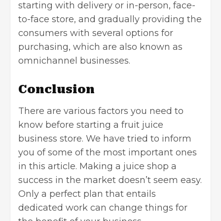
starting with delivery or in-person, face-
to-face store, and gradually providing the
consumers with several options for
purchasing, which are also known as
omnichannel businesses.
Conclusion
There are various factors you need to
know before starting a fruit juice
business store. We have tried to inform
you of some of the most important ones
in this article. Making a juice shop a
success in the market doesn’t seem easy.
Only a perfect plan that entails
dedicated work can change things for