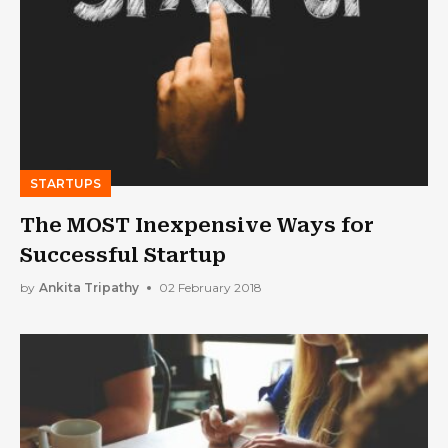
STARTUPS
The MOST Inexpensive Ways for
Successful Startup
by
Ankita Tripathy
02 February 2018