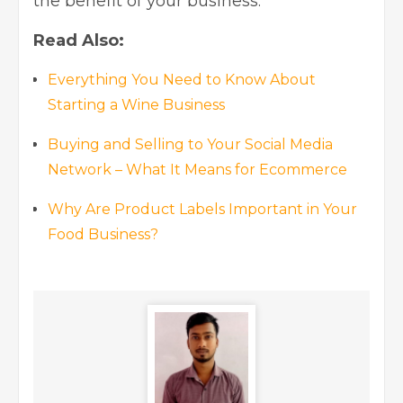
the benefit of your business.
Read Also:
Everything You Need to Know About
Starting a Wine Business
Buying and Selling to Your Social Media
Network – What It Means for Ecommerce
Why Are Product Labels Important in Your
Food Business?