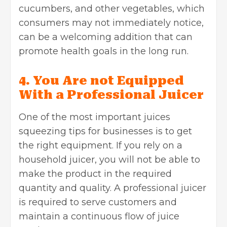
cucumbers, and other vegetables, which
consumers may not immediately notice,
can be a welcoming addition that can
promote health goals in the long run.
4. You Are not Equipped
With a Professional Juicer
One of the most important juices
squeezing tips for businesses is to get
the right equipment. If you rely on a
household juicer, you will not be able to
make the product in the required
quantity and quality. A professional juicer
is required to serve customers and
maintain a continuous flow of juice