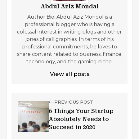
Abdul Aziz Mondal
Author Bio: Abdul Aziz Mondol is a
professional blogger who is having a
colossal interest in writing blogs and other
jones of calligraphies. In terms of his
professional commitments, he loves to
share content related to business, finance,
technology, and the gaming niche.
View all posts
PREVIOUS POST
6 Things Your Startup
Absolutely Needs to
Succeed in 2020