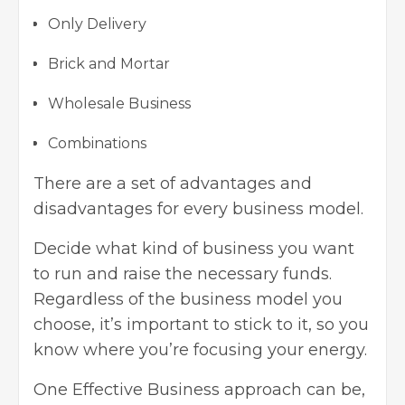
Only Delivery
Brick and Mortar
Wholesale Business
Combinations
There are a set of advantages and
disadvantages for every business model.
Decide what kind of business you want
to run and raise the necessary funds.
Regardless of the business model you
choose, it’s important to stick to it, so you
know where you’re focusing your energy.
One Effective Business approach can be,