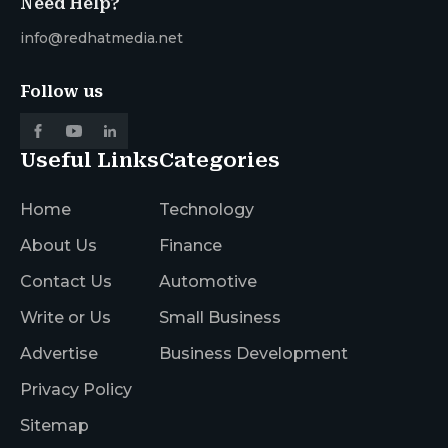
Need Help?
info@redhatmedia.net
Follow us
Useful Links
Categories
Home
Technology
About Us
Finance
Contact Us
Automotive
Write or Us
Small Business
Advertise
Business Development
Privacy Policy
Sitemap