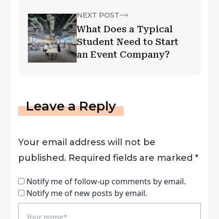
NEXT POST
What Does a Typical
Student Need to Start
an Event Company?
Leave a Reply
Your email address will not be
published.
Required fields are marked
*
Notify me of follow-up comments by email.
Notify me of new posts by email.