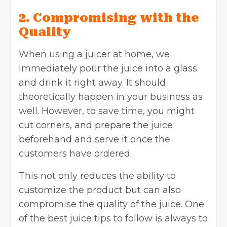
2. Compromising with the
Quality
When using a juicer at home, we
immediately pour the juice into a glass
and drink it right away. It should
theoretically happen in your business as
well. However, to save time, you might
cut corners, and prepare the juice
beforehand and serve it once the
customers have ordered.
This not only reduces the ability to
customize the product but can also
compromise the quality of the juice. One
of the best juice tips to follow is always to