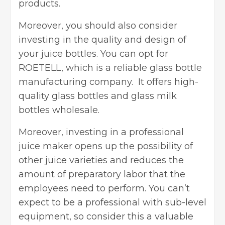
products.
Moreover, you should also consider
investing in the quality and design of
your juice bottles. You can opt for
ROETELL, which is a reliable glass bottle
manufacturing company. It offers high-
quality glass bottles and glass milk
bottles wholesale.
Moreover, investing in a professional
juice maker opens up the possibility of
other juice varieties and reduces the
amount of preparatory labor that the
employees need to perform. You can’t
expect to be a professional with sub-level
equipment, so consider this a valuable