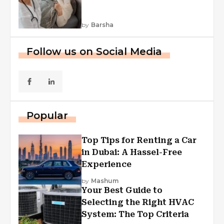
by
Barsha
Follow us on Social Media
Popular
Top Tips for Renting a Car
in Dubai: A Hassel-Free
Experience
by
Mashum
Your Best Guide to
Selecting the Right HVAC
System: The Top Criteria