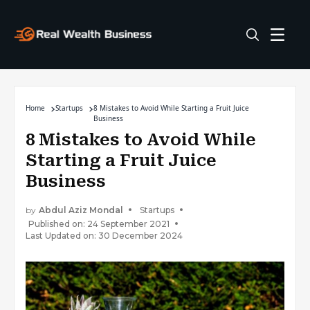
Home
Startups
8 Mistakes to Avoid While Starting a Fruit Juice
Business
8 Mistakes to Avoid While
Starting a Fruit Juice
Business
by
Abdul Aziz Mondal
Startups
Published on: 24 September 2021
Last Updated on: 30 December 2024