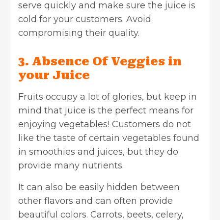
serve quickly and make sure the juice is
cold for your customers. Avoid
compromising their quality.
3. Absence Of Veggies in
your Juice
Fruits occupy a lot of glories, but keep in
mind that juice is the perfect means for
enjoying vegetables! Customers do not
like the taste of certain vegetables found
in smoothies and juices, but they do
provide many nutrients.
It can also be easily hidden between
other flavors and can often provide
beautiful colors. Carrots, beets, celery,