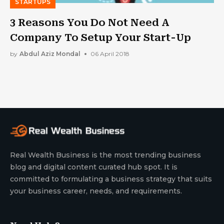
STARTUPS
3 Reasons You Do Not Need A
Company To Setup Your Start-Up
by
Abdul Aziz Mondal
06 April 2018
Real Wealth Business is the most trending business
blog and digital content curated hub spot. It is
committed to formulating a business strategy that suits
your business career, needs, and requirements.