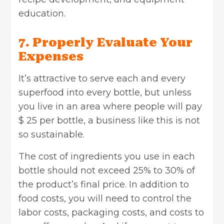
education.
7. Properly Evaluate Your
Expenses
It’s attractive to serve each and every
superfood into every bottle, but unless
you live in an area where people will pay
$ 25 per bottle, a business like this is not
so sustainable.
The cost of ingredients you use in each
bottle should not exceed 25% to 30% of
the product’s final price. In addition to
food costs, you will need to control the
labor costs, packaging costs, and costs to