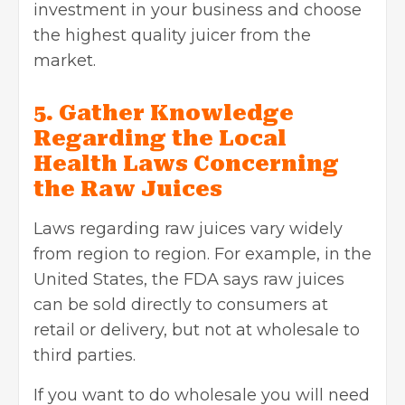
investment in your business and choose
the highest quality juicer from the
market.
5. Gather Knowledge
Regarding the Local
Health Laws Concerning
the Raw Juices
Laws regarding raw juices vary widely
from region to region. For example, in the
United States, the FDA says raw juices
can be sold directly to consumers at
retail or delivery, but not at wholesale to
third parties.
If you want to do wholesale you will need