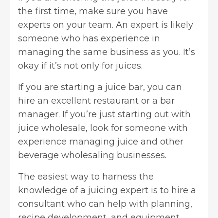
the first time, make sure you have
experts on your team. An expert is likely
someone who has experience in
managing the same business as you. It’s
okay if it’s not only for juices.
If you are starting a juice bar, you can
hire an excellent restaurant or a bar
manager. If you’re just starting out with
juice wholesale, look for someone with
experience managing juice and other
beverage wholesaling businesses.
The easiest way to harness the
knowledge of a juicing expert is to hire a
consultant who can help with planning,
recipe development, and equipment