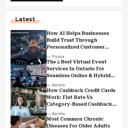
Latest
How AI Helps Businesses
Build Trust Through
Personalized Customer
Experiences?
by
Piyasa
The 5 Best Virtual Event
Services In Ontario For
Seamless Online & Hybrid
Experiences
by
Barsha
How Cashback Credit Cards
Work: Flat Rate Vs
Category-Based Cashback
Explained
by
Barsha
Most Common Chronic
Diseases For Older Adults