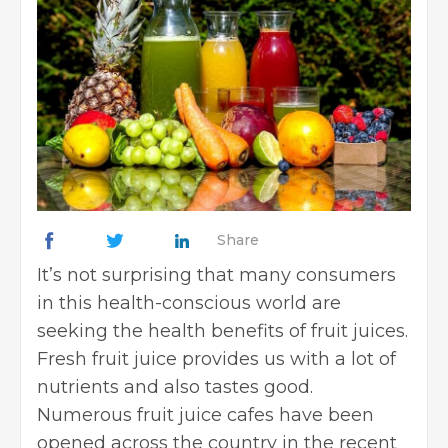
Share
It’s not surprising that many consumers
in this health-conscious world are
seeking the health benefits of fruit juices.
Fresh fruit juice provides us with a lot of
nutrients and also tastes good.
Numerous fruit juice cafes have been
opened across the country in the recent