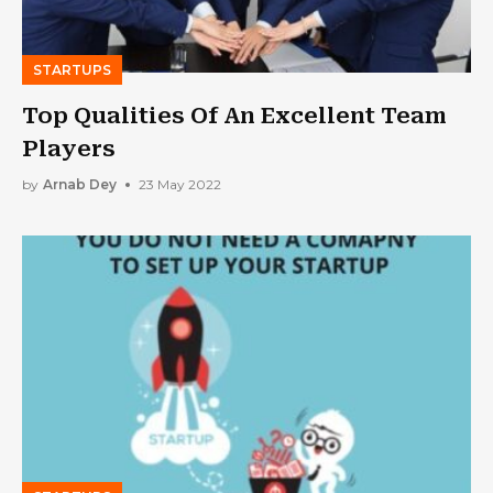
STARTUPS
Top Qualities Of An Excellent Team
Players
by
Arnab Dey
23 May 2022