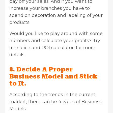
pay off your sales. And if you want to
increase your branches you have to
spend on decoration and labeling of your
products.
Would you like to play around with some
numbers and calculate your profits? Try
free juice and ROI calculator, for more
details.
8. Decide A Proper
Business Model and Stick
to It.
According to the trends in the current
market, there can be 4 types of Business
Models:-