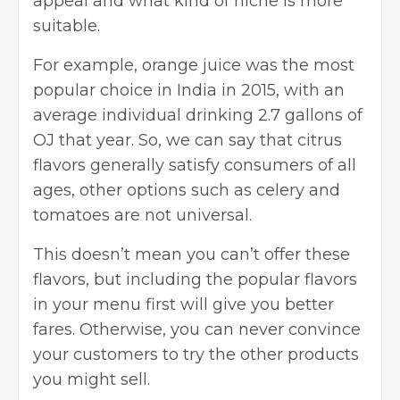
appeal and what kind of niche is more
suitable.
For example, orange juice was the most
popular choice in India in 2015, with an
average individual drinking 2.7 gallons of
OJ that year. So, we can say that citrus
flavors generally satisfy consumers of all
ages, other options such as celery and
tomatoes are not universal.
This doesn’t mean you can’t offer these
flavors, but including the popular flavors
in your menu first will give you better
fares. Otherwise, you can never convince
your customers to try the other products
you might sell.