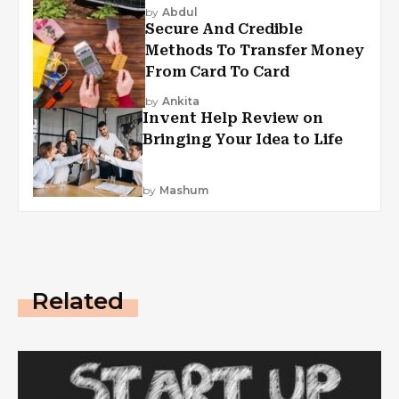
by
Abdul
Secure And Credible
Methods To Transfer Money
From Card To Card
by
Ankita
Invent Help Review on
Bringing Your Idea to Life
by
Mashum
Related