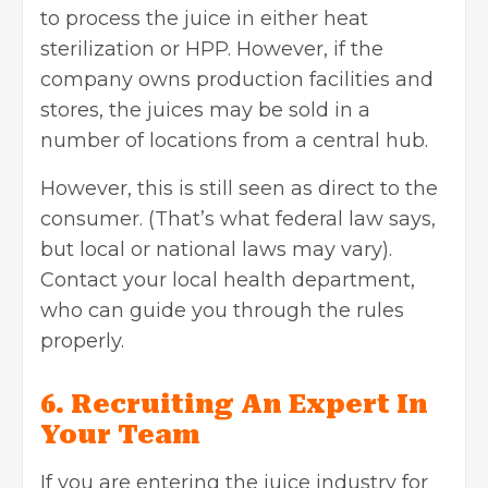
to process the juice in either heat
sterilization or HPP. However, if the
company owns production facilities and
stores, the juices may be sold in a
number of locations from a central hub.
However, this is still seen as direct to the
consumer. (That’s what federal law says,
but local or national laws may vary).
Contact your local health department,
who can guide you through the rules
properly.
6. Recruiting An Expert In
Your Team
If you are entering the juice industry for