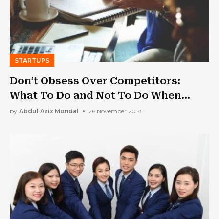
STARTUPS
Don’t Obsess Over Competitors:
What To Do and Not To Do When
Creating a Startup
by
Abdul Aziz Mondal
26 November 2018