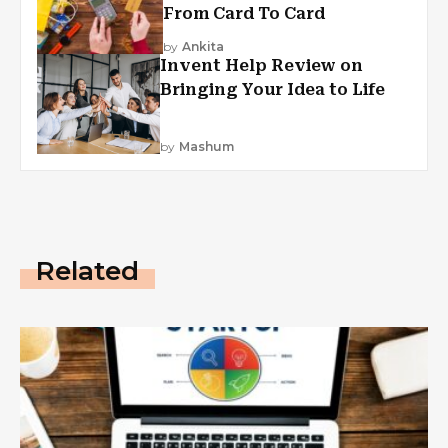
From Card To Card
by
Ankita
Invent Help Review on
Bringing Your Idea to Life
by
Mashum
Related