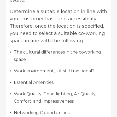
Determine a suitable location in line with
your customer base and accessibility.
Therefore, once the location is specified,
you need to select a suitable co-working
space in line with the following:
The cultural differences in the coworking
space
Work environment, is it still traditional?
Essential Amenities
Work Quality: Good lighting, Air Quality,
Comfort, and Impressiveness.
Networking Opportunities