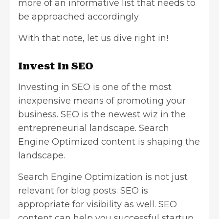
more of an informative list that needs to
be approached accordingly.
With that note, let us dive right in!
Invest In SEO
Investing in SEO
is one of the most
inexpensive means of promoting your
business. SEO is the newest wiz in the
entrepreneurial landscape. Search
Engine Optimized content is shaping the
landscape.
Search Engine Optimization is not just
relevant for blog posts. SEO is
appropriate for visibility as well. SEO
content can help you successful startup