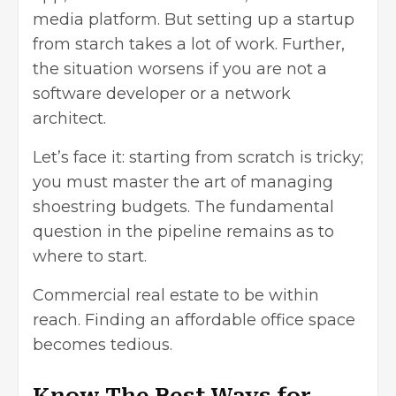
media platform. But
setting up a startup
from starch takes a lot of work. Further,
the situation worsens if you are not a
software developer or a network
architect.
Let’s face it: starting from scratch is tricky;
you must master the art of managing
shoestring budgets. The fundamental
question in the pipeline remains as to
where to start.
Commercial real estate to be within
reach. Finding an affordable office space
becomes tedious.
Know The Best Ways for