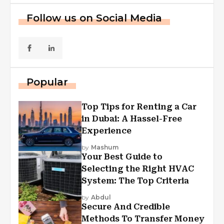
Follow us on Social Media
Popular
Top Tips for Renting a Car
in Dubai: A Hassel-Free
Experience
by
Mashum
Your Best Guide to
Selecting the Right HVAC
System: The Top Criteria
by
Abdul
Secure And Credible
Methods To Transfer Money