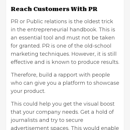
Reach Customers With PR
PR or Public relations is the oldest trick
in the entrepreneurial handbook. This is
an essential tool and must not be taken
for granted. PR is one of the
old-school
marketing techniques
. However, it is still
effective and is known to produce results.
Therefore, build a rapport with people
who can give you a platform to showcase
your product.
This could help you get the visual boost
that your company needs. Get a hold of
journalists and try to secure
advertisement spaces. This would enable