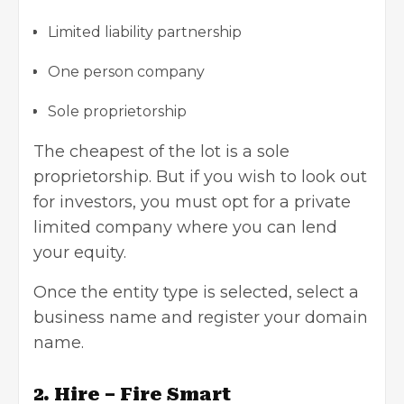
Limited liability partnership
One person company
Sole proprietorship
The cheapest of the lot is a sole
proprietorship. But if you wish to look out
for investors, you must opt for a
private
limited company
where you can lend
your equity.
Once the entity type is selected, select a
business name and register your domain
name.
2. Hire – Fire Smart