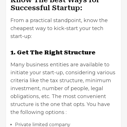
Successful Startup:
From a practical standpoint, know the
cheapest way to kick-start your tech
start-up:
1. Get The Right Structure
Many business entities are available to
initiate your start-up, considering various
criteria like the tax structure, minimum
investment, number of people, legal
obligations, etc. The most convenient
structure is the one that opts. You have
the following options :
Private limited company