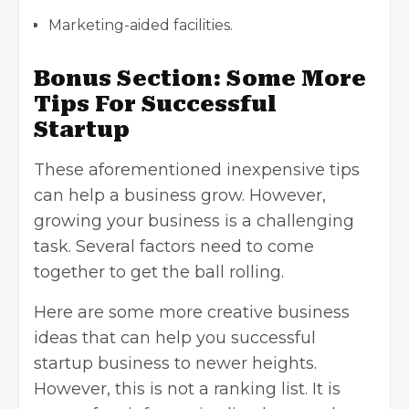
Marketing-aided facilities.
Bonus Section: Some More
Tips For Successful
Startup
These aforementioned inexpensive tips
can help a business grow. However,
growing your business is a challenging
task. Several factors need to come
together to get the ball rolling.
Here are some more
creative business
ideas
that can help you successful
startup business to newer heights.
However, this is not a ranking list. It is