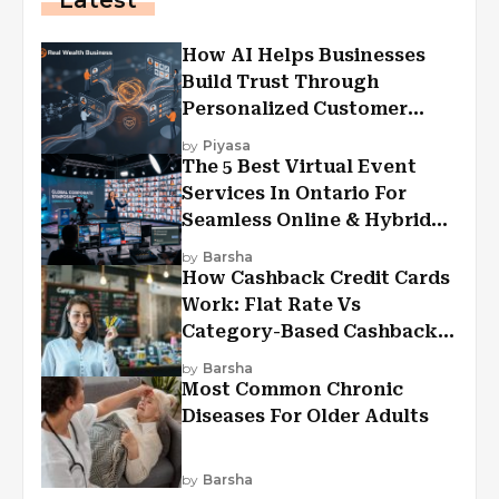
How AI Helps Businesses
Build Trust Through
Personalized Customer
Experiences?
by
Piyasa
The 5 Best Virtual Event
Services In Ontario For
Seamless Online & Hybrid
Experiences
by
Barsha
How Cashback Credit Cards
Work: Flat Rate Vs
Category-Based Cashback
Explained
by
Barsha
Most Common Chronic
Diseases For Older Adults
by
Barsha