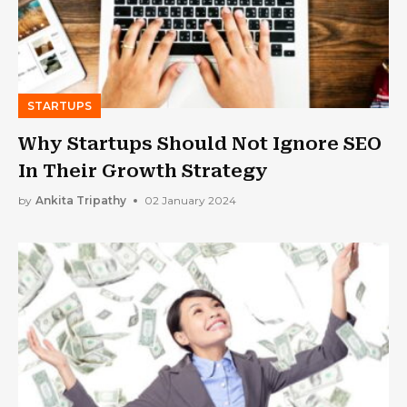
STARTUPS
Why Startups Should Not Ignore SEO
In Their Growth Strategy
by
Ankita Tripathy
02 January 2024