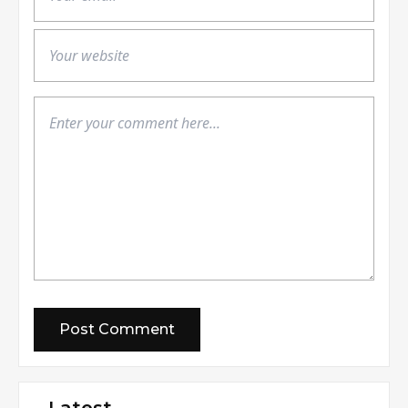
Latest