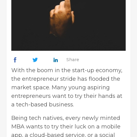
Share
With the boom in the start-up economy,
the entrepreneur stride has flooded the
market space. Many young aspiring
entrepreneurs want to try their hands at
a tech-based business.
Being tech natives, every newly minted
MBA wants to try their luck on a mobile
app, a cloud-based service, or a social