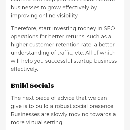
businesses to grow effectively by
improving online visibility.
Therefore, start investing money in SEO
operations for better returns, such as a
higher customer retention rate, a better
understanding of traffic, etc. All of which
will help you successful startup business
effectively.
Build Socials
The next piece of advice that we can
give is to build a robust social presence.
Businesses are slowly moving towards a
more virtual setting.