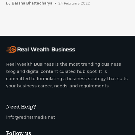
by
Barsha Bhattacharya
24 February 2022
Real Wealth Business is the most trending business
blog and digital content curated hub spot. It is
committed to formulating a business strategy that suits
your business career, needs, and requirements.
Need Help?
info@redhatmedia.net
Follow us