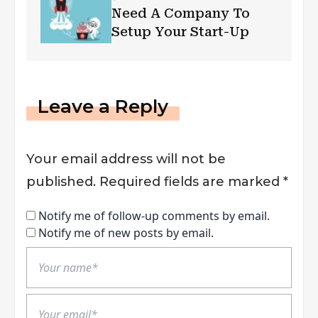
Need A Company To
Setup Your Start-Up
Leave a Reply
Your email address will not be
published.
Required fields are marked
*
Notify me of follow-up comments by email.
Notify me of new posts by email.