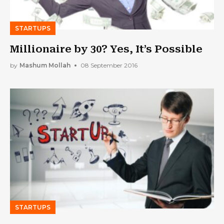
STARTUPS
Millionaire by 30? Yes, It’s Possible
by
Mashum Mollah
08 September 2016
STARTUPS