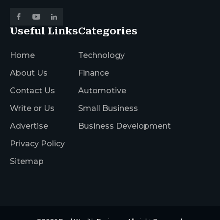
Useful Links
Categories
Home
Technology
About Us
Finance
Contact Us
Automotive
Write or Us
Small Business
Advertise
Business Development
Privacy Policy
Sitemap