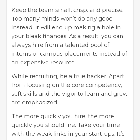
Keep the team small, crisp, and precise.
Too many minds won’t do any good.
Instead, it will end up making a hole in
your bleak finances. As a result, you can
always hire from a talented pool of
interns or campus placements instead of
an expensive resource.
While recruiting, be a true hacker. Apart
from focusing on the core competency,
soft skills and the vigor to learn and grow
are emphasized.
The more quickly you hire, the more
quickly you should fire. Take your time
with the weak links in your start-ups. It’s