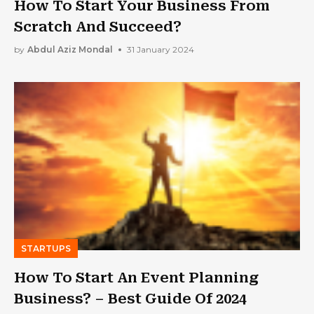
How To Start Your Business From
Scratch And Succeed?
by
Abdul Aziz Mondal
31 January 2024
STARTUPS
How To Start An Event Planning
Business? – Best Guide Of 2024