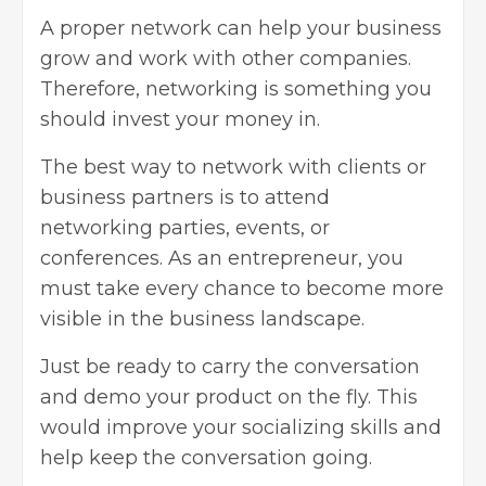
A proper network can help your business
grow and work with other companies.
Therefore, networking is something you
should invest your money in.
The best way to network with clients or
business partners is to attend
networking parties, events, or
conferences. As an entrepreneur, you
must take every chance to become more
visible in the business landscape.
Just be ready to carry the conversation
and demo your product on the fly. This
would improve your socializing skills and
help keep the conversation going.