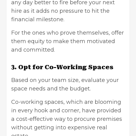
any day better to fire before your next
hire as it adds no pressure to hit the
financial milestone.
For the ones who prove themselves, offer
them equity to make them motivated
and committed.
3. Opt for Co-Working Spaces
Based on your team size, evaluate your
space needs and the budget.
Co-working spaces, which are blooming
in every hook and corner, have provided
a cost-effective way to procure premises
without getting into expensive real
estate.