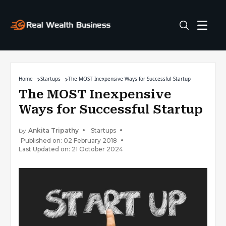
Home
Startups
The MOST Inexpensive Ways for Successful Startup
The MOST Inexpensive
Ways for Successful Startup
by
Ankita Tripathy
Startups
Published on: 02 February 2018
Last Updated on: 21 October 2024