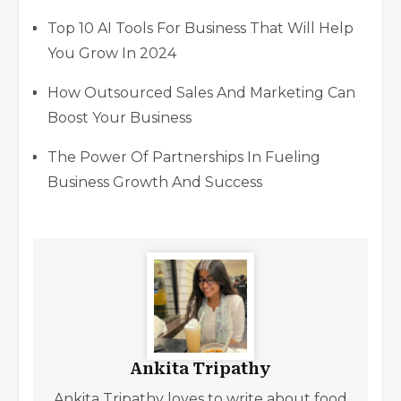
Top 10 AI Tools For Business That Will Help
You Grow In 2024
How Outsourced Sales And Marketing Can
Boost Your Business
The Power Of Partnerships In Fueling
Business Growth And Success
Ankita Tripathy
Ankita Tripathy loves to write about food