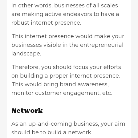
In other words, businesses of all scales
are making active endeavors to have a
robust internet presence.
This internet presence would make your
businesses visible in the entrepreneurial
landscape.
Therefore, you should focus your efforts
on building a proper internet presence.
This would bring brand awareness,
monitor customer engagement, etc.
Network
As an up-and-coming business, your aim
should be to build a network.