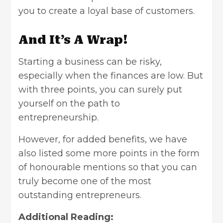
you to create a loyal base of customers.
And It’s A Wrap!
Starting a business can be risky,
especially when the finances are low. But
with three points, you can surely put
yourself on the path to
entrepreneurship.
However, for added benefits, we have
also listed some more points in the form
of honourable mentions so that you can
truly become one of the most
outstanding entrepreneurs.
Additional Reading: