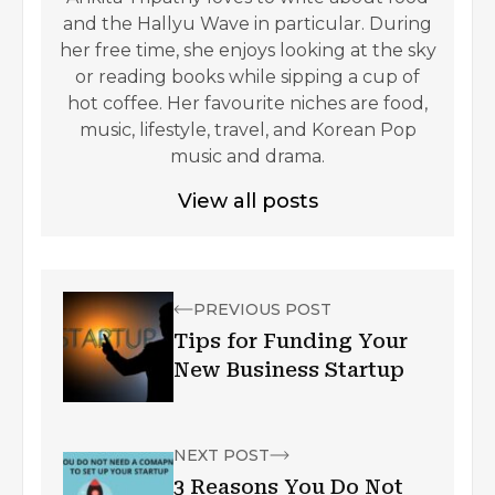
and the Hallyu Wave in particular. During
her free time, she enjoys looking at the sky
or reading books while sipping a cup of
hot coffee. Her favourite niches are food,
music, lifestyle, travel, and Korean Pop
music and drama.
View all posts
PREVIOUS POST
Tips for Funding Your
New Business Startup
NEXT POST
3 Reasons You Do Not