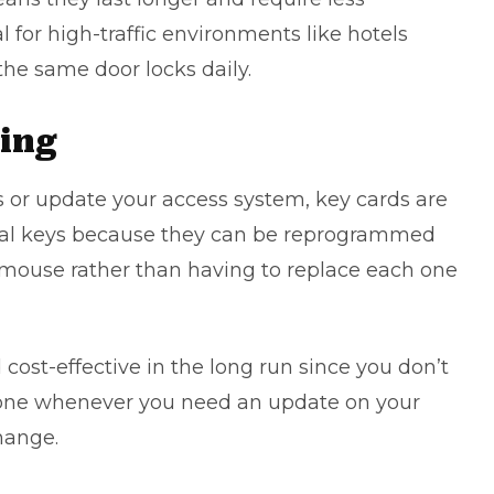
for high-traffic environments like hotels
he same door locks daily.
ing
s
or update your access system, key cards are
al keys because they can be reprogrammed
r mouse rather than having to replace each one
ost-effective in the long run since you don’t
eone whenever you need an update on your
hange.