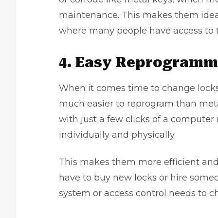
maintenance. This makes them ideal 
where many people have access to t
4. Easy Reprogramm
When it comes time to change
lock
much easier to reprogram than met
with just a few clicks of a compute
individually and physically.
This makes them more efficient and c
have to buy new locks or hire som
system or access control needs to c