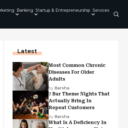
rketing
Banking
Startup & Entrepreneurship
Services
Latest
Most Common Chronic
Diseases For Older
Adults
by
Barsha
7 Bar Theme Nights That
Actually Bring In
Repeat Customers
by
Barsha
What Is A Deficiency In