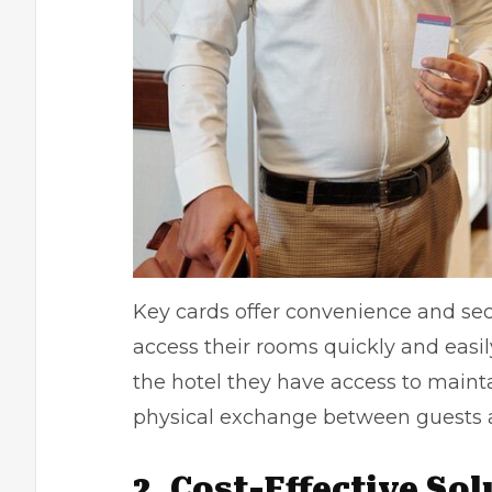
Key cards offer convenience and secu
access their rooms quickly and easil
the hotel they have access to mainta
physical exchange between guests an
2. Cost-Effective So