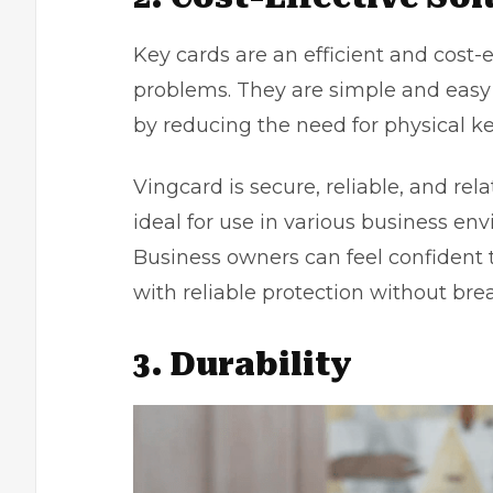
Key cards are an efficient and cost-e
problems. They are simple and eas
by reducing the need for physical k
Vingcard
is secure, reliable, and r
ideal for use in various business e
Business owners
can feel confident t
with reliable protection without bre
3. Durability