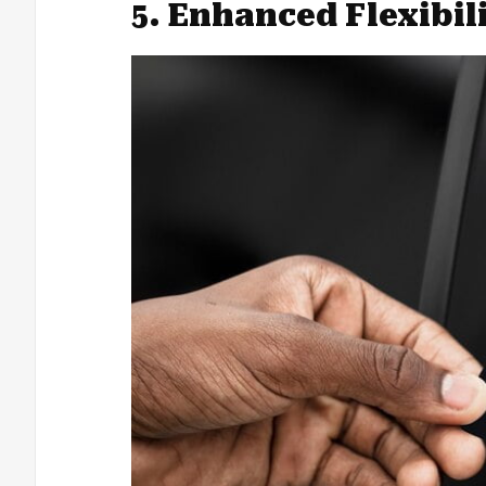
5. Enhanced Flexibil