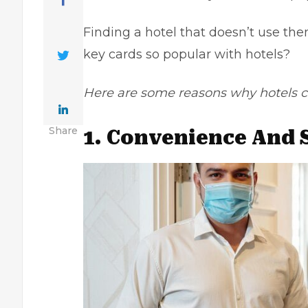
Finding a hotel that doesn’t use th
key cards so popular with hotels?
Here are some reasons why hotels ch
Share
1. Convenience And 