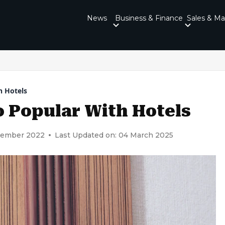
News
Business & Finance
Sales & Ma
h Hotels
 Popular With Hotels
cember 2022
Last Updated on: 04 March 2025