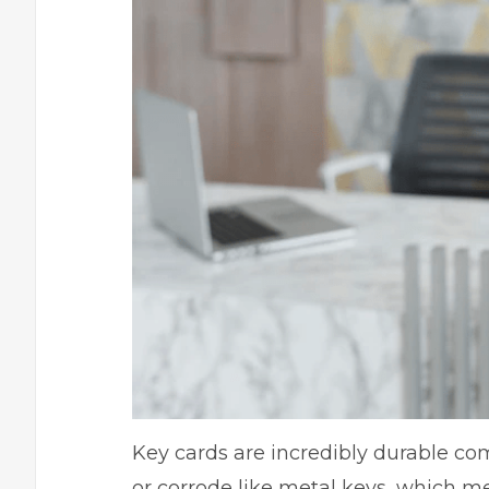
Key cards are incredibly durable co
or corrode like metal keys, which me