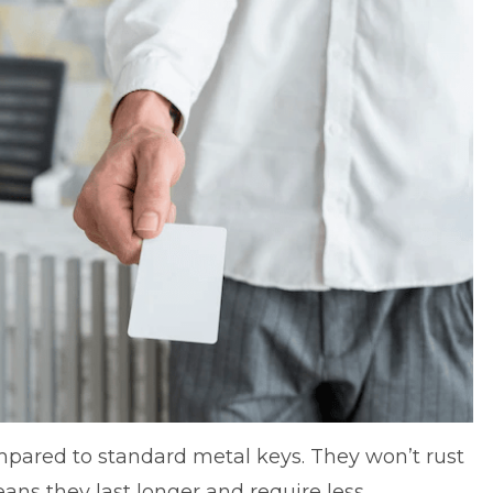
mpared to standard metal keys. They won’t rust
ans they last longer and require less