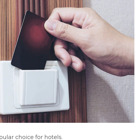
pular choice for hotels.