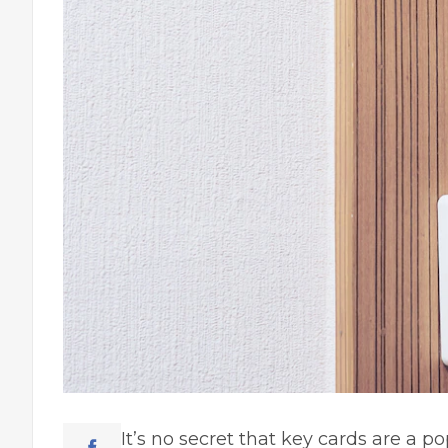
It’s no secret that key cards are a po