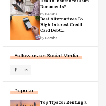
Health Insurance Claim
Documents?
by
Barsha
Best Alternatives To
High-Interest Credit
Card Debt:
Consolidation, Republic
by
Barsha
First Funding, And More
Follow us on Social Media
Popular
Top Tips for Renting a