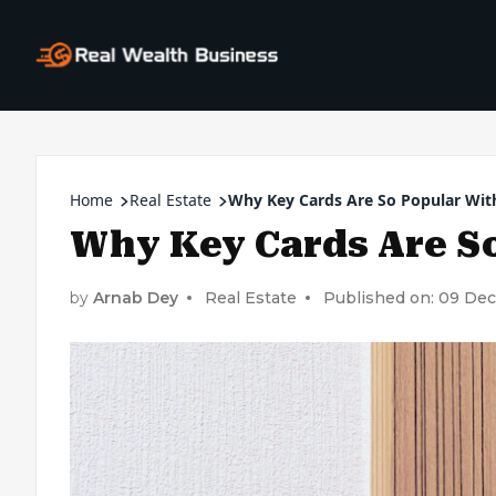
Home
Real Estate
Why Key Cards Are So Popular Wit
Why Key Cards Are So
by
Arnab Dey
Real Estate
Published on: 09 De