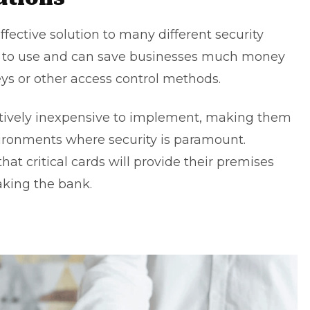
ffective solution to many different security
y to use and can save businesses much money
eys or other access control methods.
elatively inexpensive to implement, making them
nvironments where security is paramount.
hat critical cards will provide their premises
aking the bank.