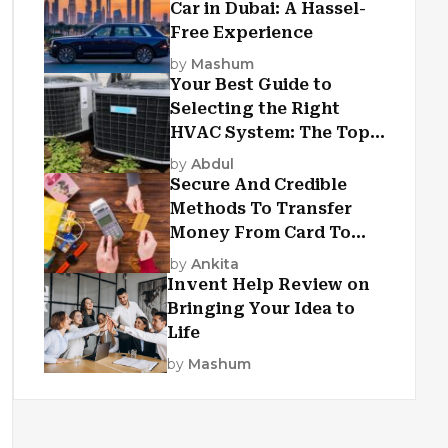
Car in Dubai: A Hassel-
Free Experience
by
Mashum
Your Best Guide to
Selecting the Right
HVAC System: The Top
Criteria
by
Abdul
Secure And Credible
Methods To Transfer
Money From Card To
Card
by
Ankita
Invent Help Review on
Bringing Your Idea to
Life
by
Mashum