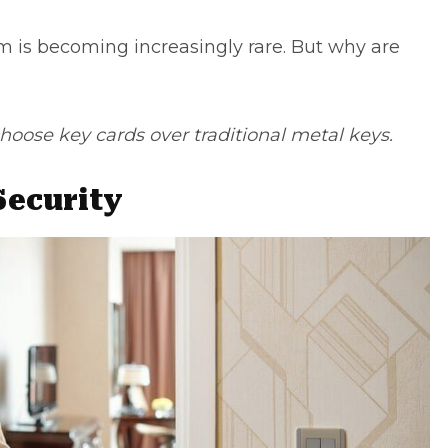
em is becoming increasingly rare. But why are
oose key cards over traditional metal keys.
Security