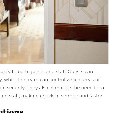
rity to both guests and staff. Guests can
y, while the team can control which areas of
in security. They also eliminate the need for a
d staff, making check-in simpler and faster.
lutions