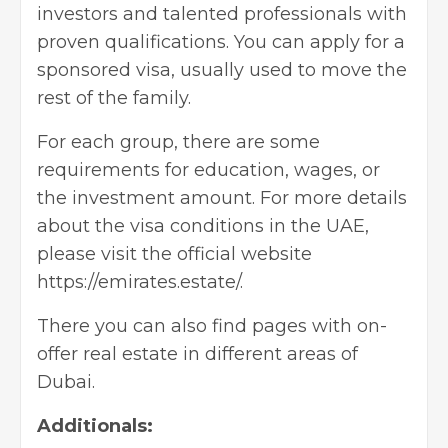
investors and talented professionals with
proven qualifications. You can apply for a
sponsored visa, usually used to move the
rest of the family.
For each group, there are some
requirements for education, wages, or
the investment amount. For more details
about the visa conditions in the UAE,
please visit the official website
https://emirates.estate/.
There you can also find pages with on-
offer real estate in different areas of
Dubai.
Additionals: