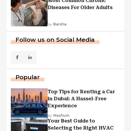
Most Common Chronic
Diseases For Older Adults
by
Barsha
Follow us on Social Media
Popular
Top Tips for Renting a Car
in Dubai: A Hassel-Free
Experience
by
Mashum
Your Best Guide to
Selecting the Right HVAC