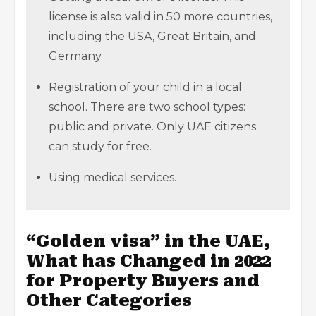
license is also valid in 50 more countries,
including the USA, Great Britain, and
Germany.
Registration of your child in a local
school. There are two school types:
public and private. Only UAE citizens
can study for free.
Using medical services.
“Golden visa” in the UAE,
What has Changed in 2022
for Property Buyers and
Other Categories