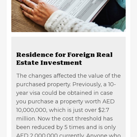
Residence for Foreign Real
Estate Investment
The changes affected the value of the
purchased property. Previously, a 10-
year visa could be obtained in case
you purchase a property worth AED
10,000,000, which is just over $2.7
million. Now the cost threshold has
been reduced by 5 times and is only
AED 2,000,000 currently. Anyone who