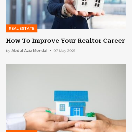
REAL ESTATE
How To Improve Your Realtor Career
by
Abdul Aziz Mondal
07 May 2021