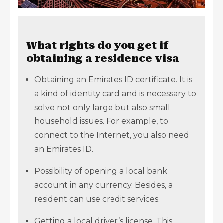
What rights do you get if
obtaining a residence visa
Obtaining an Emirates ID certificate. It is
a kind of identity card and is necessary to
solve not only large but also small
household issues. For example, to
connect to the Internet, you also need
an Emirates ID.
Possibility of opening a local bank
account in any currency. Besides, a
resident can use credit services.
Getting a local driver’s license. This