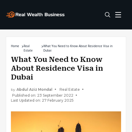
Home
Real
What You Need to Know About Residence Visa in
Estate
Dubai
What You Need to Know
About Residence Visa in
Dubai
by
Abdul Aziz Mondal
Real Estate
Published on: 23 September 2022
Last Updated on: 27 February 2025