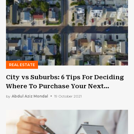
REAL ESTATE
City vs Suburbs: 6 Tips For Deciding
Where To Purchase Your Next
Investment Property
by
Abdul Aziz Mondal
19 October 2021