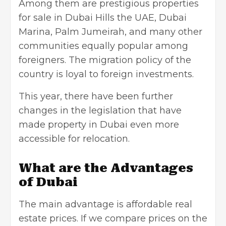
Among them are prestigious
properties
for sale in Dubai Hills the UAE
, Dubai
Marina, Palm Jumeirah, and many other
communities equally popular among
foreigners. The migration policy of the
country is loyal to foreign investments.
This year, there have been further
changes in the legislation that have
made property in Dubai even more
accessible for relocation.
What are the Advantages
of Dubai
The main advantage is affordable real
estate prices. If we compare prices on the