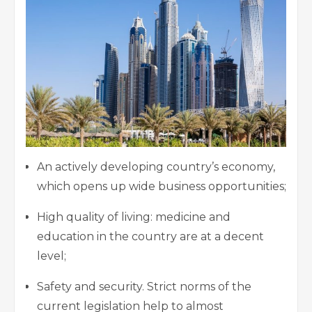
An actively developing country’s economy,
which opens up wide business opportunities;
High quality of living: medicine and
education in the country are at a decent
level;
Safety and security. Strict norms of the
current legislation help to almost