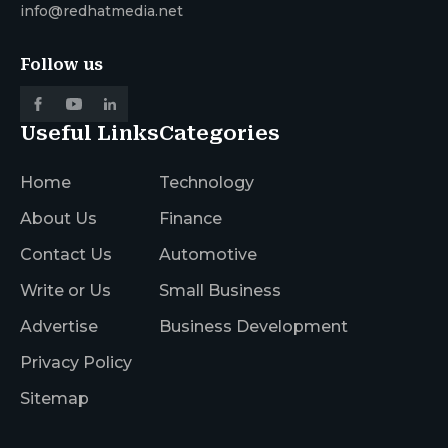
info@redhatmedia.net
Follow us
Useful Links
Categories
Home
Technology
About Us
Finance
Contact Us
Automotive
Write or Us
Small Business
Advertise
Business Development
Privacy Policy
Sitemap