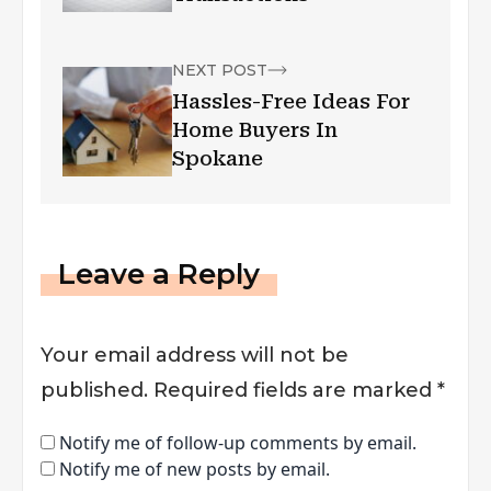
NEXT POST
Hassles-Free Ideas For
Home Buyers In
Spokane
Leave a Reply
Your email address will not be
published.
Required fields are marked
*
Notify me of follow-up comments by email.
Notify me of new posts by email.