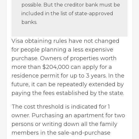
possible. But the creditor bank must be
included in the list of state-approved
banks.
Visa obtaining rules have not changed
for people planning a less expensive
purchase. Owners of properties worth
more than $204,000 can apply for a
residence permit for up to 3 years. In the
future, it can be repeatedly extended by
paying the fees established by the state.
The cost threshold is indicated for 1
owner. Purchasing an apartment for two
persons or writing down all the family
members in the sale-and-purchase