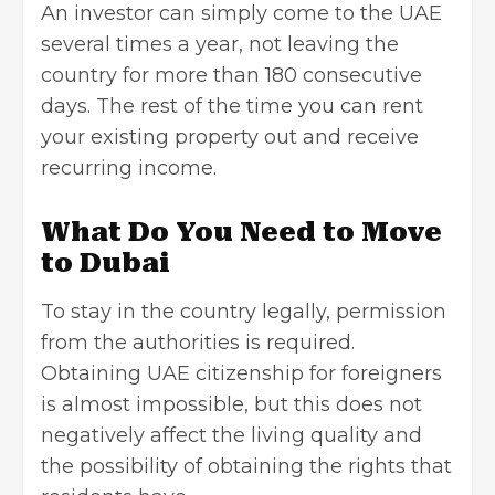
An investor can simply come to the UAE
several times a year, not leaving the
country for more than 180 consecutive
days. The rest of the time you can rent
your existing property out and receive
recurring income.
What Do You Need to Move
to Dubai
To stay in the country legally, permission
from the authorities is required.
Obtaining UAE citizenship for foreigners
is almost impossible, but this does not
negatively affect the living quality and
the possibility of obtaining the rights that