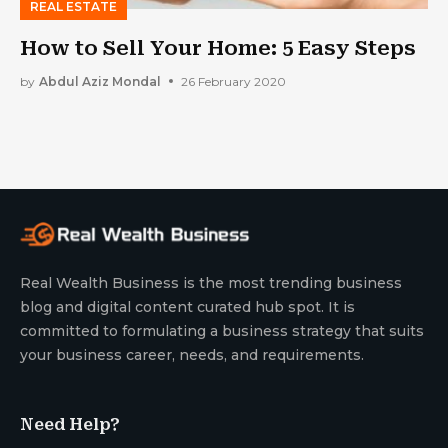
REAL ESTATE
How to Sell Your Home: 5 Easy Steps
by
Abdul Aziz Mondal
26 February 2020
Real Wealth Business is the most trending business
blog and digital content curated hub spot. It is
committed to formulating a business strategy that suits
your business career, needs, and requirements.
Need Help?