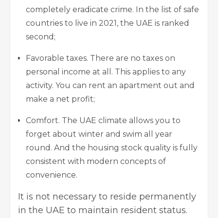
completely eradicate crime. In the list of safe
countries to live in 2021, the UAE is ranked
second;
Favorable taxes. There are no taxes on
personal income at all. This applies to any ​​
activity. You can rent an apartment out and
make a net profit;
Comfort. The UAE climate allows you to
forget about winter and swim all year
round. And the housing stock quality is fully
consistent with modern concepts of
convenience.
It is not necessary to reside permanently
in the UAE to maintain resident status.