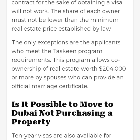
contract for the sake of obtaining a visa
will not work. The share of each owner
must not be lower than the minimum
real estate price established by law.
The only exceptions are the applicants
who meet the Taskeen program
requirements. This program allows co-
ownership of real estate worth $204,000
or more by spouses who can provide an
official marriage certificate.
Is It Possible to Move to
Dubai Not Purchasing a
Property
Ten-year visas are also available for