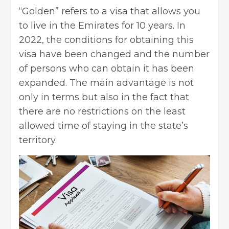
“Golden” refers to a visa that allows you
to live in the Emirates for 10 years. In
2022, the conditions for obtaining this
visa have been changed and the number
of persons who can obtain it has been
expanded. The main advantage is not
only in terms but also in the fact that
there are no restrictions on the least
allowed time of staying in the state’s
territory.