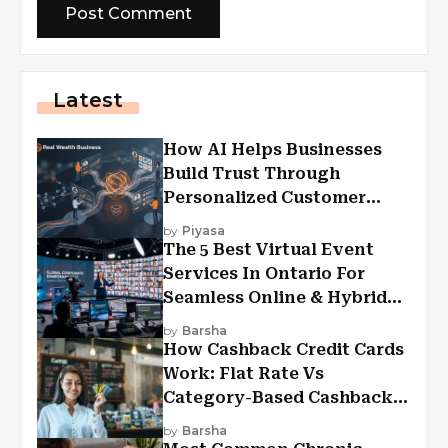
Latest
How AI Helps Businesses
Build Trust Through
Personalized Customer
Experiences?
by
Piyasa
The 5 Best Virtual Event
Services In Ontario For
Seamless Online & Hybrid
Experiences
by
Barsha
How Cashback Credit Cards
Work: Flat Rate Vs
Category-Based Cashback
Explained
by
Barsha