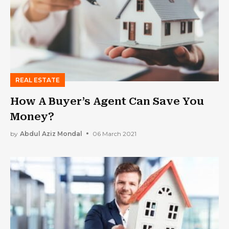
REAL ESTATE
How A Buyer’s Agent Can Save You
Money?
by
Abdul Aziz Mondal
06 March 2021