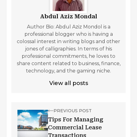
Abdul Aziz Mondal
Author Bio: Abdul Aziz Mondol is a
professional blogger who is having a
colossal interest in writing blogs and other
jones of calligraphies. In terms of his
professional commitments, he loves to
share content related to business, finance,
technology, and the gaming niche.
View all posts
PREVIOUS POST
Tips For Managing
Commercial Lease
Transactions