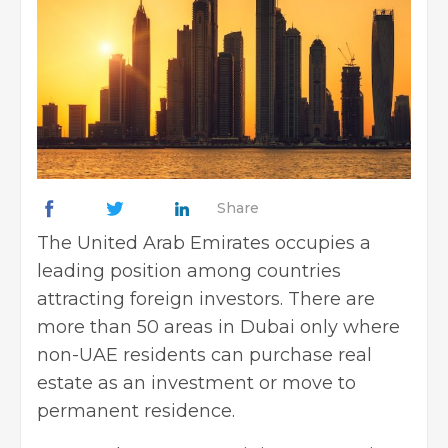
Share
The United Arab Emirates occupies a
leading position among countries
attracting foreign investors. There are
more than 50 areas in Dubai only where
non-UAE residents can purchase real
estate as an investment or move to
permanent residence.