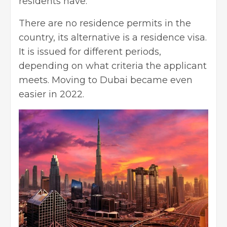
residents have.
There are no residence permits in the
country, its alternative is a residence visa.
It is issued for different periods,
depending on what criteria the applicant
meets. Moving to Dubai became even
easier in 2022.