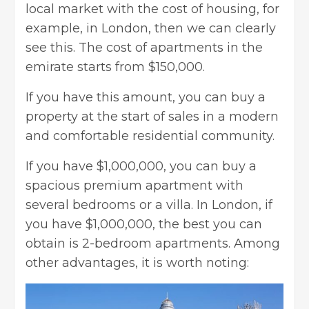
local market with the cost of housing, for
example, in London, then we can clearly
see this. The cost of apartments in the
emirate starts from $150,000.
If you have this amount, you can buy a
property at the start of sales in a modern
and comfortable residential community.
If you have $1,000,000, you can buy a
spacious premium apartment with
several bedrooms or a villa. In London, if
you have $1,000,000, the best you can
obtain is 2-bedroom apartments. Among
other advantages, it is worth noting: