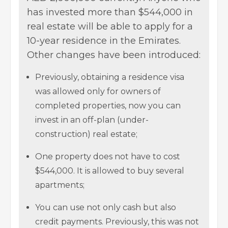
has invested more than $544,000 in
real estate will be able to apply for a
10-year residence in the Emirates.
Other changes have been introduced:
Previously, obtaining a residence visa
was allowed only for owners of
completed properties, now you can
invest in an off-plan (under-
construction) real estate;
One property does not have to cost
$544,000. It is allowed to buy several
apartments;
You can use not only cash but also
credit payments. Previously, this was not