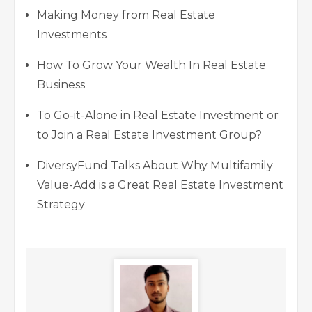
Making Money from Real Estate
Investments
How To Grow Your Wealth In Real Estate
Business
To Go-it-Alone in Real Estate Investment or
to Join a Real Estate Investment Group?
DiversyFund Talks About Why Multifamily
Value-Add is a Great Real Estate Investment
Strategy