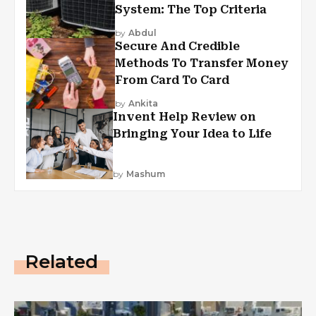
System: The Top Criteria
by
Abdul
Secure And Credible
Methods To Transfer Money
From Card To Card
by
Ankita
Invent Help Review on
Bringing Your Idea to Life
by
Mashum
Related