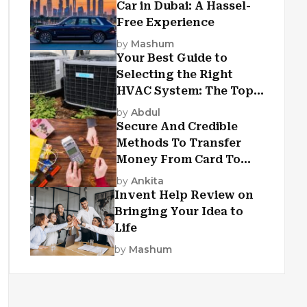
Car in Dubai: A Hassel-
Free Experience
by
Mashum
Your Best Guide to
Selecting the Right
HVAC System: The Top
Criteria
by
Abdul
Secure And Credible
Methods To Transfer
Money From Card To
Card
by
Ankita
Invent Help Review on
Bringing Your Idea to
Life
by
Mashum