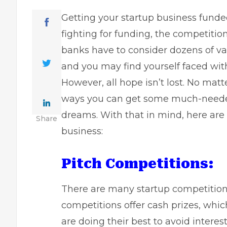
Getting your
startup business fund
fighting for funding, the competitio
banks have to consider dozens of va
and you may find yourself faced wit
However, all hope isn’t lost. No matt
ways you can get some much-needed 
dreams. With that in mind, here are 
Share
business:
Pitch Competitions:
There are many
startup competitio
competitions offer cash prizes, whi
are doing their best to avoid intere