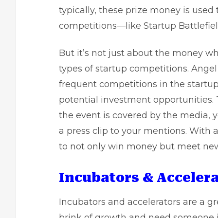
typically, these prize money is use
competitions—like Startup Battlefiel
But it’s not just about the money w
types of startup competitions. Angel
frequent competitions in the startu
potential investment opportunities. 
the event is covered by the media, 
a press clip to your mentions. With 
to not only win money but meet new 
Incubators & Accelera
Incubators and accelerators are a gre
brink of growth and need someone in