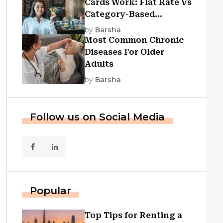
Cards Work: Flat Rate Vs
Category-Based
Cashback Explained
by
Barsha
Most Common Chronic
Diseases For Older
Adults
by
Barsha
Follow us on Social Media
Popular
Top Tips for Renting a