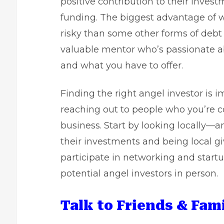
positive contribution to their invest
funding. The biggest advantage of wo
risky than some other forms of debt 
valuable mentor who’s passionate ab
and what you have to offer.
Finding the right angel investor is i
reaching out to people who you’re co
business. Start by looking locally—a
their investments and being local g
participate in networking and start
potential angel investors in person.
Talk to Friends & Fami