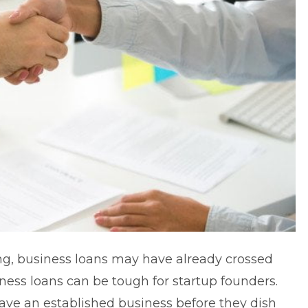
ng,
business loans
may have already crossed
ness loans can be tough for startup founders.
ave an established business before they dish