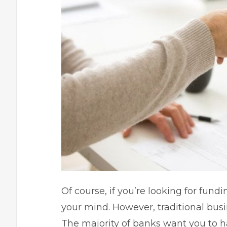
Of course, if you’re looking for fundi
your mind. However, traditional busi
The majority of banks want you to h