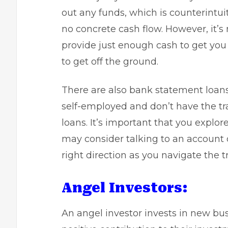
out any funds, which is counterintuit
no concrete cash flow. However, it’s
provide just enough cash to get you 
to get off the ground.
There are also
bank statement loan
self-employed and don’t have the tr
loans. It’s important that you explo
may consider talking to an account of
right direction as you navigate the t
Angel Investors:
An
angel investor
invests in new bus