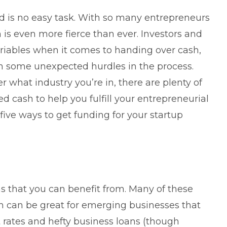
ed
is no easy task. With so many entrepreneurs
n is even more fierce than ever. Investors and
riables when it comes to handing over cash,
h some unexpected hurdles in the process.
er what industry you’re in, there are plenty of
cash to help you fulfill your entrepreneurial
five ways to get funding for your startup
ns
that you can benefit from. Many of these
ch can be great for emerging businesses that
st rates and hefty business loans (though