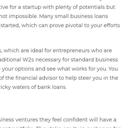
ive for a startup with plenty of potentials but
 not impossible. Many small business loans
started, which can prove pivotal to your efforts
s
, which are ideal for entrepreneurs who are
aditional W2s necessary for standard business
re your options and see what works for you. You
 the financial advisor to help steer you in the
ricky waters of bank loans.
iness ventures they feel confident will have a