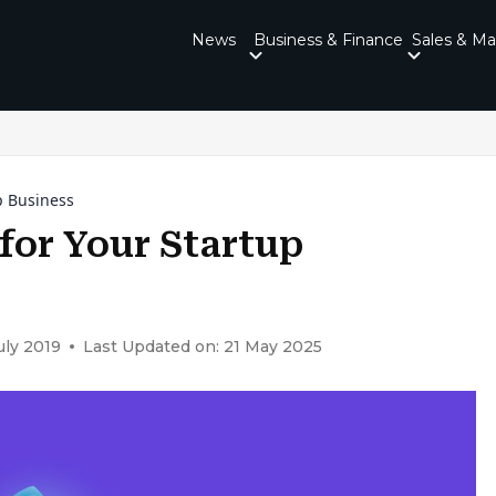
News
Business & Finance
Sales & Ma
p Business
for Your Startup
uly 2019
Last Updated on: 21 May 2025