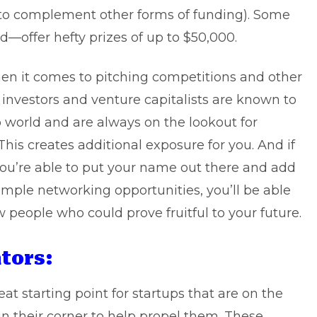
d to complement other forms of funding). Some
d—offer hefty prizes of up to $50,000.
hen it comes to pitching competitions and other
 investors and venture capitalists are known to
p world and are always on the lookout for
This creates additional exposure for you. And if
you’re able to put your name out there and add
ample networking opportunities, you’ll be able
people who could prove fruitful to your future.
tors:
at starting point for startups that are on the
 their corner to help propel them. These