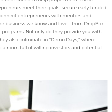
preneurs meet their goals, secure early funded
 connect entrepreneurs with mentors and
 the business we know and love—from DropBox
 programs. Not only do they provide you with
they also culminate in “Demo Days,” where
o a room full of willing investors and potential