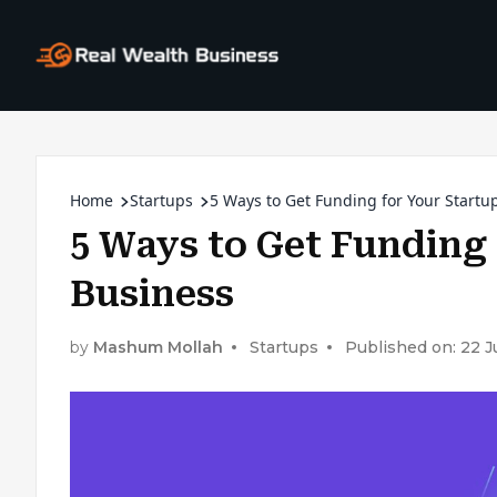
Home
Startups
5 Ways to Get Funding for Your Startu
5 Ways to Get Funding 
Business
by
Mashum Mollah
Startups
Published on: 22 J