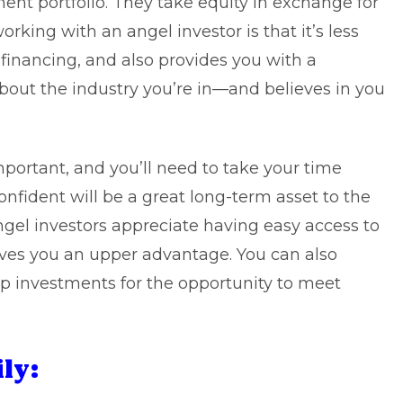
ment portfolio. They take equity in exchange for
rking with an angel investor is that it’s less
financing, and also provides you with a
out the industry you’re in—and believes in you
mportant, and you’ll need to take your time
nfident will be a great long-term asset to the
ngel investors appreciate having easy access to
ives you an upper advantage. You can also
up investments for the opportunity to meet
ly: