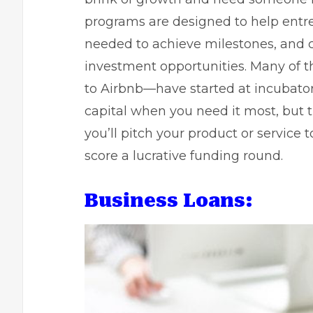
programs are designed to help entre
needed to achieve milestones, and
investment opportunities. Many of
to Airbnb—have started at incubator
capital when you need it most, but 
you’ll pitch your product or service t
score a lucrative funding round.
Business Loans: