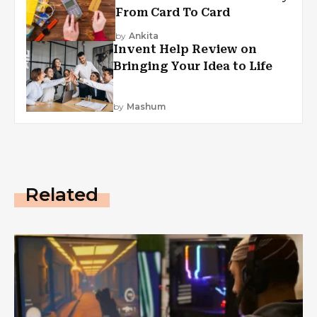
From Card To Card
by
Ankita
Invent Help Review on
Bringing Your Idea to Life
by
Mashum
Related