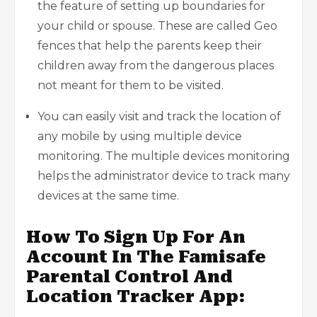
the feature of setting up boundaries for
your child or spouse. These are called Geo
fences that help the parents keep their
children away from the dangerous places
not meant for them to be visited.
You can easily visit and track the location of
any mobile by using multiple device
monitoring. The multiple devices monitoring
helps the administrator device to track many
devices at the same time.
How To Sign Up For An
Account In The Famisafe
Parental Control And
Location Tracker App: