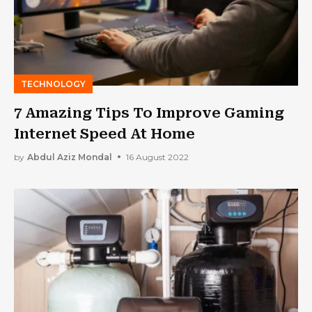
TECHNOLOGY
7 Amazing Tips To Improve Gaming
Internet Speed At Home
by
Abdul Aziz Mondal
16 August 2022