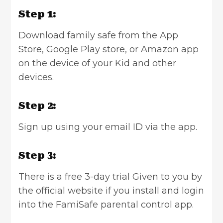
Step 1:
Download family safe from the App
Store, Google Play store, or Amazon app
on the device of your Kid and other
devices.
Step 2:
Sign up using your email ID via the app.
Step 3:
There is a free 3-day trial Given to you by
the official website if you install and login
into the FamiSafe parental control app.