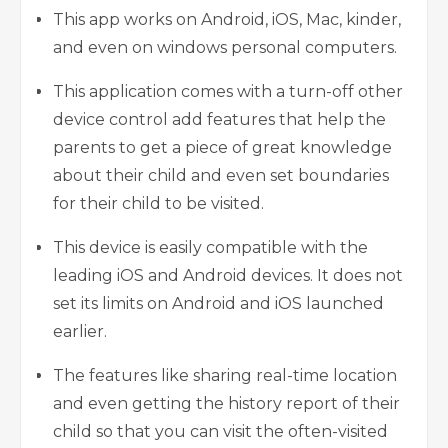
This app works on Android, iOS, Mac, kinder,
and even on windows personal computers.
This application comes with a turn-off other
device control add features that help the
parents to get a piece of great knowledge
about their child and even set boundaries
for their child to be visited.
This device is easily compatible with the
leading iOS and Android devices. It does not
set its limits on Android and iOS launched
earlier.
The features like sharing real-time location
and even getting the history report of their
child so that you can visit the often-visited