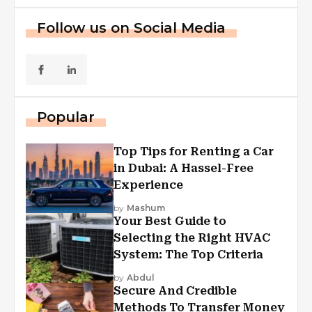
Follow us on Social Media
Popular
Top Tips for Renting a Car
in Dubai: A Hassel-Free
Experience
by
Mashum
Your Best Guide to
Selecting the Right HVAC
System: The Top Criteria
by
Abdul
Secure And Credible
Methods To Transfer Money