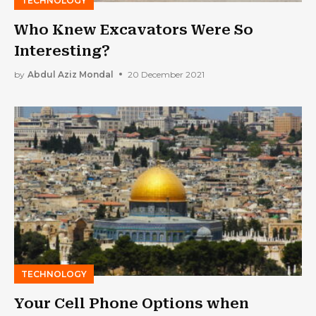
TECHNOLOGY
Who Knew Excavators Were So
Interesting?
by
Abdul Aziz Mondal
20 December 2021
TECHNOLOGY
Your Cell Phone Options when