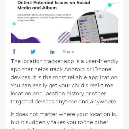
Share
The location tracker app is a user-friendly
app that helps track Android or iPhone
devices. It is the most reliable application.
You can easily get your child’s real-time
location and location history or other
targeted devices anytime and anywhere.
It does not matter where your location is,
but it suddenly takes you to the other