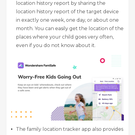
location history report by sharing the
location history report of the target device
in exactly one week, one day, or about one
month. You can easily get the location of the
places where your child goes very often,
even if you do not know about it.
The family
location tracker
app also provides