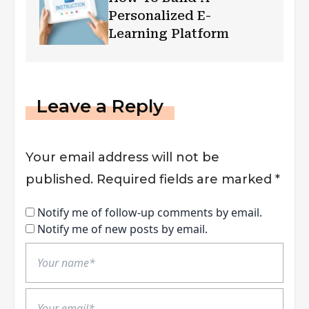
Personalized E-
Learning Platform
Leave a Reply
Your email address will not be
published.
Required fields are marked
*
Notify me of follow-up comments by email.
Notify me of new posts by email.