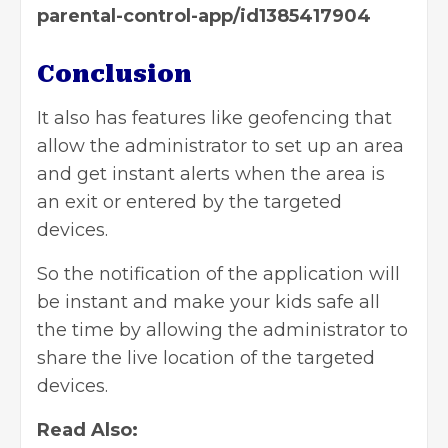
parental-control-app/id1385417904
Conclusion
It also has features like geofencing that
allow the administrator to set up an area
and get instant alerts when the area is
an exit or entered by the targeted
devices.
So the notification of the application will
be instant and make your kids safe all
the time by allowing the administrator to
share the live location of the targeted
devices.
Read Also: