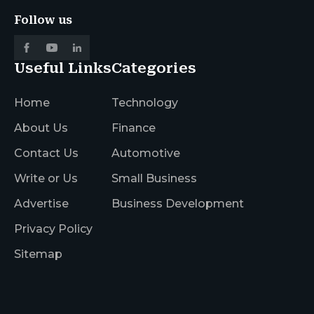
Follow us
Useful Links
Categories
Home
Technology
About Us
Finance
Contact Us
Automotive
Write or Us
Small Business
Advertise
Business Development
Privacy Policy
Sitemap