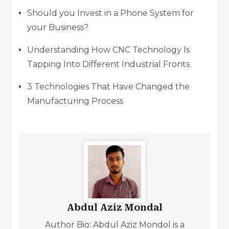
Should you Invest in a Phone System for
your Business?
Understanding How CNC Technology Is
Tapping Into Different Industrial Fronts
3 Technologies That Have Changed the
Manufacturing Process
Abdul Aziz Mondal
Author Bio: Abdul Aziz Mondol is a