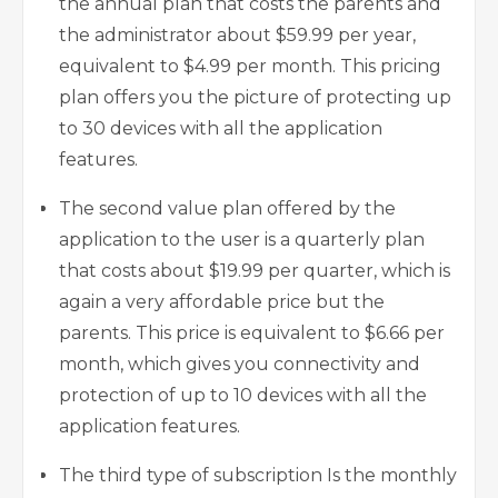
the annual plan that costs the parents and
the administrator about $59.99 per year,
equivalent to $4.99 per month. This pricing
plan offers you the picture of protecting up
to 30 devices with all the application
features.
The second value plan offered by the
application to the user is a quarterly plan
that costs about $19.99 per quarter, which is
again a very affordable price but the
parents. This price is equivalent to $6.66 per
month, which gives you connectivity and
protection of up to 10 devices with all the
application features.
The third type of subscription Is the monthly