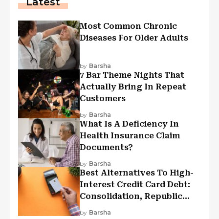
Latest
Most Common Chronic
Diseases For Older Adults
by
Barsha
7 Bar Theme Nights That
Actually Bring In Repeat
Customers
by
Barsha
What Is A Deficiency In
Health Insurance Claim
Documents?
by
Barsha
Best Alternatives To High-
Interest Credit Card Debt:
Consolidation, Republic
First Funding, And More
by
Barsha