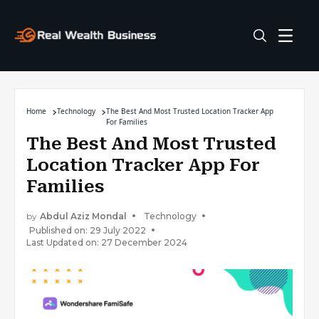
Home
Technology
The Best And Most Trusted Location Tracker App
For Families
The Best And Most Trusted
Location Tracker App For
Families
by
Abdul Aziz Mondal
Technology
Published on: 29 July 2022
Last Updated on: 27 December 2024