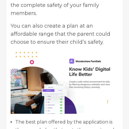
the complete safety of your family
members.
You can also create a plan at an
affordable range that the parent could
choose to ensure their child’s safety.
The best plan offered by the application is