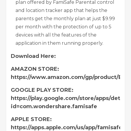
plan offered by FamiSafe Parental control
and location tracker app that helps the
parents get the monthly plan at just $9.99
per month with the protection of up to 5
devices with all the features of the
application in them running properly.
Download
Here:
AMAZON STORE:
https://www.amazon.com/gp/product/B0
GOOGLE PLAY STORE:
https://play.google.com/store/apps/details
id=com.wondershare.famisafe
APPLE STORE:
https://apps.apple.com/us/app/famisafe-