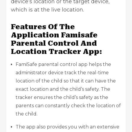
device’s location or the target device,
which is at the live location.
Features Of The
Application Famisafe
Parental Control And
Location Tracker App:
FamiSafe parental control app
helps the
administrator device track the real-time
location of the child so that it can have the
exact location and the child’s safety. The
tracker ensures the child’s safety as the
parents can constantly check the location of
the child.
The app also provides you with an extensive