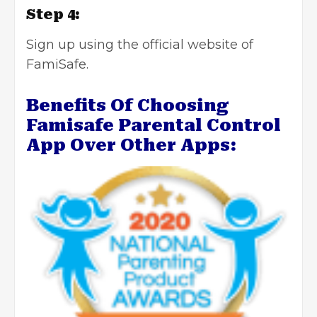
Step 4:
Sign up using the official website of
FamiSafe.
Benefits Of Choosing
Famisafe Parental Control
App Over Other Apps: