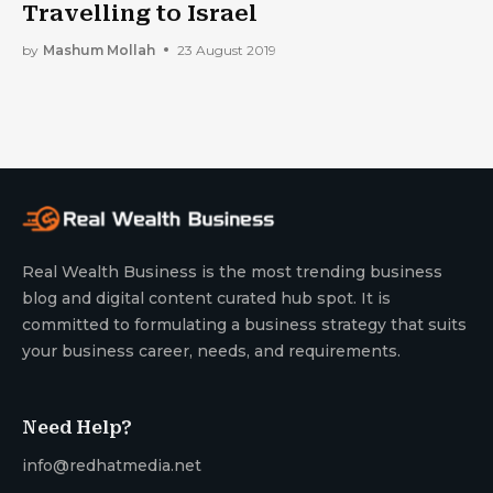
Travelling to Israel
by
Mashum Mollah
23 August 2019
Real Wealth Business is the most trending business
blog and digital content curated hub spot. It is
committed to formulating a business strategy that suits
your business career, needs, and requirements.
Need Help?
info@redhatmedia.net