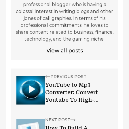
professional blogger who is having a
colossal interest in writing blogs and other
jones of calligraphies. In terms of his
professional commitments, he loves to
share content related to business, finance,
technology, and the gaming niche.
View all posts
PREVIOUS POST
YouTube to Mp3
Converter: Convert
Youtube To High-
Quality Mp3
NEXT POST
How To Build A