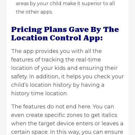
areas by your child make it superior to all
the other apps.
Pricing Plans Gave By The
Location Control App:
The app provides you with all the
features of tracking the real-time
location of your kids and ensuring their
safety. In addition, it helps you check your
child’s location history by having a
history time location.
The features do not end here. You can
even create specific zones to get italics
when the target device enters or leaves a
certain space. In this way, you can ensure