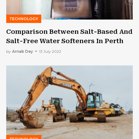
TECHNOLOGY
Comparison Between Salt-Based And
Salt-Free Water Softeners In Perth
by
Arnab Dey
13 July 2022