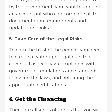
by the government, you want to appoint
an accountant who can complete all the
documentation requirements and
update the books.
5. Take Care of the Legal Risks
To earn the trust of the people, you need
to create a watertight legal plan that
covers all aspects viz. compliance with
government regulations and standards,
following the laws, and obtaining the
appropriate certifications.
6. Get the Financing
There are all kinds of things that you will