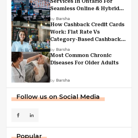
Services In Ontario For
Seamless Online & Hybrid
Experiences
by
Barsha
How Cashback Credit Cards
Work: Flat Rate Vs
Category-Based Cashback
Explained
by
Barsha
Most Common Chronic
Diseases For Older Adults
by
Barsha
Follow us on Social Media
Popular