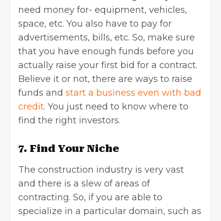
need money for- equipment, vehicles,
space, etc. You also have to pay for
advertisements, bills, etc. So, make sure
that you have enough funds before you
actually raise your first bid for a contract.
Believe it or not, there are ways to raise
funds and
start a business even with bad
credit
. You just need to know where to
find the right investors.
7. Find Your Niche
The construction industry is very vast
and there is a slew of areas of
contracting. So, if you are able to
specialize in a particular domain, such as