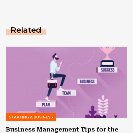
Related
STARTING A BUSINESS
Business Management Tips for the