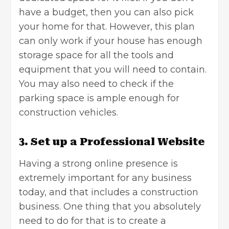
have a budget, then you can also pick
your home for that. However, this plan
can only work if your house has enough
storage space for all the tools and
equipment that you will need to contain.
You may also need to check if the
parking space is ample enough for
construction vehicles.
3. Set up a Professional Website
Having a strong online presence is
extremely important for any business
today, and that includes a construction
business. One thing that you absolutely
need to do for that is to create a