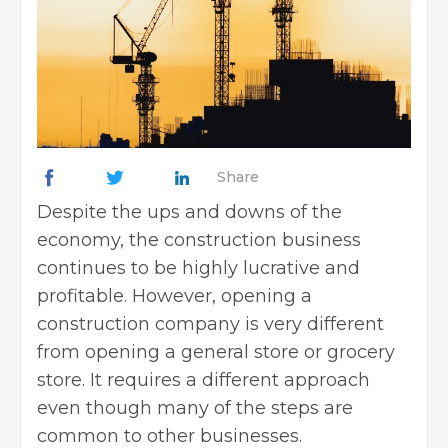
Share
Despite the ups and downs of the
economy, the construction business
continues to be highly lucrative and
profitable. However, opening a
construction company is very different
from opening a general store or grocery
store. It requires a different approach
even though many of the steps are
common to other businesses.