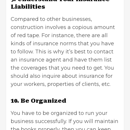
Liabilities
Compared to other businesses,
construction involves a copious amount
of red tape. For instance, there are all
kinds of insurance norms that you have
to follow. This is why it’s best to contact
an insurance agent and have them list
the coverages that you need to get. You
should also inquire about insurance for
your workers, properties of clients, etc.
10. Be Organized
You have to be organized to run your
business successfully. If you will maintain
the books properly, then you can keep