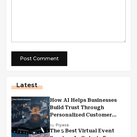
Latest
How AI Helps Businesses
Build Trust Through
Personalized Customer
Experiences?
by
Piyasa
The 5 Best Virtual Event