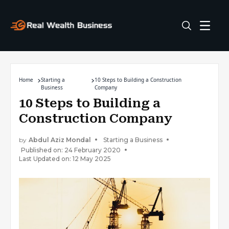
Home
Starting a
10 Steps to Building a Construction
Business
Company
10 Steps to Building a
Construction Company
by
Abdul Aziz Mondal
Starting a Business
Published on: 24 February 2020
Last Updated on: 12 May 2025