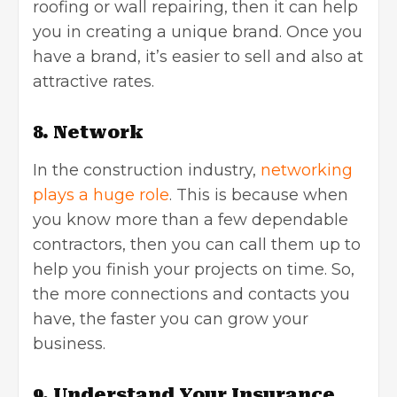
roofing or wall repairing, then it can help
you in creating a unique brand. Once you
have a brand, it’s easier to sell and also at
attractive rates.
8. Network
In the construction industry,
networking
plays a huge role
. This is because when
you know more than a few dependable
contractors, then you can call them up to
help you finish your projects on time. So,
the more connections and contacts you
have, the faster you can grow your
business.
9. Understand Your Insurance