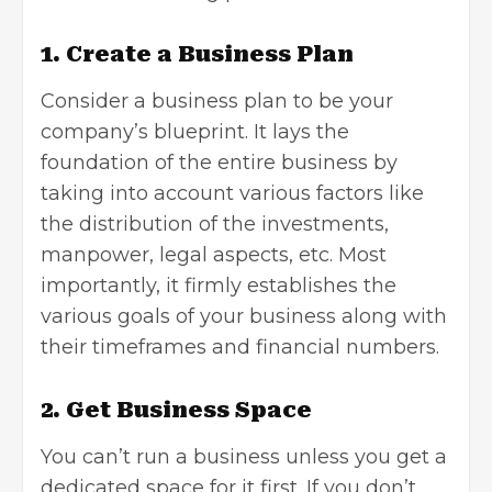
1. Create a Business Plan
Consider a business plan to be your
company’s blueprint. It lays the
foundation of the entire business by
taking into account various factors like
the distribution of the investments,
manpower, legal aspects, etc. Most
importantly, it firmly establishes the
various goals of your business along with
their timeframes and financial numbers.
2. Get Business Space
You can’t run a business unless you get a
dedicated space for it first. If you don’t