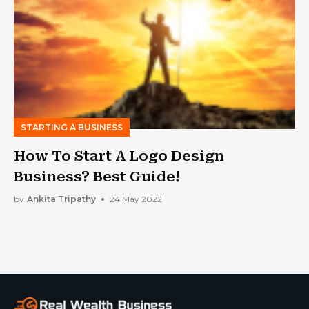
STARTING A BUSINESS
How To Start A Logo Design
Business? Best Guide!
by
Ankita Tripathy
24 May 2022