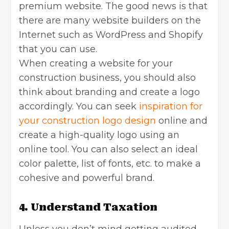
premium website. The good news is that
there are many website builders on the
Internet such as WordPress and Shopify
that you can use.
When creating a website for your
construction business, you should also
think about branding and create a logo
accordingly. You can seek
inspiration for
your construction logo design
online and
create a high-quality logo using an
online tool. You can also select an ideal
color palette, list of fonts, etc. to make a
cohesive and powerful brand.
4. Understand Taxation
Unless you don’t mind getting audited