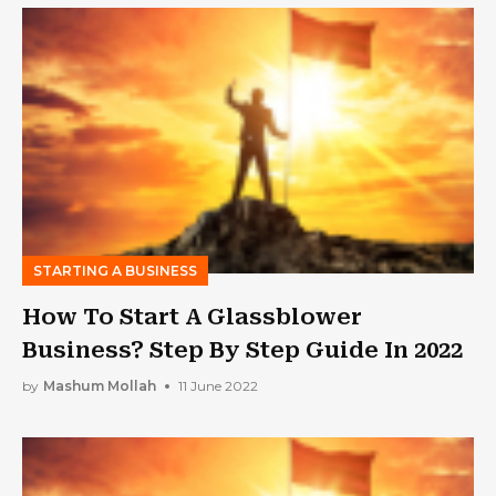
STARTING A BUSINESS
How To Start A Glassblower
Business? Step By Step Guide In 2022
by
Mashum Mollah
11 June 2022