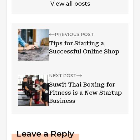
View all posts
PREVIOUS POST
Tips for Starting a
Successful Online Shop
NEXT POST
Suwit Thai Boxing for
Fitness is a New Startup
Business
Leave a Reply