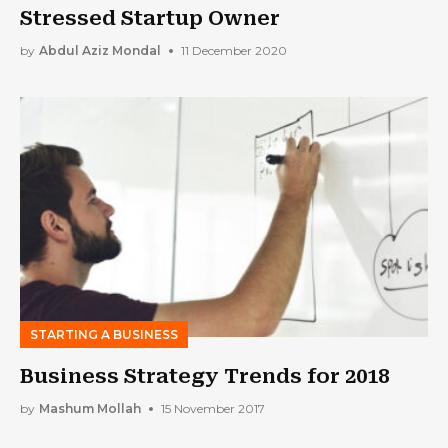
Stressed Startup Owner
by
Abdul Aziz Mondal
11 December 2020
STARTING A BUSINESS
Business Strategy Trends for 2018
by
Mashum Mollah
15 November 2017