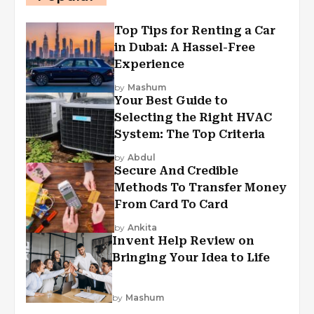
Top Tips for Renting a Car
in Dubai: A Hassel-Free
Experience
by
Mashum
Your Best Guide to
Selecting the Right HVAC
System: The Top Criteria
by
Abdul
Secure And Credible
Methods To Transfer Money
From Card To Card
by
Ankita
Invent Help Review on
Bringing Your Idea to Life
by
Mashum