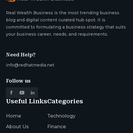
Real Wealth Business is the most trending business
blog and digital content curated hub spot. It is
committed to formulating a business strategy that suits
your business career, needs, and requirements.
Need Help?
info@redhatmedia.net
Follow us
Useful Links
Categories
Home
Technology
About Us
Finance