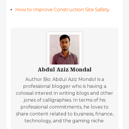
How to Improve Construction Site Safety
Abdul Aziz Mondal
Author Bio: Abdul Aziz Mondol is a
professional blogger who is having a
colossal interest in writing blogs and other
jones of calligraphies. In terms of his
professional commitments, he loves to
share content related to business, finance,
technology, and the gaming niche.