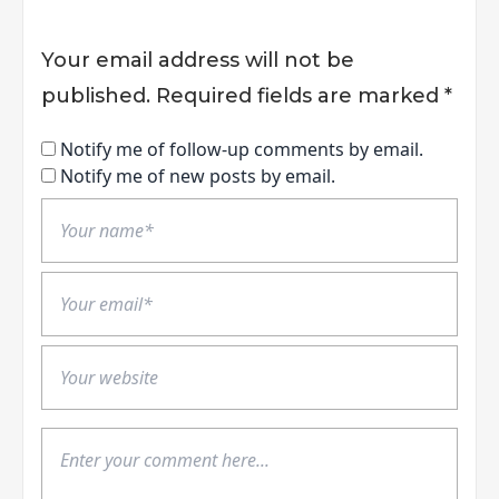
Your email address will not be
published.
Required fields are marked
*
Notify me of follow-up comments by email.
Notify me of new posts by email.