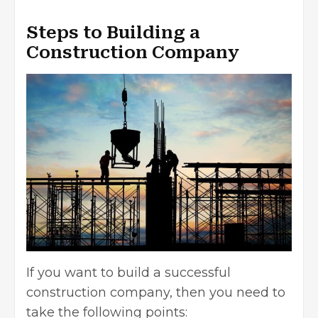
Steps to Building a
Construction Company
If you want to build a successful
construction company, then you need to
take the following points: