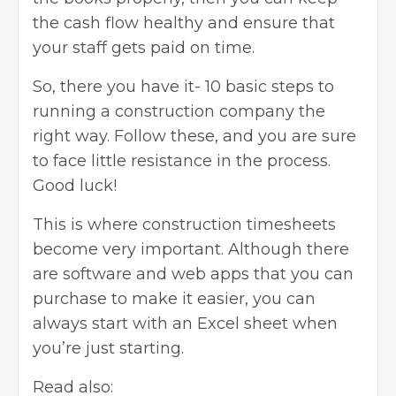
the cash flow healthy and ensure that
your staff gets paid on time.
So, there you have it- 10 basic steps to
running a construction company the
right way. Follow these, and you are sure
to face little resistance in the process.
Good luck!
This is where
construction timesheets
become very important. Although there
are software and web apps that you can
purchase to make it easier, you can
always start with an Excel sheet when
you’re just starting.
Read also: