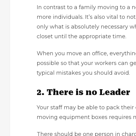
In contrast to a family
moving to a 
more individuals. It’s also vital to 
only what is absolutely necessary w
closet until the appropriate time.
When you move an office, everything
possible so that your workers can get
typical mistakes you should avoid.
2. There is no Leader
Your staff may be able to pack their
moving equipment boxes requires 
There should be one person in charg