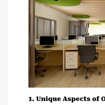
1. Unique Aspects of O