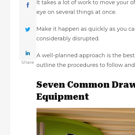
It takes a lot of work to move your 
eye on several things at once.
Make it happen as quickly as you ca
considerably disrupted.
A well-planned approach is the best w
Share
outline the procedures to follow and
Seven Common Drawb
Equipment