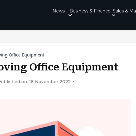
News
Business & Finance
Sales & Ma
ing Office Equipment
ving Office Equipment
Published on: 18 November 2022