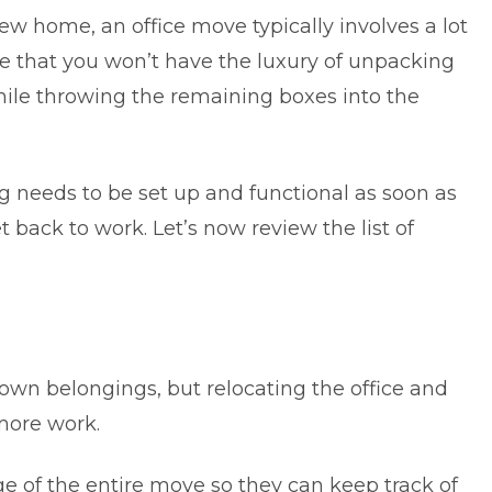
new home
, an
office move
typically involves a lot
note that you won’t have the luxury of unpacking
hile throwing the remaining boxes into the
 needs to be set up and functional as soon as
 back to work. Let’s now review the list of
 own belongings, but relocating the office and
more work.
e of the entire move so they can keep track of