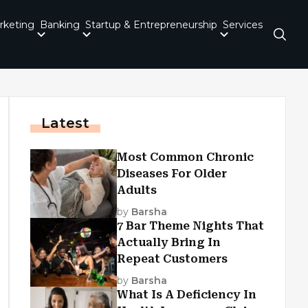
rketing
Banking
Startup & Entrepreneurship
Services
Latest
Most Common Chronic
Diseases For Older
Adults
by
Barsha
7 Bar Theme Nights That
Actually Bring In
Repeat Customers
by
Barsha
What Is A Deficiency In