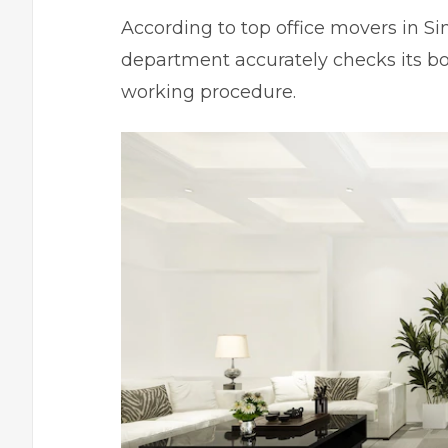
According to top
office movers in S
department accurately checks its box
working procedure.