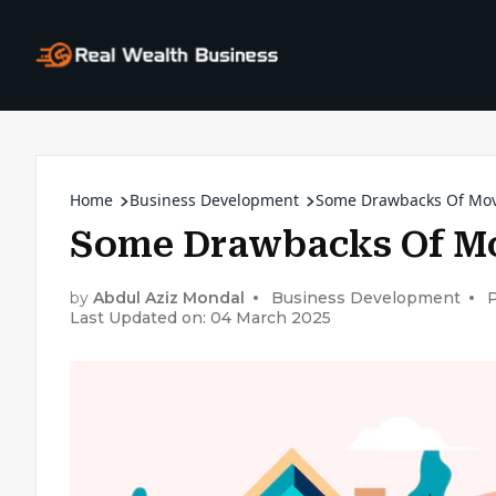
Home
Business Development
Some Drawbacks Of Mov
Some Drawbacks Of Mo
by
Abdul Aziz Mondal
Business Development
Last Updated on: 04 March 2025