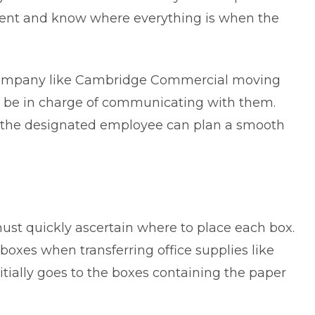
ment and know where everything is when the
company like
Cambridge Commercial moving
lso be in charge of communicating with them.
t the designated employee can plan a smooth
ust quickly ascertain where to place each box.
er boxes when transferring office supplies like
nitially goes to the boxes containing the paper