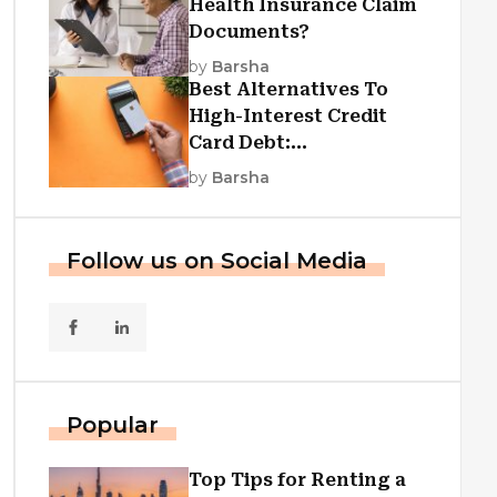
Health Insurance Claim
Documents?
by
Barsha
Best Alternatives To
High-Interest Credit
Card Debt:
Consolidation, Republic
by
Barsha
First Funding, And More
Follow us on Social Media
Popular
Top Tips for Renting a