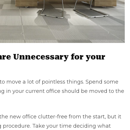
are Unnecessary for your
le to move a lot of pointless things. Spend some
 in your current office should be moved to the
 the
new office
clutter-free from the start, but it
ing procedure. Take your time deciding what