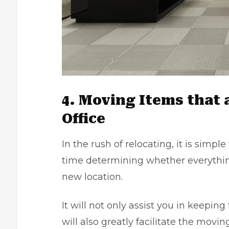
4. Moving Items that 
Office
In the rush of relocating, it is simp
time determining whether everything
new location.
It will not only assist you in keeping
will also greatly facilitate the mov