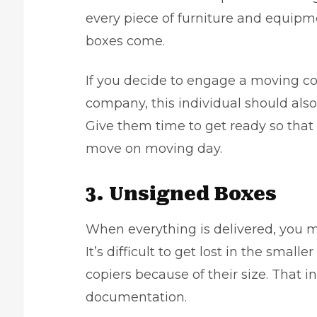
every piece of furniture and equip
boxes come.
If you decide to engage a moving 
company
, this individual should a
Give them time to get ready so tha
move on moving day.
3. Unsigned Boxes
When everything is delivered, you m
It’s difficult to get lost in the small
copiers because of their size. That i
documentation.