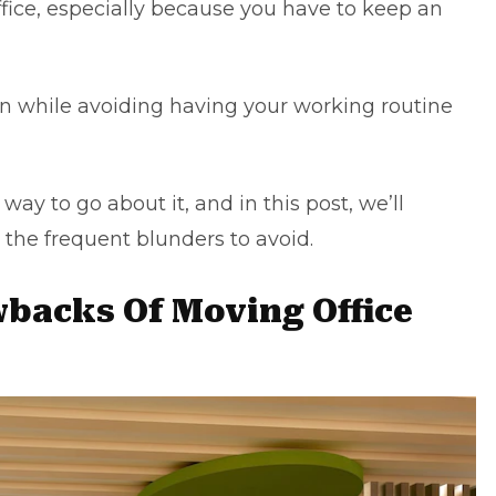
office, especially because you have to keep an
n while avoiding having your working routine
ay to go about it, and in this post, we’ll
 the frequent blunders to avoid.
acks Of Moving Office