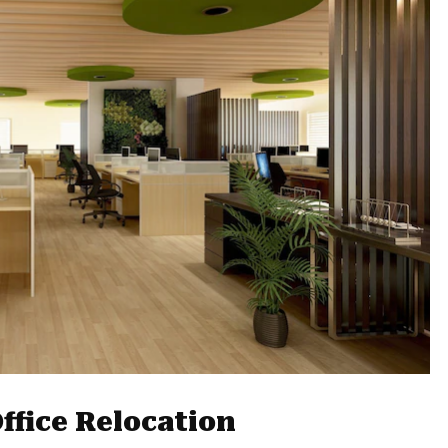
ffice Relocation