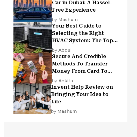
Car in Dubai: A Hassel-
Free Experience
by
Mashum
Your Best Guide to
Selecting the Right
HVAC System: The Top
Criteria
by
Abdul
Secure And Credible
Methods To Transfer
Money From Card To
Card
by
Ankita
Invent Help Review on
Bringing Your Idea to
Life
by
Mashum