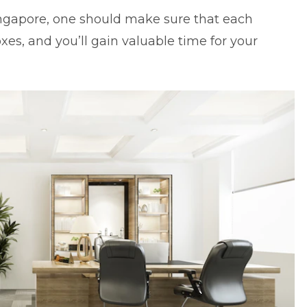
ingapore
, one should make sure that each
es, and you’ll gain valuable time for your