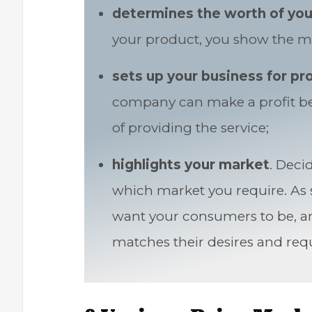
determines the worth of you
your product, you show the ma
sets up your business for pro
company can make a profit bec
of providing the service;
highlights your market
. Deci
which market you require. As s
want your consumers to be, a
matches their desires and req