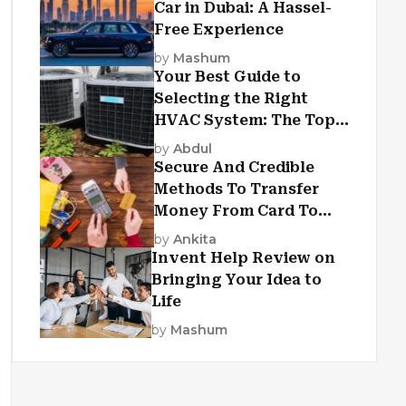
Car in Dubai: A Hassel-
Free Experience
by
Mashum
Your Best Guide to
Selecting the Right
HVAC System: The Top
Criteria
by
Abdul
Secure And Credible
Methods To Transfer
Money From Card To
Card
by
Ankita
Invent Help Review on
Bringing Your Idea to
Life
by
Mashum