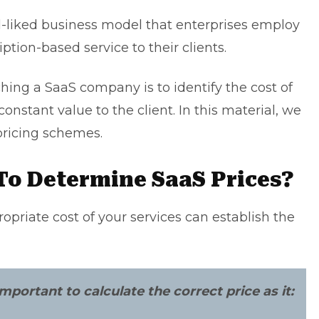
ll-liked business model that enterprises employ
ption-based service to their clients.
ching a
SaaS company
is to identify the cost of
constant value to the client. In this material, we
pricing schemes.
 To Determine SaaS Prices?
opriate cost of your services can establish the
mportant to calculate the correct price as it: