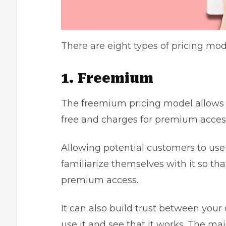
There are eight types of pricing mo
1. Freemium
The freemium pricing model allows c
free and charges for premium access 
Allowing potential customers to use
familiarize themselves with it so tha
premium access.
It can also build trust between yo
use it and see that it works. The maj