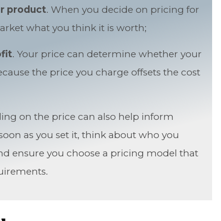
r product
. When you decide on pricing for
rket what you think it is worth;
fit
. Your price can determine whether your
ause the price you charge offsets the cost
ding on the price can also help inform
oon as you set it, think about who you
nd ensure you choose a pricing model that
uirements.