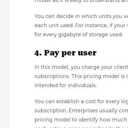
model as it is easy to understand a
You can decide in which units you w
each unit used. For instance, if your
for every gigabyte of storage used.
4. Pay per user
In this model, you charge your client
subscriptions. This pricing model is 
intended for individuals.
You can establish a cost for every log
subscription. Enterprises usually c
pricing model to identify how much 