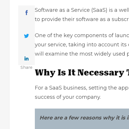
Software as a Service (SaaS) is a we
to provide their software as a subscri
One of the key components of laun
your service, taking into account its 
will examine the most widely used 
Share
Why Is It Necessary
For a SaaS business, setting the appr
success of your company.
Here are a few reasons why it is i