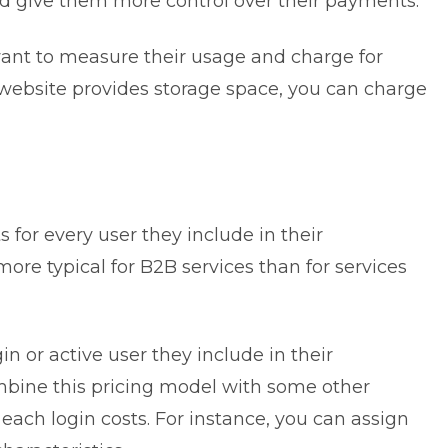
nd give them more control over their payments.
ant to measure their usage and charge for
website
provides storage space, you can charge
s for every user they include in their
more typical for B2B services than for services
in or active user they include in their
ombine this pricing model with some other
each login costs. For instance, you can assign