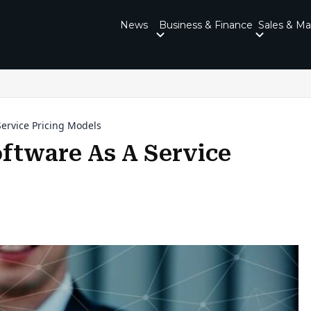
News
Business & Finance
Sales & Ma
ervice Pricing Models
ftware As A Service