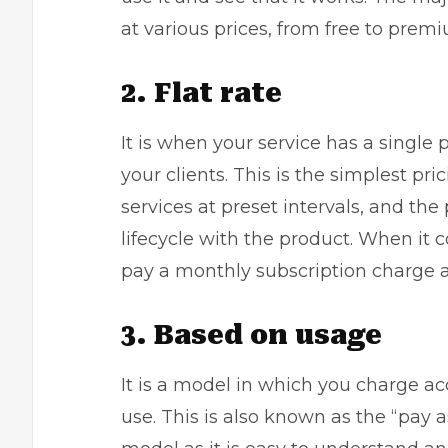
at various prices, from free to pre
2. Flat rate
It is when your service has a single 
your clients. This is the simplest pr
services at preset intervals, and th
lifecycle with the product. When it 
pay a monthly subscription charge a
3. Based on usage
It is a model in which you charge ac
use. This is also known as the “pay