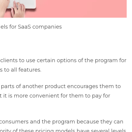
dels for SaaS companies
lients to use certain options of the program for
to all features.
 parts of another product encourages them to
t it is more convenient for them to pay for
ur consumers and the program because they can
ority of these pricing models have several levels