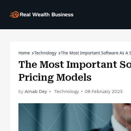
Home
Technology
The Most Important Software As A S
The Most Important So
Pricing Models
by
Arnab Dey
Technology
08 February 2023