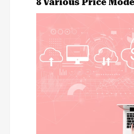
8 Various Price Mode