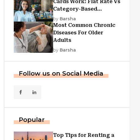
Cards Work: Flat Rate Vs
Category-Based
Cashback Explained
by
Barsha
Most Common Chronic
Diseases For Older
Adults
by
Barsha
Follow us on Social Media
Popular
Top Tips for Renting a