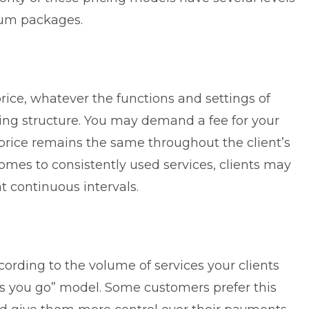
mium packages.
price, whatever the functions and settings of
icing structure. You may demand a fee for your
e price remains the same throughout the client’s
comes to consistently used services, clients may
t continuous intervals.
cording to the volume of services your clients
 as you go” model. Some customers prefer this