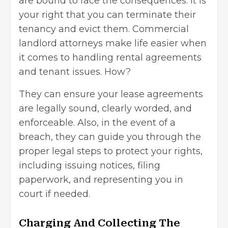
are bound to face the consequences. It is
your right that you can terminate their
tenancy and evict them.
Commercial
landlord attorneys make life easier
when
it comes to handling rental agreements
and tenant issues. How?
They can ensure your lease agreements
are legally sound, clearly worded, and
enforceable. Also, in the event of a
breach, they can guide you through the
proper legal steps to protect your rights,
including issuing notices, filing
paperwork, and representing you in
court if needed.
Charging And Collecting The