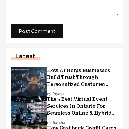
Latest
How AI Helps Businesses
Build Trust Through
Personalized Customer
Experiences?
by
Piyasa
The 5 Best Virtual Event
Services In Ontario For
Seamless Online & Hybrid
Experiences
by
Barsha
How Cashback Credit Cards