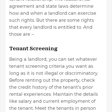
agreement and state laws determine
how and when a landlord can exercise
such rights. But there are some rights
that every landlord is entitled to. And
those are –
Tenant Screening
Being a landlord, you can set whatever
tenant screening criteria you want as
long as it is not illegal or discriminatory.
Before renting out the property, check
the credit history of the tenant’s prior
rental experiences. Maintain the details
like salary and current employment of
the tenant. Meet the tenants in person