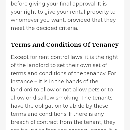
before giving your final approval. It is
your right to give your rental property to
whomever you want, provided that they
meet the decided criteria.
Terms And Conditions Of Tenancy
Except for rent control laws, it is the right
of the landlord to set their own set of
terms and conditions of the tenancy. For
instance – It is in the hands of the
landlord to allow or not allow pets or to
allow or disallow smoking. The tenants
have the obligation to abide by these
terms and conditions. If there is any
breach of contract from the tenant, they