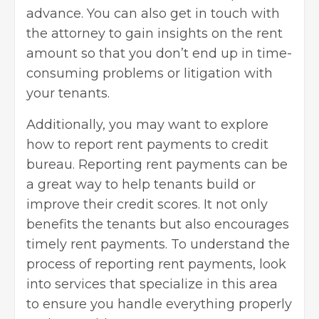
advance. You can also get in touch with
the attorney to gain insights on the rent
amount so that you don’t end up in time-
consuming problems or litigation with
your tenants.
Additionally, you may want to explore
how to report rent payments to credit
bureau
. Reporting rent payments can be
a great way to help tenants build or
improve their credit scores. It not only
benefits the tenants but also encourages
timely rent payments. To understand the
process of reporting rent payments, look
into services that specialize in this area
to ensure you handle everything properly