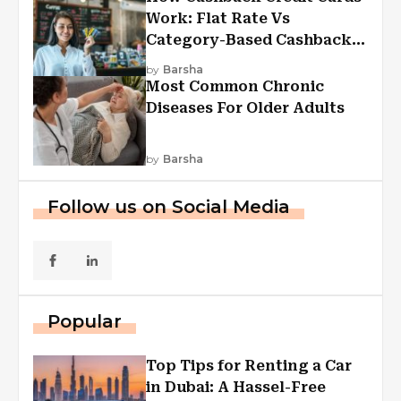
Work: Flat Rate Vs
Category-Based Cashback
Explained
by
Barsha
Most Common Chronic
Diseases For Older Adults
by
Barsha
Follow us on Social Media
Popular
Top Tips for Renting a Car
in Dubai: A Hassel-Free