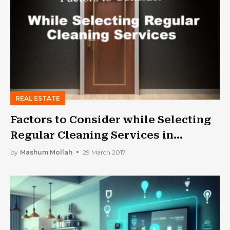
REAL ESTATE
Factors to Consider while Selecting
Regular Cleaning Services in
Melbourne
by
Mashum Mollah
29 March 2017