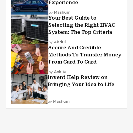
Experience
by
Mashum
Your Best Guide to
Selecting the Right HVAC
System: The Top Criteria
by
Abdul
Secure And Credible
Methods To Transfer Money
From Card To Card
by
Ankita
Invent Help Review on
Bringing Your Idea to Life
by
Mashum