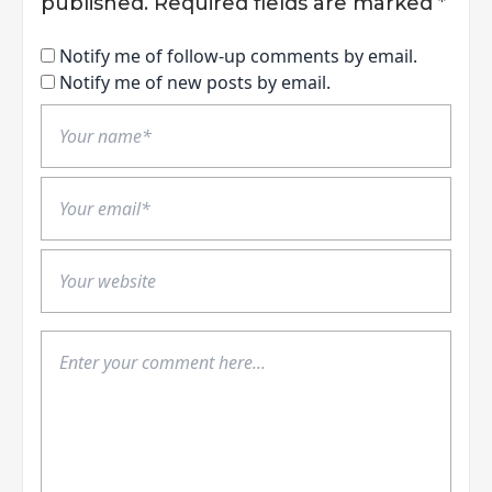
published.
Required fields are marked
*
Notify me of follow-up comments by email.
Notify me of new posts by email.