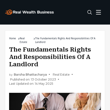
Home
Real
The Fundamentals Rights And Responsibilities Of A
Estate
Landlord
The Fundamentals Rights
And Responsibilities Of A
Landlord
by
Barsha Bhattacharya
Real Estate
Published on: 13 October 2023
Last Updated on: 14 May 2025