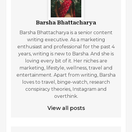
Barsha Bhattacharya
Barsha Bhattacharya is a senior content
writing executive. As a marketing
enthusiast and professional for the past 4
years, writing is new to Barsha. And she is
loving every bit of it. Her niches are
marketing, lifestyle, wellness, travel and
entertainment. Apart from writing, Barsha
loves to travel, binge-watch, research
conspiracy theories, Instagram and
overthink.
View all posts