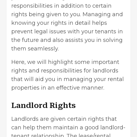
responsibilities in addition to certain
rights being given to you. Managing and
knowing your rights in detail helps
prevent legal issues with your tenants in
the future and also assists you in solving
them seamlessly.
Here, we will highlight some important
rights and responsibilities for landlords
that will aid you in managing your rental
properties in an effective manner.
Landlord Rights
Landlords are given certain rights that
can help them maintain a good landlord-
tenant relationship. The lease/rental