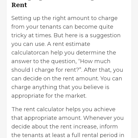
Rent
Setting up the right amount to charge
from your tenants can become quite
tricky at times. But here is a suggestion
you can use. A rent estimate
calculatorcan help you determine the
answer to the question, “
How much
should I charge for rent
?”. After that, you
can decide on the rent amount. You can
charge anything that you believe is
appropriate for the market.
The rent calculator helps you achieve
that appropriate amount. Whenever you
decide about the rent increase, inform
the tenants at least a full rental period in