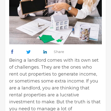
Share
Being a landlord comes with its own set
of challenges. They are the ones who
rent out properties to generate income,
or sometimes some extra income. If you
are a landlord, you are thinking that
rental properties are a lucrative
investment to make. But the truth is that
you need to manage a lot of