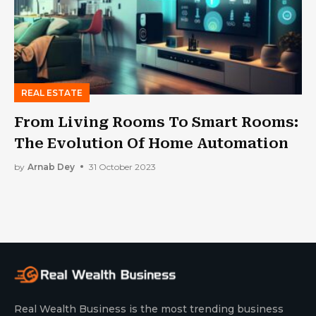
REAL ESTATE
From Living Rooms To Smart Rooms:
The Evolution Of Home Automation
by
Arnab Dey
31 October 2023
Real Wealth Business is the most trending business