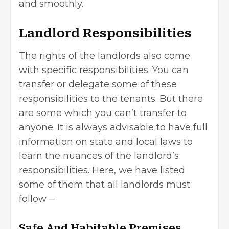
and smoothly.
Landlord Responsibilities
The rights of the landlords also come
with specific responsibilities. You can
transfer or delegate some of these
responsibilities to the tenants. But there
are some which you can’t transfer to
anyone. It is always advisable to have full
information on state and local laws to
learn the nuances of the landlord’s
responsibilities. Here, we have listed
some of them that all landlords must
follow –
Safe And Habitable Premises