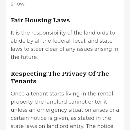
snow.
Fair Housing Laws
It is the responsibility of the landlords to
abide by all the federal, local, and state
laws to steer clear of any issues arising in
the future.
Respecting The Privacy Of The
Tenants
Once a tenant starts living in the rental
property, the landlord cannot enter it
unless an emergency situation arises or a
certain notice is given, as stated in the
state laws on landlord entry. The notice