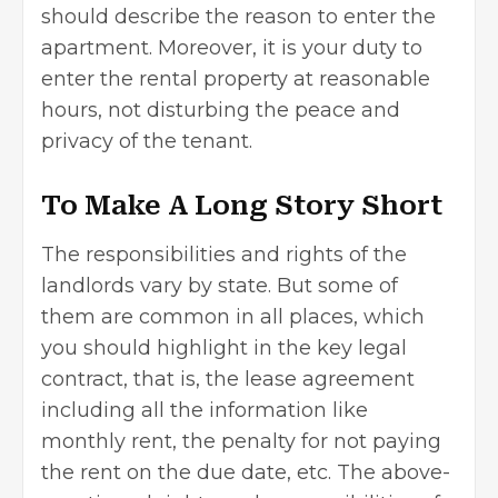
should describe the reason to enter the
apartment. Moreover, it is your duty to
enter the rental property at reasonable
hours, not disturbing the peace and
privacy of the tenant.
To Make A Long Story Short
The responsibilities and rights of the
landlords
vary by state. But some of
them are common in all places, which
you should highlight in the key legal
contract, that is, the lease agreement
including all the information like
monthly rent, the penalty for not paying
the rent on the due date, etc. The above-