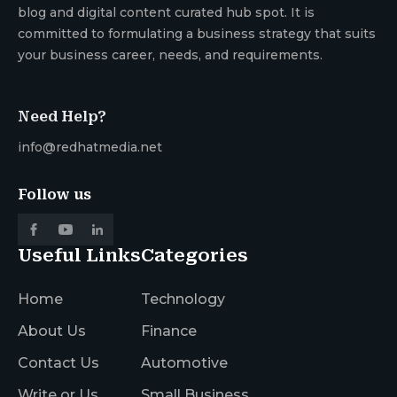
blog and digital content curated hub spot. It is
committed to formulating a business strategy that suits
your business career, needs, and requirements.
Need Help?
info@redhatmedia.net
Follow us
Useful Links
Categories
Home
Technology
About Us
Finance
Contact Us
Automotive
Write or Us
Small Business