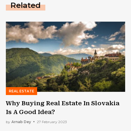
Related
REAL ESTATE
Why Buying Real Estate In Slovakia
Is A Good Idea?
by
Arnab Dey
27 February 2023