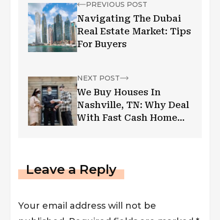
PREVIOUS POST
Navigating The Dubai
Real Estate Market: Tips
For Buyers
NEXT POST
We Buy Houses In
Nashville, TN: Why Deal
With Fast Cash Home
Buyers
Leave a Reply
Your email address will not be