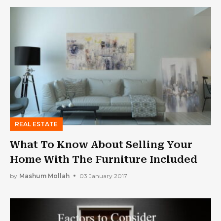
REAL ESTATE
What To Know About Selling Your
Home With The Furniture Included
by
Mashum Mollah
03 January 2017