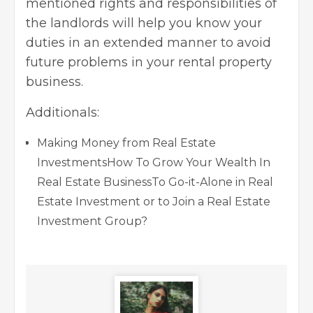
mentioned rights and responsibilities of
the landlords will help you know your
duties in an extended manner to avoid
future problems in your rental property
business.
Additionals:
Making Money from Real Estate
Investments
How To Grow Your Wealth In
Real Estate Business
To Go-it-Alone in Real
Estate Investment or to Join a Real Estate
Investment Group?