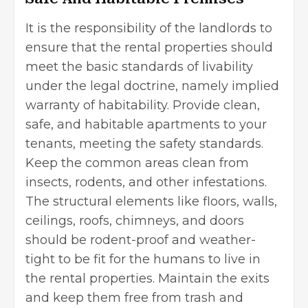
It is the responsibility of the landlords to
ensure that the rental properties should
meet the basic standards of livability
under the legal doctrine, namely implied
warranty of habitability. Provide clean,
safe, and habitable apartments to your
tenants, meeting the safety standards.
Keep the common areas clean from
insects, rodents, and other infestations.
The structural elements like floors, walls,
ceilings, roofs, chimneys, and doors
should be rodent-proof and weather-
tight to be fit for the humans to live in
the rental properties. Maintain the exits
and keep them free from trash and