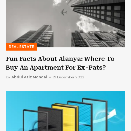
REAL ESTATE
Fun Facts About Alanya: Where To
Buy An Apartment For Ex-Pats?
by
Abdul Aziz Mondal
21 December 2022