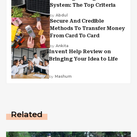
System: The Top Criteria
by
Abdul
Secure And Credible
Methods To Transfer Money
From Card To Card
by
Ankita
Invent Help Review on
Bringing Your Idea to Life
by
Mashum
Related