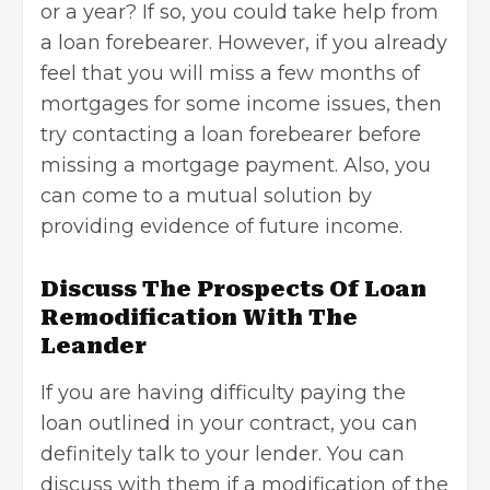
or a year? If so, you could take help from
a loan forebearer. However, if you already
feel that you will miss a few months of
mortgages for some income issues, then
try contacting a loan forebearer before
missing a mortgage payment. Also, you
can come to a mutual solution by
providing evidence of future income.
Discuss The Prospects Of Loan
Remodification With The
Leander
If you are having difficulty paying the
loan outlined in your contract, you can
definitely talk to your lender. You can
discuss with them if a modification of the