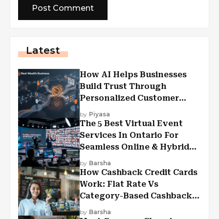
Latest
How AI Helps Businesses
Build Trust Through
Personalized Customer
Experiences?
by
Piyasa
The 5 Best Virtual Event
Services In Ontario For
Seamless Online & Hybrid
Experiences
by
Barsha
How Cashback Credit Cards
Work: Flat Rate Vs
Category-Based Cashback
Explained
by
Barsha