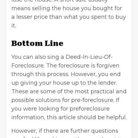
means
selling the house
you bought for
a lesser price than what you spent to buy
it.
Bottom Line
You can also sing a Deed-In-Lieu-Of-
Foreclosure. The foreclosure is forgiven
through this process. However, you end
up giving your house up to the lender.
These are some of the most practical and
possible solutions for pre-foreclosure. If
you were looking for preforeclosure
information, this article should be helpful.
However, if there are further questions