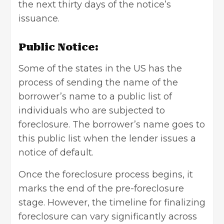
the next thirty days of the notice’s
issuance.
Public Notice:
Some of the states in the US has the
process of sending the name of the
borrower’s name to a public list of
individuals who are subjected to
foreclosure. The borrower’s name goes to
this public list when the lender issues a
notice of default.
Once the foreclosure process begins, it
marks the end of the pre-foreclosure
stage. However, the timeline for finalizing
foreclosure can vary significantly across