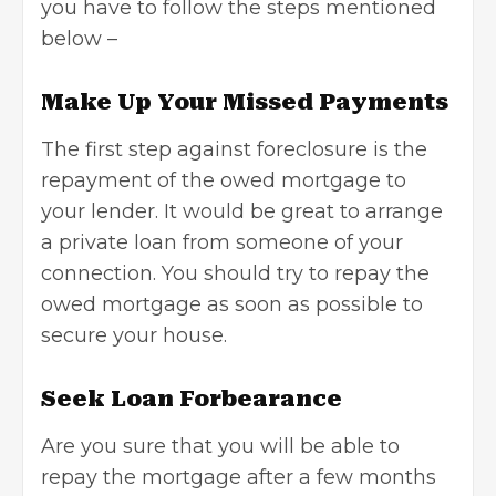
you have to follow the steps mentioned
below –
Make Up Your Missed Payments
The first step against foreclosure is the
repayment of the owed mortgage to
your lender. It would be great to arrange
a private loan from someone of your
connection. You should try to repay the
owed mortgage as soon as possible to
secure your house.
Seek Loan Forbearance
Are you sure that you will be able to
repay the mortgage after a few months