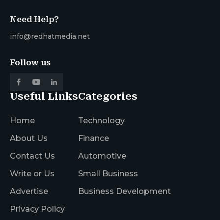
Need Help?
info@redhatmedia.net
Follow us
Useful Links
Categories
Home
Technology
About Us
Finance
Contact Us
Automotive
Write or Us
Small Business
Advertise
Business Development
Privacy Policy