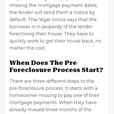
missing the mortgage payment dates,
the lender will send them a notice by
default. Thai legal notice says that the
borrower is in jeopardy of the lender
foreclosing their house. They have to
quickly work to get their house back, no
matter the cost.
When Does The Pre
Foreclosure Process Start?
There are three different steps to the
pre-foreclosure process. It starts with a
homeowner missing to pay one of their
mortgage payments. When they have
already missed three months of the