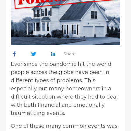
Share
Ever since the pandemic hit the world,
people across the globe have been in
different types of problems. This
especially put many homeowners in a
difficult situation where they had to deal
with both financial and emotionally
traumatizing events.
One of those many common events was