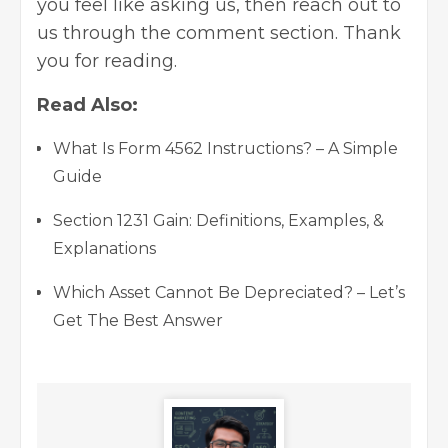
you feel like asking us, then reach out to
us through the comment section. Thank
you for reading.
Read Also:
What Is Form 4562 Instructions? – A Simple
Guide
Section 1231 Gain: Definitions, Examples, &
Explanations
Which Asset Cannot Be Depreciated? – Let’s
Get The Best Answer