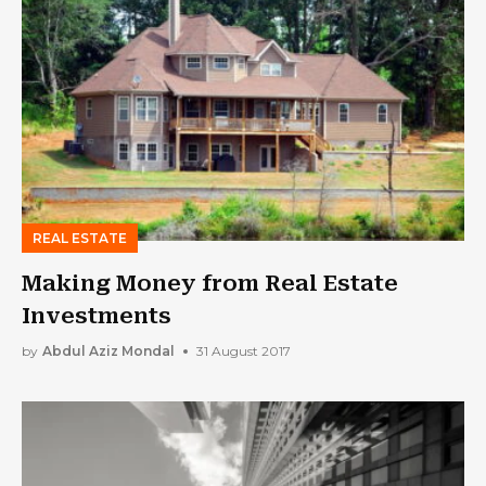
REAL ESTATE
Making Money from Real Estate
Investments
by
Abdul Aziz Mondal
31 August 2017