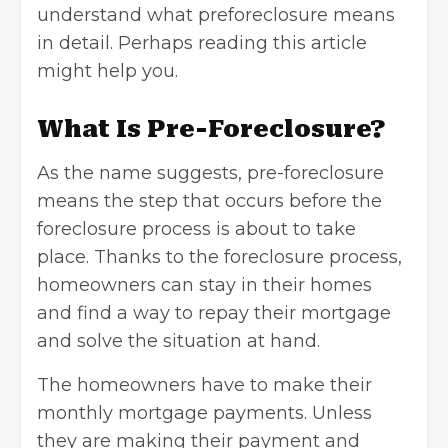
understand what preforeclosure means
in detail. Perhaps reading this article
might help you.
What Is Pre-Foreclosure?
As the name suggests, pre-foreclosure
means the step that occurs before the
foreclosure process is about to take
place. Thanks to the foreclosure process,
homeowners can stay in their homes
and find a way to repay their mortgage
and solve the situation at hand.
The homeowners have to make their
monthly mortgage payments. Unless
they are making their payment and