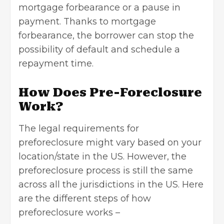
mortgage forbearance or a pause in
payment. Thanks to
mortgage
forbearance
, the borrower can stop the
possibility of default and schedule a
repayment time.
How Does Pre-Foreclosure
Work?
The legal requirements for
preforeclosure might vary based on your
location/state in the US. However, the
preforeclosure process is still the same
across all the jurisdictions in the US. Here
are the different steps of how
preforeclosure works –