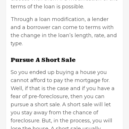
terms of the loan is possible.
Through a loan modification, a lender
and a borrower can come to terms with
the change in the loan’s length, rate, and
type.
Pursue A Short Sale
So you ended up buying a house you
cannot afford to pay the mortgage for.
Well, if that is the case and if you have a
fear of pre-foreclosure, then you can
pursue a short sale. A short sale will let
you stay away from the chance of
foreclosure. But, in the process, you will
lose the house. A short sale usually