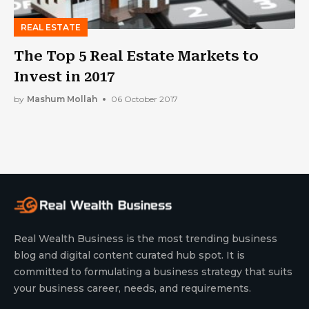
REAL ESTATE
The Top 5 Real Estate Markets to
Invest in 2017
by
Mashum Mollah
06 October 2017
Real Wealth Business is the most trending business
blog and digital content curated hub spot. It is
committed to formulating a business strategy that suits
your business career, needs, and requirements.