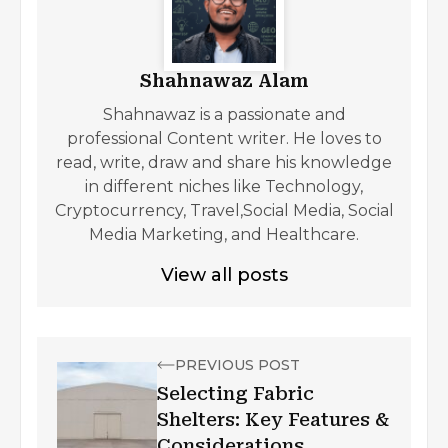
Shahnawaz Alam
Shahnawaz is a passionate and
professional Content writer. He loves to
read, write, draw and share his knowledge
in different niches like Technology,
Cryptocurrency, Travel,Social Media, Social
Media Marketing, and Healthcare.
View all posts
PREVIOUS POST
Selecting Fabric
Shelters: Key Features &
Considerations