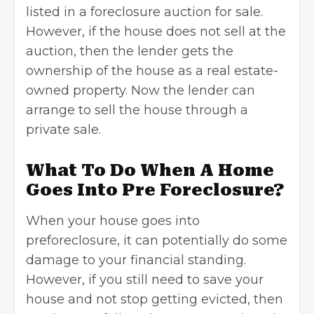
listed in a foreclosure auction for sale.
However, if the house does not sell at the
auction, then the lender gets the
ownership of the house as a real estate-
owned property. Now the lender can
arrange to sell the house through a
private sale.
What To Do When A Home
Goes Into Pre Foreclosure?
When your house goes into
preforeclosure, it can potentially do some
damage to your financial standing.
However, if you still need to save your
house and not stop getting evicted, then