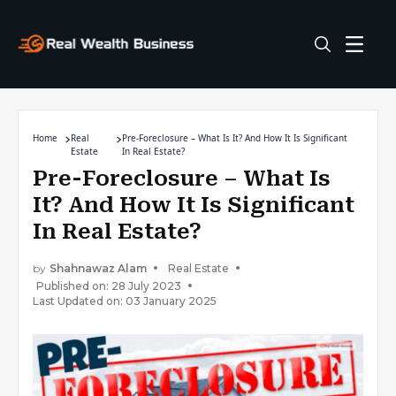
Home
Real
Pre-Foreclosure – What Is It? And How It Is Significant
Estate
In Real Estate?
Pre-Foreclosure – What Is
It? And How It Is Significant
In Real Estate?
by
Shahnawaz Alam
Real Estate
Published on: 28 July 2023
Last Updated on: 03 January 2025