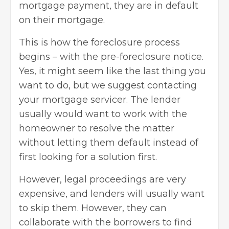
mortgage payment, they are in default
on their mortgage.
This is how the foreclosure process
begins – with the pre-foreclosure notice.
Yes, it might seem like the last thing you
want to do, but we suggest contacting
your mortgage servicer. The lender
usually would want to work with the
homeowner to resolve the matter
without letting them default instead of
first looking for a solution first.
However, legal proceedings are very
expensive, and lenders will usually want
to skip them. However, they can
collaborate with the borrowers to find