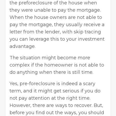
the preforeclosure of the house when
they were unable to pay the
mortgage
.
When the house owners are not able to
pay the mortgage, they usually receive a
letter from the lender, with
skip tracing
you can leverage this to your investment
advantage.
The situation might become more
complex if the homeowner is not able to
do anything when there is still time.
Yes, pre-foreclosure is indeed a scary
term, and it might get serious if you do
not pay attention at the right time.
However, there are ways to recover. But,
before you find out the ways, you should