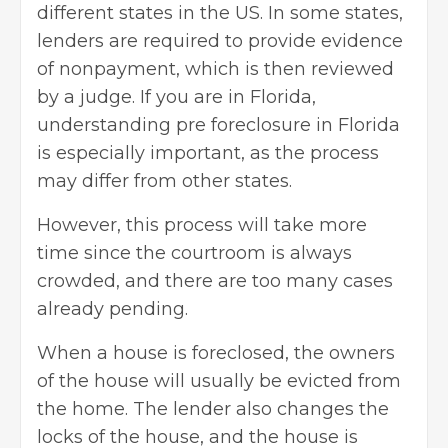
different states in the US. In some states,
lenders are required to provide evidence
of nonpayment, which is then reviewed
by a judge. If you are in Florida,
understanding pre foreclosure in Florida
is especially important, as the process
may differ from other states.
However, this process will take more
time since the courtroom is always
crowded, and there are too many cases
already pending.
When a house is foreclosed, the owners
of the house will usually be evicted from
the home. The lender also changes the
locks of the house, and the house is