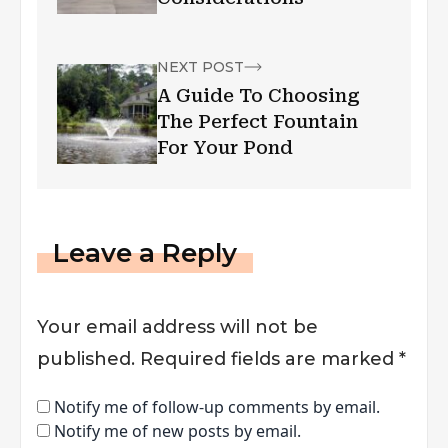
NEXT POST
A Guide To Choosing
The Perfect Fountain
For Your Pond
Leave a Reply
Your email address will not be
published.
Required fields are marked
*
Notify me of follow-up comments by email.
Notify me of new posts by email.