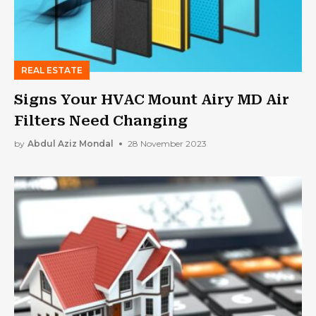
REAL ESTATE
Signs Your HVAC Mount Airy MD Air
Filters Need Changing
by
Abdul Aziz Mondal
28 November 2023