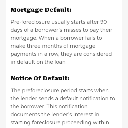
Mortgage Default:
Pre-foreclosure usually starts after 90
days of a borrower’s misses to pay their
mortgage. When a borrower fails to
make three months of mortgage
payments in a row, they are considered
in default on the loan.
Notice Of Default:
The preforeclosure period starts when
the lender sends a default notification to
the borrower. This notification
documents the lender’s interest in
starting foreclosure proceeding within