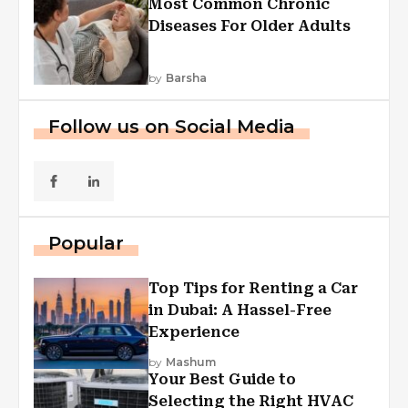
Most Common Chronic
Diseases For Older Adults
by
Barsha
Follow us on Social Media
Popular
Top Tips for Renting a Car
in Dubai: A Hassel-Free
Experience
by
Mashum
Your Best Guide to
Selecting the Right HVAC