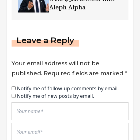
Aleph Alpha
Leave a Reply
Your email address will not be
published.
Required fields are marked
*
Notify me of follow-up comments by email.
Notify me of new posts by email.