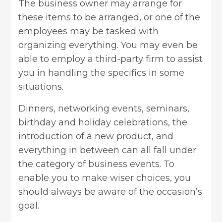
The business owner may arrange for
these items to be arranged, or one of the
employees may be tasked with
organizing everything. You may even be
able to employ a third-party firm to assist
you in handling the specifics in some
situations.
Dinners, networking events, seminars,
birthday and holiday celebrations, the
introduction of a new product, and
everything in between can all fall under
the category of business events. To
enable you to make wiser choices, you
should always be aware of the occasion’s
goal.