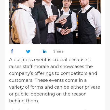
Share
A business event is crucial because it
raises staff morale and showcases the
company’s offerings to competitors and
customers. These events come in a
variety of forms and can be either private
or public, depending on the reason
behind them.