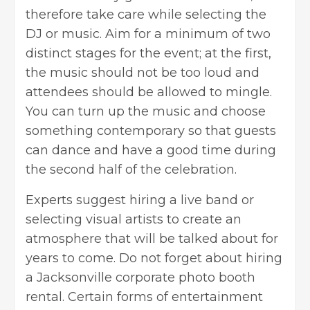
therefore take care while selecting the
DJ or music. Aim for a minimum of two
distinct stages for the event; at the first,
the music should not be too loud and
attendees should be allowed to mingle.
You can turn up the music and choose
something contemporary so that guests
can dance and have a good time during
the second half of the celebration.
Experts suggest hiring a live band or
selecting visual artists to create an
atmosphere that will be talked about for
years to come. Do not forget about hiring
a
Jacksonville corporate photo booth
rental
. Certain forms of entertainment