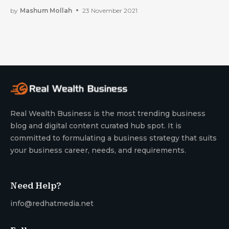
To Plan Them.
by
Mashum Mollah
23 November 2021
Real Wealth Business is the most trending business
blog and digital content curated hub spot. It is
committed to formulating a business strategy that suits
your business career, needs, and requirements.
Need Help?
info@redhatmedia.net