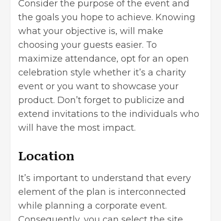
Consider the purpose of the event and
the goals you hope to achieve. Knowing
what your objective is, will make
choosing your guests easier. To
maximize attendance, opt for an open
celebration style whether it’s a charity
event or you want to showcase your
product. Don’t forget to publicize and
extend invitations to the individuals who
will have the most impact.
Location
It’s important to understand that every
element of the plan is interconnected
while planning a corporate event.
Consequently, you can select the site