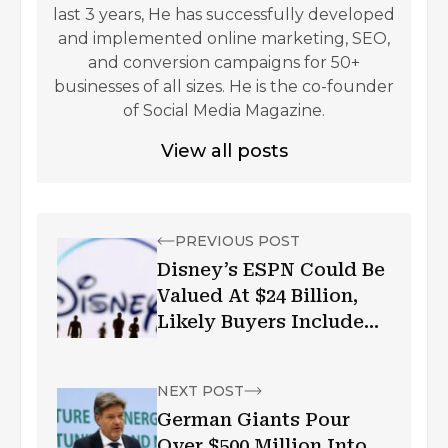
last 3 years, He has successfully developed
and implemented online marketing, SEO,
and conversion campaigns for 50+
businesses of all sizes. He is the co-founder
of Social Media Magazine.
View all posts
PREVIOUS POST
Disney’s ESPN Could Be
Valued At $24 Billion,
Likely Buyers Include
Apple, Verizon: BoFA
NEXT POST
German Giants Pour
Over $500 Million Into