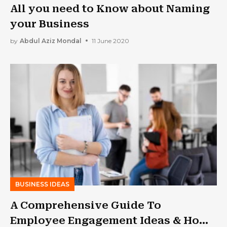
All you need to Know about Naming
your Business
by
Abdul Aziz Mondal
11 June 2020
BUSINESS IDEAS
A Comprehensive Guide To
Employee Engagement Ideas & How