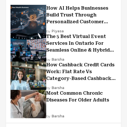
How AI Helps Businesses
Build Trust Through
Personalized Customer
Experiences?
by
Piyasa
The 5 Best Virtual Event
Services In Ontario For
Seamless Online & Hybrid
Experiences
by
Barsha
How Cashback Credit Cards
Work: Flat Rate Vs
Category-Based Cashback
Explained
by
Barsha
Most Common Chronic
Diseases For Older Adults
by
Barsha