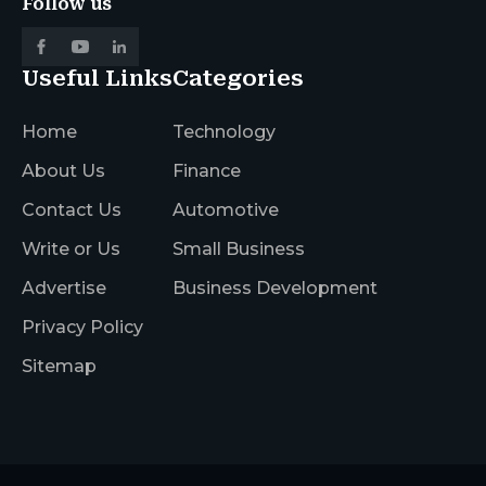
Follow us
Useful Links
Categories
Home
Technology
About Us
Finance
Contact Us
Automotive
Write or Us
Small Business
Advertise
Business Development
Privacy Policy
Sitemap