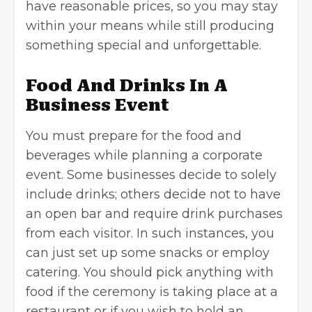
have reasonable prices, so you may stay
within your means while still producing
something special and unforgettable.
Food And Drinks In A
Business Event
You must prepare for the food and
beverages while planning a corporate
event. Some businesses decide to solely
include drinks; others decide not to have
an open bar and require drink purchases
from each visitor. In such instances, you
can just set up some snacks or employ
catering. You should pick anything with
food if the ceremony is taking place at a
restaurant or if you wish to hold an