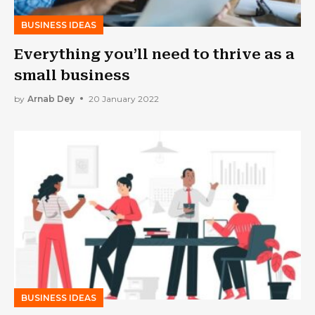
BUSINESS IDEAS
Everything you’ll need to thrive as a
small business
by
Arnab Dey
20 January 2022
BUSINESS IDEAS