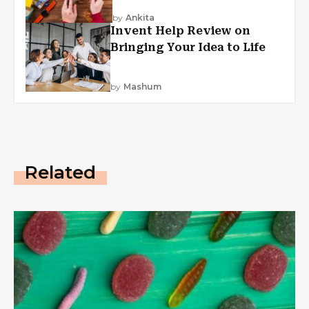
by
Ankita
Invent Help Review on
Bringing Your Idea to Life
by
Mashum
Related