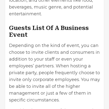
location, and other elements like food,
beverages, music genre, and potential
entertainment.
Guests List Of A Business
Event
Depending on the kind of event, you can
choose to invite clients and consumers in
addition to your staff or even your
employees’ partners. When hosting a
private party, people frequently choose to
invite only corporate employees. You may
be able to invite all of the higher
management or just a few of them in
specific circumstances.