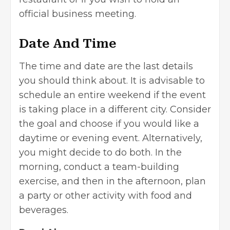
official business meeting.
Date And Time
The time and date are the last details
you should think about. It is advisable to
schedule an entire weekend if the event
is taking place in a different city. Consider
the goal and choose if you would like a
daytime or evening event. Alternatively,
you might decide to do both. In the
morning, conduct a team-building
exercise, and then in the afternoon, plan
a party or other activity with food and
beverages.