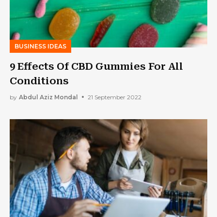
BUSINESS IDEAS
9 Effects Of CBD Gummies For All
Conditions
by
Abdul Aziz Mondal
21 September 2022