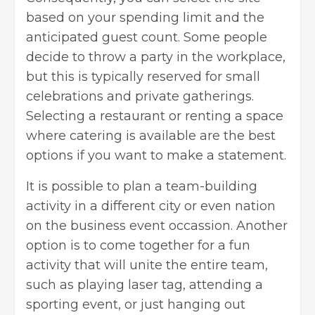
based on your spending limit and the
anticipated guest count. Some people
decide to throw a party in the workplace,
but this is typically reserved for small
celebrations and private gatherings.
Selecting a restaurant or renting a space
where catering is available are the best
options if you want to make a statement.
It is possible to plan a team-building
activity in a different city or even nation
on the business event occassion. Another
option is to come together for a fun
activity that will unite the entire team,
such as playing laser tag, attending a
sporting event, or just hanging out