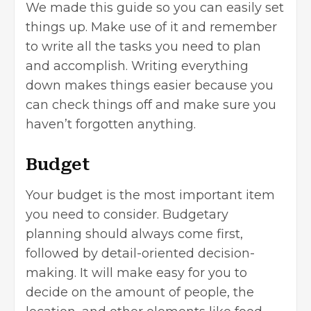
We made this guide so you can easily set
things up. Make use of it and remember
to write all the tasks you need to plan
and accomplish. Writing everything
down makes things easier because you
can check things off and make sure you
haven’t forgotten anything.
Budget
Your budget is the most important item
you need to consider. Budgetary
planning should always come first,
followed by detail-oriented decision-
making. It will make easy for you to
decide on the amount of people, the