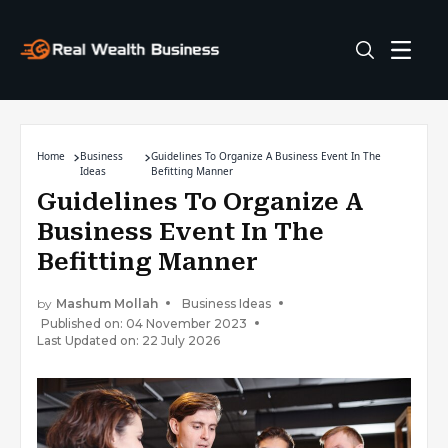
Home
Business
Guidelines To Organize A Business Event In The
Ideas
Befitting Manner
Guidelines To Organize A
Business Event In The
Befitting Manner
by
Mashum Mollah
Business Ideas
Published on: 04 November 2023
Last Updated on: 22 July 2026