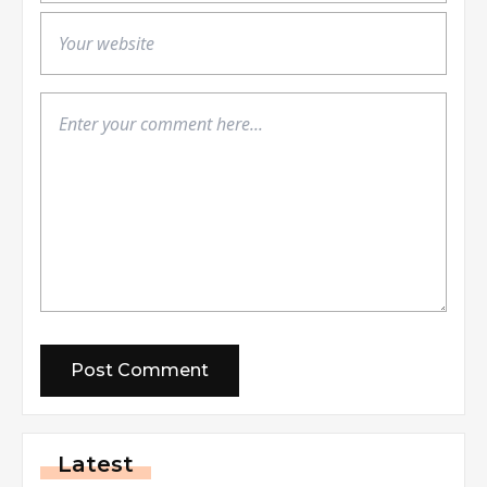
Latest