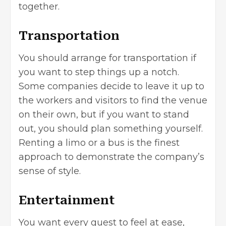
together.
Transportation
You should arrange for transportation if
you want to step things up a notch.
Some companies decide to leave it up to
the workers and visitors to find the venue
on their own, but if you want to stand
out, you should plan something yourself.
Renting a limo or a bus is the finest
approach to demonstrate the company’s
sense of style.
Entertainment
You want every guest to feel at ease,