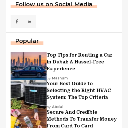
Follow us on Social Media
Popular
Top Tips for Renting a Car
in Dubai: A Hassel-Free
Experience
by
Mashum
Your Best Guide to
Selecting the Right HVAC
System: The Top Criteria
by
Abdul
Secure And Credible
Methods To Transfer Money
From Card To Card