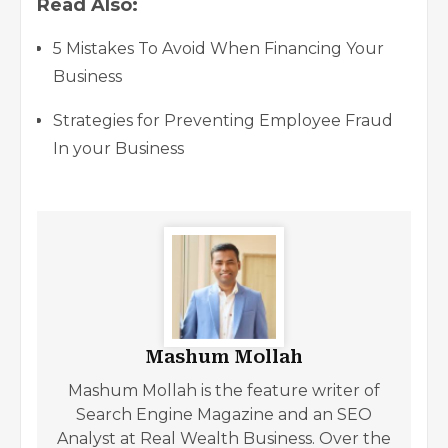
Read Also:
5 Mistakes To Avoid When Financing Your
Business
Strategies for Preventing Employee Fraud
In your Business
Mashum Mollah
Mashum Mollah is the feature writer of
Search Engine Magazine and an SEO
Analyst at Real Wealth Business. Over the