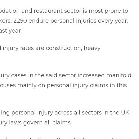
dation and restaurant sector is most prone to
kers, 2250 endure personal injuries every year.
last year.
 injury rates are construction, heavy
tc.
ury cases in the said sector increased manifold
focuses mainly on personal injury claims in this
ng personal injury across all sectors in the UK.
ry laws govern all claims.