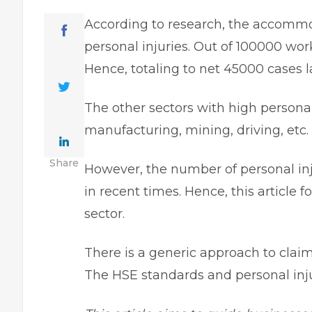
According to research, the accommo
personal injuries. Out of 100000 wor
Hence, totaling to net 45000 cases 
The other sectors with high personal
manufacturing, mining, driving, e
Share
However, the number of personal inj
in recent times. Hence, this article 
sector.
There is a generic approach to claimi
The HSE standards and personal inju