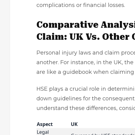
complications or financial losses.
Comparative Analysi
Claim: UK Vs. Other 
Personal injury laws
and claim proce
another. For instance, in the UK, th
are like a guidebook when claiming 
HSE plays a crucial role in determini
down guidelines for the consequent
understand these differences, cons
Aspect
UK
Legal