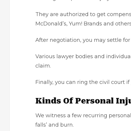
They are authorized to get compensa
McDonald’s, Yum! Brands and othe
After negotiation, you may settle fo
Various lawyer bodies and individua
claim.
Finally, you can ring the civil court
Kinds Of Personal In
We witness a few recurring personal in
falls’ and burn.