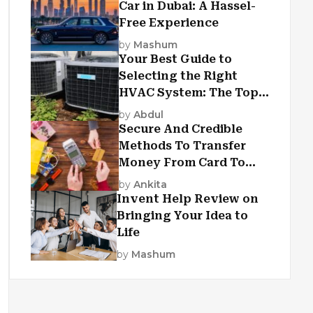
Car in Dubai: A Hassel-
Free Experience
by
Mashum
Your Best Guide to
Selecting the Right
HVAC System: The Top
Criteria
by
Abdul
Secure And Credible
Methods To Transfer
Money From Card To
Card
by
Ankita
Invent Help Review on
Bringing Your Idea to
Life
by
Mashum