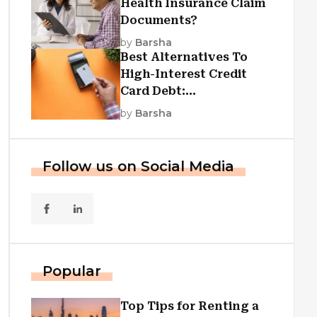
Health Insurance Claim
Documents?
by
Barsha
Best Alternatives To
High-Interest Credit
Card Debt:
Consolidation, Republic
by
Barsha
First Funding, And More
Follow us on Social Media
Popular
Top Tips for Renting a