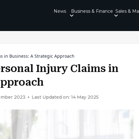
News
Business & Finance
Sales & Ma
ms in Business: A Strategic Approach
rsonal Injury Claims in
 Approach
vember 2023
Last Updated on: 14 May 2025