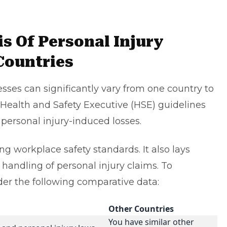
s Of Personal Injury
Countries
sses can significantly vary from one country to
e Health and Safety Executive (HSE) guidelines
personal injury-induced losses.
ng workplace safety standards. It also lays
 handling of
personal injury claims
. To
ider the following comparative data:
Other Countries
You have similar other