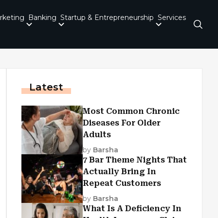
rketing
Banking
Startup & Entrepreneurship
Services
Latest
Most Common Chronic
Diseases For Older
Adults
by
Barsha
7 Bar Theme Nights That
Actually Bring In
Repeat Customers
by
Barsha
What Is A Deficiency In