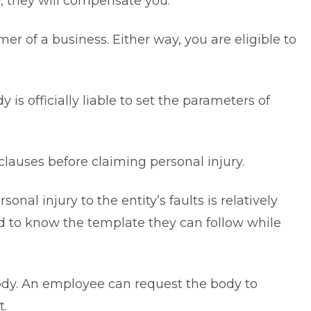
w, they will compensate you.
r of a business. Either way, you are eligible to
is officially liable to set the parameters of
lauses before claiming personal injury.
al injury to the entity’s faults is relatively
ed to know the template they can follow while
ody. An employee can request the body to
nt.