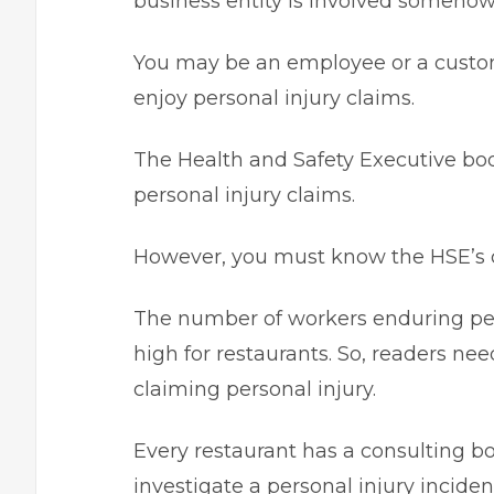
business entity is involved someho
You may be an employee or a custome
enjoy personal injury claims.
The Health and Safety Executive body 
personal injury claims.
However, you must know the HSE’s c
The number of workers enduring person
high for restaurants. So, readers ne
claiming personal injury.
Every restaurant has a consulting b
investigate a personal injury incide