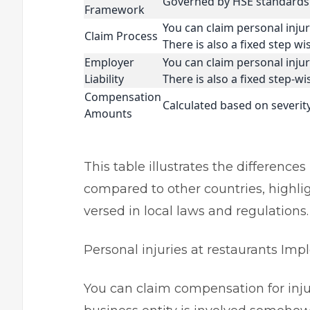
Governed by HSE standards 
Framework
You can claim personal injury
Claim Process
There is also a fixed step w
Employer
You can claim personal injury
Liability
There is also a fixed step-w
Compensation
Calculated based on severi
Amounts
This table illustrates the difference
compared to other countries, highlig
versed in local laws and regulations
Personal injuries at restaurants I
You can claim compensation for injur