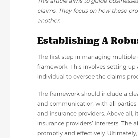
This article aims to guide businesse
claims. They focus on how these pr
another.
Establishing A Rob
The first step in managing multiple 
framework. This involves setting u
individual to oversee the claims pro
The framework should include a clear 
and communication with all parties 
and insurance providers. Above all, 
insurance providers’ interests. The 
promptly and effectively. Ultimately,