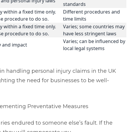
and personal injury laws
standards
 within a fixed time only.
Different procedures and
ise procedure to do so.
time limits
 within a fixed time only.
Varies; some countries may
ise procedure to do so.
have less stringent laws
Varies; can be influenced by
ty and impact
local legal systems
s in handling personal injury claims in the UK
hting the need for businesses to be well-
.
mplementing Preventative Measures
ies endured to someone else’s fault. If the