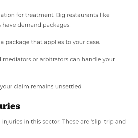
tion for treatment. Big restaurants like
rs have demand packages.
r a package that applies to your case.
l mediators or arbitrators can handle your
 if your claim remains unsettled.
juries
juries in this sector. These are ‘slip, trip and