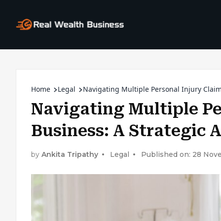
Home
Legal
Navigating Multiple Personal Injury Clai
Navigating Multiple Pe
Business: A Strategic
by
Ankita Tripathy
Legal
Published on: 28 No