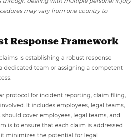
s through dealing with multiple personal injury
ocedures may vary from one country to
ust Response Framework
claims is establishing a robust response
p a dedicated team or assigning a competent
cess.
protocol for incident reporting, claim filing,
involved. It includes employees, legal teams,
it should cover employees, legal teams, and
aim is to ensure that each claim is addressed
 it minimizes the potential for legal