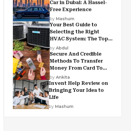
Car in Dubai: A Hassel-
Free Experience
by
Mashum
Your Best Guide to
Selecting the Right
HVAC System: The Top
Criteria
by
Abdul
Secure And Credible
Methods To Transfer
Money From Card To
Card
by
Ankita
Invent Help Review on
Bringing Your Idea to
Life
by
Mashum