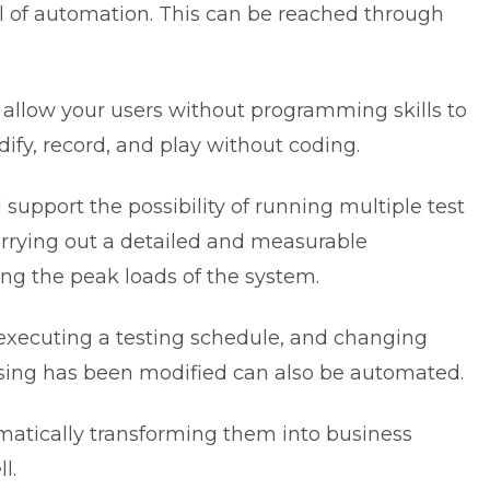
 of automation. This can be reached through
l allow your users without programming skills to
ify, record, and play without coding.
d support the possibility of running multiple test
arrying out a detailed and measurable
ng the peak loads of the system.
, executing a testing schedule, and changing
using has been modified can also be automated.
omatically transforming them into business
l.