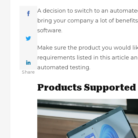
A decision to switch to an automated
bring your company a lot of benefits
software.
Make sure the product you would lik
requirements listed in this article an
automated testing.
Share
Products Supported 