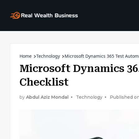
Home
Technology
Microsoft Dynamics 365 Test Automa
Microsoft Dynamics 36
Checklist
by
Abdul Aziz Mondal
Technology
Published on