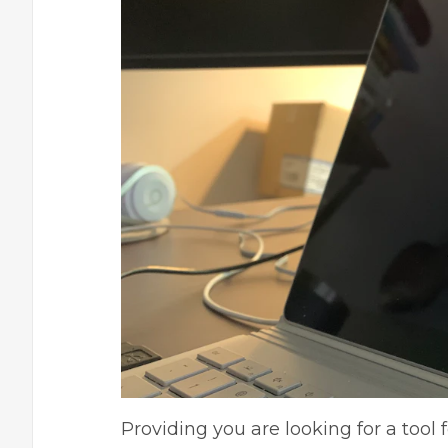
Providing you are looking for a tool