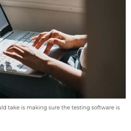
ould take is making sure the testing software is