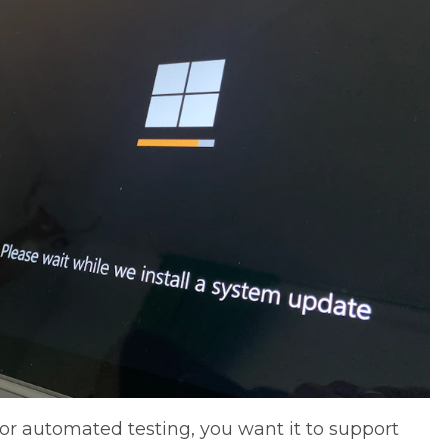
 for automated testing, you want it to support