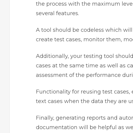
the process with the maximum level
several features.
A tool should be codeless which wil
create test cases, monitor them, mod
Additionally, your testing tool shoul
cases at the same time as well as c
assessment of the performance duri
Functionality for reusing test cases
text cases when the data they are 
Finally, generating reports and aut
documentation will be helpful as wel