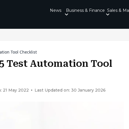
News
Business & Finance
Sales & Ma
tion Tool Checklist
5 Test Automation Tool
: 21 May 2022
Last Updated on: 30 January 2026