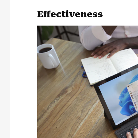
Effectiveness