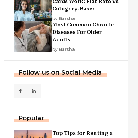
Cards Work: Flat Rate Vs
Category-Based
Cashback Explained
by
Barsha
Most Common Chronic
Diseases For Older
Adults
by
Barsha
Follow us on Social Media
Popular
Top Tips for Renting a