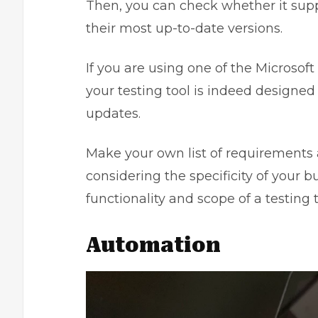
Then, you can check whether it supp
their most up-to-date versions.
If you are using one of the Microso
your testing tool is indeed designed
updates.
Make your own list of requirements 
considering the specificity of your
functionality and scope of a testing t
Automation