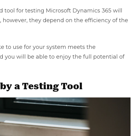
 tool for testing Microsoft Dynamics 365 will
, however, they depend on the efficiency of the
e to use for your system meets the
d you will be able to enjoy the full potential of
by a Testing Tool