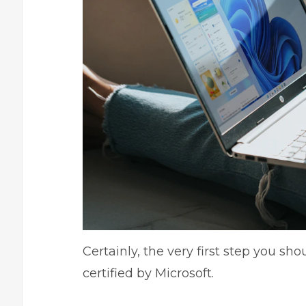
Certainly, the very first step you sh
certified by Microsoft.