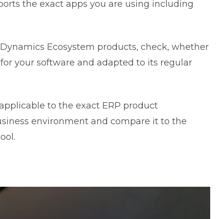
orts the exact apps you are using including
ft Dynamics Ecosystem products, check, whether
 for your software and adapted to its regular
applicable to the exact ERP product
 business environment and compare it to the
ool.