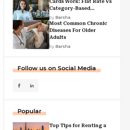
Cards Work: Flat Rate Vs
Category-Based
Cashback Explained
by
Barsha
Most Common Chronic
Diseases For Older
Adults
by
Barsha
Follow us on Social Media
Popular
Top Tips for Renting a