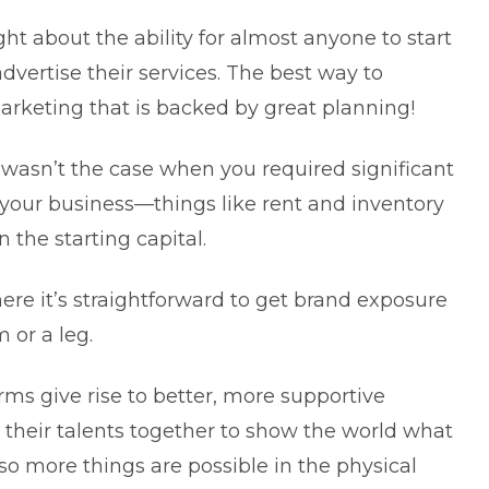
ght about the ability for almost anyone to
start
dvertise their services. The best way to
rketing that is backed by great planning!
y wasn’t the case when you required significant
ng your business—things like rent and inventory
the starting capital.
ere it’s straightforward to get brand exposure
 or a leg.
ms give rise to better, more supportive
 their talents together to show the world what
lso more things are possible in the physical