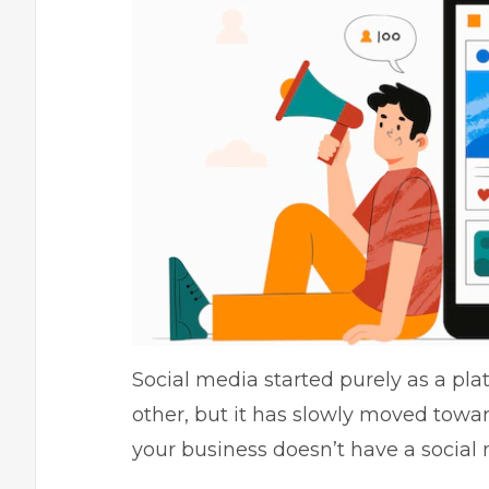
Social media started purely as a pl
other, but it has slowly moved toward 
your business doesn’t have a social m