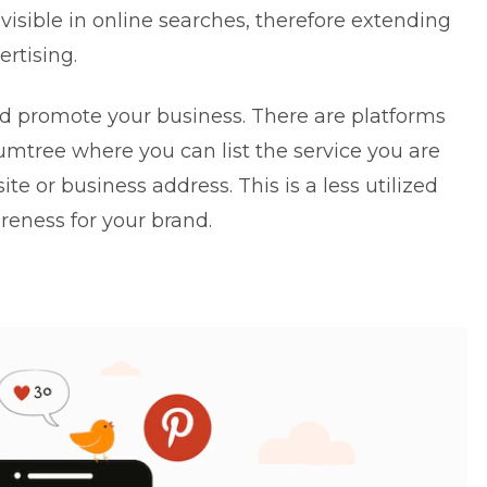
visible in online searches, therefore extending
ertising.
nd promote your business. There are platforms
mtree where you can list the service you are
te or business address. This is a less utilized
reness for your brand.