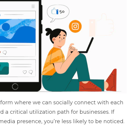
atform where we can socially connect with each
a critical utilization path for businesses. If
edia presence, you’re less likely to be noticed.