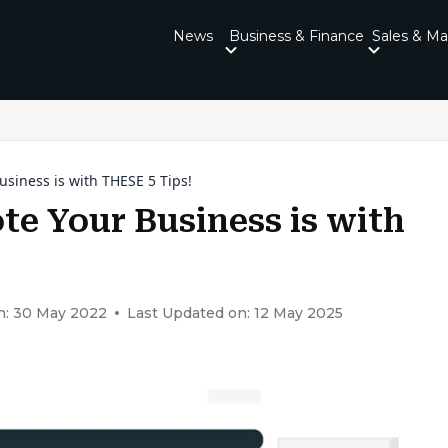
News
Business & Finance
Sales & Ma
siness is with THESE 5 Tips!
te Your Business is with
n: 30 May 2022
Last Updated on: 12 May 2025