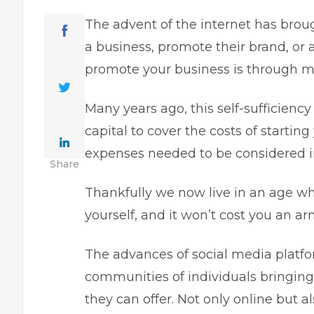
The advent of the internet has brou
a business,
promote their brand, or a
promote your business is through ma
Many years ago, this self-sufficienc
capital to cover the costs of starti
expenses needed to be considered in 
Share
Thankfully we now live in an age wh
yourself, and it won’t cost you an arm
The advances of social media platfor
communities of individuals bringing
they can offer. Not only online but a