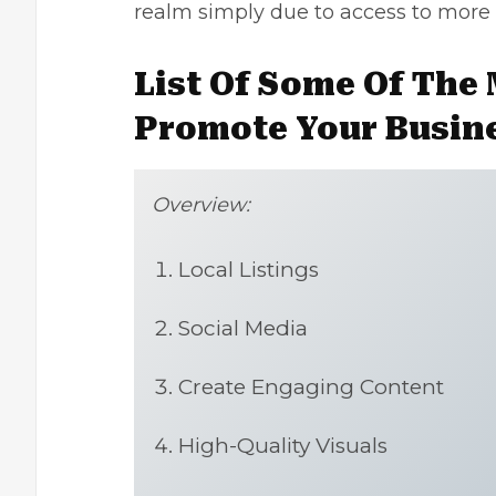
realm simply due to access to more
List Of Some Of The 
Promote Your Busin
Overview:
Local Listings
Social Media
Create Engaging Content
High-Quality Visuals