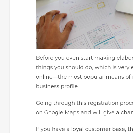
Before you even start making
elabo
things you should do, which is very e
online—the most popular means of r
business profile
.
Going through this registration proc
on Google Maps and will give a chan
If you have a loyal customer base, th