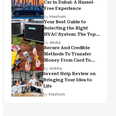
Car in Dubai: A Hassel-
Free Experience
by
Mashum
Your Best Guide to
Selecting the Right
HVAC System: The Top
Criteria
by
Abdul
Secure And Credible
Methods To Transfer
Money From Card To
Card
by
Ankita
Invent Help Review on
Bringing Your Idea to
Life
by
Mashum