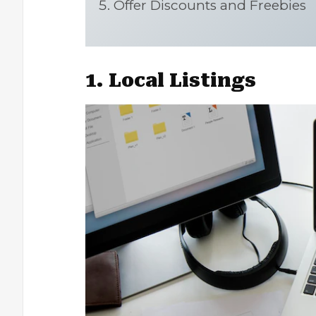
Offer Discounts and Freebies
1. Local Listings