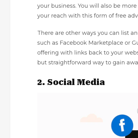
your business. You will also be more 
your reach with this form of free adv
There are other ways you can list a
such as
Facebook Marketplace
or Gu
offering with links back to your websi
but straightforward way to gain awa
2. Social Media