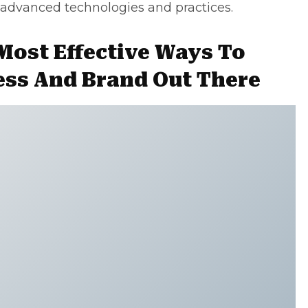
 advanced technologies and practices.
Most Effective Ways To
ess And Brand Out There