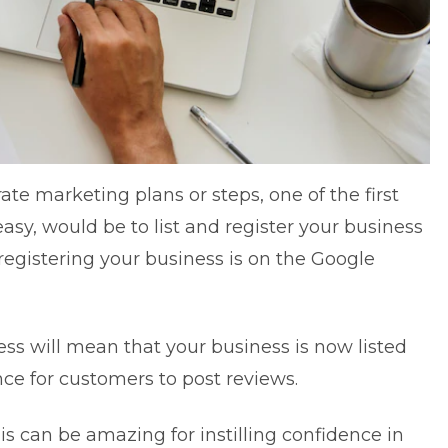
rate marketing plans
or steps, one of the first
asy, would be to list and register your business
egistering your business is on the
Google
ess will mean that your business is now listed
ce for customers to post reviews.
is can be amazing for instilling confidence in