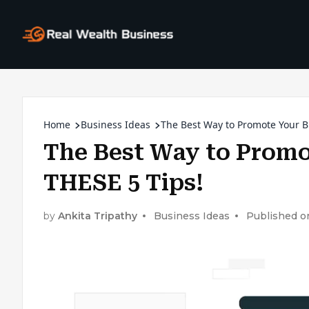
Home
Business Ideas
The Best Way to Promote Your Bu
The Best Way to Promo
THESE 5 Tips!
by
Ankita Tripathy
Business Ideas
Published o