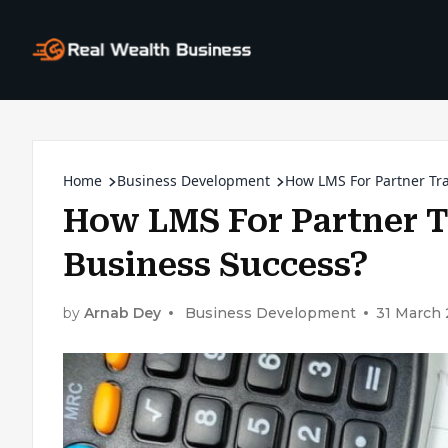
Home
Business Development
How LMS For Partner Tra
How LMS For Partner T
Business Success?
by
Arnab Dey
Business Development
31 March