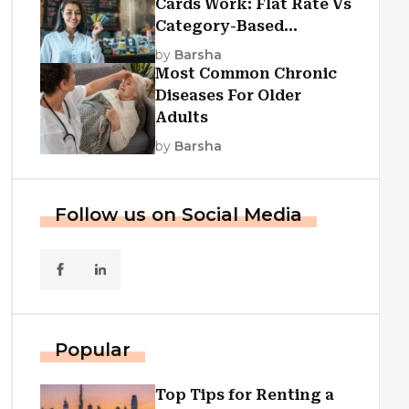
Cards Work: Flat Rate Vs
Category-Based
Cashback Explained
by
Barsha
Most Common Chronic
Diseases For Older
Adults
by
Barsha
Follow us on Social Media
Popular
Top Tips for Renting a