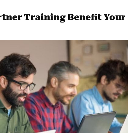
tner Training Benefit Your