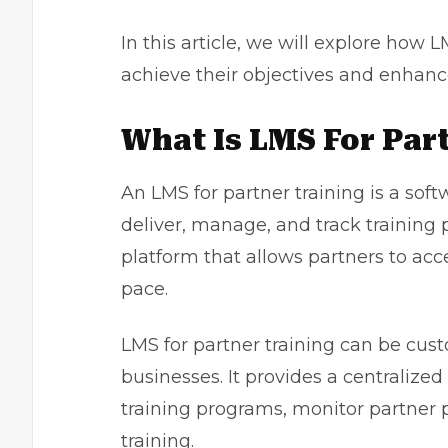
In this article, we will explore how 
achieve their objectives and enhance
What Is LMS For Par
An
LMS for partner training
is a soft
deliver, manage, and track training p
platform that allows partners to acc
pace.
LMS for partner training can be cus
businesses. It provides a centralize
training programs, monitor partner p
training.