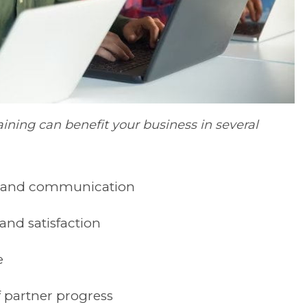
ining can benefit your business in several
n and communication
nd satisfaction
e
 partner progress