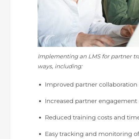
Implementing an LMS for partner tra
ways, including:
Improved partner collaboratio
Increased partner engagement a
Reduced training costs and tim
Easy tracking and monitoring of