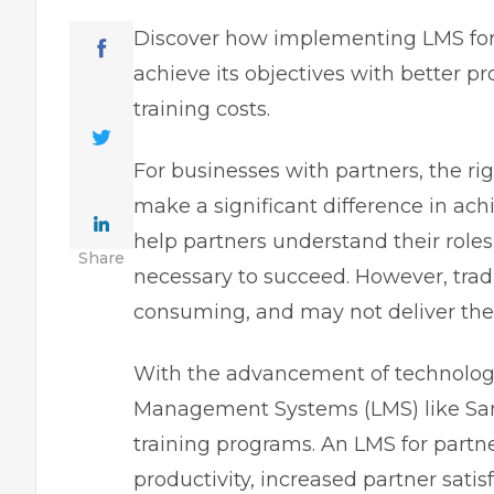
Discover how implementing LMS for 
achieve its objectives with better p
training costs.
For businesses with partners, the r
make a significant difference in ach
help partners understand their roles 
Share
necessary to succeed. However, trad
consuming, and may not deliver the 
With the advancement of technology
Management Systems (LMS) like Sam
training programs. An LMS for partn
productivity, increased partner satis