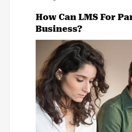
How Can LMS For Par
Business?