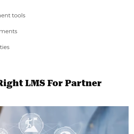
ent tools
ements
ties
ight LMS For Partner