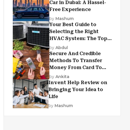
Car in Dubai: A Hassel-
Free Experience
by
Mashum
Your Best Guide to
Selecting the Right
HVAC System: The Top
Criteria
by
Abdul
Secure And Credible
Methods To Transfer
Money From Card To
Card
by
Ankita
Invent Help Review on
Bringing Your Idea to
Life
by
Mashum