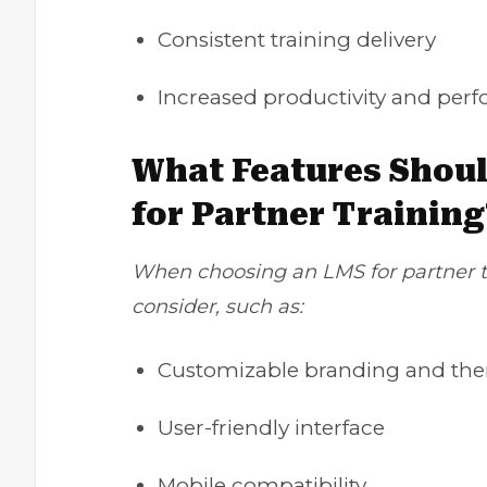
Consistent training delivery
Increased productivity
and perf
What Features Shoul
for Partner Training
When choosing an LMS for partner tr
consider, such as:
Customizable branding and th
User-friendly interface
Mobile compatibility