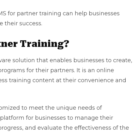
LMS for partner training can help businesses
 their success.
tner Training?
ware solution that enables businesses to create,
rograms for their partners. It is an online
ess training content at their convenience and
tomized to meet the unique needs of
d platform for businesses to manage their
rogress, and evaluate the effectiveness of the