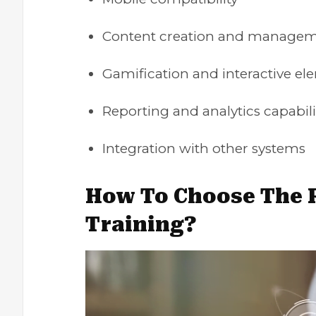
Content creation and managem
Gamification and interactive el
Reporting and analytics capabili
Integration with other systems
How To Choose The R
Training?