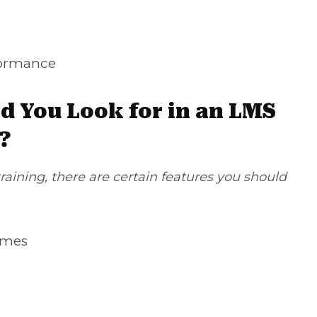
ormance
d You Look for in an LMS
?
aining, there are certain features you should
emes