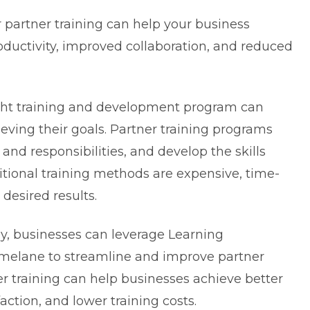
partner training can help your business
roductivity, improved collaboration, and reduced
ight training and development program can
ieving their goals. Partner training programs
and responsibilities, and develop the skills
itional training methods are expensive, time-
desired results.
, businesses can leverage Learning
elane to streamline and improve partner
er training can help businesses achieve better
faction, and lower training costs.