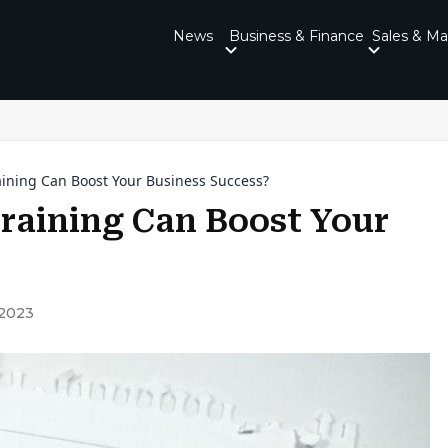
News
Business & Finance
Sales & Ma
ining Can Boost Your Business Success?
raining Can Boost Your
 2023