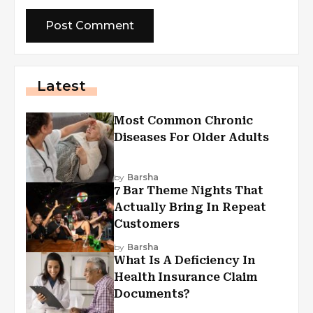
Latest
Most Common Chronic
Diseases For Older Adults
by
Barsha
7 Bar Theme Nights That
Actually Bring In Repeat
Customers
by
Barsha
What Is A Deficiency In
Health Insurance Claim
Documents?