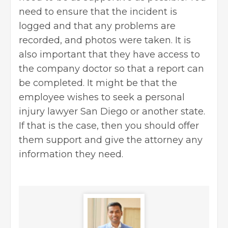
need to ensure that the incident is
logged and that any problems are
recorded, and photos were taken. It is
also important that they have access to
the company doctor so that a report can
be completed. It might be that the
employee wishes to seek a
personal
injury lawyer San Diego
or another state.
If that is the case, then you should offer
them support and give the attorney any
information they need.