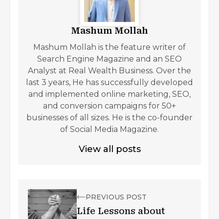
Mashum Mollah
Mashum Mollah is the feature writer of
Search Engine Magazine and an SEO
Analyst at Real Wealth Business. Over the
last 3 years, He has successfully developed
and implemented online marketing, SEO,
and conversion campaigns for 50+
businesses of all sizes. He is the co-founder
of Social Media Magazine.
View all posts
PREVIOUS POST
Life Lessons about