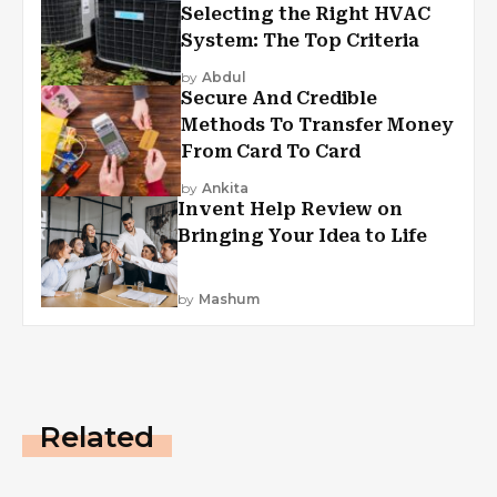
Selecting the Right HVAC
System: The Top Criteria
by
Abdul
Secure And Credible
Methods To Transfer Money
From Card To Card
by
Ankita
Invent Help Review on
Bringing Your Idea to Life
by
Mashum
Related