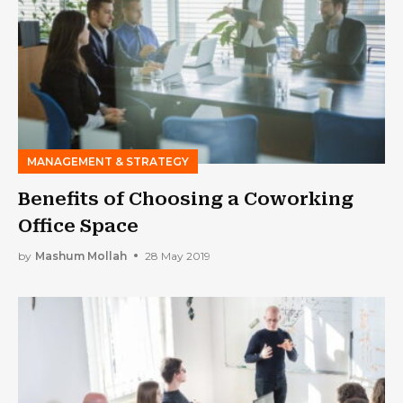
MANAGEMENT & STRATEGY
Benefits of Choosing a Coworking
Office Space
by
Mashum Mollah
28 May 2019