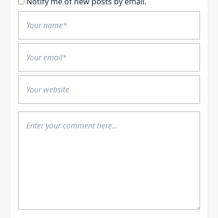
Notify me of new posts by email.