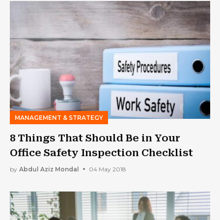
MANAGEMENT & STRATEGY
8 Things That Should Be in Your
Office Safety Inspection Checklist
by
Abdul Aziz Mondal
04 May 2018