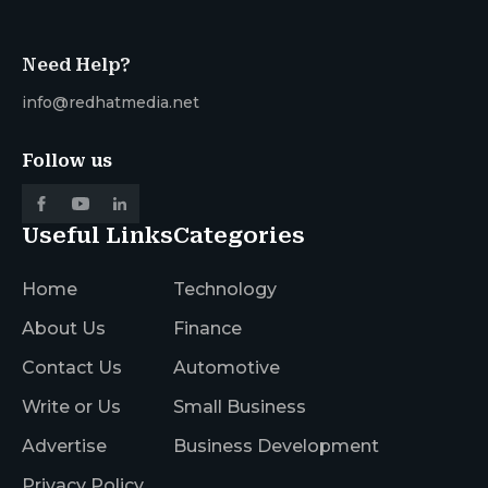
Need Help?
info@redhatmedia.net
Follow us
Useful Links
Categories
Home
Technology
About Us
Finance
Contact Us
Automotive
Write or Us
Small Business
Advertise
Business Development
Privacy Policy