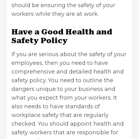
should be ensuring the safety of your
workers while they are at work.
Have a Good Health and
Safety Policy
If you are serious about the safety of your
employees, then you need to have
comprehensive and detailed health and
safety policy. You need to outline the
dangers unique to your business and
what you expect from your workers. It
also needs to have standards of
workplace safety that are regularly
checked. You should appoint health and
safety workers that are responsible for