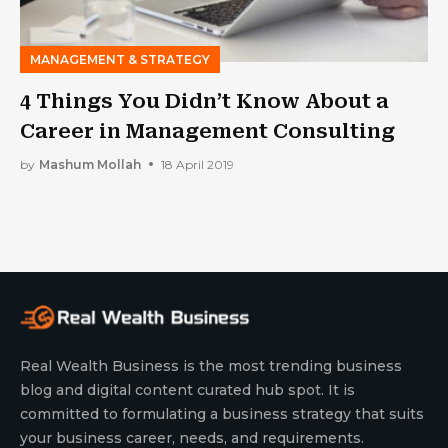
MANAGEMENT & STRATEGY
4 Things You Didn’t Know About a
Career in Management Consulting
by
Mashum Mollah
18 April 2019
Real Wealth Business is the most trending business
blog and digital content curated hub spot. It is
committed to formulating a business strategy that suits
your business career, needs, and requirements.