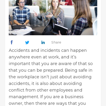
Share
Accidents and incidents can happen
anywhere even at work, and it’s
important that you are aware of that so
that you can be prepared. Being safe in
the workplace isn’t just about avoiding
accidents, it is also about avoiding
conflict from other employees and
management. If you are a business
owner, then there are ways that you