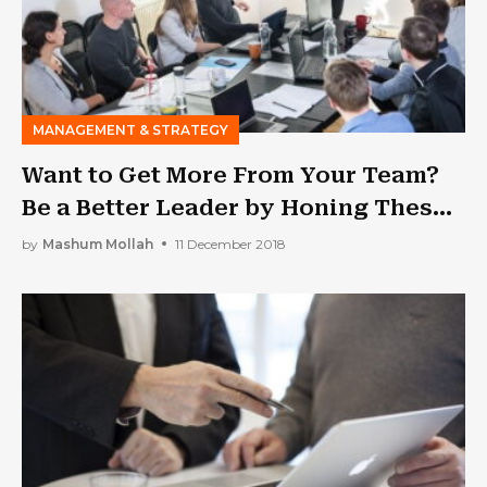
MANAGEMENT & STRATEGY
Want to Get More From Your Team?
Be a Better Leader by Honing These
Traits
by
Mashum Mollah
11 December 2018