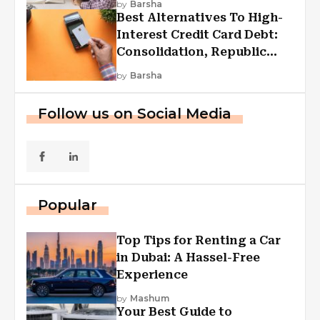
by
Barsha
Best Alternatives To High-
Interest Credit Card Debt:
Consolidation, Republic
First Funding, And More
by
Barsha
Follow us on Social Media
Popular
Top Tips for Renting a Car
in Dubai: A Hassel-Free
Experience
by
Mashum
Your Best Guide to