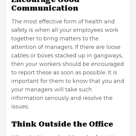
Communication
The most effective form of health and
safety is when all your employees work
together to bring matters to the
attention of managers. If there are loose
cables or boxes stacked up in gangways,
then your workers should be encouraged
to report these as soon as possible. It is
important for them to know that you and
your managers will take such
information seriously and resolve the
issues.
Think Outside the Office