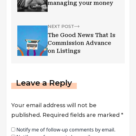
managing your money
NEXT POST
The Good News That Is
Commission Advance
on Listings
Leave a Reply
Your email address will not be
published.
Required fields are marked
*
Notify me of follow-up comments by email.