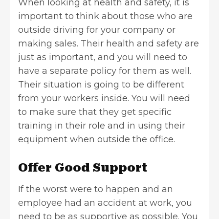
When looking at health and safety, it is
important to think about those who are
outside driving for your company or
making sales. Their
health and safety
are
just as important, and you will need to
have a separate policy for them as well.
Their situation is going to be different
from your workers inside. You will need
to make sure that they get specific
training in their role and in using their
equipment when outside the office.
Offer Good Support
If the worst were to happen and an
employee had an accident at work, you
need to be as supportive as possible. You