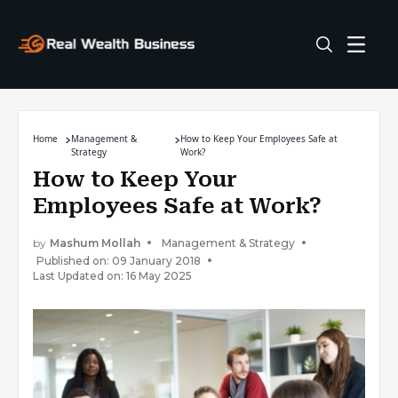
Home
Management &
How to Keep Your Employees Safe at
Strategy
Work?
How to Keep Your
Employees Safe at Work?
by
Mashum Mollah
Management & Strategy
Published on: 09 January 2018
Last Updated on: 16 May 2025