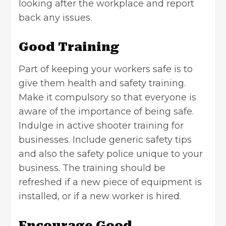
looking after the workplace and report
back any issues.
Good Training
Part of keeping your workers safe is to
give them health and safety training.
Make it compulsory so that everyone is
aware of the importance of being safe.
Indulge in
active shooter training for
businesses.
Include generic safety tips
and also the safety police unique to your
business. The training should be
refreshed if a new piece of equipment is
installed, or if a new worker is hired.
Encourage Good