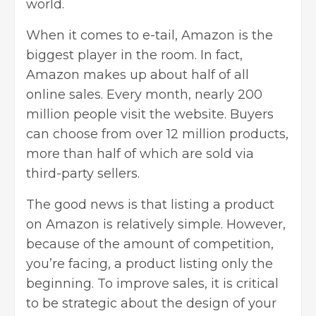
world.
When it comes to e-tail, Amazon is the
biggest player in the room. In fact,
Amazon makes up about half of all
online sales. Every month, nearly 200
million people visit the website. Buyers
can choose from over 12 million products,
more than half of which are sold via
third-party sellers.
The good news is that listing a
product
on Amazon
is relatively simple. However,
because of the amount of competition,
you’re facing, a product listing only the
beginning. To improve sales, it is critical
to be strategic about the design of your