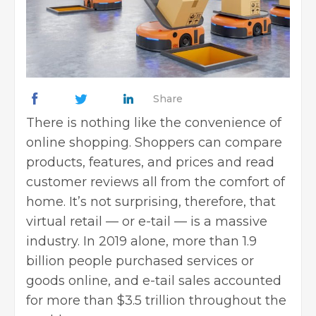
Share
There is nothing like the convenience of
online shopping. Shoppers can compare
products, features, and prices and read
customer reviews all from the comfort of
home. It’s not surprising, therefore, that
virtual retail — or e-tail — is a massive
industry. In 2019 alone, more than 1.9
billion people purchased services or
goods online, and e-tail sales accounted
for more than $3.5 trillion throughout the