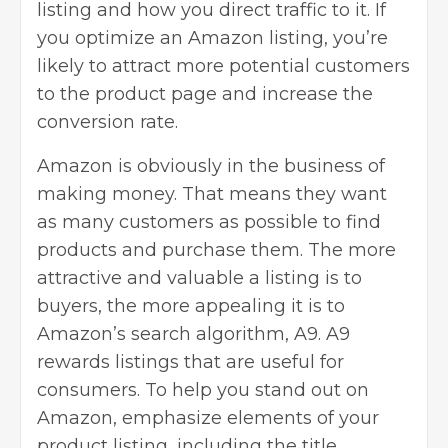
listing and how you direct traffic to it. If
you optimize an Amazon listing, you’re
likely to attract more potential customers
to the product page and increase the
conversion rate.
Amazon is obviously in the business of
making money. That means they want
as many customers as possible to find
products and purchase them. The more
attractive and valuable a listing is to
buyers, the more appealing it is to
Amazon’s search algorithm, A9. A9
rewards listings that are useful for
consumers. To help you stand out on
Amazon, emphasize elements of your
product listing, including the title,