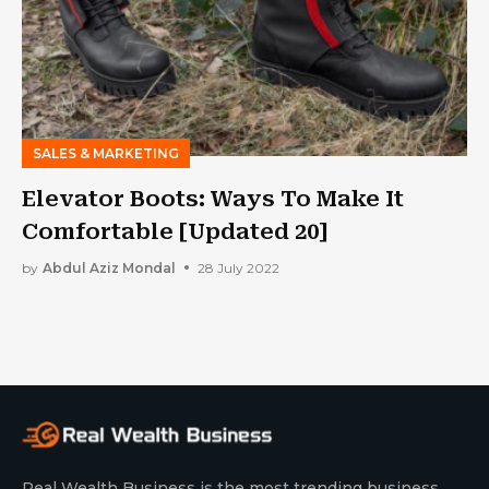
SALES & MARKETING
Elevator Boots: Ways To Make It
Comfortable [Updated 20]
by
Abdul Aziz Mondal
28 July 2022
Real Wealth Business is the most trending business