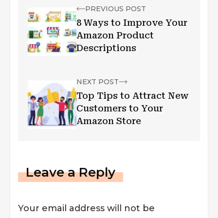
PREVIOUS POST
8 Ways to Improve Your
Amazon Product
Descriptions
NEXT POST
Top Tips to Attract New
Customers to Your
Amazon Store
Leave a Reply
Your email address will not be