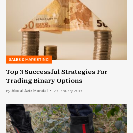
SALES & MARKETING
Top 3 Successful Strategies For
Trading Binary Options
by
Abdul Aziz Mondal
29 January 2019