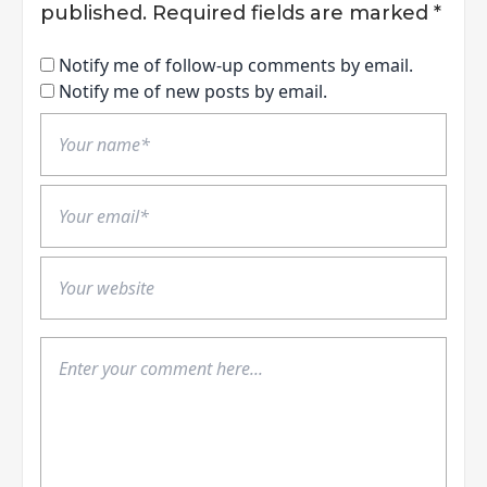
published.
Required fields are marked
*
Notify me of follow-up comments by email.
Notify me of new posts by email.