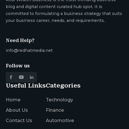
blog and digital content curated hub spot. It is
committed to formulating a business strategy that suits
your business career, needs, and requirements.
Need Help?
info@redhatmedia.net
Follow us
Useful Links
Categories
Home
Technology
About Us
Finance
Contact Us
Automotive