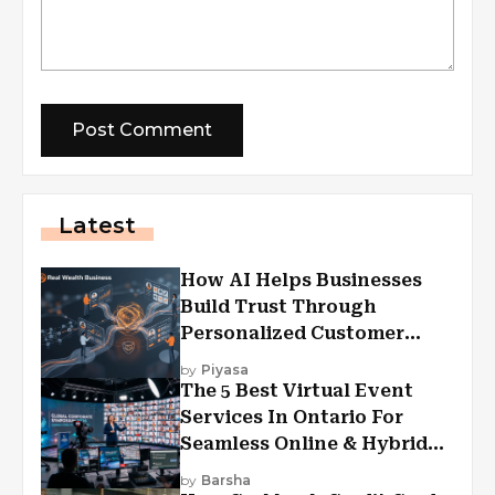
Latest
How AI Helps Businesses
Build Trust Through
Personalized Customer
Experiences?
by
Piyasa
The 5 Best Virtual Event
Services In Ontario For
Seamless Online & Hybrid
Experiences
by
Barsha