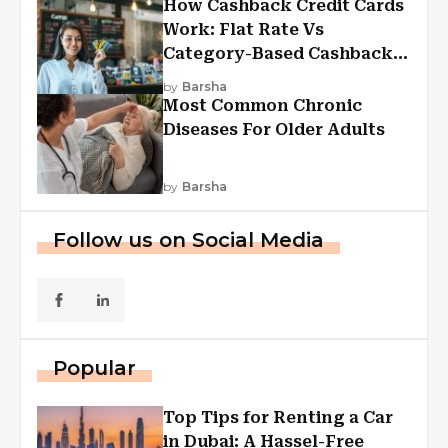
How Cashback Credit Cards
Work: Flat Rate Vs
Category-Based Cashback
Explained
by
Barsha
Most Common Chronic
Diseases For Older Adults
by
Barsha
Follow us on Social Media
Popular
Top Tips for Renting a Car
in Dubai: A Hassel-Free