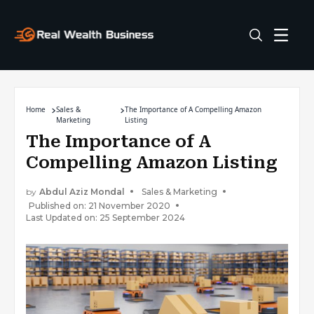
Home
Sales &
The Importance of A Compelling Amazon
Marketing
Listing
The Importance of A
Compelling Amazon Listing
by
Abdul Aziz Mondal
Sales & Marketing
Published on: 21 November 2020
Last Updated on: 25 September 2024