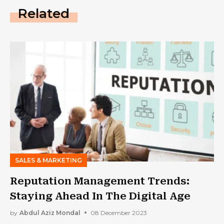
Related
SALES & MARKETING
Reputation Management Trends:
Staying Ahead In The Digital Age
by
Abdul Aziz Mondal
08 December 2023