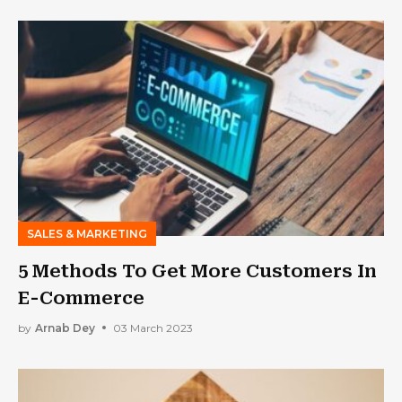
SALES & MARKETING
5 Methods To Get More Customers In
E-Commerce
by
Arnab Dey
03 March 2023