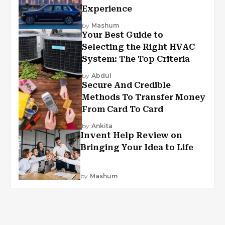
Experience
by
Mashum
Your Best Guide to
Selecting the Right HVAC
System: The Top Criteria
by
Abdul
Secure And Credible
Methods To Transfer Money
From Card To Card
by
Ankita
Invent Help Review on
Bringing Your Idea to Life
by
Mashum