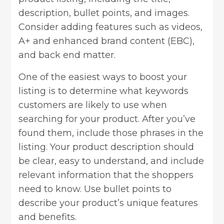
description, bullet points, and images.
Consider adding features such as videos,
A+ and enhanced brand content (EBC),
and back end matter.
One of the easiest ways to boost your
listing is to determine what keywords
customers are likely to use when
searching for your product. After you’ve
found them, include those phrases in the
listing. Your product description should
be clear, easy to understand, and include
relevant information that the shoppers
need to know. Use bullet points to
describe your product’s unique features
and benefits.