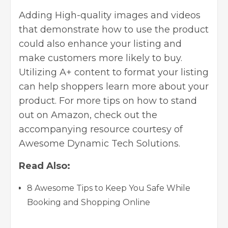
Adding High-quality images and videos
that demonstrate how to use the product
could also enhance your listing and
make customers more likely to buy.
Utilizing A+ content to format your listing
can help shoppers learn more about your
product. For more tips on how to stand
out on Amazon, check out the
accompanying resource courtesy of
Awesome Dynamic Tech Solutions
.
Read Also:
8 Awesome Tips to Keep You Safe While
Booking and Shopping Online