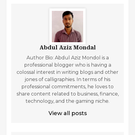
Abdul Aziz Mondal
Author Bio: Abdul Aziz Mondol is a
professional blogger who is having a
colossal interest in writing blogs and other
jones of calligraphies. In terms of his
professional commitments, he loves to
share content related to business, finance,
technology, and the gaming niche.
View all posts